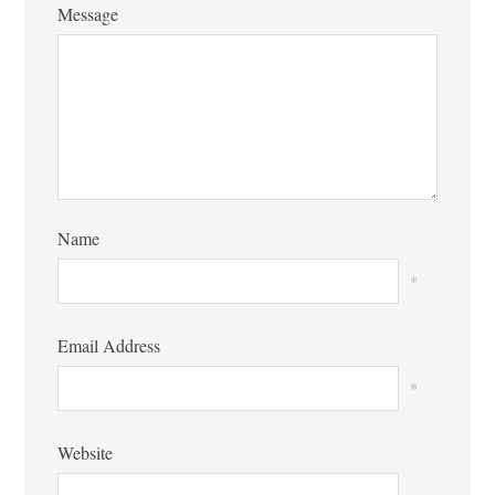
Message
Name
*
Email Address
*
Website