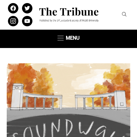
facebook
twitter
instagram
youtube
MENU