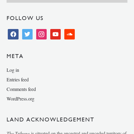
FOLLOW US
facebook
twitter
instagram
youtube
soundcloud
META
Log in
Entries feed
Comments feed
WordPress.org
LAND ACKNOWLEDGEMENT
The Tribune
is situated on the ancestral and unceded territory of