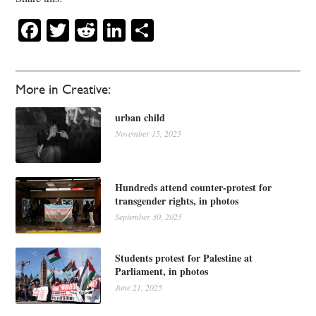
Facebook
Twitter
Reddit
LinkedIn
Share
More in Creative:
urban child
November 15, 2025
Hundreds attend counter-protest for
transgender rights, in photos
September 30, 2025
Students protest for Palestine at
Parliament, in photos
June 21, 2025