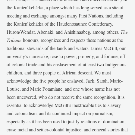
the Kanien’kehá:ka; a place which has long served as a site of
meeting and exchange amongst many First Nations, including
the Kanien’kehá:ka of the Haudenosaunee Confederacy,
Huron/Wendat, Abenaki, and Anishinaabeg, among others.
The
Tribune
honours, recognizes and respects these nations as the
traditional stewards of the lands and waters. James McGill, our
university’s namesake, rose to power, property, and fortune, off
of colonial trade and his enslavement of at least two Indigenous
children, and three people of African descent. We must
acknowledge the five people he enslaved, Jack, Sarah, Marie-
Louise, and Marie Potamiane, and one whose name has not
been uncovered, who do not receive the same recognition. It is
essential to acknowledge McGill’s inextricable ties to slavery
and colonialism, and its continued impact on journalism,
especially as it has been used to justify relations of domination,
erase racial and settler-colonial injustice, and conceal stories that