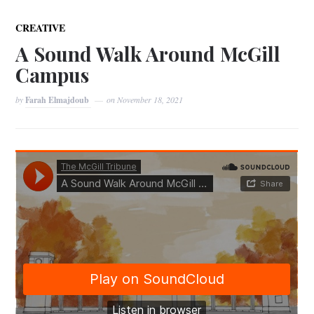
CREATIVE
A Sound Walk Around McGill
Campus
by
Farah Elmajdoub
on
November 18, 2021