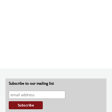
Subscribe to our mailing list