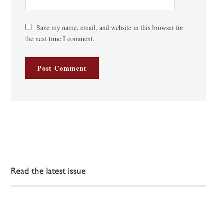
Save my name, email, and website in this browser for
the next time I comment.
Read the latest issue