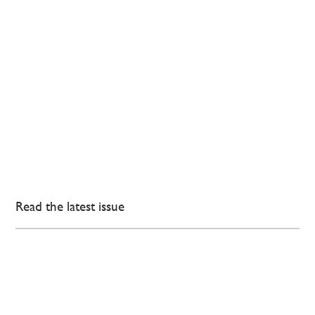
Read the latest issue