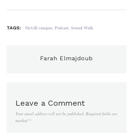
,
,
McGill campus
Podcast
Sound Walk
TAGS:
Farah Elmajdoub
Leave a Comment
Your email address will not be published.
Required fields are
marked
*