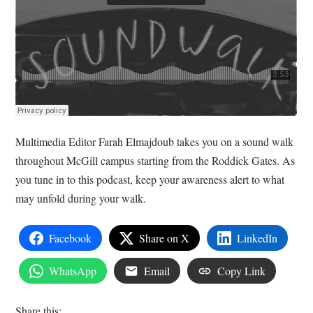
Multimedia Editor Farah Elmajdoub takes you on a sound walk
throughout McGill campus starting from the Roddick Gates. As
you tune in to this podcast, keep your awareness alert to what
may unfold during your walk.
Facebook
Share on X
LinkedIn
WhatsApp
Email
Copy Link
Share this: