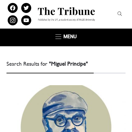
facebook
twitter
instagram
youtube
MENU
Search Results for
"Miguel Principe"