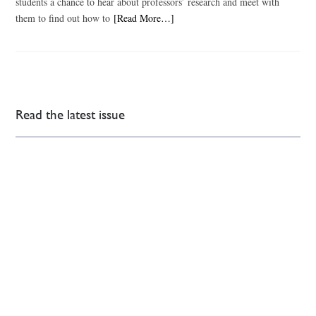
students a chance to hear about professors’ research and meet with
them to find out how to
[Read More…]
Read the latest issue