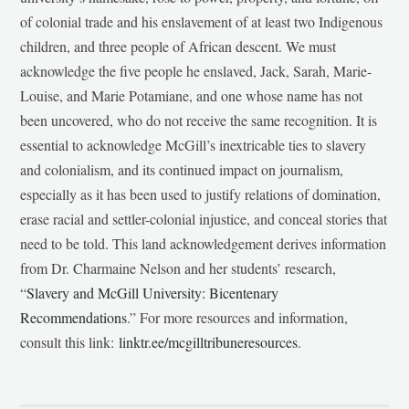
of colonial trade and his enslavement of at least two Indigenous
children, and three people of African descent. We must
acknowledge the five people he enslaved, Jack, Sarah, Marie-
Louise, and Marie Potamiane, and one whose name has not
been uncovered, who do not receive the same recognition. It is
essential to acknowledge McGill’s inextricable ties to slavery
and colonialism, and its continued impact on journalism,
especially as it has been used to justify relations of domination,
erase racial and settler-colonial injustice, and conceal stories that
need to be told. This land acknowledgement derives information
from Dr. Charmaine Nelson and her students’ research,
“
Slavery and McGill University: Bicentenary
Recommendations
.” For more resources and information,
consult this link:
linktr.ee/mcgilltribuneresources
.