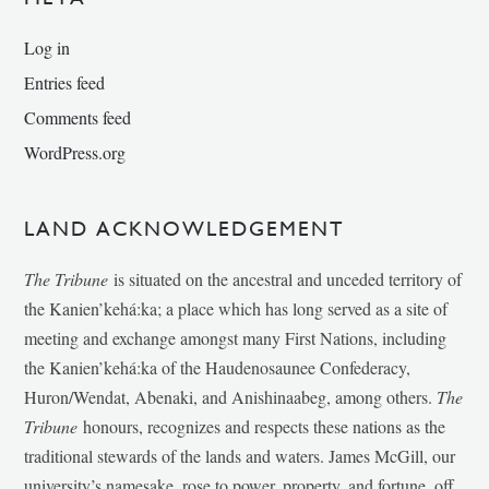
Log in
Entries feed
Comments feed
WordPress.org
LAND ACKNOWLEDGEMENT
The Tribune
is situated on the ancestral and unceded territory of
the Kanien’kehá:ka; a place which has long served as a site of
meeting and exchange amongst many First Nations, including
the Kanien’kehá:ka of the Haudenosaunee Confederacy,
Huron/Wendat, Abenaki, and Anishinaabeg, among others.
The
Tribune
honours, recognizes and respects these nations as the
traditional stewards of the lands and waters. James McGill, our
university’s namesake, rose to power, property, and fortune, off