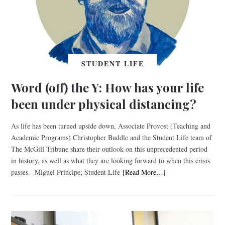
STUDENT LIFE
Word (off) the Y: How has your life
been under physical distancing?
As life has been turned upside down, Associate Provost (Teaching and
Academic Programs) Christopher Buddle and the Student Life team of
The McGill Tribune share their outlook on this unprecedented period
in history, as well as what they are looking forward to when this crisis
passes. Miguel Principe; Student Life
[Read More…]