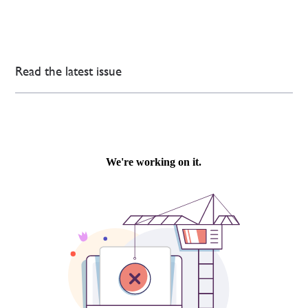
Read the latest issue