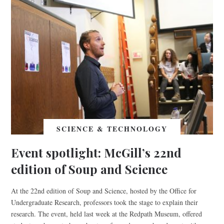
SCIENCE & TECHNOLOGY
Event spotlight: McGill’s 22nd
edition of Soup and Science
At the 22nd edition of Soup and Science, hosted by the Office for
Undergraduate Research, professors took the stage to explain their
research. The event, held last week at the Redpath Museum, offered