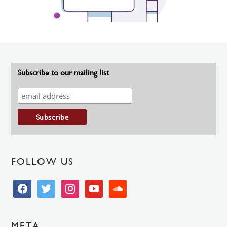
Subscribe to our mailing list
FOLLOW US
facebook
twitter
instagram
youtube
soundcloud
META