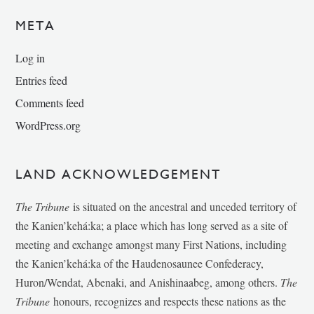
META
Log in
Entries feed
Comments feed
WordPress.org
LAND ACKNOWLEDGEMENT
The Tribune
is situated on the ancestral and unceded territory of
the Kanien’kehá:ka; a place which has long served as a site of
meeting and exchange amongst many First Nations, including
the Kanien’kehá:ka of the Haudenosaunee Confederacy,
Huron/Wendat, Abenaki, and Anishinaabeg, among others.
The
Tribune
honours, recognizes and respects these nations as the