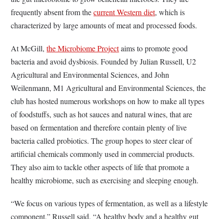
frequently absent from the
current Western diet
, which is
characterized by large amounts of meat and processed foods.
At McGill,
the Microbiome Project
aims to promote good
bacteria and avoid dysbiosis. Founded by Julian Russell, U2
Agricultural and Environmental Sciences, and John
Weilenmann, M1 Agricultural and Environmental Sciences, the
club has hosted numerous workshops on how to make all types
of foodstuffs, such as hot sauces and natural wines, that are
based on fermentation and therefore contain plenty of live
bacteria called probiotics. The group hopes to steer clear of
artificial chemicals commonly used in commercial products.
They also aim to tackle other aspects of life that promote a
healthy microbiome, such as exercising and sleeping enough.
“We focus on various types of fermentation, as well as a lifestyle
component,” Russell said. “A healthy body and a healthy gut