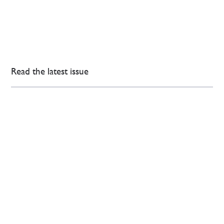
Read the latest issue