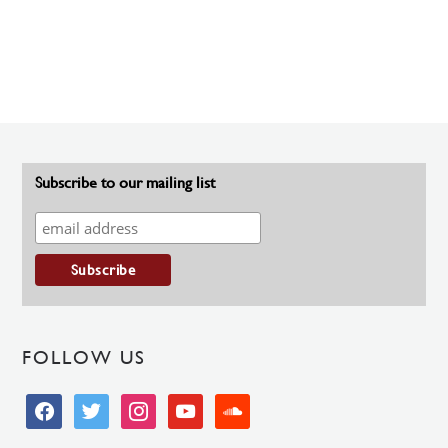
Subscribe to our mailing list
FOLLOW US
facebook
twitter
instagram
youtube
soundcloud