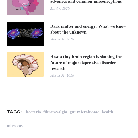
advances and common misconceptions
April 7, 2026
Dark matter and energy: What we know
about the unknown
March 31, 2026
How a tiny brain region is shaping the
future of major depressive disorder
research
March 31, 2026
,
,
,
,
bacteria
fibromyalgia
gut microbiome
health
TAGS:
microbes