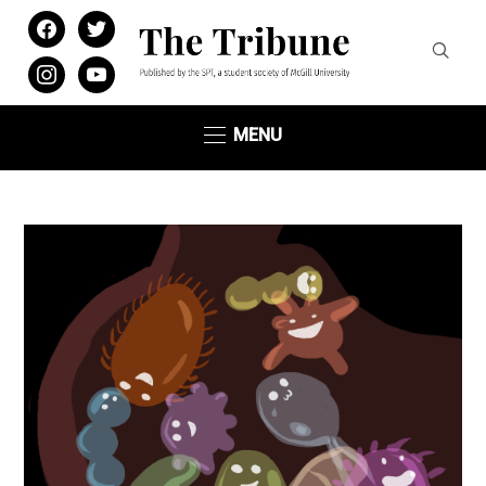
facebook
twitter
instagram
youtube
MENU