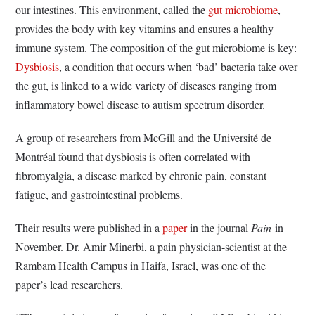
our intestines. This environment, called the
gut microbiome
,
provides the body with key vitamins and ensures a healthy
immune system. The composition of the gut microbiome is key:
Dysbiosis
, a condition that occurs when ‘bad’ bacteria take over
the gut, is linked to a wide variety of diseases ranging from
inflammatory bowel disease to autism spectrum disorder.
A group of researchers from McGill and the Université de
Montréal found that dysbiosis is often correlated with
fibromyalgia, a disease marked by chronic pain, constant
fatigue, and gastrointestinal problems.
Their results were published in a
paper
in the journal
Pain
in
November. Dr. Amir Minerbi, a pain physician-scientist at the
Rambam Health Campus in Haifa, Israel, was one of the
paper’s lead researchers.