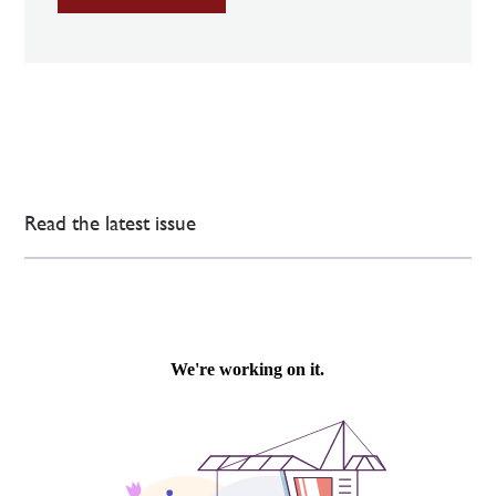
Read the latest issue