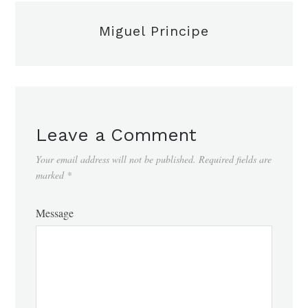
Miguel Principe
Leave a Comment
Your email address will not be published.
Required fields are
marked
*
Message