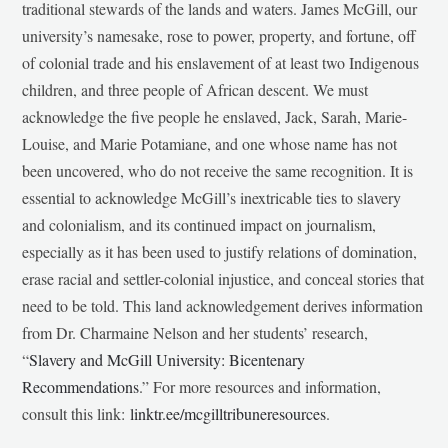
traditional stewards of the lands and waters. James McGill, our
university’s namesake, rose to power, property, and fortune, off
of colonial trade and his enslavement of at least two Indigenous
children, and three people of African descent. We must
acknowledge the five people he enslaved, Jack, Sarah, Marie-
Louise, and Marie Potamiane, and one whose name has not
been uncovered, who do not receive the same recognition. It is
essential to acknowledge McGill’s inextricable ties to slavery
and colonialism, and its continued impact on journalism,
especially as it has been used to justify relations of domination,
erase racial and settler-colonial injustice, and conceal stories that
need to be told. This land acknowledgement derives information
from Dr. Charmaine Nelson and her students’ research,
“
Slavery and McGill University: Bicentenary
Recommendations
.” For more resources and information,
consult this link:
linktr.ee/mcgilltribuneresources
.