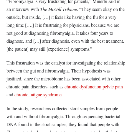
“Fibromyalgia is very frustrating for patients,” Minerbi said in
an interview with
The McGill Tribune
. “They seem okay on the
outside, but inside, […] it feels like having the flu for a very
long time [….] It is frustrating for physicians, because we are
not good at diagnosing fibromyalgia. It takes four years to
diagnose, and […] after diagnosis, even with the best treatment,
[the patient] may still [experience] symptoms.”
This frustration was the catalyst for investigating the relationship
between the gut and fibromyalgia. Their hypothesis was
justified, since the microbiome has been associated with other
chronic pain disorders, such as
chronic dysfunction pelvic pain
and
chronic fatigue syndrome
.
In the study, researchers collected stool samples from people
with and without fibromyalgia. Through sequencing bacterial
DNA found in the stool samples, they found that people with