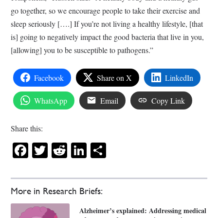
go together, so we encourage people to take their exercise and
sleep seriously [….] If you’re not living a healthy lifestyle, [that
is] going to negatively impact the good bacteria that live in you,
[allowing] you to be susceptible to pathogens.”
Facebook
Share on X
LinkedIn
WhatsApp
Email
Copy Link
Share this:
Facebook
Twitter
Reddit
LinkedIn
Share
More in Research Briefs:
Alzheimer’s explained: Addressing medical