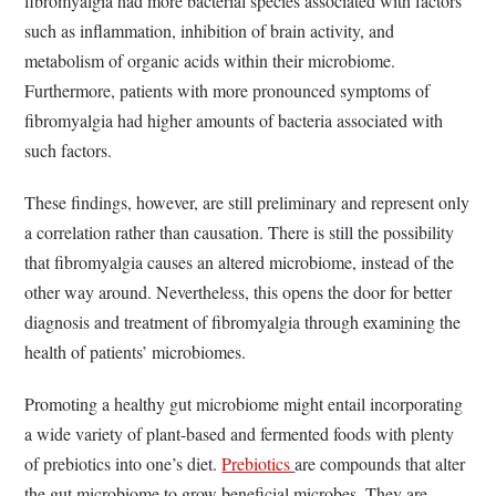
fibromyalgia had more bacterial species associated with factors
such as inflammation, inhibition of brain activity, and
metabolism of organic acids within their microbiome.
Furthermore, patients with more pronounced symptoms of
fibromyalgia had higher amounts of bacteria associated with
such factors.
These findings, however, are still preliminary and represent only
a correlation rather than causation. There is still the possibility
that fibromyalgia causes an altered microbiome, instead of the
other way around. Nevertheless, this opens the door for better
diagnosis and treatment of fibromyalgia through examining the
health of patients’ microbiomes.
Promoting a healthy gut microbiome might entail incorporating
a wide variety of plant-based and fermented foods with plenty
of prebiotics into one’s diet.
Prebiotics
are compounds that alter
the gut microbiome to grow beneficial microbes. They are