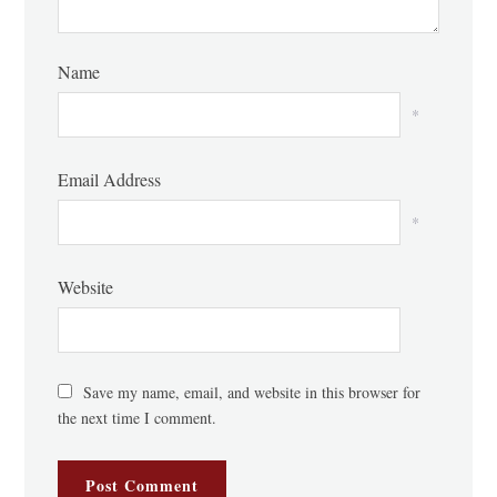
Name
*
Email Address
*
Website
Save my name, email, and website in this browser for
the next time I comment.