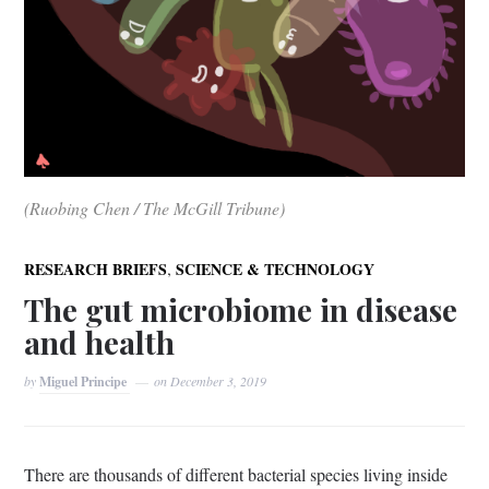
(Ruobing Chen / The McGill Tribune)
,
RESEARCH BRIEFS
SCIENCE & TECHNOLOGY
The gut microbiome in disease
and health
by
Miguel Principe
on
December 3, 2019
There are thousands of different bacterial species living inside