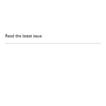
Read the latest issue