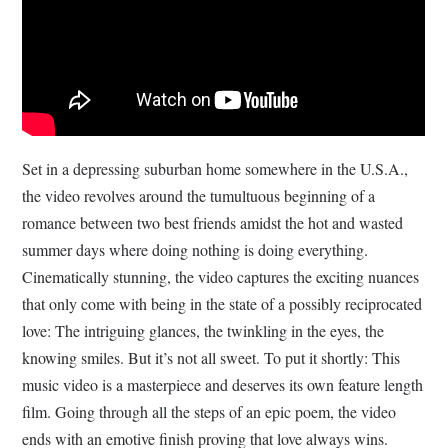
Set in a depressing suburban home somewhere in the U.S.A.,
the video revolves around the tumultuous beginning of a
romance between two best friends amidst the hot and wasted
summer days where doing nothing is doing everything.
Cinematically stunning, the video captures the exciting nuances
that only come with being in the state of a possibly reciprocated
love: The intriguing glances, the twinkling in the eyes, the
knowing smiles. But it’s not all sweet. To put it shortly: This
music video is a masterpiece and deserves its own feature length
film. Going through all the steps of an epic poem, the video
ends with an emotive finish proving that love always wins.