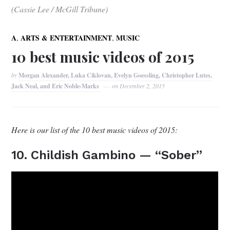
(Cassie Lee / McGill Tribune)
,
,
A
ARTS & ENTERTAINMENT
MUSIC
10 best music videos of 2015
by
Morgan Alexander, Luka Ciklovan, Evelyn Goessling, Christopher Lutes,
Jack Neal, and Eric Noble-Marks
on
December 2, 2015
Here is our list of the 10 best music videos of 2015:
10. Childish Gambino — “Sober”