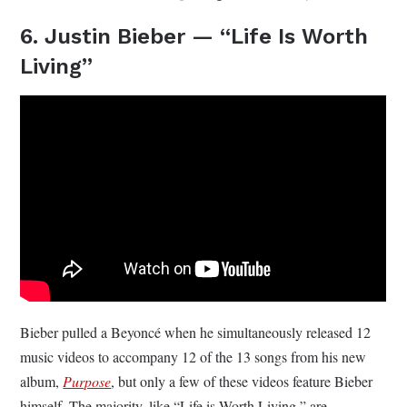
6. Justin Bieber — “Life Is Worth
Living”
Bieber pulled a Beyoncé when he simultaneously released 12
music videos to accompany 12 of the 13 songs from his new
album,
Purpose
, but only a few of these videos feature Bieber
himself. The majority, like “Life is Worth Living,” are