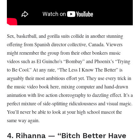
Sex, basketball, and gorilla suits collide in another stunning
offering from Spanish director collective, Canada. Viewers
might remember the group from their other bonkers music
videos such as El Guincho’s “Bombay” and Phoenix’s “Trying
to Be Cool.” At any rate, “The Less I Know The Better” is
arguably their most ambitious effort yet. They use every trick in
the music video book here, mixing computer and hand-drawn
animation with live action choreography to dazzling effect. It’s a
perfect mixture of side-splitting ridiculousness and visual magic.
You’ll never be able to look at your high school mascot the
same way again.
4. Rihanna — “Bitch Better Have