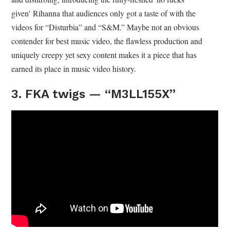
given' Rihanna that audiences only got a taste of with the
videos for “Disturbia” and “S&M.” Maybe not an obvious
contender for best music video, the flawless production and
uniquely creepy yet sexy content makes it a piece that has
earned its place in music video history.
3. FKA twigs — “M3LL155X”