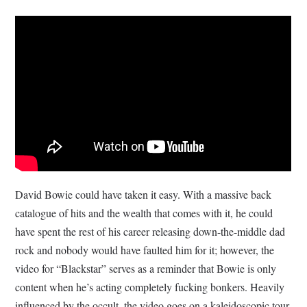
David Bowie could have taken it easy. With a massive back
catalogue of hits and the wealth that comes with it, he could
have spent the rest of his career releasing down-the-middle dad
rock and nobody would have faulted him for it; however, the
video for “Blackstar” serves as a reminder that Bowie is only
content when he’s acting completely fucking bonkers. Heavily
influenced by the occult, the video goes on a kaleidoscopic tour