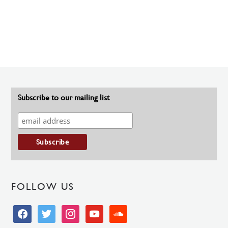
Subscribe to our mailing list
FOLLOW US
facebook
twitter
instagram
youtube
soundcloud