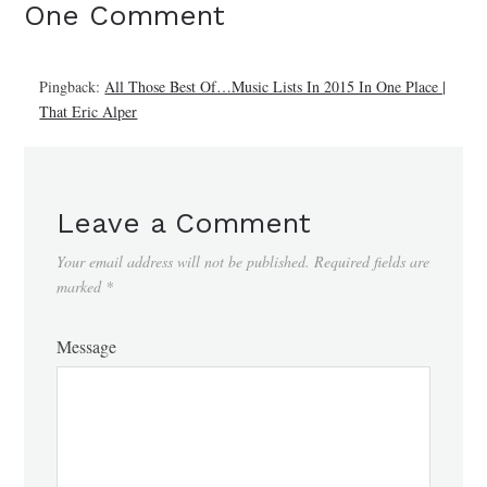
One Comment
Pingback:
All Those Best Of…Music Lists In 2015 In One Place |
That Eric Alper
Leave a Comment
Your email address will not be published.
Required fields are
marked
*
Message