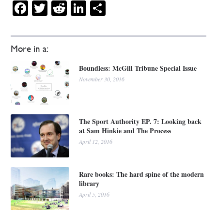
Facebook
Twitter
Reddit
LinkedIn
Share
More in a:
Boundless: McGill Tribune Special Issue
November 30, 2016
The Sport Authority EP. 7: Looking back
at Sam Hinkie and The Process
April 12, 2016
Rare books: The hard spine of the modern
library
April 5, 2016