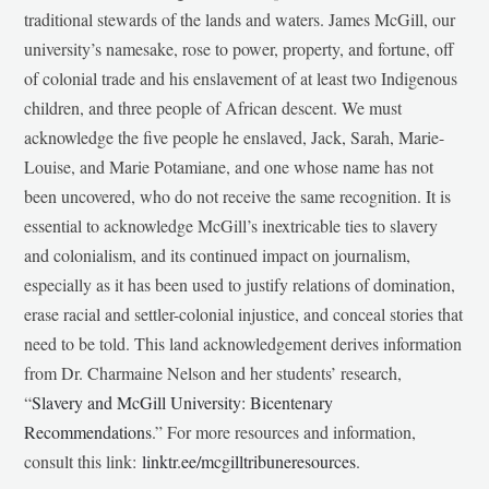
traditional stewards of the lands and waters. James McGill, our
university’s namesake, rose to power, property, and fortune, off
of colonial trade and his enslavement of at least two Indigenous
children, and three people of African descent. We must
acknowledge the five people he enslaved, Jack, Sarah, Marie-
Louise, and Marie Potamiane, and one whose name has not
been uncovered, who do not receive the same recognition. It is
essential to acknowledge McGill’s inextricable ties to slavery
and colonialism, and its continued impact on journalism,
especially as it has been used to justify relations of domination,
erase racial and settler-colonial injustice, and conceal stories that
need to be told. This land acknowledgement derives information
from Dr. Charmaine Nelson and her students’ research,
“
Slavery and McGill University: Bicentenary
Recommendations
.” For more resources and information,
consult this link:
linktr.ee/mcgilltribuneresources
.