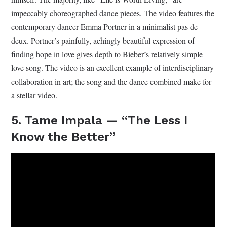
impeccably choreographed dance pieces. The video features the
contemporary dancer Emma Portner in a minimalist pas de
deux. Portner’s painfully, achingly beautiful expression of
finding hope in love gives depth to Bieber’s relatively simple
love song. The video is an excellent example of interdisciplinary
collaboration in art; the song and the dance combined make for
a stellar video.
5. Tame Impala — “The Less I
Know the Better”