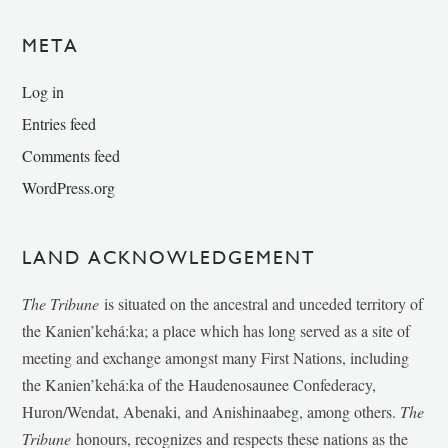
META
Log in
Entries feed
Comments feed
WordPress.org
LAND ACKNOWLEDGEMENT
The Tribune
is situated on the ancestral and unceded territory of
the Kanien’kehá:ka; a place which has long served as a site of
meeting and exchange amongst many First Nations, including
the Kanien’kehá:ka of the Haudenosaunee Confederacy,
Huron/Wendat, Abenaki, and Anishinaabeg, among others.
The
Tribune
honours, recognizes and respects these nations as the