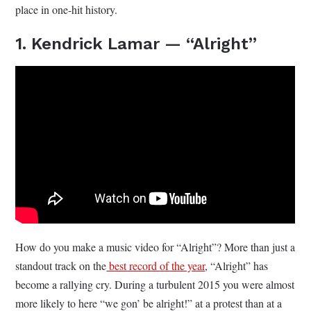
place in one-hit history.
1. Kendrick Lamar — “Alright”
How do you make a music video for “Alright”? More than just a
standout track on the
best record of the year
, “Alright” has
become a rallying cry. During a turbulent 2015 you were almost
more likely to here “we gon’ be alright!” at a protest than at a