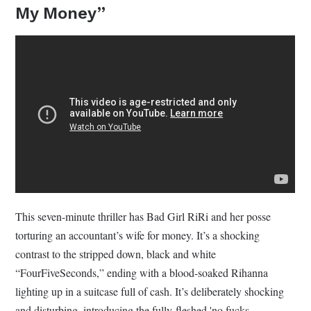
My Money”
This seven-minute thriller has Bad Girl RiRi and her posse
torturing an accountant’s wife for money. It’s a shocking
contrast to the stripped down, black and white
“FourFiveSeconds,” ending with a blood-soaked Rihanna
lighting up in a suitcase full of cash. It’s deliberately shocking
and disturbing, introducing the fully-fleshed 'no fucks