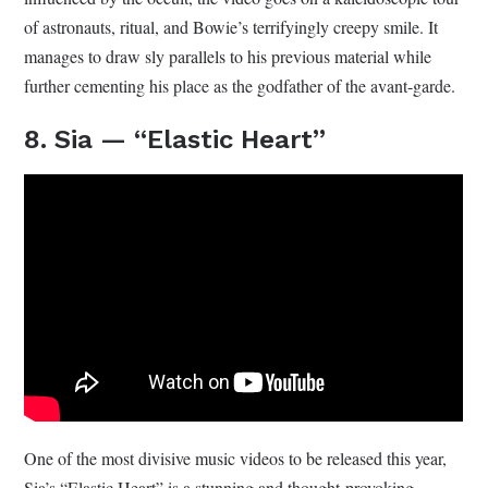
of astronauts, ritual, and Bowie’s terrifyingly creepy smile. It
manages to draw sly parallels to his previous material while
further cementing his place as the godfather of the avant-garde.
8. Sia — “Elastic Heart”
One of the most divisive music videos to be released this year,
Sia’s “Elastic Heart” is a stunning and thought-provoking