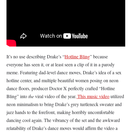
It’s no use describing Drake’s “
Hotline Bling
” because
everyone has seen it, or at least seen a clip of it in a parody
meme. Featuring dad-level dance moves, Drake’s idea of a sex
hotline center, and multiple beautiful women posing on neon
dance floors, producer Doctor X perfectly crafted “Hotline
Bling” into
the
viral video of the year.
This music video
utilized
neon minimalism to bring Drake’s grey turtleneck sweater and
jazz hands to the forefront, making horribly uncomfortable
dancing cool again. The vibrancy of the set and the awkward
relatability of Drake’s dance moves would affirm the video a