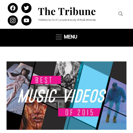
facebook
twitter
instagram
youtube
MENU