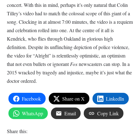
concert. With this in mind, perhaps it’s only natural that Colin
Tilley’s video had to match the colossal scope of this giant of a
song. Clocking in at almost 7:00 minutes, the video is a requiem
and celebration rolled into one. At the centre of it all is
Kendrick, who flies through Oakland in glorious high
definition. Despite its unflinching depiction of police violence,
the video for “Alright” is relentlessly optimistic, an optimism
that not even bullets or ignorant
Fox
newscasters can stop. In a
2015 wracked by tragedy and injustice, maybe it’s just what the
doctor ordered.
Facebook
Share on X
LinkedIn
WhatsApp
Email
Copy Link
Share this: