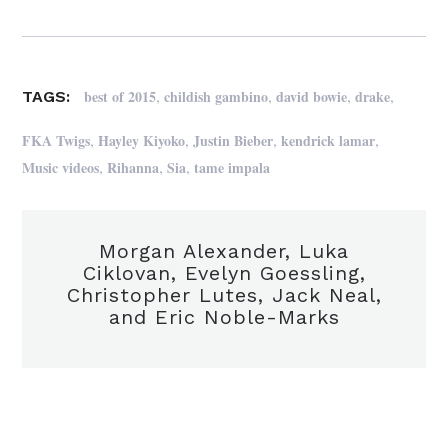
,
,
,
,
best of 2015
childish gambino
david bowie
drake
TAGS:
,
,
,
,
FKA Twigs
Hayley Kiyoko
Justin Bieber
kendrick lamar
,
,
,
Music videos
Rihanna
Sia
tame impala
Morgan Alexander, Luka
Ciklovan, Evelyn Goessling,
Christopher Lutes, Jack Neal,
and Eric Noble-Marks