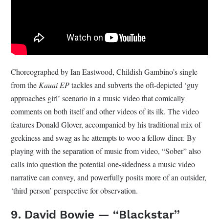
Choreographed by Ian Eastwood, Childish Gambino’s single
from the
Kauai EP
tackles and subverts the oft-depicted ‘guy
approaches girl’ scenario in a music video that comically
comments on both itself and other videos of its ilk. The video
features Donald Glover, accompanied by his traditional mix of
geekiness and swag as he attempts to woo a fellow diner. By
playing with the separation of music from video, “Sober” also
calls into question the potential one-sidedness a music video
narrative can convey, and powerfully posits more of an outsider,
‘third person’ perspective for observation.
9. David Bowie — “Blackstar”