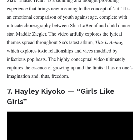
experience that brings new meaning to the concept of ‘art.’ It is
an emotional comparison of youth against age, complete with
intricate choreography between Shia LaBeouf and child dance-
star, Maddie Ziegler. The video artfully explores the lyrical
themes spread throughout Sia’s latest album,
This Is Acting
,
which explores toxic relationships and vices muddled by
infectious pop beats. The highly-conceptual video ultimately
captures the essence of growing up and the limits it has on one’s
imagination and, thus, freedom.
7. Hayley Kiyoko — “Girls Like
Girls”