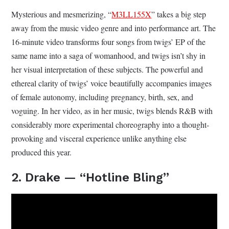
Mysterious and mesmerizing, “
M3LL155X
” takes a big step
away from the music video genre and into performance art. The
16-minute video transforms four songs from twigs’ EP of the
same name into a saga of womanhood, and twigs isn’t shy in
her visual interpretation of these subjects. The powerful and
ethereal clarity of twigs’ voice beautifully accompanies images
of female autonomy, including pregnancy, birth, sex, and
voguing. In her video, as in her music, twigs blends R&B with
considerably more experimental choreography into a thought-
provoking and visceral experience unlike anything else
produced this year.
2. Drake — “Hotline Bling”