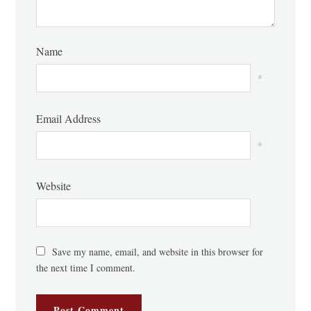
Name
*
Email Address
*
Website
Save my name, email, and website in this browser for
the next time I comment.