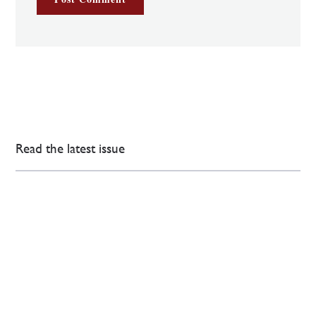
Read the latest issue