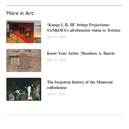
More in Art:
‘Kanga I, II, III’ brings Projections:
SANKOFA’s afrofuturist vision to Trottier
June 23, 2026
Know Your Artist: Theodore A. Harris
May 27, 2026
The forgotten history of the Montreal
coffeehouse
April 7, 2026