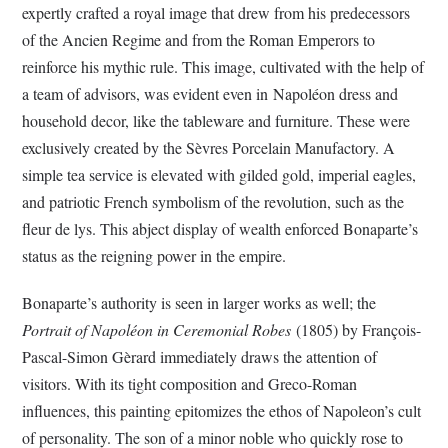
expertly crafted a royal image that drew from his predecessors
of the Ancien Regime and from the Roman Emperors to
reinforce his mythic rule. This image, cultivated with the help of
a team of advisors, was evident even in Napoléon dress and
household decor, like the tableware and furniture. These were
exclusively created by the Sèvres Porcelain Manufactory. A
simple tea service is elevated with gilded gold, imperial eagles,
and patriotic French symbolism of the revolution, such as the
fleur de lys. This abject display of wealth enforced Bonaparte’s
status as the reigning power in the empire.
Bonaparte’s authority is seen in larger works as well; the
Portrait of Napoléon in Ceremonial Robes
(1805) by François-
Pascal-Simon Gèrard immediately draws the attention of
visitors. With its tight composition and Greco-Roman
influences, this painting epitomizes the ethos of Napoleon’s cult
of personality. The son of a minor noble who quickly rose to