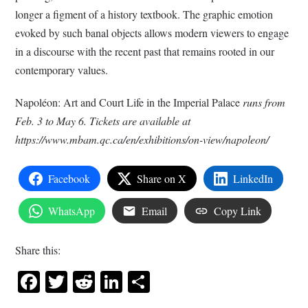
longer a figment of a history textbook. The graphic emotion
evoked by such banal objects allows modern viewers to engage
in a discourse with the recent past that remains rooted in our
contemporary values.
Napoléon: Art and Court Life in the Imperial Palace
runs from
Feb. 3 to May 6. Tickets are available at
https://www.mbam.qc.ca/en/exhibitions/on-view/napoleon/
Facebook
Share on X
LinkedIn
WhatsApp
Email
Copy Link
Share this:
Facebook
Twitter
Reddit
LinkedIn
Share