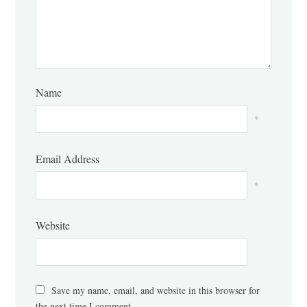
Name
*
Email Address
*
Website
Save my name, email, and website in this browser for
the next time I comment.