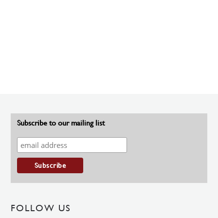
Subscribe to our mailing list
FOLLOW US