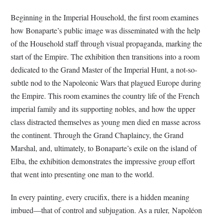
Beginning in the Imperial Household, the first room examines
how Bonaparte’s public image was disseminated with the help
of the Household staff through visual propaganda, marking the
start of the Empire. The exhibition then transitions into a room
dedicated to the Grand Master of the Imperial Hunt, a not-so-
subtle nod to the Napoleonic Wars that plagued Europe during
the Empire. This room examines the country life of the French
imperial family and its supporting nobles, and how the upper
class distracted themselves as young men died en masse across
the continent. Through the Grand Chaplaincy, the Grand
Marshal, and, ultimately, to Bonaparte’s exile on the island of
Elba, the exhibition demonstrates the impressive group effort
that went into presenting one man to the world.
In every painting, every crucifix, there is a hidden meaning
imbued—that of control and subjugation. As a ruler, Napoléon