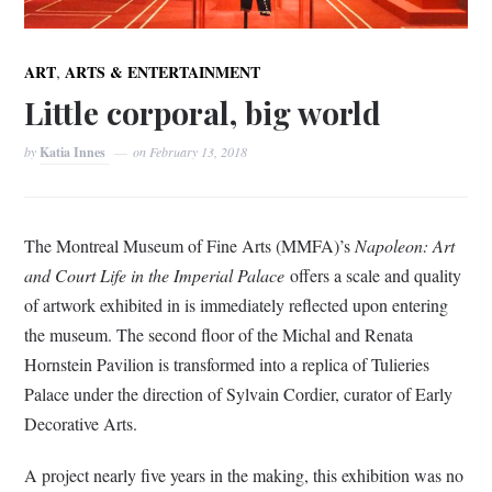
,
ART
ARTS & ENTERTAINMENT
Little corporal, big world
by
Katia Innes
on
February 13, 2018
The Montreal Museum of Fine Arts (MMFA)’s
Napoleon: Art
and Court Life in the Imperial Palace
offers a scale and quality
of artwork exhibited in is immediately reflected upon entering
the museum. The second floor of the Michal and Renata
Hornstein Pavilion is transformed into a replica of Tulieries
Palace under the direction of Sylvain Cordier, curator of Early
Decorative Arts.
A project nearly five years in the making, this exhibition was no