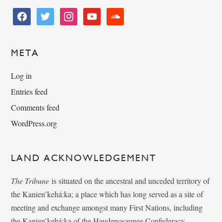
facebook
twitter
instagram
youtube
soundcloud
META
Log in
Entries feed
Comments feed
WordPress.org
LAND ACKNOWLEDGEMENT
The Tribune
is situated on the ancestral and unceded territory of
the Kanien’kehá:ka; a place which has long served as a site of
meeting and exchange amongst many First Nations, including
the Kanien’kehá:ka of the Haudenosaunee Confederacy,