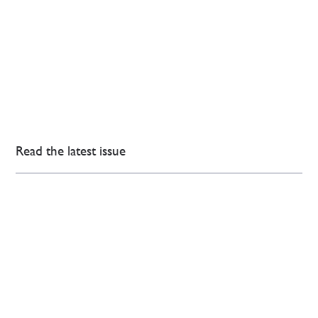
Read the latest issue