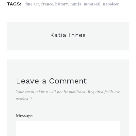
,
,
,
,
,
fine art
france
history
mmfa
montreal
napoleon
TAGS:
Katia Innes
Leave a Comment
Your email address will not be published.
Required fields are
marked
*
Message