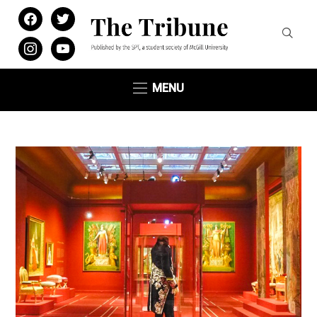
facebook
twitter
instagram
youtube
MENU