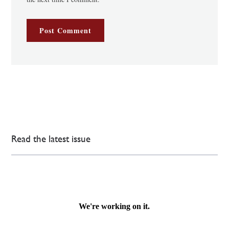
Read the latest issue