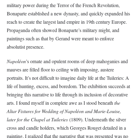
military power during the Terror of the French Revolution,
Bonaparte established a new dynasty, and quickly expanded his
reach to create the largest land empire in 19th century Europe.
Propaganda often showed Bonaparte’s military might, and
paintings such as that by Gerand were meant to enforce
absolutist presence.
Napoléon
’s ornate and opulent rooms of deep mahoganies and
mauves are filled floor to ceiling with imposing, austere
portraits. It’s not difficult to imagine daily life at the Tuileries: A
life of hunting, excess, and boredom. The exhibition succeeds at
bringing this narrative to life through its inclusion of decorative
arts. I found myself in complete awe as I stood beneath
the
Altar Fixtures for Wedding of Napoléon and Marie-Louise,
later for the Chapel at Tuileries
(1809). Underneath the silver
cross and candle holders, which Georges Rouget detailed in a
painting, I realized that the narrative that was presented was no