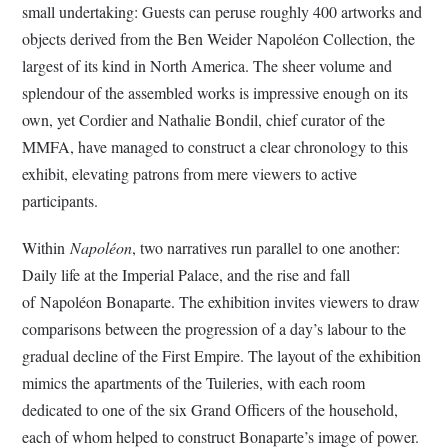
small undertaking: Guests can peruse roughly 400 artworks and
objects derived from the Ben Weider Napoléon Collection, the
largest of its kind in North America. The sheer volume and
splendour of the assembled works is impressive enough on its
own, yet Cordier and Nathalie Bondil, chief curator of the
MMFA, have managed to construct a clear chronology to this
exhibit, elevating patrons from mere viewers to active
participants.
Within
Napoléon
, two narratives run parallel to one another:
Daily life at the Imperial Palace, and the rise and fall
of Napoléon Bonaparte. The exhibition invites viewers to draw
comparisons between the progression of a day’s labour to the
gradual decline of the First Empire. The layout of the exhibition
mimics the apartments of the Tuileries, with each room
dedicated to one of the six Grand Officers of the household,
each of whom helped to construct Bonaparte’s image of power.