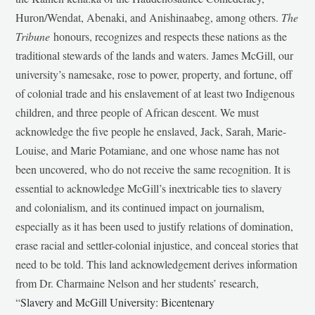
Huron/Wendat, Abenaki, and Anishinaabeg, among others.
The
Tribune
honours, recognizes and respects these nations as the
traditional stewards of the lands and waters. James McGill, our
university’s namesake, rose to power, property, and fortune, off
of colonial trade and his enslavement of at least two Indigenous
children, and three people of African descent. We must
acknowledge the five people he enslaved, Jack, Sarah, Marie-
Louise, and Marie Potamiane, and one whose name has not
been uncovered, who do not receive the same recognition. It is
essential to acknowledge McGill’s inextricable ties to slavery
and colonialism, and its continued impact on journalism,
especially as it has been used to justify relations of domination,
erase racial and settler-colonial injustice, and conceal stories that
need to be told. This land acknowledgement derives information
from Dr. Charmaine Nelson and her students’ research,
“
Slavery and McGill University: Bicentenary