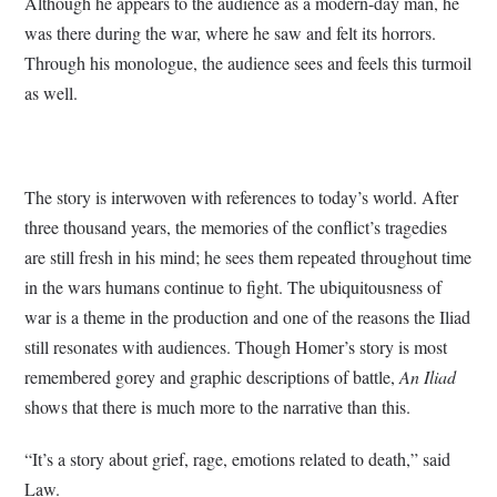
Although he appears to the audience as a modern-day man, he
was there during the war, where he saw and felt its horrors.
Through his monologue, the audience sees and feels this turmoil
as well.
The story is interwoven with references to today’s world. After
three thousand years, the memories of the conflict’s tragedies
are still fresh in his mind; he sees them repeated throughout time
in the wars humans continue to fight. The ubiquitousness of
war is a theme in the production and one of the reasons the Iliad
still resonates with audiences. Though Homer’s story is most
remembered gorey and graphic descriptions of battle,
An Iliad
shows that there is much more to the narrative than this.
“It’s a story about grief, rage, emotions related to death,” said
Law.