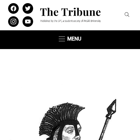
facebook
twitter
instagram
youtube
MENU