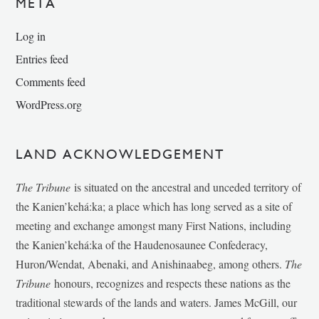
META
Log in
Entries feed
Comments feed
WordPress.org
LAND ACKNOWLEDGEMENT
The Tribune
is situated on the ancestral and unceded territory of
the Kanien’kehá:ka; a place which has long served as a site of
meeting and exchange amongst many First Nations, including
the Kanien’kehá:ka of the Haudenosaunee Confederacy,
Huron/Wendat, Abenaki, and Anishinaabeg, among others.
The
Tribune
honours, recognizes and respects these nations as the
traditional stewards of the lands and waters. James McGill, our