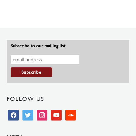
Subscribe to our mailing list
FOLLOW US
facebook
twitter
instagram
youtube
soundcloud