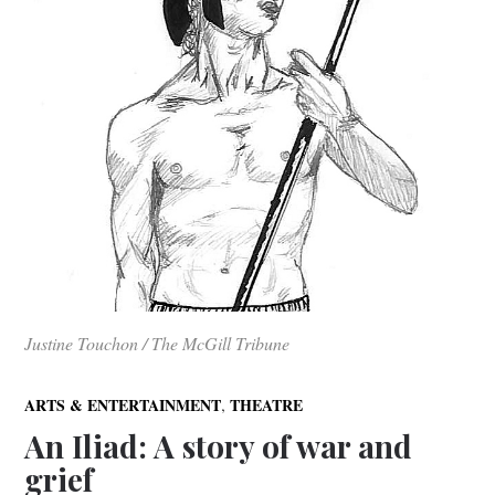
Justine Touchon / The McGill Tribune
,
ARTS & ENTERTAINMENT
THEATRE
An Iliad: A story of war and
grief