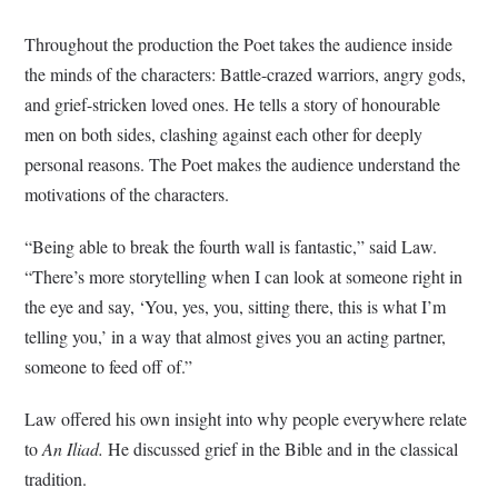
Throughout the production the Poet takes the audience inside
the minds of the characters: Battle-crazed warriors, angry gods,
and grief-stricken loved ones. He tells a story of honourable
men on both sides, clashing against each other for deeply
personal reasons. The Poet makes the audience understand the
motivations of the characters.
“Being able to break the fourth wall is fantastic,” said Law.
“There’s more storytelling when I can look at someone right in
the eye and say, ‘You, yes, you, sitting there, this is what I’m
telling you,’ in a way that almost gives you an acting partner,
someone to feed off of.”
Law offered his own insight into why people everywhere relate
to
An Iliad.
He discussed grief in the Bible and in the classical
tradition.