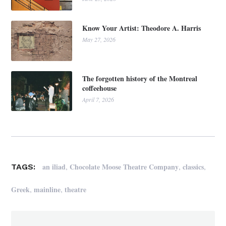
Know Your Artist: Theodore A. Harris
May 27, 2026
The forgotten history of the Montreal
coffeehouse
April 7, 2026
,
,
,
an iliad
Chocolate Moose Theatre Company
classics
TAGS:
,
,
Greek
mainline
theatre