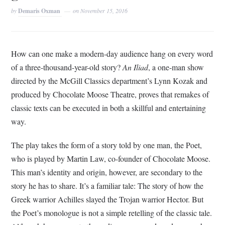
by
Demaris Oxman
on
November 15, 2016
How can one make a modern-day audience hang on every word
of a three-thousand-year-old story?
An Iliad
, a one-man show
directed by the McGill Classics department’s Lynn Kozak and
produced by Chocolate Moose Theatre, proves that remakes of
classic texts can be executed in both a skillful and entertaining
way.
The play takes the form of a story told by one man, the Poet,
who is played by Martin Law, co-founder of Chocolate Moose.
This man’s identity and origin, however, are secondary to the
story he has to share. It’s a familiar tale: The story of how the
Greek warrior Achilles slayed the Trojan warrior Hector. But
the Poet’s monologue is not a simple retelling of the classic tale.