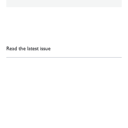
Read the latest issue