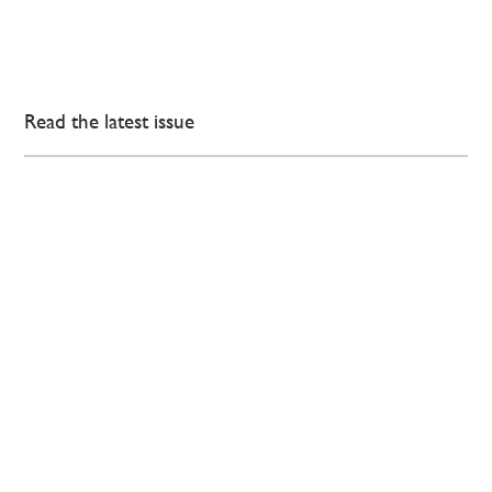
Read the latest issue