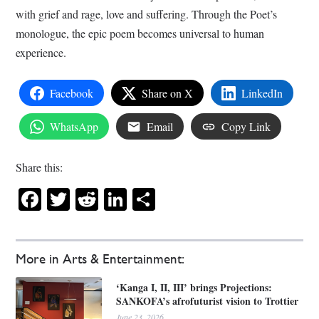
with grief and rage, love and suffering. Through the Poet’s
monologue, the epic poem becomes universal to human
experience.
Facebook
Share on X
LinkedIn
WhatsApp
Email
Copy Link
Share this:
Facebook
Twitter
Reddit
LinkedIn
Share
More in Arts & Entertainment:
‘Kanga I, II, III’ brings Projections:
SANKOFA’s afrofuturist vision to Trottier
June 23, 2026