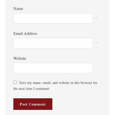
Name
*
Email Address
*
Website
Save my name, email, and website in this browser for
the next time I comment.