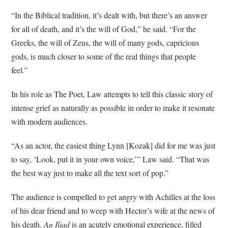
“In the Biblical tradition, it’s dealt with, but there’s an answer
for all of death, and it’s the will of God,” he said. “For the
Greeks, the will of Zeus, the will of many gods, capricious
gods, is much closer to some of the real things that people
feel.”
In his role as The Poet, Law attempts to tell this classic story of
intense grief as naturally as possible in order to make it resonate
with modern audiences.
“As an actor, the easiest thing Lynn [Kozak] did for me was just
to say, ‘Look, put it in your own voice,’” Law said. “That was
the best way just to make all the text sort of pop.”
The audience is compelled to get angry with Achilles at the loss
of his dear friend and to weep with Hector’s wife at the news of
his death.
An Iliad
is an acutely emotional experience, filled