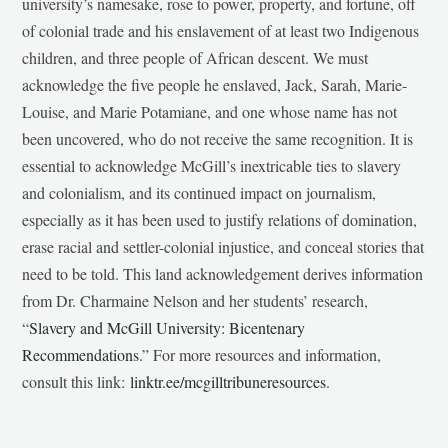
university’s namesake, rose to power, property, and fortune, off
of colonial trade and his enslavement of at least two Indigenous
children, and three people of African descent. We must
acknowledge the five people he enslaved, Jack, Sarah, Marie-
Louise, and Marie Potamiane, and one whose name has not
been uncovered, who do not receive the same recognition. It is
essential to acknowledge McGill’s inextricable ties to slavery
and colonialism, and its continued impact on journalism,
especially as it has been used to justify relations of domination,
erase racial and settler-colonial injustice, and conceal stories that
need to be told. This land acknowledgement derives information
from Dr. Charmaine Nelson and her students’ research,
“
Slavery and McGill University: Bicentenary
Recommendations
.” For more resources and information,
consult this link:
linktr.ee/mcgilltribuneresources
.