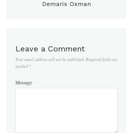
Demaris Oxman
Leave a Comment
Your email address will not be published.
Required fields are
marked
*
Message