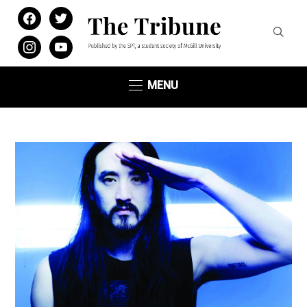
facebook
twitter
instagram
youtube
MENU