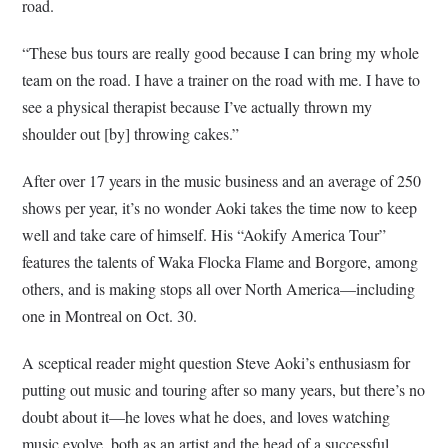
road.
“These bus tours are really good because I can bring my whole
team on the road. I have a trainer on the road with me. I have to
see a physical therapist because I’ve actually thrown my
shoulder out [by] throwing cakes.”
After over 17 years in the music business and an average of 250
shows per year, it’s no wonder Aoki takes the time now to keep
well and take care of himself. His “Aokify America Tour”
features the talents of Waka Flocka Flame and Borgore, among
others, and is making stops all over North America—including
one in Montreal on Oct. 30.
A sceptical reader might question Steve Aoki’s enthusiasm for
putting out music and touring after so many years, but there’s no
doubt about it—he loves what he does, and loves watching
music evolve, both as an artist and the head of a successful