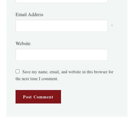
Email Address
*
Website
Save my name, email, and website in this browser for
the next time I comment.