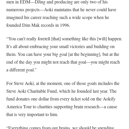
men in EDM—DJing and producing are only two of his
numerous projects—Aoki maintains that he never could have
imagined his career reaching such a wide scope when he
founded Dim Mak records in 1996.
“You can’t really foretell [that] something like this [will] happen.
It’s all about embracing your small victories and building on
them. You can have your big goal [at the beginning], but at the
end of the day you might not reach that goal—you might reach
a different goal.”
For Steve Aoki, at the moment, one of those goals includes the
Steve Aoki Charitable Fund, which he founded last year. The
fund donates one dollar from every ticket sold on the Aokify
America Tour to charities supporting brain research—a cause
that is very important to him.
“Everything comes from our brains, we should be spending