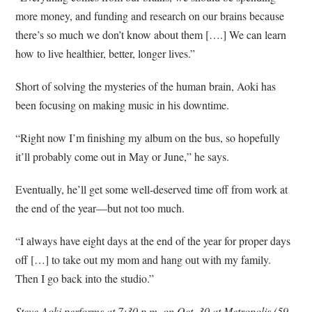
more money, and funding and research on our brains because
there’s so much we don’t know about them [….] We can learn
how to live healthier, better, longer lives.”
Short of solving the mysteries of the human brain, Aoki has
been focusing on making music in his downtime.
“Right now I’m finishing my album on the bus, so hopefully
it’ll probably come out in May or June,” he says.
Eventually, he’ll get some well-deserved time off from work at
the end of the year—but not too much.
“I always have eight days at the end of the year for proper days
off […] to take out my mom and hang out with my family.
Then I go back into the studio.”
Steve Aoki performs at 7:30 p.m. on Oct. 30 at Metropolis (59