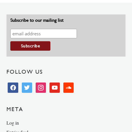
Subscribe to our mailing list
FOLLOW US
facebook
twitter
instagram
youtube
soundcloud
META
Log in