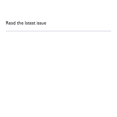
Read the latest issue