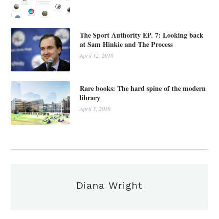
The Sport Authority EP. 7: Looking back
at Sam Hinkie and The Process
April 12, 2016
Rare books: The hard spine of the modern
library
April 5, 2016
Diana Wright