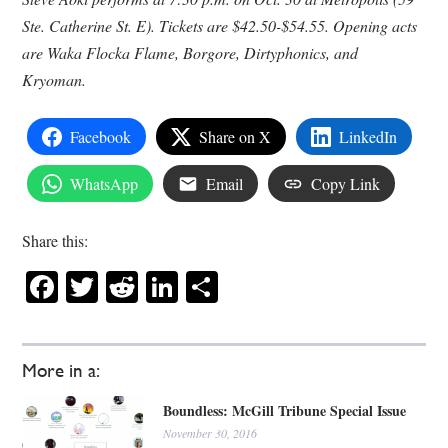
Ste. Catherine St. E). Tickets are $42.50-$54.55. Opening acts
are Waka Flocka Flame, Borgore, Dirtyphonics, and
Kryoman.
Facebook
Share on X
LinkedIn
WhatsApp
Email
Copy Link
Share this:
Facebook
Twitter
Reddit
LinkedIn
Share
More in a:
Boundless: McGill Tribune Special Issue
November 30, 2016