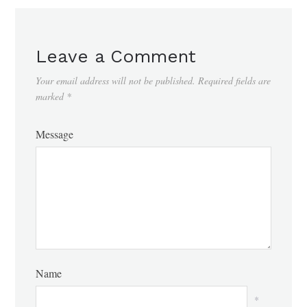
Leave a Comment
Your email address will not be published.
Required fields are
marked
*
Message
Name
*