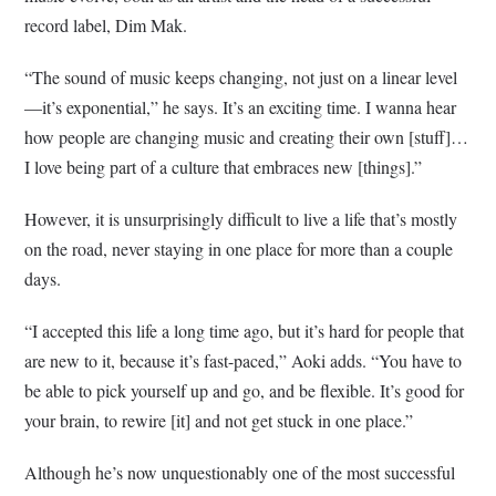
record label, Dim Mak.
“The sound of music keeps changing, not just on a linear level
—it’s exponential,” he says. It’s an exciting time. I wanna hear
how people are changing music and creating their own [stuff]…
I love being part of a culture that embraces new [things].”
However, it is unsurprisingly difficult to live a life that’s mostly
on the road, never staying in one place for more than a couple
days.
“I accepted this life a long time ago, but it’s hard for people that
are new to it, because it’s fast-paced,” Aoki adds. “You have to
be able to pick yourself up and go, and be flexible. It’s good for
your brain, to rewire [it] and not get stuck in one place.”
Although he’s now unquestionably one of the most successful