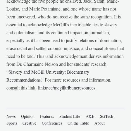
acknowledge the five people he enslaved, Jack, Sarah, Marie-
Louise, and Marie Potamiane, and one whose name has not
been uncovered, who do not receive the same recognition. It is
essential to acknowledge McGill’s inextricable ties to slavery
and colonialism, and its continued impact on journalism,
especially as it has been used to justify relations of domination,
erase racial and settler-colonial injustice, and conceal stories that
need to be told. This land acknowledgement derives information
from Dr. Charmaine Nelson and her students’ research,
“
Slavery and McGill University: Bicentenary
Recommendations
.” For more resources and information,
consult this link:
linktr.ee/mcgilltribuneresources
.
News
Opinion
Features
Student Life
A&E
SciTech
Sports
Creative
Conferences
On the Table
About