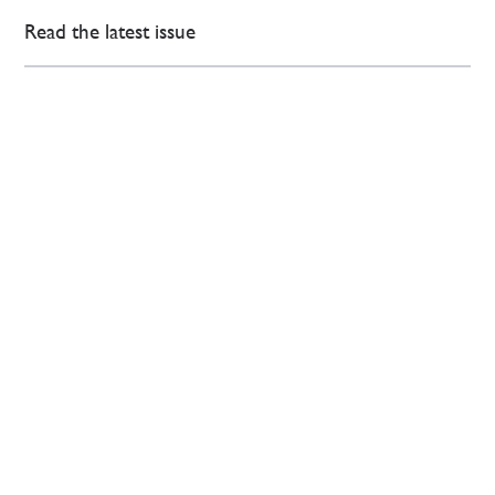
Read the latest issue