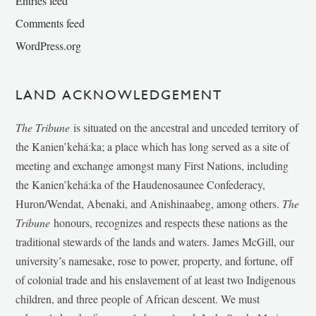
Entries feed
Comments feed
WordPress.org
LAND ACKNOWLEDGEMENT
The Tribune
is situated on the ancestral and unceded territory of
the Kanien’kehá:ka; a place which has long served as a site of
meeting and exchange amongst many First Nations, including
the Kanien’kehá:ka of the Haudenosaunee Confederacy,
Huron/Wendat, Abenaki, and Anishinaabeg, among others.
The
Tribune
honours, recognizes and respects these nations as the
traditional stewards of the lands and waters. James McGill, our
university’s namesake, rose to power, property, and fortune, off
of colonial trade and his enslavement of at least two Indigenous
children, and three people of African descent. We must