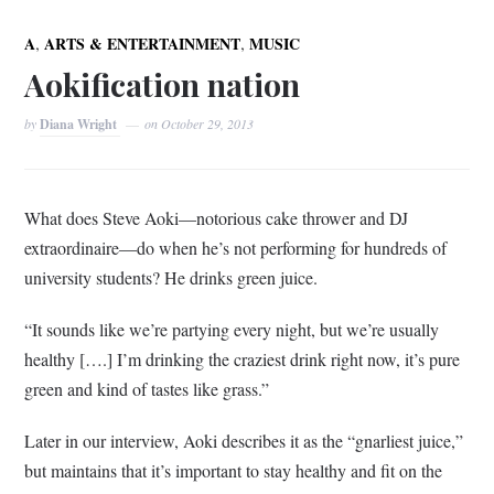
,
,
A
ARTS & ENTERTAINMENT
MUSIC
Aokification nation
by
Diana Wright
on
October 29, 2013
What does Steve Aoki—notorious cake thrower and DJ
extraordinaire—do when he’s not performing for hundreds of
university students? He drinks green juice.
“It sounds like we’re partying every night, but we’re usually
healthy [….] I’m drinking the craziest drink right now, it’s pure
green and kind of tastes like grass.”
Later in our interview, Aoki describes it as the “gnarliest juice,”
but maintains that it’s important to stay healthy and fit on the