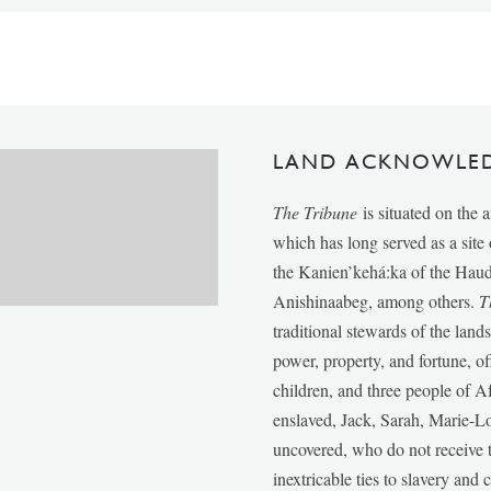
LAND ACKNOWLE
The Tribune
is situated on the 
which has long served as a sit
the Kanien’kehá:ka of the Ha
Anishinaabeg, among others.
T
traditional stewards of the lan
power, property, and fortune, of
children, and three people of 
enslaved, Jack, Sarah, Marie-
uncovered, who do not receive t
inextricable ties to slavery and