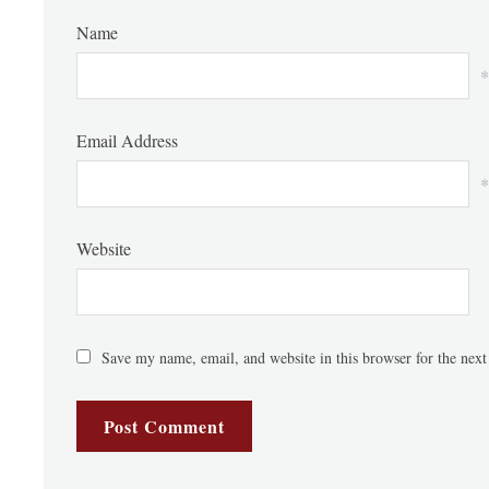
Name
*
Email Address
*
Website
Save my name, email, and website in this browser for the nex