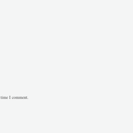
t time I comment.