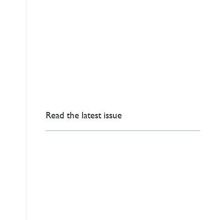
Read the latest issue