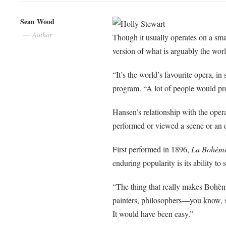
Sean Wood
Holly Stewart
Author
Though it usually operates on a sma
version of what is arguably the wo
“It’s the world’s
favourite
opera, in 
program. “A lot of people would pr
Hansen’s relationship with the oper
performed or viewed a scene or an e
First performed in 1896,
La
Bohèm
enduring popularity is its ability to
“The thing that really makes
Bohè
painters, philosophers—you know, s
It would have been
easy.”