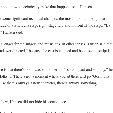
s about how to technically make that happen,” said Hansen.
e some significant technical changes, the most important being that
ductor via screens stage right, stage left, and in front of the stage. “La
” Hansen said.
lenges for the singers and musicians, in other senses Hansen said that
ad ever directed,” because the cast is talented and because the script is
me
is that there’s not a wasted moment. It’s so compact and so pithy,” he
olks … There’s not a moment where you sit there and go ‘Gosh, this
ause there’s always a new character, there’s always something
 show, Hansen did not hide his confidence.