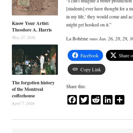
“I can’t imagine a better production 
[students] ever have thought for a mo
in my life,’ they would come and act
Know Your Artist:
might get hooked on
it.”
Theodore A. Harris
May 27, 2026
La
Bohème
runs Jan. 26, 28, 29, 3
Facebook
Share 
Copy Link
The forgotten history
Share this:
of the Montreal
coffeehouse
Facebook
Twitter
Reddit
Link
Sh
April 7, 2026