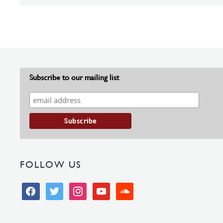
Subscribe to our mailing list
FOLLOW US
facebook
twitter
instagram
youtube
soundcloud