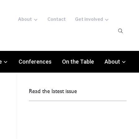
About
Contact
Get involved
e
Conferences
On the Table
About
Read the latest issue