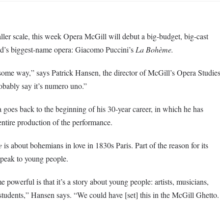
ller scale, this week Opera McGill will debut a big-budget, big-cast
rld’s biggest-name opera: Giacomo Puccini’s
La
Bohème
.
some way,” says Patrick Hansen, the director of McGill’s Opera Studie
obably say it’s
numero
uno.”
a goes back to the beginning of his 30-year career, in which he has
ntire production of the performance.
e
is about bohemians in love in
1830s
Paris. Part of the reason for its
 speak to young people.
me
powerful is that it’s a story about young people: artists, musicians,
tudents,” Hansen says. “We could have [set] this in the McGill Ghetto.