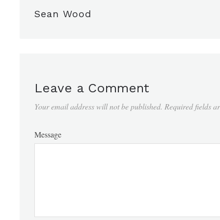
Sean Wood
Leave a Comment
Your email address will not be published.
Required fields 
Message