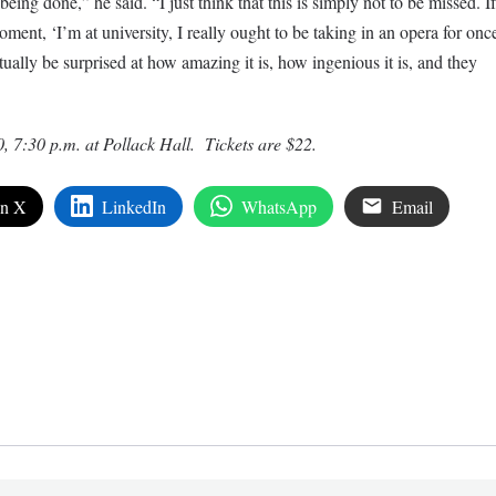
being done,” he said. “I just think that this is simply not to be missed. If
ment, ‘I’m at university, I really ought to be taking in an opera for onc
ually be surprised at how amazing it is, how ingenious it is, and they
0, 7:30
p.m
. at Pollack Hall. Tickets are $22.
on X
LinkedIn
WhatsApp
Email
edIn
are