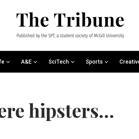
fe
A&E
SciTech
Sports
Creativ
ere hipsters…