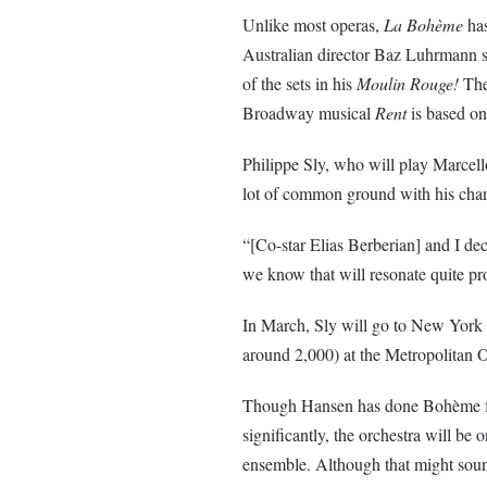
Unlike most operas,
La
Bohème
has
Australian director
Baz
Luhrmann
s
of the sets in his
Moulin
Rouge!
The
Broadway musical
Rent
is based on
Philippe Sly, who will play Marcell
lot of common ground with his char
“[Co-star Elias
Berberian
] and I de
we know that will resonate quite pr
In March, Sly will go to New York t
around 2,000) at the Metropolitan 
Though Hansen has done
Bohème
f
significantly, the orchestra will be o
ensemble. Although that might sound