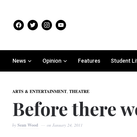
facebook
twitter
instagram
youtube
News
Opinion
Features
Student Li
,
ARTS & ENTERTAINMENT
THEATRE
Before there w
Sean Wood
by
on
January 24, 2011