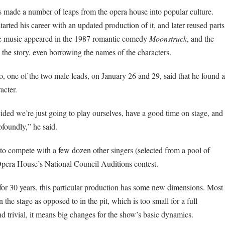
 made a number of leaps from the opera house into popular culture.
tarted his career with an updated production of it, and later reused parts
 music appeared in the 1987 romantic comedy
Moonstruck
, and the
 the story, even borrowing the names of the characters.
o, one of the two male leads, on January 26 and 29, said that he found a
acter.
cided we’re just going to play ourselves, have a good time on stage, and
ofoundly,” he said.
o compete with a few dozen other singers (selected from a pool of
Opera House’s National Council Auditions contest.
or 30 years, this particular production has some new dimensions. Most
n the stage as opposed to in the pit, which is too small for a full
 trivial, it means big changes for the show’s basic dynamics.