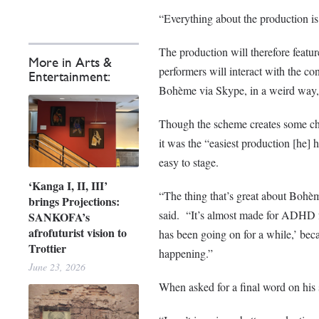
“Everything about the production i
The production will therefore featur
More in Arts &
performers will interact with the con
Entertainment:
Bohème
via Skype, in a weird way,
Though the scheme creates some chal
it was the “easiest production [he] h
easy to stage.
‘Kanga I, II, III’
“The thing that’s great about
Bohè
brings Projections:
said. “It’s almost made for ADHD f
SANKOFA’s
afrofuturist vision to
has been going on for a while,’ bec
Trottier
happening.”
June 23, 2026
When asked for a final word on his