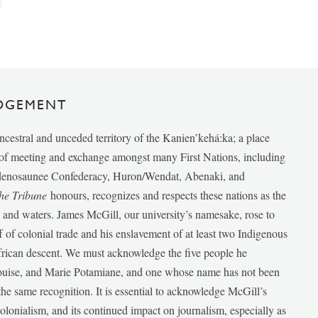
DGEMENT
ancestral and unceded territory of the Kanien’kehá:ka; a place
e of meeting and exchange amongst many First Nations, including
udenosaunee Confederacy, Huron/Wendat, Abenaki, and
he Tribune
honours, recognizes and respects these nations as the
ds and waters. James McGill, our university’s namesake, rose to
f of colonial trade and his enslavement of at least two Indigenous
African descent. We must acknowledge the five people he
Louise, and Marie Potamiane, and one whose name has not been
he same recognition. It is essential to acknowledge McGill’s
 colonialism, and its continued impact on journalism, especially as