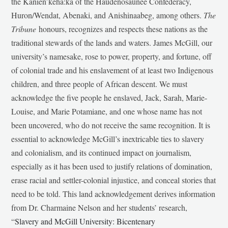
the Kanien’kehá:ka of the Haudenosaunee Confederacy,
Huron/Wendat, Abenaki, and Anishinaabeg, among others.
The
Tribune
honours, recognizes and respects these nations as the
traditional stewards of the lands and waters. James McGill, our
university’s namesake, rose to power, property, and fortune, off
of colonial trade and his enslavement of at least two Indigenous
children, and three people of African descent. We must
acknowledge the five people he enslaved, Jack, Sarah, Marie-
Louise, and Marie Potamiane, and one whose name has not
been uncovered, who do not receive the same recognition. It is
essential to acknowledge McGill’s inextricable ties to slavery
and colonialism, and its continued impact on journalism,
especially as it has been used to justify relations of domination,
erase racial and settler-colonial injustice, and conceal stories that
need to be told. This land acknowledgement derives information
from Dr. Charmaine Nelson and her students’ research,
“
Slavery and McGill University: Bicentenary