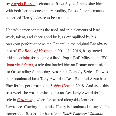
by
Angela Bassett
’s character, Reva Styles. Impressing him
with both her presence and versatility, Bassett’s performance
cemented Henry’s desire to be an actor.
Henry’s career contains the tried and true elements of hard
work, talent, and sheer good luck, as exemplified by his
breakout performance as the General in the original Broadway
cast of
The Book of Mormon
in 2011. In 2016, he garnered
critical acclaim
for playing Alfred ‘Paper Boi’ Miles in the FX
dramedy
Atlanta
, a role that landed him an Emmy nomination
for Outstanding Supporting Actor in a Comedy Series. He was
later nominated for a Tony Award as Best Featured Actor in a
Play for his performance in
Lobby Hero
in 2018. And as of this
past week, he was nominated for an Academy Award for his
role in
Causeway
, where he starred alongside Jennifer
Lawrence. Coming full circle, Henry is nominated alongside his
former idol, Bassett, for her role in
Black Panther: Wakanda