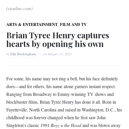
(etonline.com)
,
ARTS & ENTERTAINMENT
FILM AND TV
Brian Tyree Henry captures
hearts by opening his own
by
Ella Buckingham
on
January 31, 2023
For some, his name may not ring a bell, but his face definitely
does—and for others, his name alone garners instant respect.
Ranging from Broadway to Emmy-winning TV shows and
blockbuster films, Brian Tyree Henry has done it all. Born in
Fayetteville, North Carolina and raised in Washington, D.C., his
childhood was forever changed when he first saw John
Singleton’s classic 1991
Boyz n the Hood
and was blown away