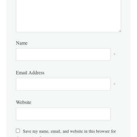
Name
*
Email Address
*
Website
Save my name, email, and website in this browser for