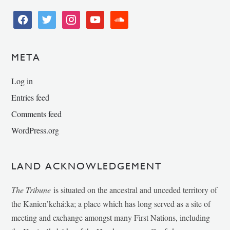
facebook
twitter
instagram
youtube
soundcloud
META
Log in
Entries feed
Comments feed
WordPress.org
LAND ACKNOWLEDGEMENT
The Tribune
is situated on the ancestral and unceded territory of
the Kanien’kehá:ka; a place which has long served as a site of
meeting and exchange amongst many First Nations, including