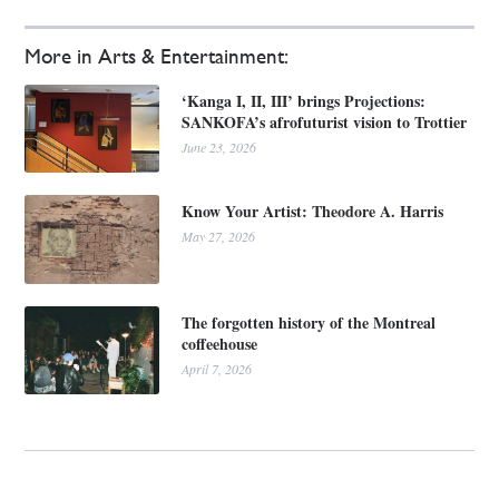
More in Arts & Entertainment:
‘Kanga I, II, III’ brings Projections:
SANKOFA’s afrofuturist vision to Trottier
June 23, 2026
Know Your Artist: Theodore A. Harris
May 27, 2026
The forgotten history of the Montreal
coffeehouse
April 7, 2026