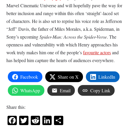
Marvel Cinematic Universe and will hopefully pave the way for
better inclusion and range within this often ‘straight’-laced set
of characters. He is also set to reprise his voice role as Jefferson
“Jeff” Davis, the father of Miles Morales, a.k.a. Spiderman, in
Sony’s upcoming
Spider-Man: Across the Spider-Verse
. The
openness and vulnerability with which Henry approaches his
work truly makes him one of the people’s
favourite actors
and
has helped him capture the hearts of audiences everywhere.
Facebook
Share on X
LinkedIn
WhatsApp
Email
Copy Link
Share this:
Facebook
Twitter
Reddit
LinkedIn
Share