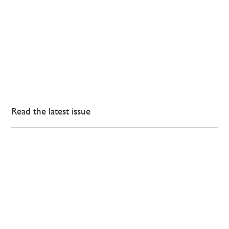
Read the latest issue