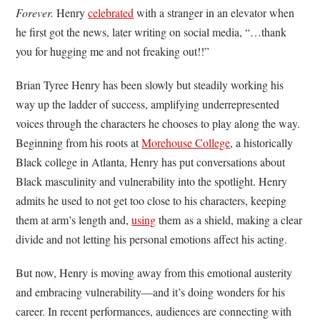
Forever.
Henry
celebrated
with a stranger in an elevator when
he first got the news, later writing on social media, “…thank
you for hugging me and not freaking out!!”
Brian Tyree Henry has been slowly but steadily working his
way up the ladder of success, amplifying underrepresented
voices through the characters he chooses to play along the way.
Beginning from his roots at
Morehouse College
, a historically
Black college in Atlanta, Henry has put conversations about
Black masculinity and vulnerability into the spotlight. Henry
admits he used to not get too close to his characters, keeping
them at arm’s length and,
using
them as a shield, making a clear
divide and not letting his personal emotions affect his acting.
But now, Henry is moving away from this emotional austerity
and embracing vulnerability—and it’s doing wonders for his
career. In recent performances, audiences are connecting with