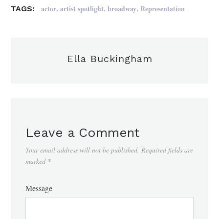
,
,
,
actor
artist spotlight
broadway
Representation
TAGS:
Ella Buckingham
Leave a Comment
Your email address will not be published.
Required fields are
marked
*
Message