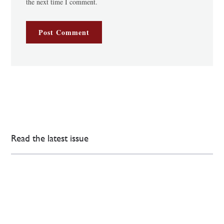
the next time I comment.
Read the latest issue