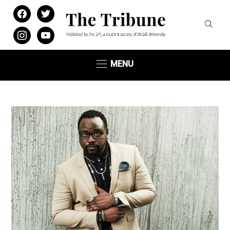
facebook
twitter
instagram
youtube
MENU