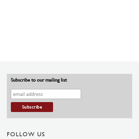
Subscribe to our mailing list
FOLLOW US