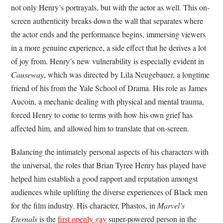
not only Henry’s portrayals, but with the actor as well. This on-
screen authenticity breaks down the wall that separates where
the actor ends and the performance begins, immersing viewers
in a more genuine experience, a side effect that he derives a lot
of joy from. Henry’s new vulnerability is especially evident in
Causeway
, which was directed by Lila Neugebauer, a longtime
friend of his from the Yale School of Drama. His role as James
Aucoin, a mechanic dealing with physical and mental trauma,
forced Henry to come to terms with how his own grief has
affected him, and allowed him to translate that on-screen.
Balancing the intimately personal aspects of his characters with
the universal, the roles that Brian Tyree Henry has played have
helped him establish a good rapport and reputation amongst
audiences while uplifting the diverse experiences of Black men
for the film industry. His character, Phastos, in
Marvel’s
Eternals
is the
first openly gay
super-powered person in the