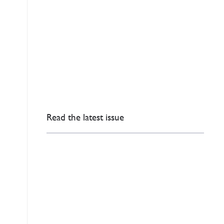
Read the latest issue