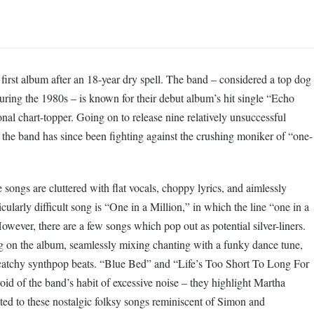
first album after an 18-year dry spell. The band – considered a top dog
ing the 1980s – is known for their debut album’s hit single “Echo
al chart-topper. Going on to release nine relatively unsuccessful
the band has since been fighting against the crushing moniker of “one-
songs are cluttered with flat vocals, choppy lyrics, and aimlessly
cularly difficult song is “One in a Million,” in which the line “one in a
However, there are a few songs which pop out as potential silver-liners.
g on the album, seamlessly mixing chanting with a funky dance tune,
r catchy synthpop beats. “Blue Bed” and “Life’s Too Short To Long For
id of the band’s habit of excessive noise – they highlight Martha
ited to these nostalgic folksy songs reminiscent of Simon and