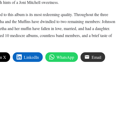
 hints of a Joni Mitchell sweetness.
d to this album is its most redeeming quality. Throughout the three
ha and the Muffins have dwindled to two remaining members: Johnson
ha and her muffin have fallen in love, married, and had a daughter.
ved 10 mediocre albums, countless band members, and a brief taste of
on X
LinkedIn
WhatsApp
Email
edIn
are