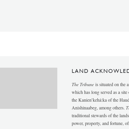
LAND ACKNOWLE
The Tribune
is situated on the 
which has long served as a sit
the Kanien’kehá:ka of the Ha
Anishinaabeg, among others.
T
traditional stewards of the lan
power, property, and fortune, of