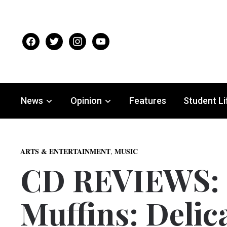
facebook
twitter
instagram
youtube
News
Opinion
Features
Student Li
,
ARTS & ENTERTAINMENT
MUSIC
CD REVIEWS: 
Muffins: Delic