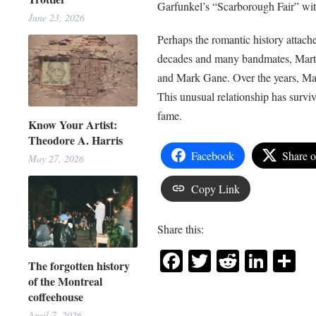
Garfunkel’s “Scarborough Fair” with
June 23, 2026
Perhaps the romantic history attache
decades and many bandmates, Mart
and Mark Gane. Over the years, Mart
This unusual relationship has survi
fame.
Know Your Artist:
Theodore A. Harris
Facebook
Share 
May 27, 2026
Copy Link
Share this:
Facebook
Twitter
Reddit
Link
Sh
The forgotten history
of the Montreal
coffeehouse
April 7, 2026