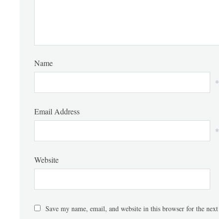
Name
*
Email Address
*
Website
Save my name, email, and website in this browser for the nex