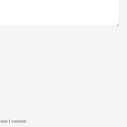
t time I comment.