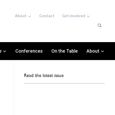
About
Contact
Get involved
e
Conferences
On the Table
About
Read the latest issue