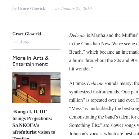
Grace Glowicki
by
on
January 25, 2010
Grace Glowicki
Delicate
is Martha and the Muffins’ 
Author
in the Canadian New Wave scene dur
Beach,” which became an internation
More in Arts &
albums throughout the 80s and 90s, 
Entertainment:
hit wonder.”
At times
Delicate
sounds messy: the 
synthesized instrumentals. One parti
million” is repeated over and over. 
“Mess” is undoubtedly the best son
‘Kanga I, II, III’
demonstrating the band’s talent fo
brings Projections:
SANKOFA’s
Something Else” are slower songs vo
afrofuturist vision to
Johnson’s vocals, which are best su
Trottier