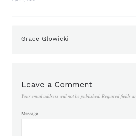
Grace Glowicki
Leave a Comment
Your email address will not be published.
Required fields 
Message