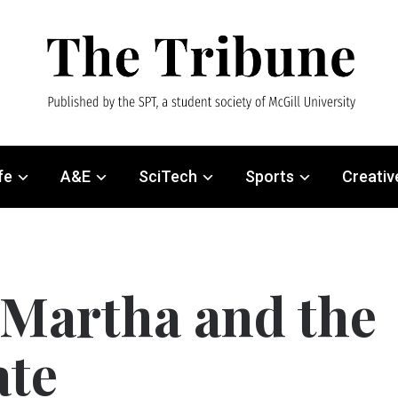
fe
A&E
SciTech
Sports
Creativ
Martha and the
ate