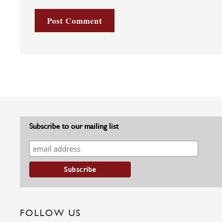
Subscribe to our mailing list
FOLLOW US