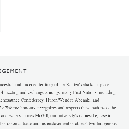
DGEMENT
ancestral and unceded territory of the Kanien’kehá:ka; a place
e of meeting and exchange amongst many First Nations, including
udenosaunee Confederacy, Huron/Wendat, Abenaki, and
he Tribune
honours, recognizes and respects these nations as the
ds and waters. James McGill, our university’s namesake, rose to
f of colonial trade and his enslavement of at least two Indigenous