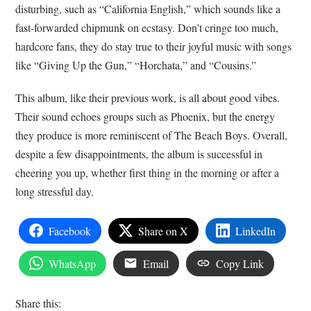
disturbing, such as “California English,” which sounds like a
fast-forwarded chipmunk on ecstasy. Don’t cringe too much,
hardcore fans, they do stay true to their joyful music with songs
like “Giving Up the Gun,” “Horchata,” and “Cousins.”
This album, like their previous work, is all about good vibes.
Their sound echoes groups such as Phoenix, but the energy
they produce is more reminiscent of The Beach Boys. Overall,
despite a few disappointments, the album is successful in
cheering you up, whether first thing in the morning or after a
long stressful day.
Facebook
Share on X
LinkedIn
WhatsApp
Email
Copy Link
Share this: