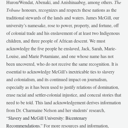
Huron/Wendat, Abenaki, and Anishinaabeg, among others.
The
Tribune
honours, recognizes and respects these nations as the
traditional stewards of the lands and waters. James McGill, our
university’s namesake, rose to power, property, and fortune, off
of colonial trade and his enslavement of at least two Indigenous
children, and three people of African descent. We must
acknowledge the five people he enslaved, Jack, Sarah, Marie-
Louise, and Marie Potamiane, and one whose name has not
been uncovered, who do not receive the same recognition. It is
essential to acknowledge McGill’s inextricable ties to slavery
and colonialism, and its continued impact on journalism,
especially as it has been used to justify relations of domination,
erase racial and settler-colonial injustice, and conceal stories that
need to be told. This land acknowledgement derives information
from Dr. Charmaine Nelson and her students’ research,
“
Slavery and McGill University: Bicentenary
Recommendations
.” For more resources and information,