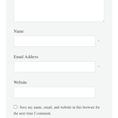
Name
*
Email Address
*
Website
Save my name, email, and website in this browser for
the next time I comment.