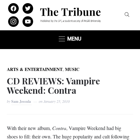
facebook
twitter
instagram
youtube
MENU
,
ARTS & ENTERTAINMENT
MUSIC
CD REVIEWS: Vampire
Weekend: Contra
by
Sam Jessula
on
January 25, 2010
With their new album,
Contra
, Vampire Weekend had big
shoes to fill: their own. The huge popularity and cult following