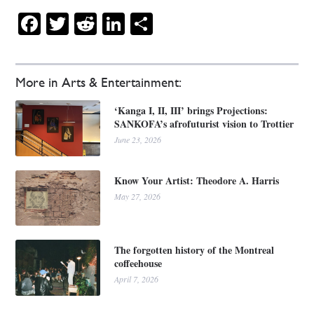
Facebook
Twitter
Reddit
LinkedIn
Share
More in Arts & Entertainment:
‘Kanga I, II, III’ brings Projections:
SANKOFA’s afrofuturist vision to Trottier
June 23, 2026
Know Your Artist: Theodore A. Harris
May 27, 2026
The forgotten history of the Montreal
coffeehouse
April 7, 2026