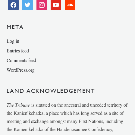
facebook
twitter
instagram
youtube
soundcloud
META
Log in
Entries feed
Comments feed
WordPress.org
LAND ACKNOWLEDGEMENT
The Tribune
is situated on the ancestral and unceded territory of
the Kanien’kehá:ka; a place which has long served as a site of
meeting and exchange amongst many First Nations, including
the Kanien’kehá:ka of the Haudenosaunee Confederacy,