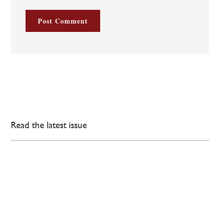
Read the latest issue