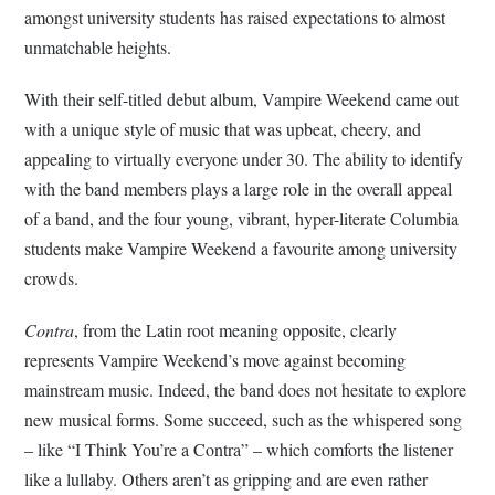
amongst university students has raised expectations to almost
unmatchable heights.
With their self-titled debut album, Vampire Weekend came out
with a unique style of music that was upbeat, cheery, and
appealing to virtually everyone under 30. The ability to identify
with the band members plays a large role in the overall appeal
of a band, and the four young, vibrant, hyper-literate Columbia
students make Vampire Weekend a favourite among university
crowds.
Contra
, from the Latin root meaning opposite, clearly
represents Vampire Weekend’s move against becoming
mainstream music. Indeed, the band does not hesitate to explore
new musical forms. Some succeed, such as the whispered song
– like “I Think You’re a Contra” – which comforts the listener
like a lullaby. Others aren’t as gripping and are even rather