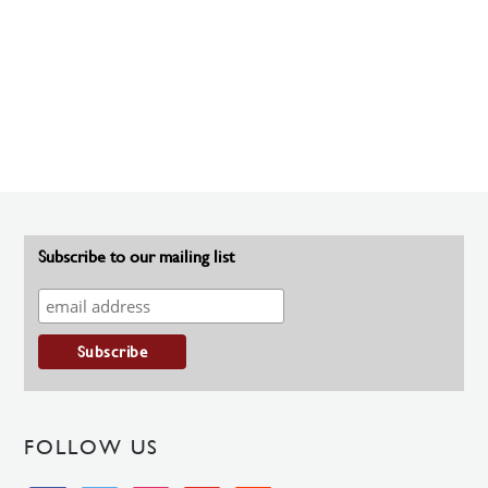
Subscribe to our mailing list
FOLLOW US