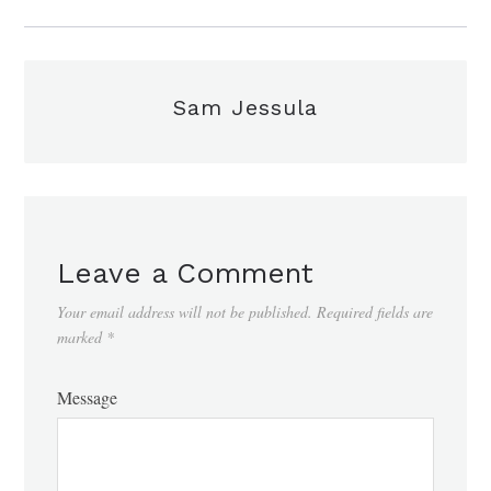
Sam Jessula
Leave a Comment
Your email address will not be published.
Required fields are
marked
*
Message