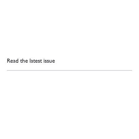
Read the latest issue