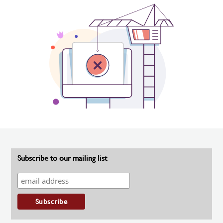
Subscribe to our mailing list