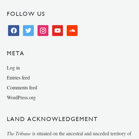
FOLLOW US
facebook
twitter
instagram
youtube
soundcloud
META
Log in
Entries feed
Comments feed
WordPress.org
LAND ACKNOWLEDGEMENT
The Tribune
is situated on the ancestral and unceded territory of