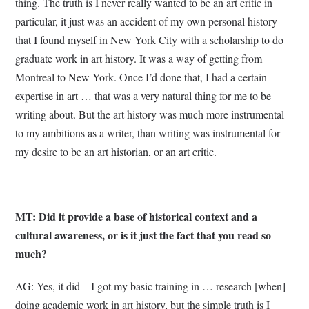
thing. The truth is I never really wanted to be an art critic in
particular, it just was an accident of my own personal history
that I found myself in New York City with a scholarship to do
graduate work in art history. It was a way of getting from
Montreal to New York. Once I’d done that, I had a certain
expertise in art … that was a very natural thing for me to be
writing about. But the art history was much more instrumental
to my ambitions as a writer, than writing was instrumental for
my desire to be an art historian, or an art critic.
MT: Did it provide a base of historical context and a
cultural awareness, or is it just the fact that you read so
much?
AG: Yes, it did—I got my basic training in … research [when]
doing academic work in art history, but the simple truth is I