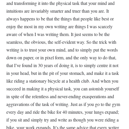
and transforming it into the physical task that your mind and
intuitions are invariably smarter and truer than you are. It
always happens to be that the things that people like best or
enjoy the most in my own writing are things I was scarcely
aware of when I was writing them. It just seems to be the
seamless, the obvious, the self-evident way. So the trick with
writing is to trust your own mind, and to simply put the words
down on paper, or in pixel form, and the only way to do that,
that I’ve found in 30 years of doing it, is to simply centre it not
in your head, but in the pit of your stomach, and make it a task
like riding a stationary bicycle at a health club. And when you
succeed in making it a physical task, you can astonish yourself
in spite of the relentless and never-ending exasperations and
aggravations of the task of writing. Just as if you go to the gym
every day and ride the bike for 40 minutes, your lungs expand;
if you sit and simply try and write as though you were riding a
bike, your work expands. It’s the same advice that every writer