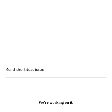
Read the latest issue