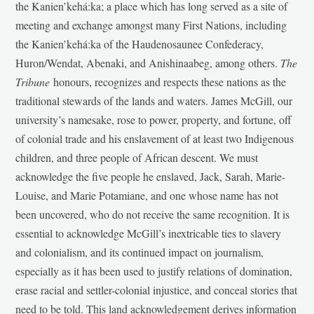
the Kanien’kehá:ka; a place which has long served as a site of
meeting and exchange amongst many First Nations, including
the Kanien’kehá:ka of the Haudenosaunee Confederacy,
Huron/Wendat, Abenaki, and Anishinaabeg, among others.
The
Tribune
honours, recognizes and respects these nations as the
traditional stewards of the lands and waters. James McGill, our
university’s namesake, rose to power, property, and fortune, off
of colonial trade and his enslavement of at least two Indigenous
children, and three people of African descent. We must
acknowledge the five people he enslaved, Jack, Sarah, Marie-
Louise, and Marie Potamiane, and one whose name has not
been uncovered, who do not receive the same recognition. It is
essential to acknowledge McGill’s inextricable ties to slavery
and colonialism, and its continued impact on journalism,
especially as it has been used to justify relations of domination,
erase racial and settler-colonial injustice, and conceal stories that
need to be told. This land acknowledgement derives information