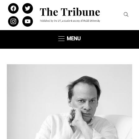
facebook
twitter
instagram
youtube
MENU