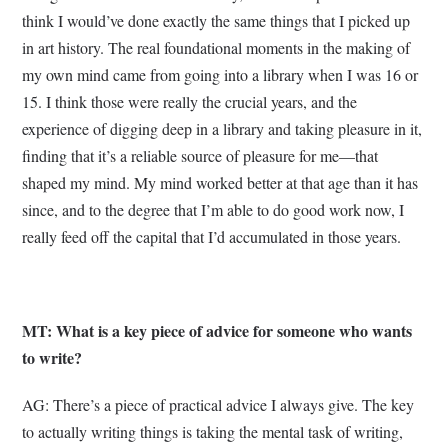
think I would’ve done exactly the same things that I picked up
in art history. The real foundational moments in the making of
my own mind came from going into a library when I was 16 or
15. I think those were really the crucial years, and the
experience of digging deep in a library and taking pleasure in it,
finding that it’s a reliable source of pleasure for me—that
shaped my mind. My mind worked better at that age than it has
since, and to the degree that I’m able to do good work now, I
really feed off the capital that I’d accumulated in those years.
MT: What is a key piece of advice for someone who wants
to write?
AG: There’s a piece of practical advice I always give. The key
to actually writing things is taking the mental task of writing,