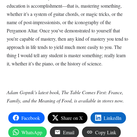
education is accomplishment—that is, mastering something,
whether it’s a system of guitar chords, or magic tricks, or the
name of post-impressionists, or the iconography of the
Pergamon Altar. Once you’ve demonstrated to yourself that
you’re capable of mastery, then any kind of mastery you tend to
approach in life tends to yield much more easily to you. The
thing I would tell any student is master something; really learn
it, whether it’s the piano, or the history of science.
Adam Gopnik’s latest book, The Table Comes First: France,
Family, and the Meaning of Food, is available in stores now.
Facebook
Share on X
LinkedIn
WhatsApp
Email
Copy Link