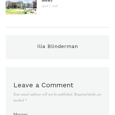
library
April 5, 2016
Ilia Blinderman
Leave a Comment
Your email address will not be published.
Required fields are
marked
*
Message