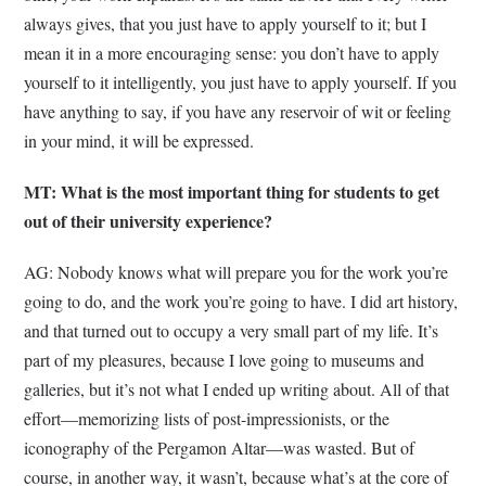
always gives, that you just have to apply yourself to it; but I
mean it in a more encouraging sense: you don’t have to apply
yourself to it intelligently, you just have to apply yourself. If you
have anything to say, if you have any reservoir of wit or feeling
in your mind, it will be expressed.
MT: What is the most important thing for students to get
out of their university experience?
AG: Nobody knows what will prepare you for the work you’re
going to do, and the work you’re going to have. I did art history,
and that turned out to occupy a very small part of my life. It’s
part of my pleasures, because I love going to museums and
galleries, but it’s not what I ended up writing about. All of that
effort—memorizing lists of post-impressionists, or the
iconography of the Pergamon Altar—was wasted. But of
course, in another way, it wasn’t, because what’s at the core of