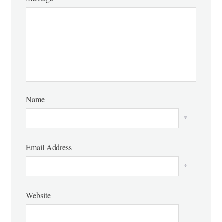
Name
*
Email Address
*
Website