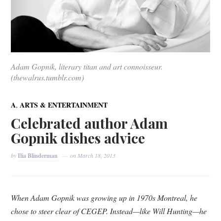
Adam Gopnik, literary titan and art connoisseur.
(thewalrus.tumblr.com)
,
A
ARTS & ENTERTAINMENT
Celebrated author Adam
Gopnik dishes advice
by
Ilia Blinderman
on
March 18, 2013
When Adam Gopnik was growing up in 1970s Montreal, he
chose to steer clear of CEGEP. Instead—like Will Hunting—he