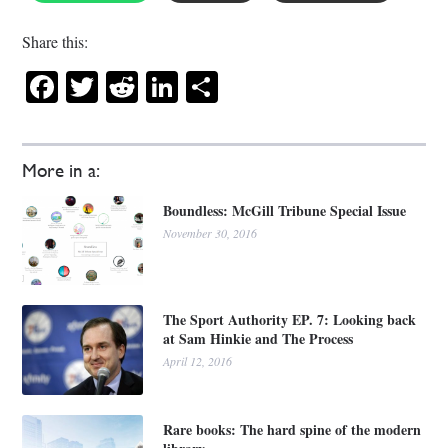
Share this:
Facebook
Twitter
Reddit
LinkedIn
Share
More in a:
Boundless: McGill Tribune Special Issue
November 30, 2016
The Sport Authority EP. 7: Looking back
at Sam Hinkie and The Process
April 12, 2016
Rare books: The hard spine of the modern