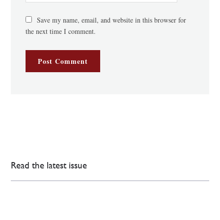
Save my name, email, and website in this browser for
the next time I comment.
Read the latest issue