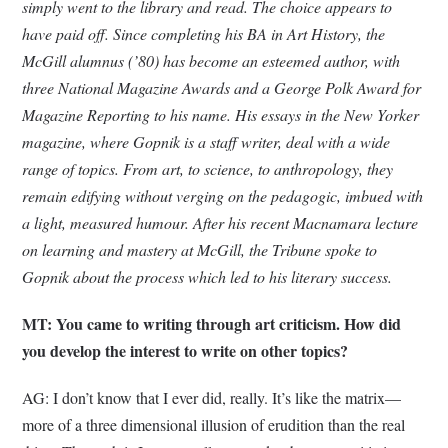
simply went to the library and read. The choice appears to
have paid off. Since completing his BA in Art History, the
McGill alumnus (’80) has become an esteemed author, with
three National Magazine Awards and a George Polk Award for
Magazine Reporting to his name. His essays in the New Yorker
magazine, where Gopnik is a staff writer, deal with a wide
range of topics. From art, to science, to anthropology, they
remain edifying without verging on the pedagogic, imbued with
a light, measured humour. After his recent Macnamara lecture
on learning and mastery at McGill, the Tribune spoke to
Gopnik about the process which led to his literary success.
MT: You came to writing through art criticism. How did
you develop the interest to write on other topics?
AG: I don’t know that I ever did, really. It’s like the matrix—
more of a three dimensional illusion of erudition than the real