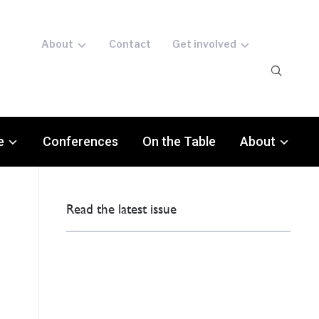
About
Contact
Get involved
e
Conferences
On the Table
About
Read the latest issue