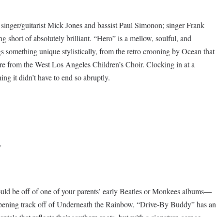
 singer/guitarist Mick Jones and bassist Paul Simonon; singer Frank
 short of absolutely brilliant. “Hero” is a mellow, soulful, and
 something unique stylistically, from the retro crooning by Ocean that
ture from the West Los Angeles Children’s Choir. Clocking in at a
hing it didn’t have to end so abruptly.
w
uld be off of one of your parents’ early Beatles or Monkees albums—
he opening track off of Underneath the Rainbow, “Drive-By Buddy” has an