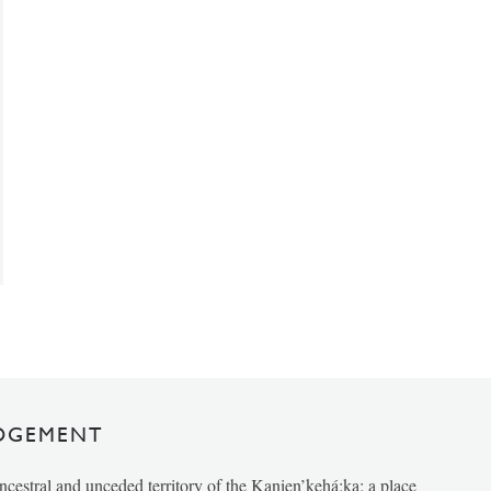
DGEMENT
ancestral and unceded territory of the Kanien’kehá:ka; a place