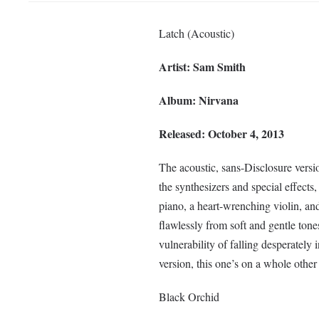
Latch (Acoustic)
Artist: Sam Smith
Album: Nirvana
Released: October 4, 2013
The acoustic, sans-Disclosure versi
the synthesizers and special effects,
piano, a heart-wrenching violin, an
flawlessly from soft and gentle tones
vulnerability of falling desperately i
version, this one’s on a whole other 
Black Orchid