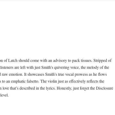
on of Latch should come with an advisory to pack tissues. Stripped of
 listeners are left with just Smith’s quivering voice, the melody of the
d raw emotion. It showcases Smith’s true vocal prowess as he flows
 to an emphatic falsetto. The violin just as effectively reflects the
n love that’s described in the lyrics. Honestly, just forget the Disclosure
level.