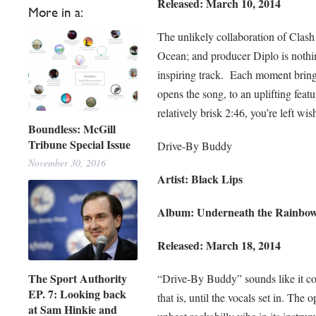
Released: March 10, 2014
More in a:
The unlikely collaboration of Clash
Ocean; and producer Diplo is nothing
inspiring track. Each moment brings
opens the song, to an uplifting fea
relatively brisk 2:46, you’re left wis
Boundless: McGill
Tribune Special Issue
Drive-By Buddy
November 30, 2016
Artist: Black Lips
Album: Underneath the Rainbo
Released: March 18, 2014
The Sport Authority
“Drive-By Buddy” sounds like it co
EP. 7: Looking back
that is, until the vocals set in. T
at Sam Hinkie and