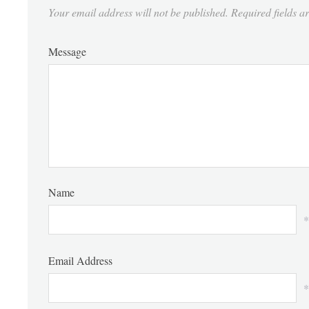
Your email address will not be published.
Required fields 
Message
Name
*
Email Address
*