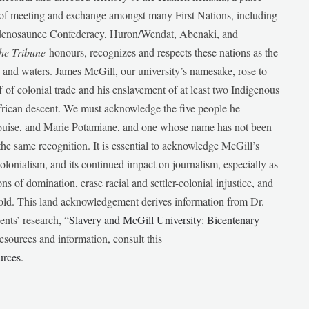
e of meeting and exchange amongst many First Nations, including
udenosaunee Confederacy, Huron/Wendat, Abenaki, and
he Tribune
honours, recognizes and respects these nations as the
ds and waters. James McGill, our university’s namesake, rose to
f of colonial trade and his enslavement of at least two Indigenous
African descent. We must acknowledge the five people he
Louise, and Marie Potamiane, and one whose name has not been
he same recognition. It is essential to acknowledge McGill’s
 colonialism, and its continued impact on journalism, especially as
ions of domination, erase racial and settler-colonial injustice, and
 told. This land acknowledgement derives information from Dr.
nts’ research, “
Slavery and McGill University: Bicentenary
esources and information, consult this
urces
.