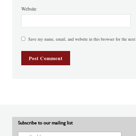
Website
Save my name, email, and website in this browser for the nex
Subscribe to our mailing list