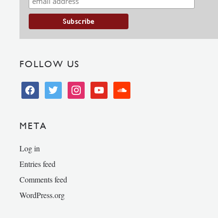
FOLLOW US
facebook
twitter
instagram
youtube
soundcloud
META
Log in
Entries feed
Comments feed
WordPress.org