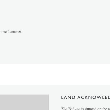
t time I comment.
LAND ACKNOWLE
The Tribune
is situated on the 