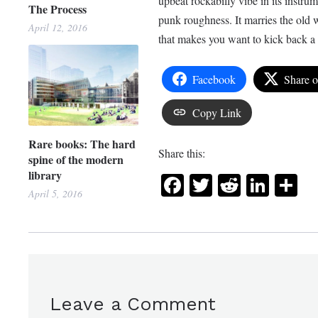
upbeat rockabilly vibe in its instrum
The Process
punk roughness. It marries the old w
April 12, 2016
that makes you want to kick back a 
Facebook
Share 
Copy Link
Rare books: The hard
Share this:
spine of the modern
library
Facebook
Twitter
Reddit
Link
Sh
April 5, 2016
Leave a Comment