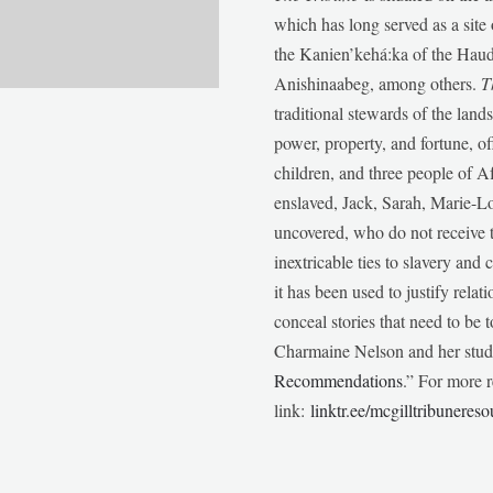
which has long served as a sit
the Kanien’kehá:ka of the Ha
Anishinaabeg, among others.
T
traditional stewards of the lan
power, property, and fortune, of
children, and three people of 
enslaved, Jack, Sarah, Marie-
uncovered, who do not receive t
inextricable ties to slavery and
it has been used to justify relat
conceal stories that need to be
Charmaine Nelson and her stude
Recommendations
.” For more r
link:
linktr.ee/mcgilltribunereso