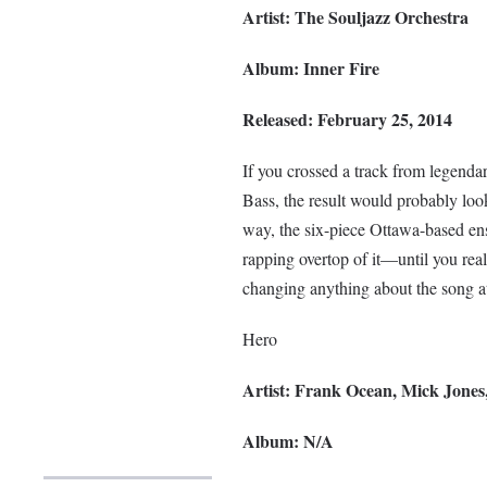
Artist: The Souljazz Orchestra
Album: Inner Fire
Released: February 25, 2014
If you crossed a track from legend
Bass, the result would probably look
way, the six-piece Ottawa-based en
rapping overtop of it—until you realiz
changing anything about the song at
Hero
Artist: Frank Ocean, Mick Jones
Album: N/A