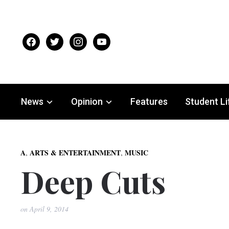
facebook
twitter
instagram
youtube
News
Opinion
Features
Student Li
,
,
A
ARTS & ENTERTAINMENT
MUSIC
Deep Cuts
on
April 9, 2014