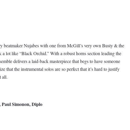
ary beatmaker Nujabes with one from McGill’s very own Busty & the
 a lot like “Black Orchid.” With a robust horns section leading the
semble delivers a laid-back masterpiece that begs to have someone
e that the instrumental solos are so perfect that it’s hard to justify
 all.
, Paul Simonon, Diplo