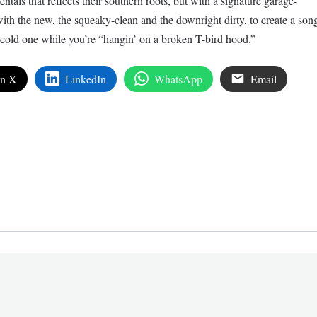
entals that reflects their southern roots, but with a signature garage-
ith the new, the squeaky-clean and the downright dirty, to create a son
cold one while you’re “hangin’ on a broken T-bird hood.”
on X
LinkedIn
WhatsApp
Email
edIn
are