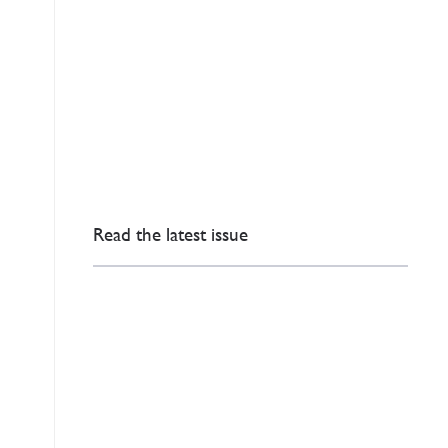
Read the latest issue