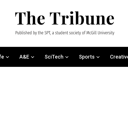
fe
A&E
SciTech
Sports
Creativ