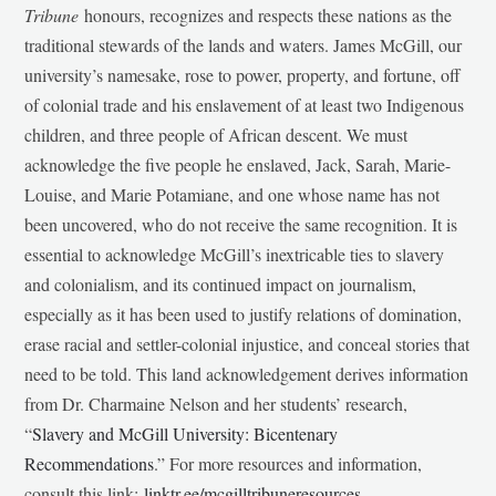
Tribune
honours, recognizes and respects these nations as the
traditional stewards of the lands and waters. James McGill, our
university’s namesake, rose to power, property, and fortune, off
of colonial trade and his enslavement of at least two Indigenous
children, and three people of African descent. We must
acknowledge the five people he enslaved, Jack, Sarah, Marie-
Louise, and Marie Potamiane, and one whose name has not
been uncovered, who do not receive the same recognition. It is
essential to acknowledge McGill’s inextricable ties to slavery
and colonialism, and its continued impact on journalism,
especially as it has been used to justify relations of domination,
erase racial and settler-colonial injustice, and conceal stories that
need to be told. This land acknowledgement derives information
from Dr. Charmaine Nelson and her students’ research,
“
Slavery and McGill University: Bicentenary
Recommendations
.” For more resources and information,
consult this link:
linktr.ee/mcgilltribuneresources
.