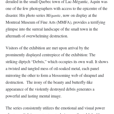
derailed in the small Quebec town of Lac-Mégantic, Aquin was
one of the few photographers with access to the epicentre of the
disaster. His photo series
Mégantic
, now on display at the
Montreal Museum of Fine Arts (MMFA), provides a terrifying
glimpse into the surreal landscape of the small town in the
aftermath of overwhelming destruction.
Visitors of the exhibition are met upon arrival by the
prominently displayed centrepiece of the exhibition: The
striking diptych “Debris,” which occupies its own wall. It shows
a twisted and tangled mess of oil-soaked metal, each panel
mirroring the other to form a blossoming web of shrapnel and
destruction. The irony of the beauty and butterfly-like
appearance of the violently destroyed debris generates a
powerful and lasting mental image.
The series consistently utilizes the emotional and visual power