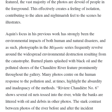
featured, the vast majority of the photos are devoid of people in
the foreground. This effectively creates a feeling of isolation,
contributing to the alien and nightmarish feel to the scenes he
illustrates.
Aquin’s focus in his previous work has strongly been the
environmental impacts of both human and natural disasters, and
as such, photographs in the
Mégantic
series frequently revolve
around the widespread environmental destruction resulting from
the catastrophe. Burned plants splashed with black oil and the
polluted shores of the Chaudière River feature prominently
throughout the gallery. Many photos centre on the human
response to the pollution and, at times, highlight the absurdity
and inadequacy of the methods. “Riviere Chaudière No. 6”
shows several oil nets tossed into the river, while the banks are
littered with oil and debris in other photos. The stark contrast
between photos of the river before and after the incident