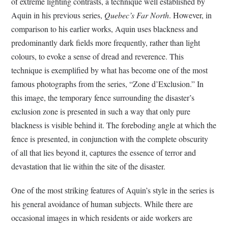
of extreme lighting contrasts, a technique well established by
Aquin in his previous series,
Quebec’s Far North
. However, in
comparison to his earlier works, Aquin uses blackness and
predominantly dark fields more frequently, rather than light
colours, to evoke a sense of dread and reverence. This
technique is exemplified by what has become one of the most
famous photographs from the series, “Zone d’Exclusion.” In
this image, the temporary fence surrounding the disaster’s
exclusion zone is presented in such a way that only pure
blackness is visible behind it. The foreboding angle at which the
fence is presented, in conjunction with the complete obscurity
of all that lies beyond it, captures the essence of terror and
devastation that lie within the site of the disaster.
One of the most striking features of Aquin’s style in the series is
his general avoidance of human subjects. While there are
occasional images in which residents or aide workers are