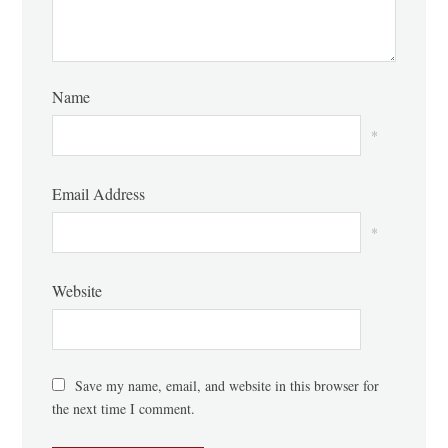
Name
*
Email Address
*
Website
Save my name, email, and website in this browser for
the next time I comment.