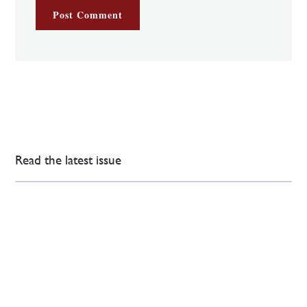
Read the latest issue