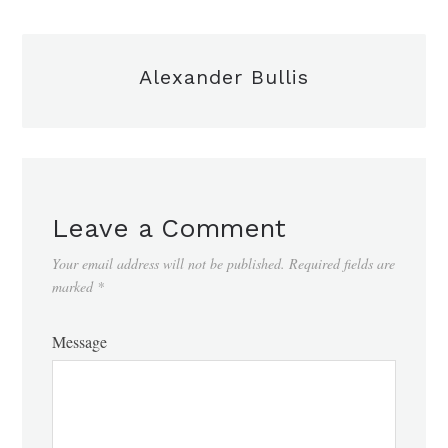
Alexander Bullis
Leave a Comment
Your email address will not be published.
Required fields are
marked
*
Message