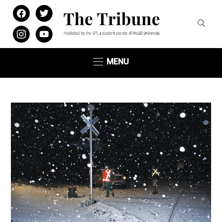
facebook
twitter
instagram
youtube
MENU