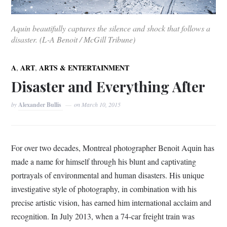
Aquin beautifully captures the silence and shock that follows a
disaster. (L-A Benoit / McGill Tribune)
,
,
A
ART
ARTS & ENTERTAINMENT
Disaster and Everything After
by
Alexander Bullis
on
March 10, 2015
For over two decades, Montreal photographer Benoit Aquin has
made a name for himself through his blunt and captivating
portrayals of environmental and human disasters. His unique
investigative style of photography, in combination with his
precise artistic vision, has earned him international acclaim and
recognition. In July 2013, when a 74-car freight train was