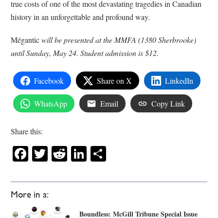
true costs of one of the most devastating tragedies in Canadian
history in an unforgettable and profound way.
Mégantic
will be presented at the MMFA (1380 Sherbrooke)
until Sunday, May 24. Student admission is $12.
Facebook
Share on X
LinkedIn
WhatsApp
Email
Copy Link
Share this:
Facebook
Twitter
Reddit
LinkedIn
Share
More in a:
Boundless: McGill Tribune Special Issue