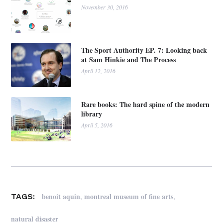
November 30, 2016
The Sport Authority EP. 7: Looking back
at Sam Hinkie and The Process
April 12, 2016
Rare books: The hard spine of the modern
library
April 5, 2016
,
,
benoit aquin
montreal museum of fine arts
TAGS:
natural disaster