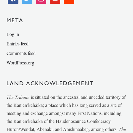
META
Log in
Entries feed
Comments feed
WordPress.org
LAND ACKNOWLEDGEMENT
The Tribune
is situated on the ancestral and unceded territory of
the Kanien’kehá:ka; a place which has long served as a site of
meeting and exchange amongst many First Nations, including
the Kanien’kehá:ka of the Haudenosaunee Confederacy,
Huron/Wendat, Abenaki, and Anishinaabeg, among others.
The