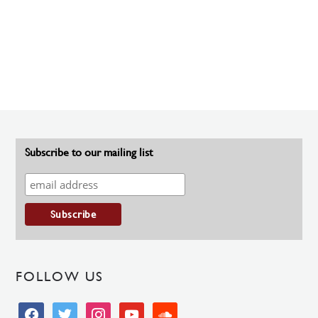
Subscribe to our mailing list
FOLLOW US
facebook
twitter
instagram
youtube
soundcloud