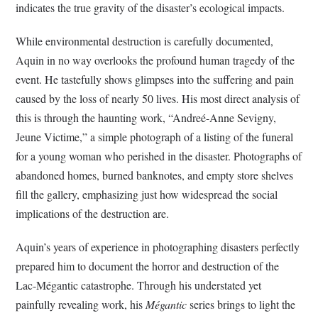
indicates the true gravity of the disaster’s ecological impacts.
While environmental destruction is carefully documented,
Aquin in no way overlooks the profound human tragedy of the
event. He tastefully shows glimpses into the suffering and pain
caused by the loss of nearly 50 lives. His most direct analysis of
this is through the haunting work, “Andreé-Anne Sevigny,
Jeune Victime,” a simple photograph of a listing of the funeral
for a young woman who perished in the disaster. Photographs of
abandoned homes, burned banknotes, and empty store shelves
fill the gallery, emphasizing just how widespread the social
implications of the destruction are.
Aquin’s years of experience in photographing disasters perfectly
prepared him to document the horror and destruction of the
Lac-Mégantic catastrophe. Through his understated yet
painfully revealing work, his
Mégantic
series brings to light the