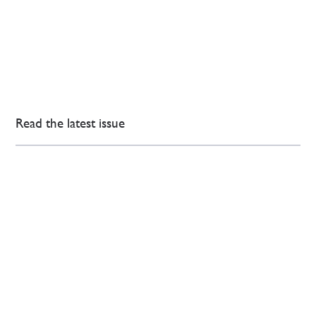
Read the latest issue