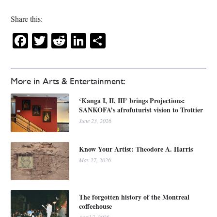
Share this:
Facebook
Twitter
Reddit
LinkedIn
Share
More in Arts & Entertainment:
‘Kanga I, II, III’ brings Projections:
SANKOFA’s afrofuturist vision to Trottier
June 23, 2026
Know Your Artist: Theodore A. Harris
May 27, 2026
The forgotten history of the Montreal
coffeehouse