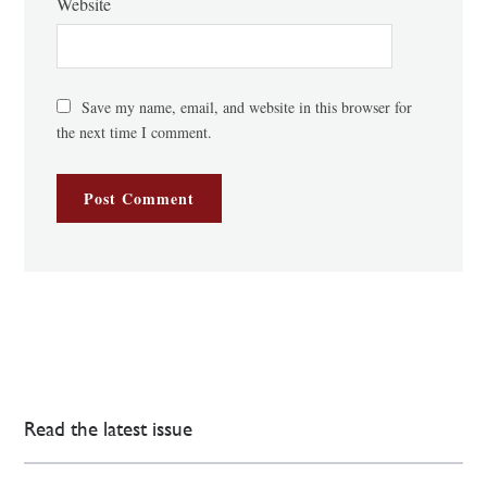
Website
Save my name, email, and website in this browser for
the next time I comment.
Read the latest issue