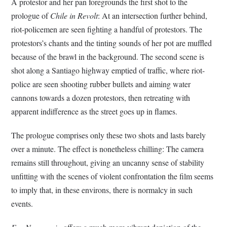
A protestor and her pan foregrounds the first shot to the
prologue of
Chile in Revolt
: At an intersection further behind,
riot-policemen are seen fighting a handful of protestors. The
protestors’s chants and the tinting sounds of her pot are muffled
because of the brawl in the background. The second scene is
shot along a Santiago highway emptied of traffic, where riot-
police are seen shooting rubber bullets and aiming water
cannons towards a dozen protestors, then retreating with
apparent indifference as the street goes up in flames.
The prologue comprises only these two shots and lasts barely
over a minute. The effect is nonetheless chilling: The camera
remains still throughout, giving an uncanny sense of stability
unfitting with the scenes of violent confrontation the film seems
to imply that, in these environs, there is normalcy in such
events.