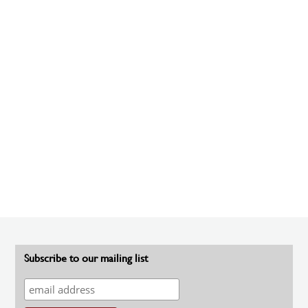
Subscribe to our mailing list