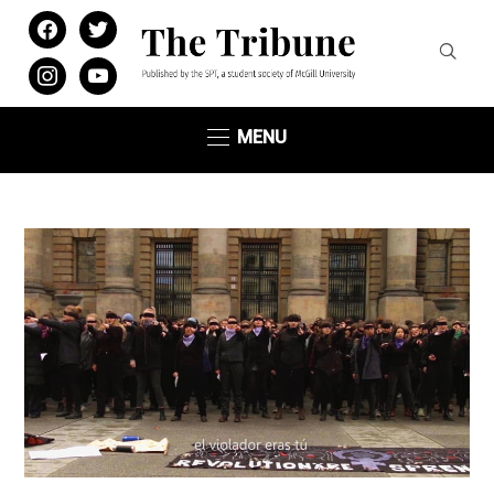
facebook
twitter
instagram
youtube
MENU