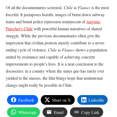
Of all the documentaries screened,
Chile in Flames
is the most
forceful. It juxtaposes horrific images of burnt down subway
trains and brutal police repression reminiscent of
Augusto
Pinochet’s Chile
with powerful human narratives of shared
struggle. While the previous documentaries often give the
impression that civilian protests merely contribute to a never-
ending cycle of violence,
Chile in Flames
shows a population
united by resistance and capable of achieving concrete
improvements to people’s lives. It is a neat conclusion to the
docuseries: in a country where the status quo has rarely ever
yielded to the masses, the film brings hope that institutional
change might really be possible in Chile.
Facebook
Share on X
LinkedIn
WhatsApp
Email
Copy Link