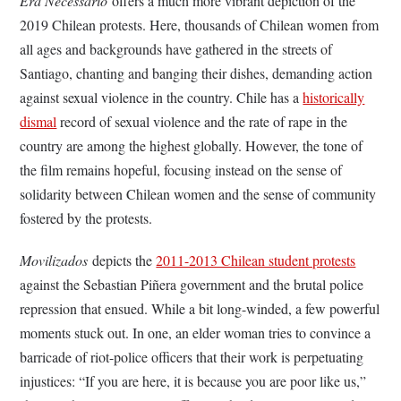
Era Necessario
offers a much more vibrant depiction of the
2019 Chilean protests. Here, thousands of Chilean women from
all ages and backgrounds have gathered in the streets of
Santiago, chanting and banging their dishes, demanding action
against sexual violence in the country. Chile has a
historically
dismal
record of sexual violence and the rate of rape in the
country are among the highest globally. However, the tone of
the film remains hopeful, focusing instead on the sense of
solidarity between Chilean women and the sense of community
fostered by the protests.
Movilizados
depicts the
2011-2013 Chilean student protests
against the Sebastian Piñera government and the brutal police
repression that ensued. While a bit long-winded, a few powerful
moments stuck out. In one, an elder woman tries to convince a
barricade of riot-police officers that their work is perpetuating
injustices: “If you are here, it is because you are poor like us,”