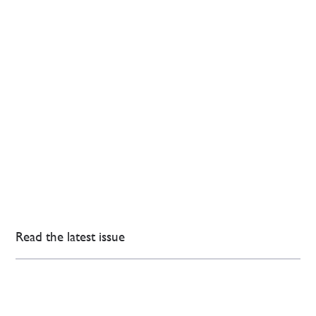
Read the latest issue