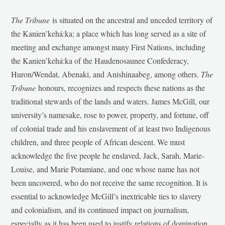
The Tribune
is situated on the ancestral and unceded territory of
the Kanien’kehá:ka; a place which has long served as a site of
meeting and exchange amongst many First Nations, including
the Kanien’kehá:ka of the Haudenosaunee Confederacy,
Huron/Wendat, Abenaki, and Anishinaabeg, among others.
The
Tribune
honours, recognizes and respects these nations as the
traditional stewards of the lands and waters. James McGill, our
university’s namesake, rose to power, property, and fortune, off
of colonial trade and his enslavement of at least two Indigenous
children, and three people of African descent. We must
acknowledge the five people he enslaved, Jack, Sarah, Marie-
Louise, and Marie Potamiane, and one whose name has not
been uncovered, who do not receive the same recognition. It is
essential to acknowledge McGill’s inextricable ties to slavery
and colonialism, and its continued impact on journalism,
especially as it has been used to justify relations of domination,