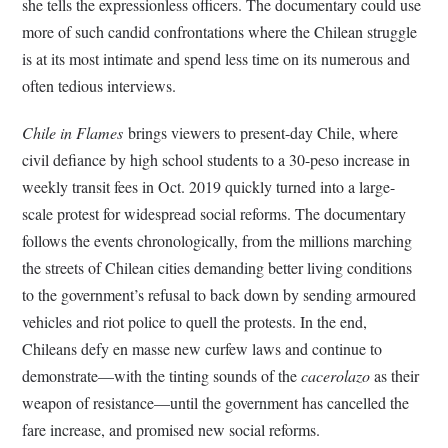
she tells the expressionless officers. The documentary could use
more of such candid confrontations where the Chilean struggle
is at its most intimate and spend less time on its numerous and
often tedious interviews.
Chile in Flames
brings viewers to present-day Chile, where
civil defiance by high school students to a 30-peso increase in
weekly transit fees in Oct. 2019 quickly turned into a large-
scale protest for widespread social reforms. The documentary
follows the events chronologically, from the millions marching
the streets of Chilean cities demanding better living conditions
to the government’s refusal to back down by sending armoured
vehicles and riot police to quell the protests. In the end,
Chileans defy en masse new curfew laws and continue to
demonstrate—with the tinting sounds of the
cacerolazo
as their
weapon of resistance—until the government has cancelled the
fare increase, and promised new social reforms.