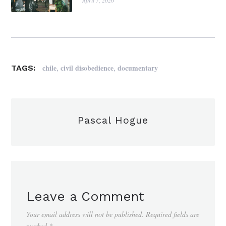
April 7, 2026
,
,
chile
civil disobedience
documentary
TAGS:
Pascal Hogue
Leave a Comment
Your email address will not be published.
Required fields are
marked
*