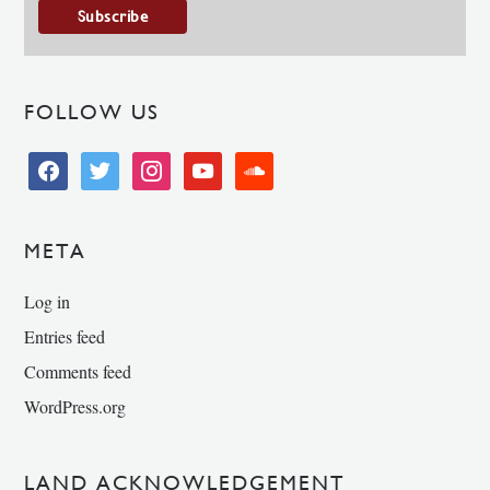
FOLLOW US
facebook
twitter
instagram
youtube
soundcloud
META
Log in
Entries feed
Comments feed
WordPress.org
LAND ACKNOWLEDGEMENT