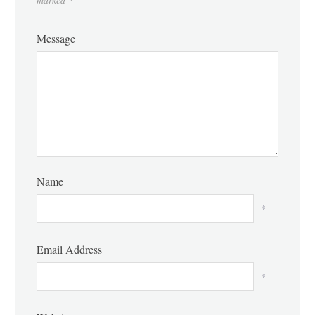
Message
Name
*
Email Address
*