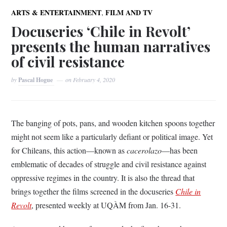
,
ARTS & ENTERTAINMENT
FILM AND TV
Docuseries ‘Chile in Revolt’
presents the human narratives
of civil resistance
by
Pascal Hogue
on
February 4, 2020
The banging of pots, pans, and wooden kitchen spoons together
might not seem like a particularly defiant or political image. Yet
for Chileans, this action—known as
cacerolazo
—has been
emblematic of decades of struggle and civil resistance against
oppressive regimes in the country. It is also the thread that
brings together the films screened in the docuseries
Chile in
Revolt
, presented weekly at UQÀM from Jan. 16-31.