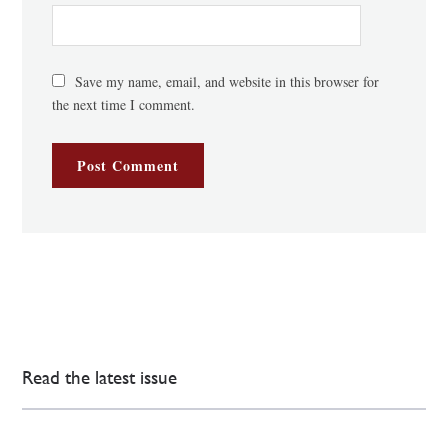
Save my name, email, and website in this browser for
the next time I comment.
Read the latest issue