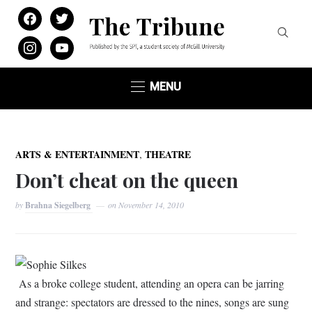
facebook
twitter
instagram
youtube
MENU
,
ARTS & ENTERTAINMENT
THEATRE
Don’t cheat on the queen
by
Brahna Siegelberg
on
November 14, 2010
Sophie Silkes
As a broke college student, attending an opera can be jarring
and strange: spectators are dressed to the nines, songs are sung