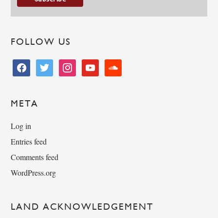
FOLLOW US
facebook
twitter
instagram
youtube
soundcloud
META
Log in
Entries feed
Comments feed
WordPress.org
LAND ACKNOWLEDGEMENT