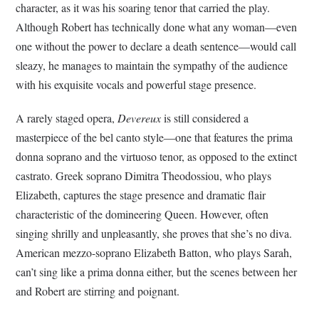
character, as it was his soaring tenor that carried the play.
Although Robert has technically done what any woman—even
one without the power to declare a death sentence—would call
sleazy, he manages to maintain the sympathy of the audience
with his exquisite vocals and powerful stage presence.
A rarely staged opera,
Devereux
is still considered a
masterpiece of the bel canto style—one that features the prima
donna soprano and the virtuoso tenor, as opposed to the extinct
castrato. Greek soprano Dimitra Theodossiou, who plays
Elizabeth, captures the stage presence and dramatic flair
characteristic of the domineering Queen. However, often
singing shrilly and unpleasantly, she proves that she’s no diva.
American mezzo-soprano Elizabeth Batton, who plays Sarah,
can’t sing like a prima donna either, but the scenes between her
and Robert are stirring and poignant.