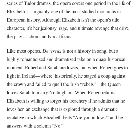
series of Tudor dramas, the opera covers one period in the life of
Elizabeth I—arguably one of the most studied monarchs in
European history. Although Elizabeth isn’t the opera’s title
character, it’s her jealousy, rage, and ultimate revenge that drive
the play’s action and lyrical focus.
Like most operas,
Devereux
is not a history in song, but a
highly romanticized and dramatized take on a quasi-historical
moment. Robert and Sarah are lovers, but when Robert goes to
fight in Ireland—where, historically, he staged a coup against
the crown and failed to quell the Irish “rebels”—the Queen
forces Sarah to marry Nottingham. When Robert returns,
Elizabeth is willing to forget his treachery if he admits that he
loves her, an exchange that is explored through a dramatic
recitative in which Elizabeth belts “Are you in love?” and he
answers with a solemn “No.”