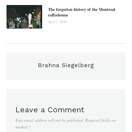
The forgotten history of the Montreal
coffeehouse
April 7, 2026
Brahna Siegelberg
Leave a Comment
Your email address will not be published.
Required fields are
marked
*