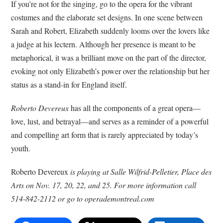
If you’re not for the singing, go to the opera for the vibrant
costumes and the elaborate set designs. In one scene between
Sarah and Robert, Elizabeth suddenly looms over the lovers like
a judge at his lectern. Although her presence is meant to be
metaphorical, it was a brilliant move on the part of the director,
evoking not only Elizabeth’s power over the relationship but her
status as a stand-in for England itself.
Roberto Devereux
has all the components of a great opera—
love, lust, and betrayal—and serves as a reminder of a powerful
and compelling art form that is rarely appreciated by today’s
youth.
Roberto Devereux
is playing at Salle Wilfrid-Pelletier, Place des
Arts on Nov. 17, 20, 22, and 25. For more information call
514-842-2112 or go to operademontreal.com