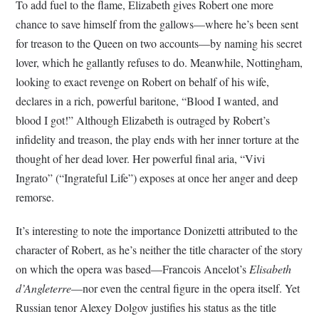
To add fuel to the flame, Elizabeth gives Robert one more
chance to save himself from the gallows—where he’s been sent
for treason to the Queen on two accounts—by naming his secret
lover, which he gallantly refuses to do. Meanwhile, Nottingham,
looking to exact revenge on Robert on behalf of his wife,
declares in a rich, powerful baritone, “Blood I wanted, and
blood I got!” Although Elizabeth is outraged by Robert’s
infidelity and treason, the play ends with her inner torture at the
thought of her dead lover. Her powerful final aria, “Vivi
Ingrato” (“Ingrateful Life”) exposes at once her anger and deep
remorse.
It’s interesting to note the importance Donizetti attributed to the
character of Robert, as he’s neither the title character of the story
on which the opera was based—Francois Ancelot’s
Elisabeth
d’Angleterre
—nor even the central figure in the opera itself. Yet
Russian tenor Alexey Dolgov justifies his status as the title