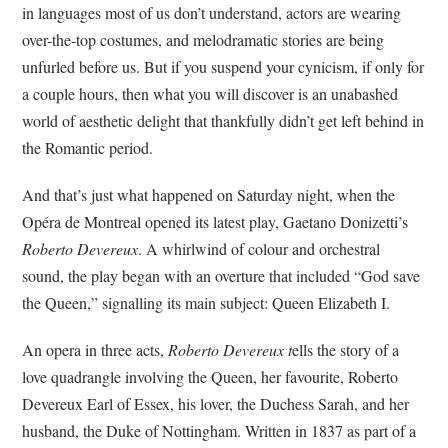
in languages most of us don’t understand, actors are wearing
over-the-top costumes, and melodramatic stories are being
unfurled before us. But if you suspend your cynicism, if only for
a couple hours, then what you will discover is an unabashed
world of aesthetic delight that thankfully didn’t get left behind in
the Romantic period.
And that’s just what happened on Saturday night, when the
Opéra de Montreal opened its latest play, Gaetano Donizetti’s
Roberto Devereux
. A whirlwind of colour and orchestral
sound, the play began with an overture that included “God save
the Queen,” signalling its main subject: Queen Elizabeth I.
An opera in three acts,
Roberto Devereux t
ells the story of a
love quadrangle involving the Queen, her favourite, Roberto
Devereux Earl of Essex, his lover, the Duchess Sarah, and her
husband, the Duke of Nottingham. Written in 1837 as part of a