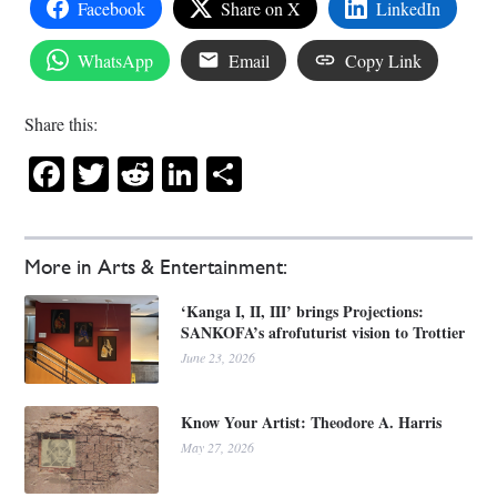
Facebook
Share on X
LinkedIn
WhatsApp
Email
Copy Link
Share this:
Facebook
Twitter
Reddit
LinkedIn
Share
More in Arts & Entertainment:
‘Kanga I, II, III’ brings Projections:
SANKOFA’s afrofuturist vision to Trottier
June 23, 2026
Know Your Artist: Theodore A. Harris
May 27, 2026