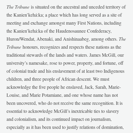
The Tribune
is situated on the ancestral and unceded territory of
the Kanien’kehá:ka; a place which has long served as a site of
meeting and exchange amongst many First Nations, including
the Kanien’kehá:ka of the Haudenosaunee Confederacy,
Huron/Wendat, Abenaki, and Anishinaabeg, among others.
The
Tribune
honours, recognizes and respects these nations as the
traditional stewards of the lands and waters. James McGill, our
university’s namesake, rose to power, property, and fortune, off
of colonial trade and his enslavement of at least two Indigenous
children, and three people of African descent. We must
acknowledge the five people he enslaved, Jack, Sarah, Marie-
Louise, and Marie Potamiane, and one whose name has not
been uncovered, who do not receive the same recognition. It is
essential to acknowledge McGill’s inextricable ties to slavery
and colonialism, and its continued impact on journalism,
especially as it has been used to justify relations of domination,