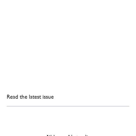
Read the latest issue