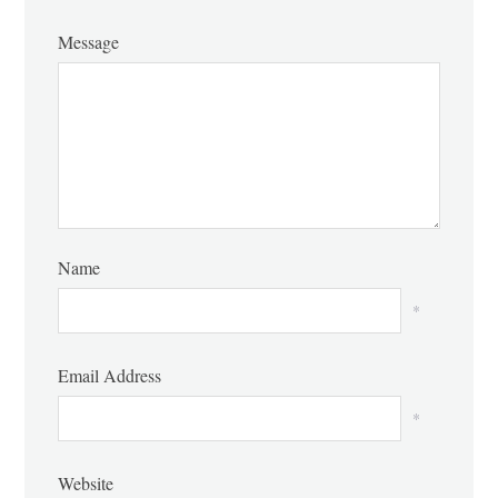
Message
Name
*
Email Address
*
Website