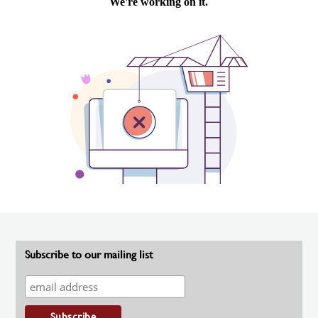
Subscribe to our mailing list