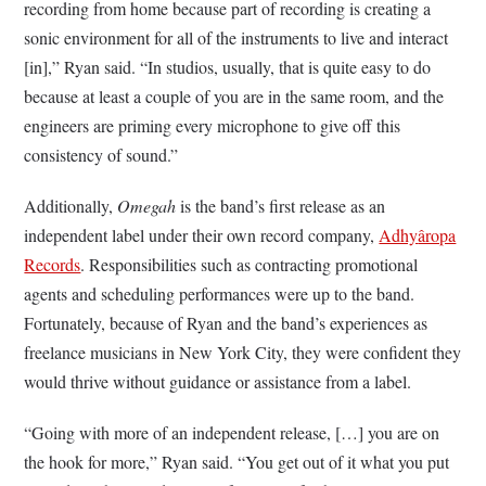
recording from home because part of recording is creating a
sonic environment for all of the instruments to live and interact
[in],” Ryan said. “In studios, usually, that is quite easy to do
because at least a couple of you are in the same room, and the
engineers are priming every microphone to give off this
consistency of sound.”
Additionally,
Omegah
is the band’s first release as an
independent label under their own record company,
Adhy
âropa
Records
. Responsibilities such as contracting promotional
agents and scheduling performances were up to the band.
Fortunately, because of Ryan and the band’s experiences as
freelance musicians in New York City, they were confident they
would thrive without guidance or assistance from a label.
“Going with more of an independent release, […] you are on
the hook for more,” Ryan said. “You get out of it what you put