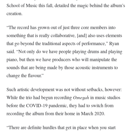
School of Music this fall, detailed the magic behind the album’s
creation.
“The record has grown out of just three core members into
something that is really collaborative, [and] also uses elements
that go beyond the traditional aspects of performance,” Ryan
said. “Not only do we have people playing drums and playing
piano, but then we have producers who will manipulate the
sounds that are being made by those acoustic instruments to
change the flavour.”
Such artistic development was not without setbacks, however:
While the trio had begun recording
Omegah
in music studios
before the COVID-19 pandemic, they had to switch from
recording the album from their home in March 2020.
“There are definite hurdles that get in place when you start