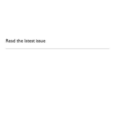
Read the latest issue