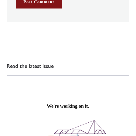
Read the latest issue