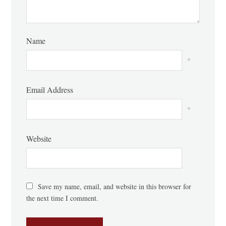
Name
*
Email Address
*
Website
Save my name, email, and website in this browser for
the next time I comment.