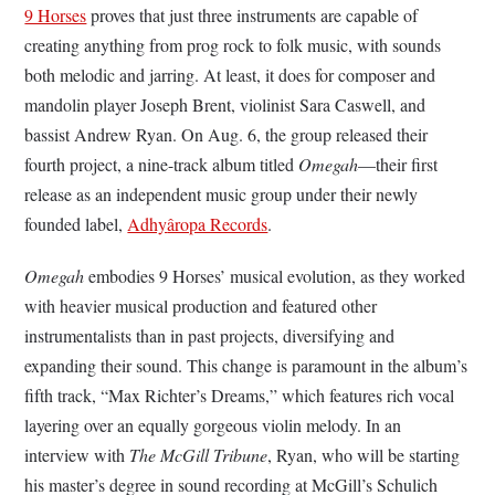
9 Horses
proves that just three instruments are capable of
creating anything from prog rock to folk music, with sounds
both melodic and jarring. At least, it does for composer and
mandolin player Joseph Brent, violinist Sara Caswell, and
bassist Andrew Ryan. On Aug. 6, the group released their
fourth project, a nine-track album titled
Omegah
—their first
release as an independent music group under their newly
founded label,
Adhy
âropa Records
.
Omegah
embodies 9 Horses’ musical evolution, as they worked
with heavier musical production and featured other
instrumentalists than in past projects, diversifying and
expanding their sound. This change is paramount in the album’s
fifth track, “Max Richter’s Dreams,” which features rich vocal
layering over an equally gorgeous violin melody. In an
interview with
The McGill Tribune
, Ryan, who will be starting
his master’s degree in sound recording at McGill’s Schulich