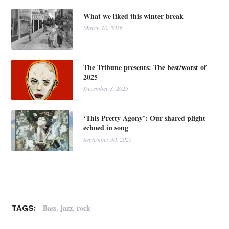
What we liked this winter break
March 10, 2026
The Tribune presents: The best/worst of
2025
December 3, 2025
‘This Pretty Agony’: Our shared plight
echoed in song
September 30, 2025
,
,
Bass
jazz
rock
TAGS: