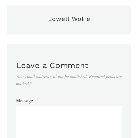
Lowell Wolfe
Leave a Comment
Your email address will not be published.
Required fields are
marked
*
Message