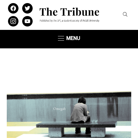
facebook
twitter
instagram
youtube
MENU