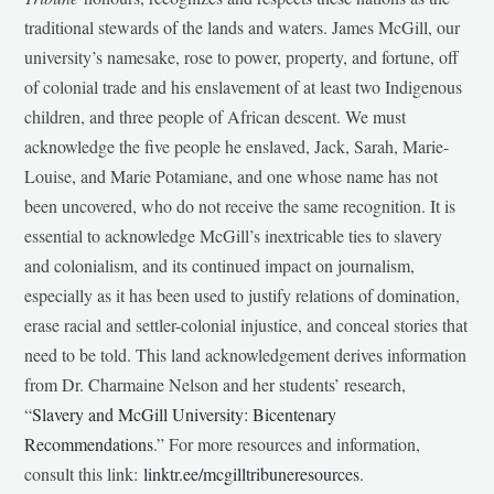
traditional stewards of the lands and waters. James McGill, our
university’s namesake, rose to power, property, and fortune, off
of colonial trade and his enslavement of at least two Indigenous
children, and three people of African descent. We must
acknowledge the five people he enslaved, Jack, Sarah, Marie-
Louise, and Marie Potamiane, and one whose name has not
been uncovered, who do not receive the same recognition. It is
essential to acknowledge McGill’s inextricable ties to slavery
and colonialism, and its continued impact on journalism,
especially as it has been used to justify relations of domination,
erase racial and settler-colonial injustice, and conceal stories that
need to be told. This land acknowledgement derives information
from Dr. Charmaine Nelson and her students’ research,
“
Slavery and McGill University: Bicentenary
Recommendations
.” For more resources and information,
consult this link:
linktr.ee/mcgilltribuneresources
.