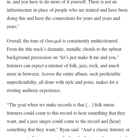
in, and you have to do more of it yourself. There is not an
infrastructure in place of people who are trained and have been
doing this and have the connections for years and years and
years.”
Overall, the tone of
Omegah
is consistently multicoloured.
From the title track’s dramatic, metallic chords to the upbeat
background percussion on “let’s just make It me and you,”
listeners can expect a mixture of folk, jazz, rock, and much
more in between. Across the entire album, such predictable
unpredictability, all done with style and poise, makes for a
riveting auditory experience.
“The goal when we make records is that […] folk music
listeners could come to this record to hear something that they
want, and a jazz singer could come to the record and [hear]
something that they want,” Ryan said. “And a classic listener, or