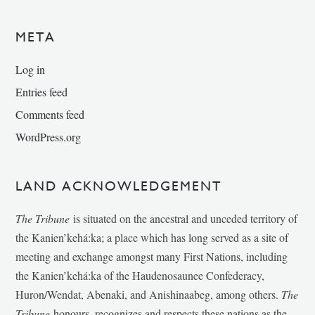
META
Log in
Entries feed
Comments feed
WordPress.org
LAND ACKNOWLEDGEMENT
The Tribune
is situated on the ancestral and unceded territory of
the Kanien’kehá:ka; a place which has long served as a site of
meeting and exchange amongst many First Nations, including
the Kanien’kehá:ka of the Haudenosaunee Confederacy,
Huron/Wendat, Abenaki, and Anishinaabeg, among others.
The
Tribune
honours, recognizes and respects these nations as the