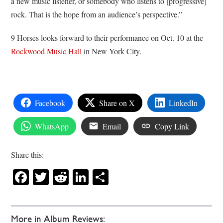
a new music listener, or somebody who listens to [progressive]
rock. That is the hope from an audience’s perspective.”
9 Horses looks forward to their performance on Oct. 10 at the
Rockwood Music Hall
in New York City.
Facebook
Share on X
LinkedIn
WhatsApp
Email
Copy Link
Share this:
Facebook
Twitter
Reddit
LinkedIn
Share
More in Album Reviews: