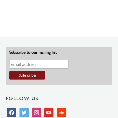
Subscribe to our mailing list
FOLLOW US
facebook
twitter
instagram
youtube
soundcloud