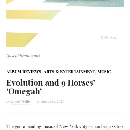
(josephbrent.com)
,
,
ALBUM REVIEWS
ARTS & ENTERTAINMENT
MUSIC
Evolution and 9 Horses’
‘Omegah’
by
Lowell Wolfe
on
August 30, 2021
The genre-bending music of New York City’s chamber jazz trio