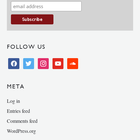
FOLLOW US
facebook
twitter
instagram
youtube
soundcloud
META
Log in
Entries feed
Comments feed
WordPress.org