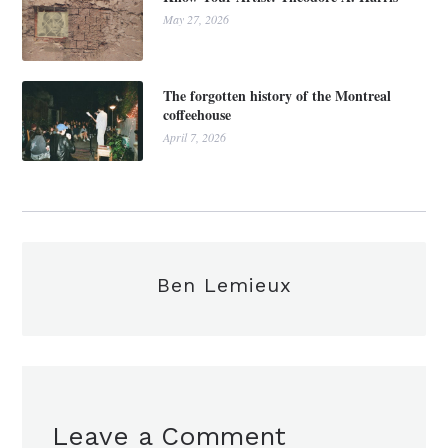
May 27, 2026
The forgotten history of the Montreal
coffeehouse
April 7, 2026
Ben Lemieux
Leave a Comment