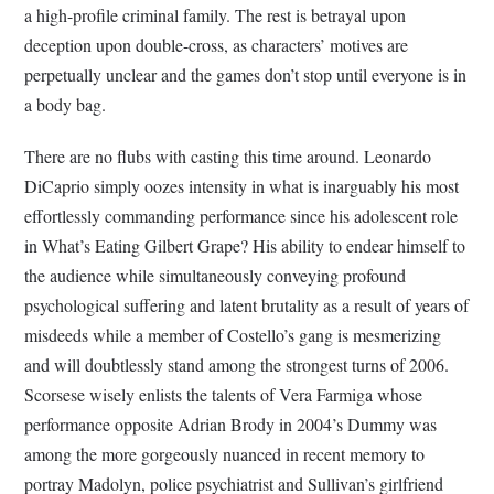
a high-profile criminal family. The rest is betrayal upon
deception upon double-cross, as characters’ motives are
perpetually unclear and the games don’t stop until everyone is in
a body bag.
There are no flubs with casting this time around. Leonardo
DiCaprio simply oozes intensity in what is inarguably his most
effortlessly commanding performance since his adolescent role
in What’s Eating Gilbert Grape? His ability to endear himself to
the audience while simultaneously conveying profound
psychological suffering and latent brutality as a result of years of
misdeeds while a member of Costello’s gang is mesmerizing
and will doubtlessly stand among the strongest turns of 2006.
Scorsese wisely enlists the talents of Vera Farmiga whose
performance opposite Adrian Brody in 2004’s Dummy was
among the more gorgeously nuanced in recent memory to
portray Madolyn, police psychiatrist and Sullivan’s girlfriend