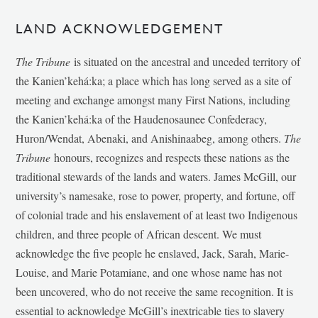
LAND ACKNOWLEDGEMENT
The Tribune
is situated on the ancestral and unceded territory of
the Kanien’kehá:ka; a place which has long served as a site of
meeting and exchange amongst many First Nations, including
the Kanien’kehá:ka of the Haudenosaunee Confederacy,
Huron/Wendat, Abenaki, and Anishinaabeg, among others.
The
Tribune
honours, recognizes and respects these nations as the
traditional stewards of the lands and waters. James McGill, our
university’s namesake, rose to power, property, and fortune, off
of colonial trade and his enslavement of at least two Indigenous
children, and three people of African descent. We must
acknowledge the five people he enslaved, Jack, Sarah, Marie-
Louise, and Marie Potamiane, and one whose name has not
been uncovered, who do not receive the same recognition. It is
essential to acknowledge McGill’s inextricable ties to slavery