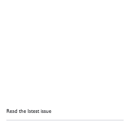
Read the latest issue