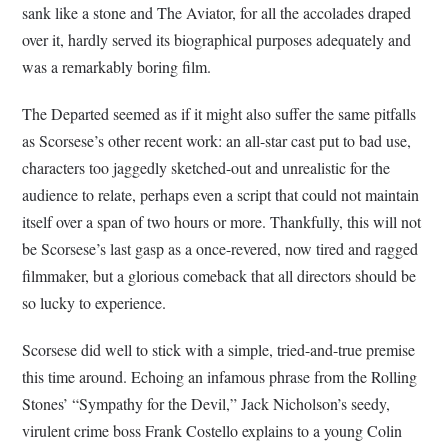
sank like a stone and The Aviator, for all the accolades draped
over it, hardly served its biographical purposes adequately and
was a remarkably boring film.
The Departed seemed as if it might also suffer the same pitfalls
as Scorsese’s other recent work: an all-star cast put to bad use,
characters too jaggedly sketched-out and unrealistic for the
audience to relate, perhaps even a script that could not maintain
itself over a span of two hours or more. Thankfully, this will not
be Scorsese’s last gasp as a once-revered, now tired and ragged
filmmaker, but a glorious comeback that all directors should be
so lucky to experience.
Scorsese did well to stick with a simple, tried-and-true premise
this time around. Echoing an infamous phrase from the Rolling
Stones’ “Sympathy for the Devil,” Jack Nicholson’s seedy,
virulent crime boss Frank Costello explains to a young Colin