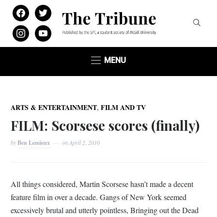
facebook
twitter
instagram
youtube
MENU
,
ARTS & ENTERTAINMENT
FILM AND TV
FILM: Scorsese scores (finally)
by
Ben Lemieux
on
April 2, 2010
All things considered, Martin Scorsese hasn’t made a decent
feature film in over a decade. Gangs of New York seemed
excessively brutal and utterly pointless, Bringing out the Dead