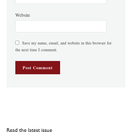
Website
Save my name, email, and website in this browser for
the next time I comment.
Read the latest issue