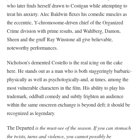
who later finds herself drawn to Costigan while attempting to
treat his anxiety. Alec Baldwin flexes his comedic muscles as
the eccentric, Y-chromosome-driven chief of the Organized
Crime division with prime results, and Wahlberg, Damon,
Sheen and the gruff Ray Winstone all give believable,
noteworthy performances.
Nicholson’s demented Costello is the real icing on the cake
here. He stands out as a man who is both staggeringly barbaric-
physically as well as psychologically-and, at times, among the
most vulnerable characters in the film. His ability to play his
trademark, oddball comedy and subtly frighten an audience
within the same onscreen exchange is beyond deft; it should be
recognized as legendary.
The Departed
is the must-see of the season. If you can stomach
the twists, turns and violence, you cannot possibly be