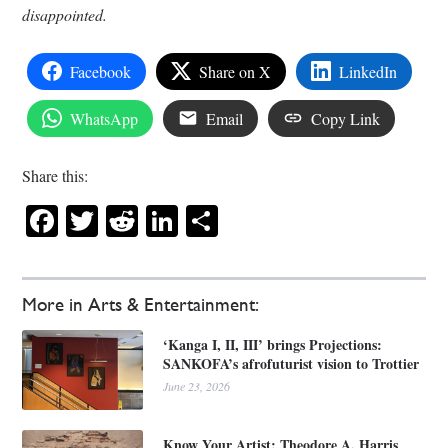
disappointed.
Facebook
Share on X
LinkedIn
WhatsApp
Email
Copy Link
Share this:
Facebook
Twitter
Reddit
LinkedIn
Share
More in Arts & Entertainment:
‘Kanga I, II, III’ brings Projections:
SANKOFA’s afrofuturist vision to Trottier
June 23, 2026
Know Your Artist: Theodore A. Harris