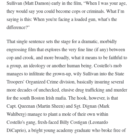
Sullivan (Matt Damon) early in the film, “When I was your age,
they would say you could become cops or criminals. What I’m
saying is this: When you’re facing a loaded gun, what’s the
difference?”
That single sentence sets the stage for a dramatic, morbidly
engrossing film that explores the very fine line (if any) between
cop and crook, and more broadly, what it means to be faithful to
a group, an ideology or another human being. Costello’s mob
manages to infiltrate the grown-up, wily Sullivan into the State
Troopers’ Organized Crime division, basically insuring several
more decades of unchecked, elusive drug trafficking and murder
for the south Boston Irish mafia. The hook, however, is that
Capt. Queenan (Martin Sheen) and Sgt. Dignan (Mark
Wahlberg) manage to plant a mole of their own within
Costello’s gang, fresh-faced Billy Costigan (Leonardo
DiCaprio), a bright young academy graduate who broke free of