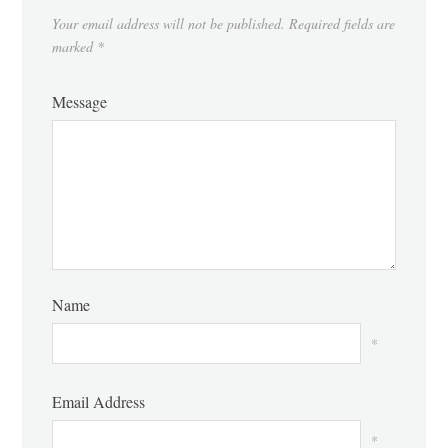
Your email address will not be published.
Required fields are
marked
*
Message
Name
*
Email Address
*