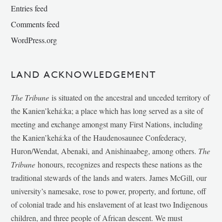
Entries feed
Comments feed
WordPress.org
LAND ACKNOWLEDGEMENT
The Tribune
is situated on the ancestral and unceded territory of
the Kanien’kehá:ka; a place which has long served as a site of
meeting and exchange amongst many First Nations, including
the Kanien’kehá:ka of the Haudenosaunee Confederacy,
Huron/Wendat, Abenaki, and Anishinaabeg, among others.
The
Tribune
honours, recognizes and respects these nations as the
traditional stewards of the lands and waters. James McGill, our
university’s namesake, rose to power, property, and fortune, off
of colonial trade and his enslavement of at least two Indigenous
children, and three people of African descent. We must