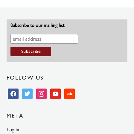
Subscribe to our mailing list
FOLLOW US
facebook
twitter
instagram
youtube
soundcloud
META
Log in