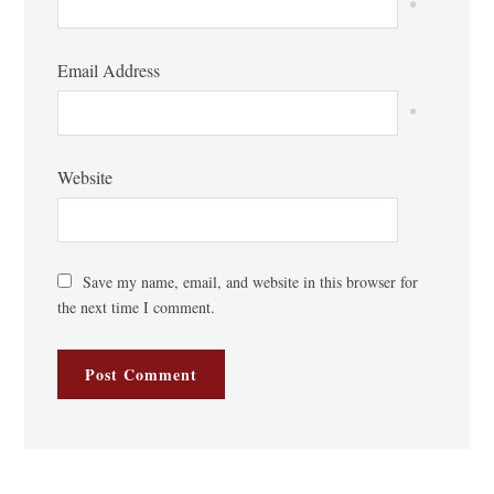
*
Email Address
*
Website
Save my name, email, and website in this browser for
the next time I comment.