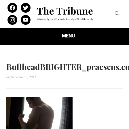
facebook
twitter
instagram
youtube
MENU
BullheadBRIGHTER_praesens.c
on
December 3, 2012