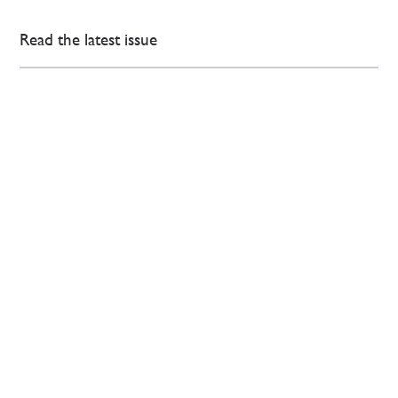
Read the latest issue