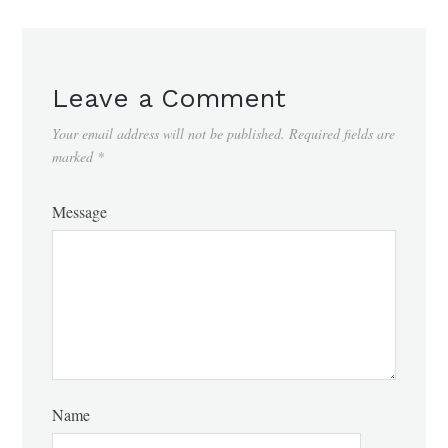
Leave a Comment
Your email address will not be published.
Required fields are
marked
*
Message
Name