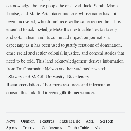
acknowledge the five people he enslaved, Jack, Sarah, Marie-
Louise, and Marie Potamiane, and one whose name has not
been uncovered, who do not receive the same recognition. It is
essential to acknowledge McGill’s inextricable ties to slavery
and colonialism, and its continued impact on journalism,
especially as it has been used to justify relations of domination,
erase racial and settler-colonial injustice, and conceal stories that
need to be told. This land acknowledgement derives information
from Dr. Charmaine Nelson and her students’ research,
“
Slavery and McGill University: Bicentenary
Recommendations
.” For more resources and information,
consult this link:
linktr.ee/mcgilltribuneresources
.
News
Opinion
Features
Student Life
A&E
SciTech
Sports
Creative
Conferences
On the Table
About