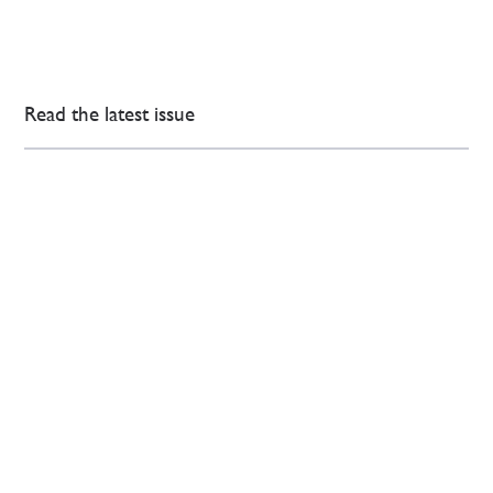
Read the latest issue