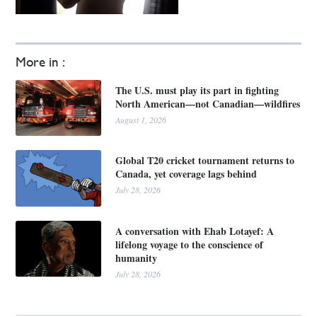
More in :
The U.S. must play its part in fighting
North American—not Canadian—wildfires
August 1, 2026
Global T20 cricket tournament returns to
Canada, yet coverage lags behind
July 28, 2026
A conversation with Ehab Lotayef: A
lifelong voyage to the conscience of
humanity
July 28, 2026