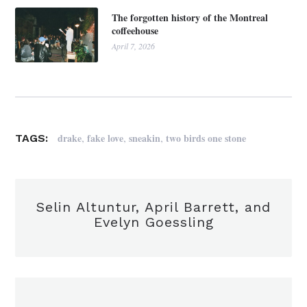
The forgotten history of the Montreal
coffeehouse
April 7, 2026
,
,
,
drake
fake love
sneakin
two birds one stone
TAGS:
Selin Altuntur, April Barrett, and
Evelyn Goessling