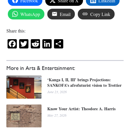
Facebook
Share on X
LinkedIn
WhatsApp
Email
Copy Link
Share this:
Facebook
Twitter
Reddit
LinkedIn
Share
More in Arts & Entertainment:
‘Kanga I, II, III’ brings Projections:
SANKOFA’s afrofuturist vision to Trottier
June 23, 2026
Know Your Artist: Theodore A. Harris
May 27, 2026