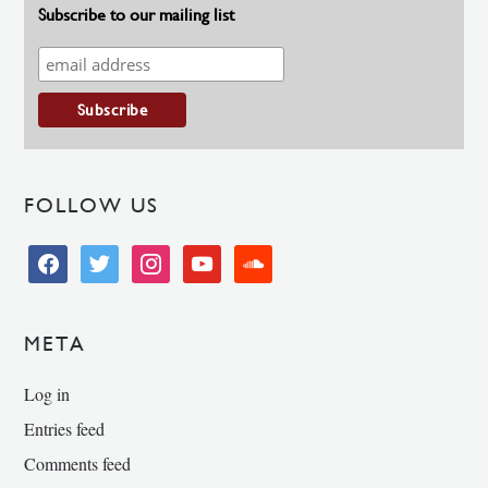
Subscribe to our mailing list
FOLLOW US
facebook
twitter
instagram
youtube
soundcloud
META
Log in
Entries feed
Comments feed