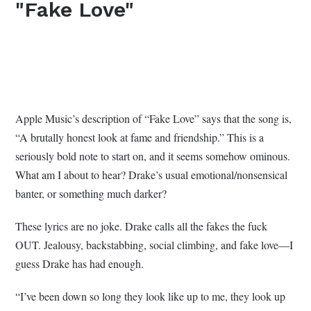
"Fake Love"
Apple Music’s description of “Fake Love” says that the song is,
“A brutally honest look at fame and friendship.” This is a
seriously bold note to start on, and it seems somehow ominous.
What am I about to hear? Drake’s usual emotional/nonsensical
banter, or something much darker?
These lyrics are no joke. Drake calls all the fakes the fuck
OUT. Jealousy, backstabbing, social climbing, and fake love—I
guess Drake has had enough.
“I’ve been down so long they look like up to me, they look up