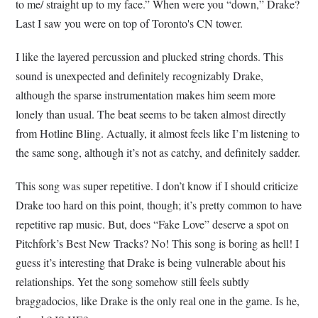
to me/ straight up to my face.” When were you “down,” Drake?
Last I saw you were on top of Toronto's CN tower.
I like the layered percussion and plucked string chords. This
sound is unexpected and definitely recognizably Drake,
although the sparse instrumentation makes him seem more
lonely than usual. The beat seems to be taken almost directly
from Hotline Bling. Actually, it almost feels like I’m listening to
the same song, although it’s not as catchy, and definitely sadder.
This song was super repetitive. I don’t know if I should criticize
Drake too hard on this point, though; it’s pretty common to have
repetitive rap music. But, does “Fake Love” deserve a spot on
Pitchfork’s Best New Tracks? No! This song is boring as hell! I
guess it’s interesting that Drake is being vulnerable about his
relationships. Yet the song somehow still feels subtly
braggadocios, like Drake is the only real one in the game. Is he,