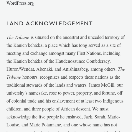
WordPress.org
LAND ACKNOWLEDGEMENT
The Tribune
is situated on the ancestral and unceded territory of
the Kanien’kehá:ka; a place which has long served as a site of
meeting and exchange amongst many First Nations, including
the Kanien’kehá:ka of the Haudenosaunee Confederacy,
Huron/Wendat, Abenaki, and Anishinaabeg, among others.
The
Tribune
honours, recognizes and respects these nations as the
traditional stewards of the lands and waters. James McGill, our
university’s namesake, rose to power, property, and fortune, off
of colonial trade and his enslavement of at least two Indigenous
children, and three people of African descent. We must
acknowledge the five people he enslaved, Jack, Sarah, Marie-
Louise, and Marie Potamiane, and one whose name has not