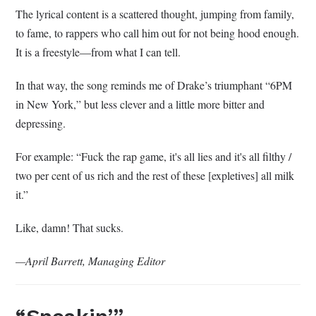
The lyrical content is a scattered thought, jumping from family,
to fame, to rappers who call him out for not being hood enough.
It is a freestyle—from what I can tell.
In that way, the song reminds me of Drake’s triumphant “6PM
in New York,” but less clever and a little more bitter and
depressing.
For example: “Fuck the rap game, it's all lies and it's all filthy /
two per cent of us rich and the rest of these [expletives] all milk
it.”
Like, damn! That sucks.
—April Barrett, Managing Editor