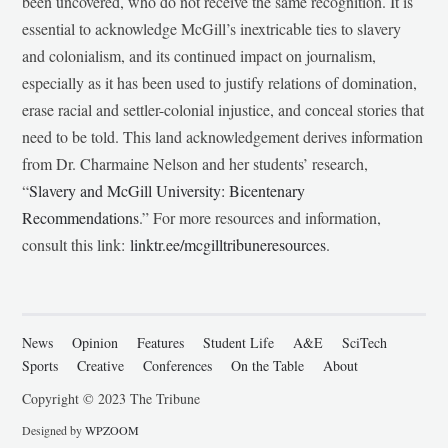
been uncovered, who do not receive the same recognition. It is
essential to acknowledge McGill’s inextricable ties to slavery
and colonialism, and its continued impact on journalism,
especially as it has been used to justify relations of domination,
erase racial and settler-colonial injustice, and conceal stories that
need to be told. This land acknowledgement derives information
from Dr. Charmaine Nelson and her students’ research,
“
Slavery and McGill University: Bicentenary
Recommendations
.” For more resources and information,
consult this link:
linktr.ee/mcgilltribuneresources
.
News
Opinion
Features
Student Life
A&E
SciTech
Sports
Creative
Conferences
On the Table
About
Copyright © 2023 The Tribune
Designed by
WPZOOM