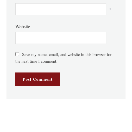
*
Website
Save my name, email, and website in this browser for
the next time I comment.