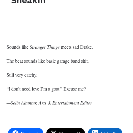
“Sneakin’”
Sounds like
Stranger Things
meets sad Drake.
The beat sounds like basic garage band shit.
Still very catchy.
“I don’t need love I’m a goat.” Excuse me?
—Selin Altuntur, Arts & Entertainment Editor