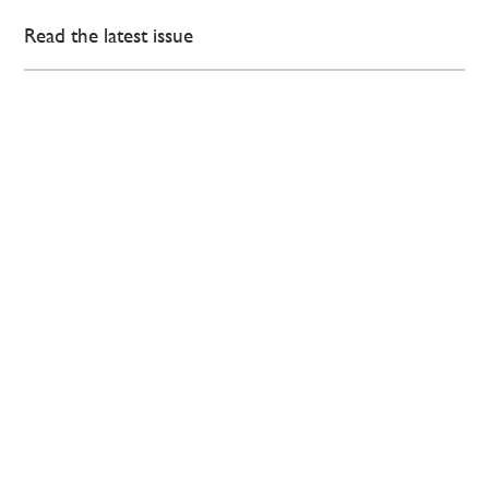
Read the latest issue