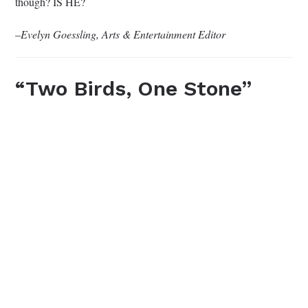
though? IS HE?
–
Evelyn Goessling, Arts & Entertainment Editor
“Two Birds, One Stone”