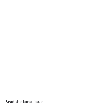
Read the latest issue