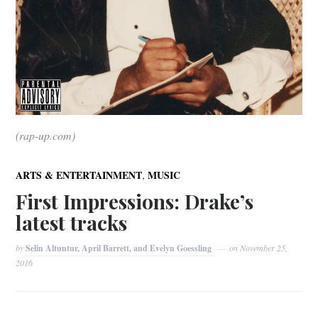
(rap-up.com)
,
ARTS & ENTERTAINMENT
MUSIC
First Impressions: Drake’s
latest tracks
by
Selin Altuntur, April Barrett, and Evelyn Goessling
on
November 25,
2016