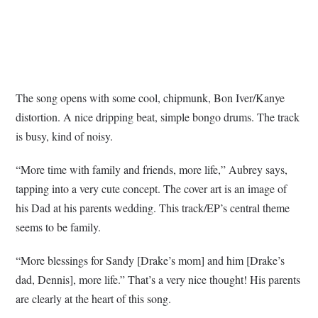
The song opens with some cool, chipmunk, Bon Iver/Kanye
distortion. A nice dripping beat, simple bongo drums. The track
is busy, kind of noisy.
“More time with family and friends, more life,” Aubrey says,
tapping into a very cute concept. The cover art is an image of
his Dad at his parents wedding. This track/EP’s central theme
seems to be family.
“More blessings for Sandy [Drake’s mom] and him [Drake’s
dad, Dennis], more life.” That’s a very nice thought! His parents
are clearly at the heart of this song.