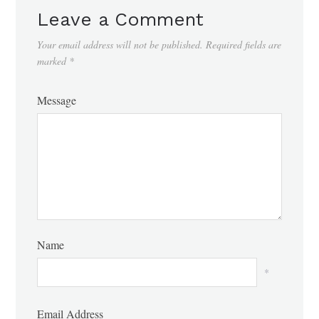
Leave a Comment
Your email address will not be published.
Required fields are
marked
*
Message
Name
*
Email Address