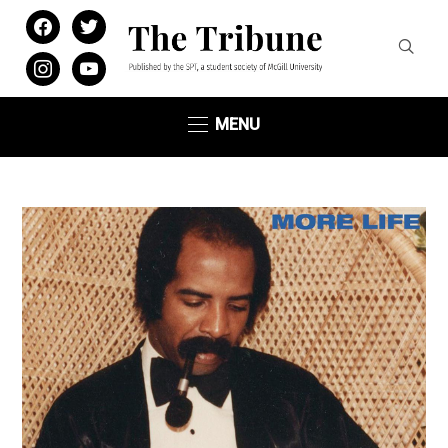
facebook
twitter
instagram
youtube
MENU