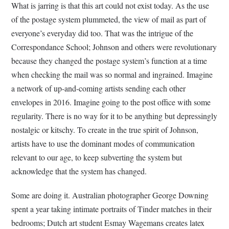
What is jarring is that this art could not exist today. As the use
of the postage system plummeted, the view of mail as part of
everyone’s everyday did too. That was the intrigue of the
Correspondance School; Johnson and others were revolutionary
because they changed the postage system’s function at a time
when checking the mail was so normal and ingrained. Imagine
a network of up-and-coming artists sending each other
envelopes in 2016. Imagine going to the post office with some
regularity. There is no way for it to be anything but depressingly
nostalgic or kitschy. To create in the true spirit of Johnson,
artists have to use the dominant modes of communication
relevant to our age, to keep subverting the system but
acknowledge that the system has changed.
Some are doing it. Australian photographer George Downing
spent a year taking intimate portraits of Tinder matches in their
bedrooms; Dutch art student Esmay Wagemans creates latex