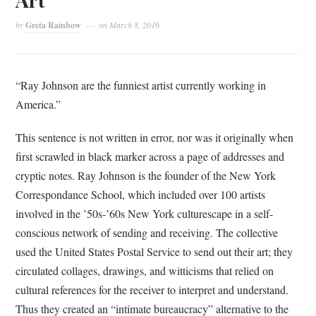
by
Greta Rainbow
on
March 8, 2016
“Ray Johnson are the funniest artist currently working in
America.”
This sentence is not written in error, nor was it originally when
first scrawled in black marker across a page of addresses and
cryptic notes. Ray Johnson is the founder of the New York
Correspondance School, which included over 100 artists
involved in the ’50s-’60s New York culturescape in a self-
conscious network of sending and receiving. The collective
used the United States Postal Service to send out their art; they
circulated collages, drawings, and witticisms that relied on
cultural references for the receiver to interpret and understand.
Thus they created an “intimate bureaucracy” alternative to the