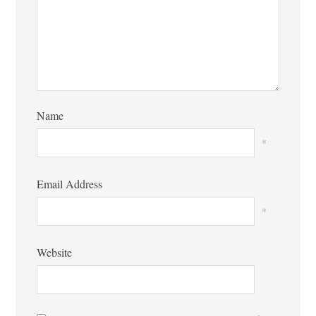
Name
*
Email Address
*
Website