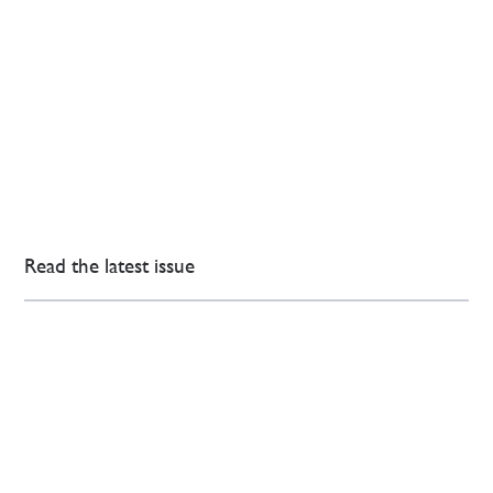
Read the latest issue