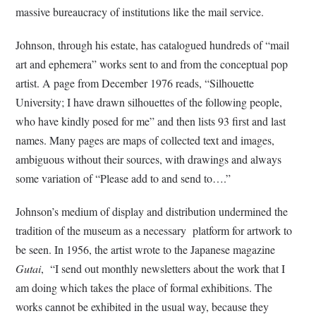
massive bureaucracy of institutions like the mail service.
Johnson, through his estate, has catalogued hundreds of “mail
art and ephemera” works sent to and from the conceptual pop
artist. A page from December 1976 reads, “Silhouette
University; I have drawn silhouettes of the following people,
who have kindly posed for me” and then lists 93 first and last
names. Many pages are maps of collected text and images,
ambiguous without their sources, with drawings and always
some variation of “Please add to and send to….”
Johnson’s medium of display and distribution undermined the
tradition of the museum as a necessary platform for artwork to
be seen. In 1956, the artist wrote to the Japanese magazine
Gutai
, “I send out monthly newsletters about the work that I
am doing which takes the place of formal exhibitions. The
works cannot be exhibited in the usual way, because they