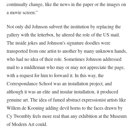
continually change, like the news in the paper or the images on
a movie screen.”
Not only did Johnson subvert the institution by replacing the
gallery with the letterbox, he altered the role of the US mail.
The inside jokes and Johnson’s signature doodles were
transported from one artist to another by many unknown hands,
who had no idea of their role. Sometimes Johnson addressed
mail to a middleman who may or may not appreciate the page,
with a request for him to forward it. In this way, the
Correspondance School was an installation project, and
although it was an elite and insular installation, it produced
genuine art. The idea of famed abstract expressionist artists like
Willem de Kooning adding devil horns to the faces drawn by
Cy Twombly feels more real than any exhibition at the Museum
of Modern Art could.