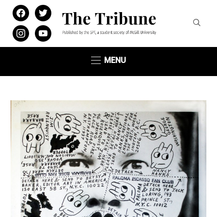
facebook
twitter
instagram
youtube
MENU