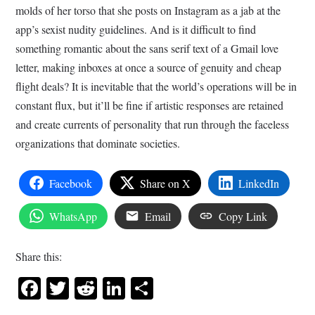
molds of her torso that she posts on Instagram as a jab at the
app’s sexist nudity guidelines. And is it difficult to find
something romantic about the sans serif text of a Gmail love
letter, making inboxes at once a source of genuity and cheap
flight deals? It is inevitable that the world’s operations will be in
constant flux, but it’ll be fine if artistic responses are retained
and create currents of personality that run through the faceless
organizations that dominate societies.
Facebook
Share on X
LinkedIn
WhatsApp
Email
Copy Link
Share this:
Facebook
Twitter
Reddit
LinkedIn
Share