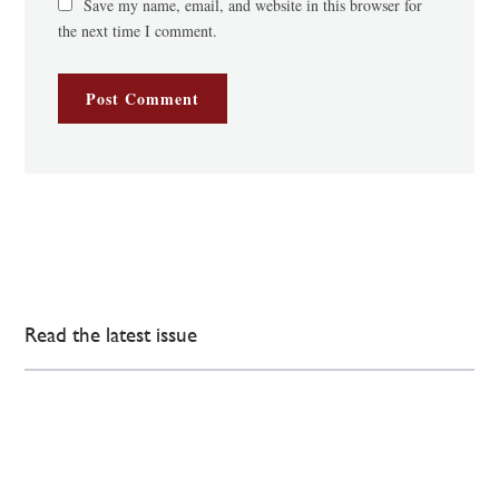
Save my name, email, and website in this browser for
the next time I comment.
Read the latest issue