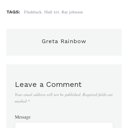
,
,
Flashback
Mail Art
Ray johnson
TAGS:
Greta Rainbow
Leave a Comment
Your email address will not be published.
Required fields are
marked
*
Message