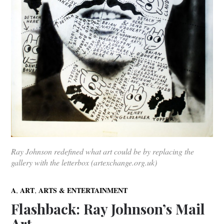
Ray Johnson redefined what art could be by replacing the
gallery with the letterbox (artexchange.org.uk)
,
,
A
ART
ARTS & ENTERTAINMENT
Flashback: Ray Johnson’s Mail
Art