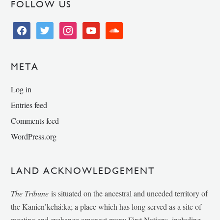
FOLLOW US
facebook
twitter
instagram
youtube
soundcloud
META
Log in
Entries feed
Comments feed
WordPress.org
LAND ACKNOWLEDGEMENT
The Tribune
is situated on the ancestral and unceded territory of
the Kanien’kehá:ka; a place which has long served as a site of
meeting and exchange amongst many First Nations, including