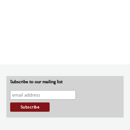
Subscribe to our mailing list