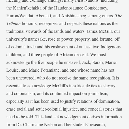
the Kanien’kehá:ka of the Haudenosaunee Confederacy,
Huron/Wendat, Abenaki, and Anishinaabeg, among others.
The
Tribune
honours, recognizes and respects these nations as the
traditional stewards of the lands and waters. James McGill, our
university’s namesake, rose to power, property, and fortune, off
of colonial trade and his enslavement of at least two Indigenous
children, and three people of African descent. We must
acknowledge the five people he enslaved, Jack, Sarah, Marie-
Louise, and Marie Potamiane, and one whose name has not
been uncovered, who do not receive the same recognition. It is
essential to acknowledge McGill’s inextricable ties to slavery
and colonialism, and its continued impact on journalism,
especially as it has been used to justify relations of domination,
erase racial and settler-colonial injustice, and conceal stories that
need to be told. This land acknowledgement derives information
from Dr. Charmaine Nelson and her students’ research,