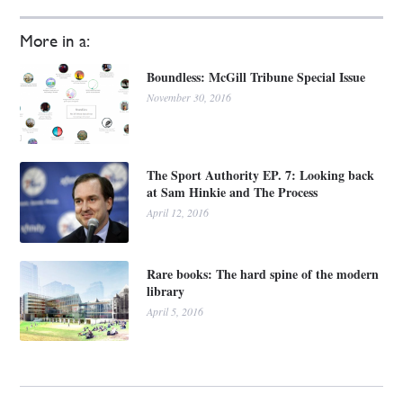
More in a:
Boundless: McGill Tribune Special Issue
November 30, 2016
The Sport Authority EP. 7: Looking back
at Sam Hinkie and The Process
April 12, 2016
Rare books: The hard spine of the modern
library
April 5, 2016