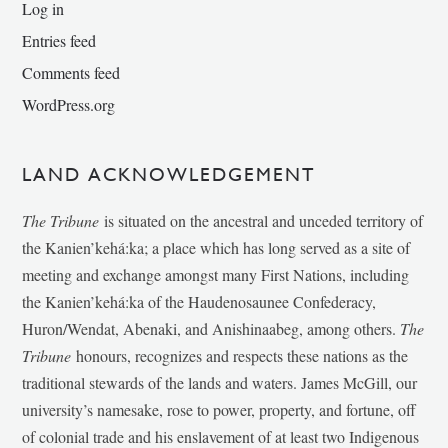
Log in
Entries feed
Comments feed
WordPress.org
LAND ACKNOWLEDGEMENT
The Tribune
is situated on the ancestral and unceded territory of
the Kanien’kehá:ka; a place which has long served as a site of
meeting and exchange amongst many First Nations, including
the Kanien’kehá:ka of the Haudenosaunee Confederacy,
Huron/Wendat, Abenaki, and Anishinaabeg, among others.
The
Tribune
honours, recognizes and respects these nations as the
traditional stewards of the lands and waters. James McGill, our
university’s namesake, rose to power, property, and fortune, off
of colonial trade and his enslavement of at least two Indigenous