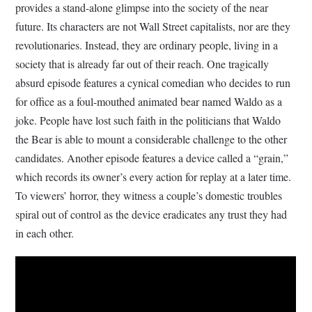
provides a stand-alone glimpse into the society of the near
future. Its characters are not Wall Street capitalists, nor are they
revolutionaries. Instead, they are ordinary people, living in a
society that is already far out of their reach. One tragically
absurd episode features a cynical comedian who decides to run
for office as a foul-mouthed animated bear named Waldo as a
joke. People have lost such faith in the politicians that Waldo
the Bear is able to mount a considerable challenge to the other
candidates. Another episode features a device called a “grain,”
which records its owner’s every action for replay at a later time.
To viewers’ horror, they witness a couple’s domestic troubles
spiral out of control as the device eradicates any trust they had
in each other.