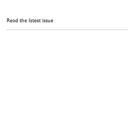
Read the latest issue