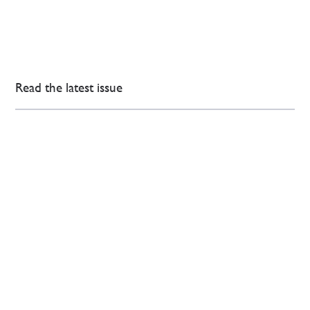
Read the latest issue