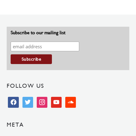
Subscribe to our mailing list
FOLLOW US
facebook
twitter
instagram
youtube
soundcloud
META