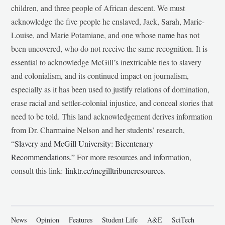
children, and three people of African descent. We must
acknowledge the five people he enslaved, Jack, Sarah, Marie-
Louise, and Marie Potamiane, and one whose name has not
been uncovered, who do not receive the same recognition. It is
essential to acknowledge McGill’s inextricable ties to slavery
and colonialism, and its continued impact on journalism,
especially as it has been used to justify relations of domination,
erase racial and settler-colonial injustice, and conceal stories that
need to be told. This land acknowledgement derives information
from Dr. Charmaine Nelson and her students’ research,
“
Slavery and McGill University: Bicentenary
Recommendations
.” For more resources and information,
consult this link:
linktr.ee/mcgilltribuneresources
.
News
Opinion
Features
Student Life
A&E
SciTech