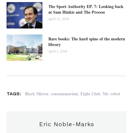
The Sport Authority EP. 7: Looking back
at Sam Hinkie and The Process
April 12, 2016
Rare books: The hard spine of the modern
library
April 5, 2016
,
,
,
Black Mirror
consummerism
Fight Club
Mr. robot
TAGS:
Eric Noble-Marks