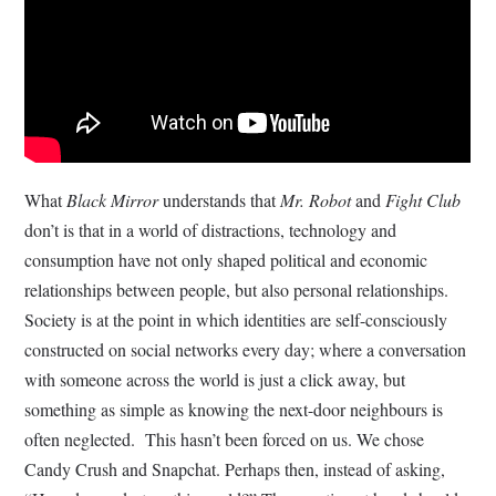
What
Black Mirror
understands that
Mr. Robot
and
Fight Club
don’t is that in a world of distractions, technology and
consumption have not only shaped political and economic
relationships between people, but also personal relationships.
Society is at the point in which identities are self-consciously
constructed on social networks every day; where a conversation
with someone across the world is just a click away, but
something as simple as knowing the next-door neighbours is
often neglected. This hasn’t been forced on us. We chose
Candy Crush and Snapchat. Perhaps then, instead of asking,