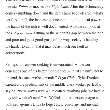
like
Mr. Robot
or movies like
Fight Club
: After the technocracy
comes crumbling down and the debts have been cleared, what’s
next? After all, the increasing concentration of political power in
the hands of the rich is well documented. Anyone can look at
the
Citizens United
ruling or the widening gap between the rich
and poor and get a good grasp of the way society is heading.
It’s harder to admit that it may be as much our fault as
corporations.
Perhaps this answer-seeking is unwarranted. Anderson
concludes one of his better monologues with “it’s painful not to
pretend, because we’re cowards.”
Fight Club
’s Tyler Durden
captured the predicament of the middle-class worker perfectly,
saying “we’re slaves with white collars, working jobs we hate to
buy shit we don’t need.” As Wellick and Anderson progress,
both protagonists tends to forget these concerns, and instead,