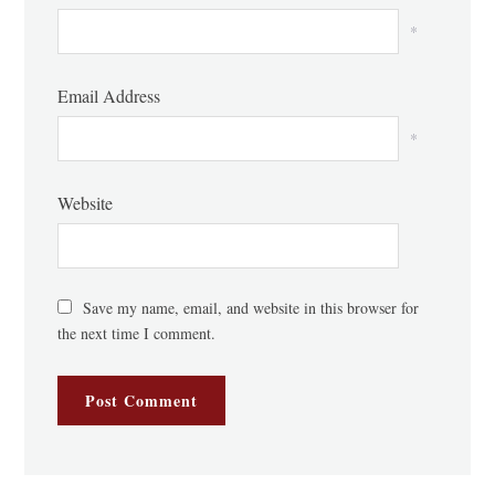
*
Email Address
*
Website
Save my name, email, and website in this browser for
the next time I comment.