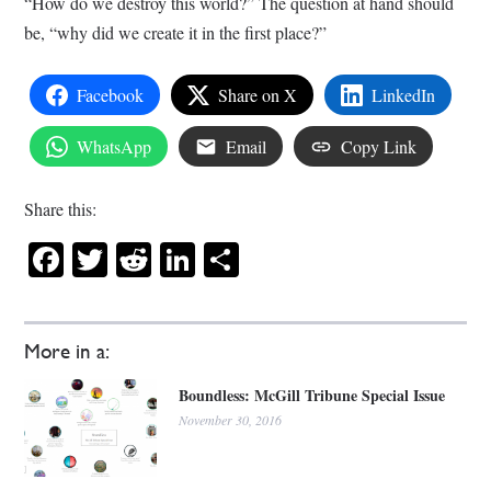
“How do we destroy this world?” The question at hand should
be, “why did we create it in the first place?”
Facebook
Share on X
LinkedIn
WhatsApp
Email
Copy Link
Share this:
Facebook
Twitter
Reddit
LinkedIn
Share
More in a:
Boundless: McGill Tribune Special Issue
November 30, 2016