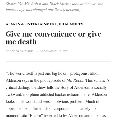
Shows like Mr. Robot and Black Mirror look at the way the
internet age has changed our lives (cnet.com)
,
,
A
ARTS & ENTERTAINMENT
FILM AND TV
Give me convenience or give
me death
by
Eric Noble-Marks
on
September 22, 2015
“The world itself is just one big hoax,” protagonist Elliot
Alderson says in the pilot episode of
Mr. Robot
. This summer’s
critical darling, the show tells the story of Alderson, a socially-
awkward, morphine-addicted hacker extraordinaire. Alderson
looks at his world and sees an obvious problem: Much of it
appears to be in the hands of corporations—namely the
monopolistic “E-corp” (referred to by Alderson and others as