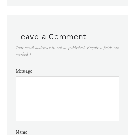
Leave a Comment
Your email address will not be published.
Required fields are
marked
*
Message
Name