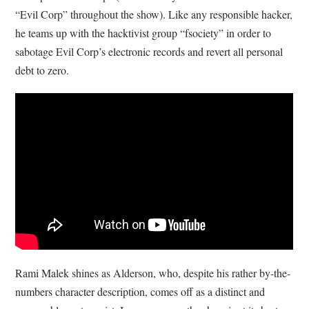
“Evil Corp” throughout the show). Like any responsible hacker,
he teams up with the hacktivist group “fsociety” in order to
sabotage Evil Corp’s electronic records and revert all personal
debt to zero.
Rami Malek shines as Alderson, who, despite his rather by-the-
numbers character description, comes off as a distinct and