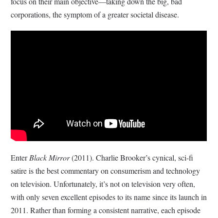
focus on their main objective—taking down the big, bad
corporations, the symptom of a greater societal disease.
Enter
Black Mirror
(2011). Charlie Brooker’s cynical, sci-fi
satire is the best commentary on consumerism and technology
on television. Unfortunately, it’s not on television very often,
with only seven excellent episodes to its name since its launch in
2011. Rather than forming a consistent narrative, each episode