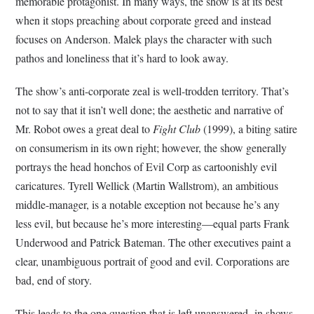
memorable protagonist. In many ways, the show is at its best
when it stops preaching about corporate greed and instead
focuses on Anderson. Malek plays the character with such
pathos and loneliness that it’s hard to look away.
The show’s anti-corporate zeal is well-trodden territory. That’s
not to say that it isn’t well done; the aesthetic and narrative of
Mr. Robot owes a great deal to
Fight Club
(1999), a biting satire
on consumerism in its own right; however, the show generally
portrays the head honchos of Evil Corp as cartoonishly evil
caricatures. Tyrell Wellick (Martin Wallstrom), an ambitious
middle-manager, is a notable exception not because he’s any
less evil, but because he’s more interesting—equal parts Frank
Underwood and Patrick Bateman. The other executives paint a
clear, unambiguous portrait of good and evil. Corporations are
bad, end of story.
This leads to the one question that is left unanswered in shows