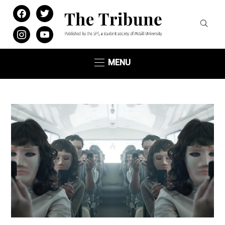
facebook
twitter
instagram
youtube
MENU