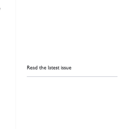
e
Read the latest issue