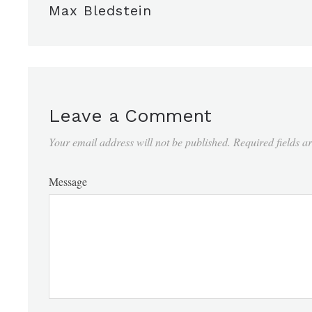
Max Bledstein
Leave a Comment
Your email address will not be published.
Required fields 
Message