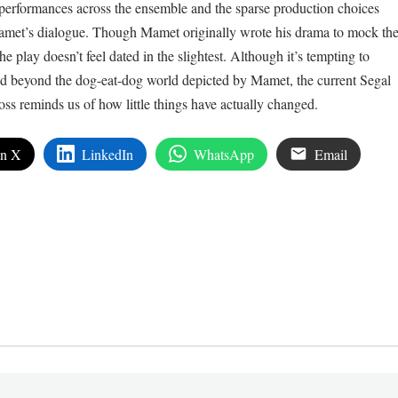
ng performances across the ensemble and the sparse production choices
 Mamet’s dialogue. Though Mamet originally wrote his drama to mock th
e play doesn’t feel dated in the slightest. Although it’s tempting to
sed beyond the dog-eat-dog world depicted by Mamet, the current Segal
ss reminds us of how little things have actually changed.
on X
LinkedIn
WhatsApp
Email
edIn
are