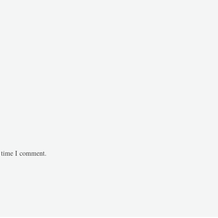
t time I comment.