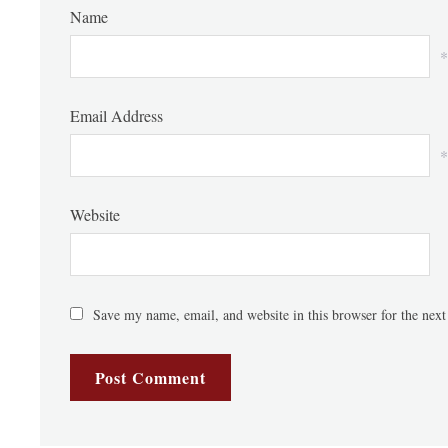
Name
*
Email Address
*
Website
Save my name, email, and website in this browser for the nex