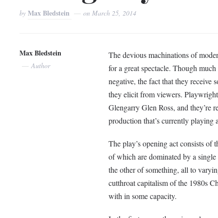
Max Bledstein
by
on
March 25, 2014
Max Bledstein
The devious machinations of modern
Author
for a great spectacle. Though much 
negative, the fact that they receive 
they elicit from viewers. Playwright
Glengarry Glen Ross, and they’re rec
production that’s currently playing 
The play’s opening act consists of t
of which are dominated by a single 
the other of something, all to varyi
cutthroat capitalism of the 1980s Ch
with in some capacity.