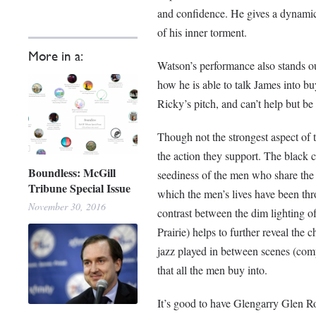
and confidence. He gives a dynamic 
of his inner torment.
More in a:
Watson’s performance also stands o
how he is able to talk James into b
Ricky’s pitch, and can’t help but be
Though not the strongest aspect of t
the action they support. The black
Boundless: McGill
seediness of the men who share the s
Tribune Special Issue
which the men’s lives have been thr
November 30, 2016
contrast between the dim lighting o
Prairie) helps to further reveal the
jazz played in between scenes (com
that all the men buy into.
It’s good to have Glengarry Glen Ro