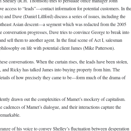
man Shelley (R.H. Thomson) tries to persuade office manager John
 access to “leads”—contact information for potential customers. In th
 and Dave (Daniel Lillford) discuss a series of issues, including the
Southeast Asian descent—a segment which was redacted from the 2005
e conversation progresses, Dave tries to convince George to break into
” and sell them to another agent. In the final scene of Act I, salesman
hilosophy on life with potential client James (Mike Patterson).
hese conversations. When the curtain rises, the leads have been stolen,
te, and Ricky has talked James into buying property from him. The
details of how precisely they came to be—form much of the drama of
lently drawn out the complexities of Mamet’s mockery of capitalism.
the cadences of Mamet’s dialogue, and their interactions capture the
remarkable.
 range of his voice to convey Shelley’s fluctuation between desperation