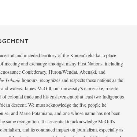
DGEMENT
ancestral and unceded territory of the Kanien’kehá:ka; a place
e of meeting and exchange amongst many First Nations, including
udenosaunee Confederacy, Huron/Wendat, Abenaki, and
he Tribune
honours, recognizes and respects these nations as the
ds and waters. James McGill, our university’s namesake, rose to
f of colonial trade and his enslavement of at least two Indigenous
African descent. We must acknowledge the five people he
Louise, and Marie Potamiane, and one whose name has not been
he same recognition. It is essential to acknowledge McGill’s
 colonialism, and its continued impact on journalism, especially as