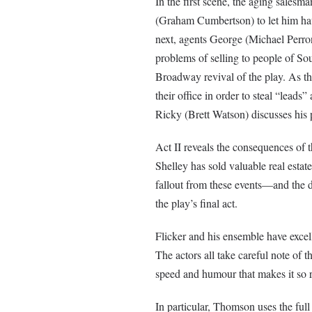
In the first scene, the aging sales
(Graham Cumbertson) to let him have
next, agents George (Michael Perron)
problems of selling to people of 
Broadway revival of the play. As th
their office in order to steal “leads
Ricky (Brett Watson) discusses his p
Act II reveals the consequences of t
Shelley has sold valuable real esta
fallout from these events—and the 
the play’s final act.
Flicker and his ensemble have excel
The actors all take careful note of 
speed and humour that makes it so 
In particular, Thomson uses the full