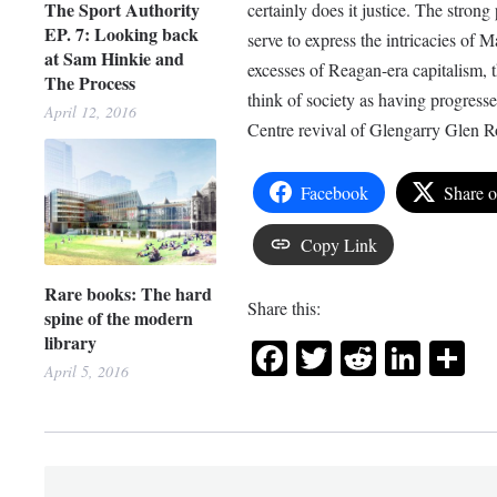
The Sport Authority
certainly does it justice. The stro
EP. 7: Looking back
serve to express the intricacies of
at Sam Hinkie and
excesses of Reagan-era capitalism, th
The Process
think of society as having progres
April 12, 2016
Centre revival of Glengarry Glen Ro
Facebook
Share 
Copy Link
Rare books: The hard
Share this:
spine of the modern
library
Facebook
Twitter
Reddit
Link
Sh
April 5, 2016