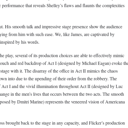
performance that reveals Shelley’s flaws and flaunts the complexities
ut. His smooth talk and impressive stage presence show the audience
uying from him with such ease. We, like James, are captivated by
 inspired by his words.
he play, several of its production choices are able to effectively mimic
 couch and red backdrop of Act I (designed by Michael Eagan) evoke th
tage with it. The disarray of the office in Act II mimics the chaos
own into due to the upending of their order from the robbery. The
f Act I and the vivid illumination throughout Act II (designed by Luc
 change in the men’s lives that occurs between the two acts. The smooth
posed by Dmitri Marine) represents the veneered vision of Americana
ss brought back to the stage in any capacity, and Flicker’s production