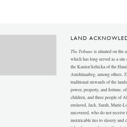
LAND ACKNOWLE
The Tribune
is situated on the 
which has long served as a sit
the Kanien’kehá:ka of the Ha
Anishinaabeg, among others.
T
traditional stewards of the lan
power, property, and fortune, of
children, and three people of 
enslaved, Jack, Sarah, Marie-
uncovered, who do not receive t
inextricable ties to slavery and