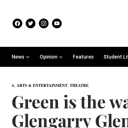
facebook
twitter
instagram
youtube
News
Opinion
Features
Student Li
,
,
A
ARTS & ENTERTAINMENT
THEATRE
Green is the w
Glengarry Gle