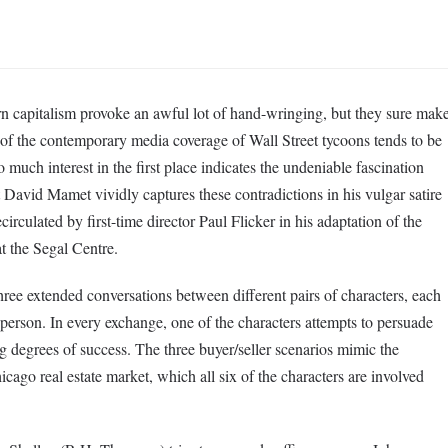
 capitalism provoke an awful lot of hand-wringing, but they sure mak
of the contemporary media coverage of Wall Street tycoons tends to be
so much interest in the first place indicates the undeniable fascination
 David Mamet vividly captures these contradictions in his vulgar satire
irculated by first-time director Paul Flicker in his adaptation of the
at the Segal Centre.
hree extended conversations between different pairs of characters, each
person. In every exchange, one of the characters attempts to persuade
ng degrees of success. The three buyer/seller scenarios mimic the
icago real estate market, which all six of the characters are involved