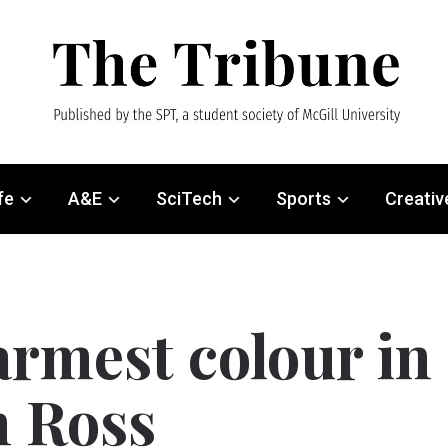
fe
A&E
SciTech
Sports
Creativ
armest colour in
n Ross