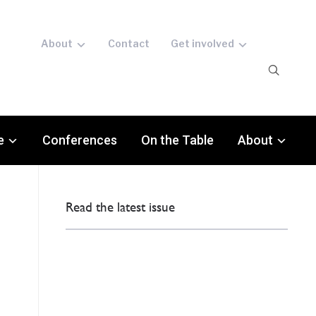
About
Contact
Get involved
e
Conferences
On the Table
About
Read the latest issue