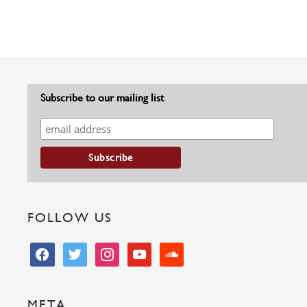
Subscribe to our mailing list
FOLLOW US
facebook
twitter
instagram
youtube
soundcloud
META