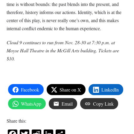
time is without bounds: the past blends into the present, and
therefore, history informs our actions. Identity, which is at the
center of this play, is never really one’s own, and this makes
internal conflict endemic to the human experience.
Cloud 9 continues to run from Nov. 28-30 at 7:30 p.m. at
Moyse Hall Theatre in the McGill Arts building. Tickets are
$10.
Facebook
Share on X
LinkedIn
WhatsApp
Email
Copy Link
Share this: