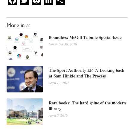
Facebook
Twitter
Reddit
LinkedIn
Share
More in a:
Boundless: McGill Tribune Special Issue
November 30, 2016
The Sport Authority EP. 7: Looking back
at Sam Hinkie and The Process
April 12, 2016
Rare books: The hard spine of the modern
library
April 5, 2016