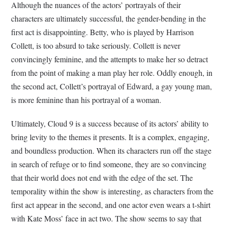
Although the nuances of the actors’ portrayals of their
characters are ultimately successful, the gender-bending in the
first act is disappointing. Betty, who is played by Harrison
Collett, is too absurd to take seriously. Collett is never
convincingly feminine, and the attempts to make her so detract
from the point of making a man play her role. Oddly enough, in
the second act, Collett’s portrayal of Edward, a gay young man,
is more feminine than his portrayal of a woman.
Ultimately, Cloud 9 is a success because of its actors’ ability to
bring levity to the themes it presents. It is a complex, engaging,
and boundless production. When its characters run off the stage
in search of refuge or to find someone, they are so convincing
that their world does not end with the edge of the set. The
temporality within the show is interesting, as characters from the
first act appear in the second, and one actor even wears a t-shirt
with Kate Moss’ face in act two. The show seems to say that