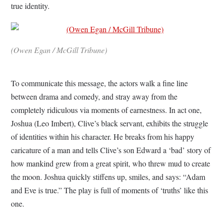
true identity.
(Owen Egan / McGill Tribune)
To communicate this message, the actors walk a fine line
between drama and comedy, and stray away from the
completely ridiculous via moments of earnestness. In act one,
Joshua (Leo Imbert), Clive’s black servant, exhibits the struggle
of identities within his character. He breaks from his happy
caricature of a man and tells Clive’s son Edward a ‘bad’ story of
how mankind grew from a great spirit, who threw mud to create
the moon. Joshua quickly stiffens up, smiles, and says: “Adam
and Eve is true.” The play is full of moments of ‘truths’ like this
one.