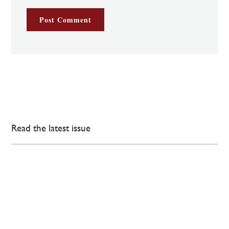
Read the latest issue