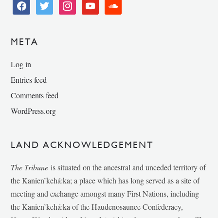
facebook
twitter
instagram
youtube
soundcloud
META
Log in
Entries feed
Comments feed
WordPress.org
LAND ACKNOWLEDGEMENT
The Tribune
is situated on the ancestral and unceded territory of
the Kanien’kehá:ka; a place which has long served as a site of
meeting and exchange amongst many First Nations, including
the Kanien’kehá:ka of the Haudenosaunee Confederacy,