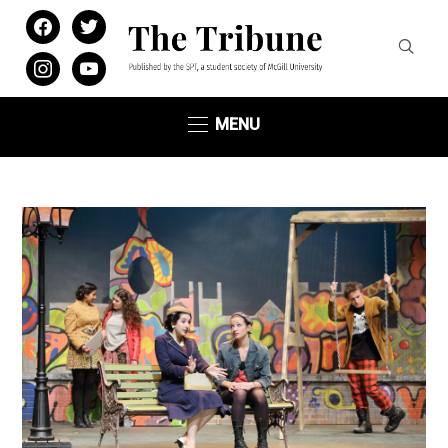
facebook
twitter
instagram
youtube
MENU