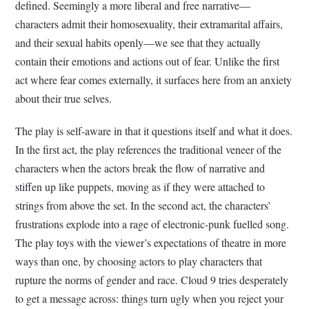
defined. Seemingly a more liberal and free narrative—
characters admit their homosexuality, their extramarital affairs,
and their sexual habits openly—we see that they actually
contain their emotions and actions out of fear. Unlike the first
act where fear comes externally, it surfaces here from an anxiety
about their true selves.
The play is self-aware in that it questions itself and what it does.
In the first act, the play references the traditional veneer of the
characters when the actors break the flow of narrative and
stiffen up like puppets, moving as if they were attached to
strings from above the set. In the second act, the characters’
frustrations explode into a rage of electronic-punk fuelled song.
The play toys with the viewer’s expectations of theatre in more
ways than one, by choosing actors to play characters that
rupture the norms of gender and race. Cloud 9 tries desperately
to get a message across: things turn ugly when you reject your