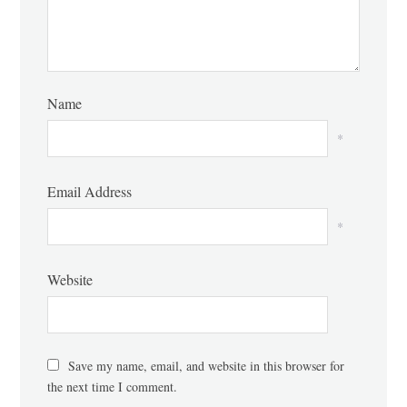
Name
*
Email Address
*
Website
Save my name, email, and website in this browser for
the next time I comment.