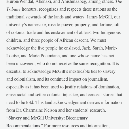
Huron/Wendat, Abenaki, and Anishinaabeg, among others.
The
Tribune
honours, recognizes and respects these nations as the
traditional stewards of the lands and waters. James McGill, our
university’s namesake, rose to power, property, and fortune, off
of colonial trade and his enslavement of at least two Indigenous
children, and three people of African descent. We must
acknowledge the five people he enslaved, Jack, Sarah, Marie-
Louise, and Marie Potamiane, and one whose name has not
been uncovered, who do not receive the same recognition. It is
essential to acknowledge McGill’s inextricable ties to slavery
and colonialism, and its continued impact on journalism,
especially as it has been used to justify relations of domination,
erase racial and settler-colonial injustice, and conceal stories that
need to be told. This land acknowledgement derives information
from Dr. Charmaine Nelson and her students’ research,
“
Slavery and McGill University: Bicentenary
Recommendations
.” For more resources and information,