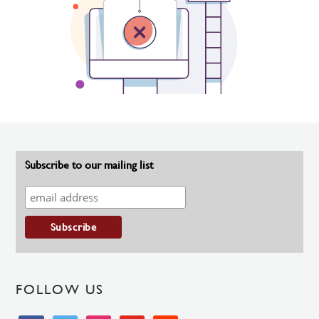
Subscribe to our mailing list
FOLLOW US