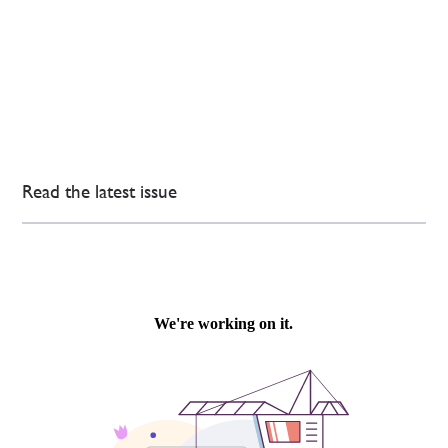
Read the latest issue