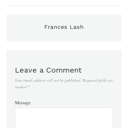
Frances Lash
Leave a Comment
Your email address will not be published.
Required fields are
marked
*
Message