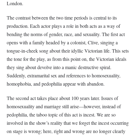
London.
The contrast between the two time periods is central to its
production. Each actor plays a role in both acts as a way of
bending the norms of gender, race, and sexuality. The first act
opens with a family headed by a colonist, Clive, singing a
tongue-in-cheek song about their idyllic Victorian life. This sets
the tone for the play, as from this point on, the Victorian ideals
they sing about devolve into a manic destructive spiral.
Suddenly, extramarital sex and references to homosexuality,
homophobia, and pedophilia appear with abandon.
The second act takes place about 100 years later. Issues of
homosexuality and marriage still arise—however, instead of
pedophilia, the taboo topic of this act is incest. We are so
involved in the show’s reality that we forget the incest occurring
on stage is wrong; here, right and wrong are no longer clearly