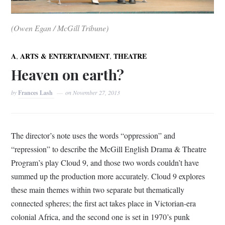
(Owen Egan / McGill Tribune)
,
,
A
ARTS & ENTERTAINMENT
THEATRE
Heaven on earth?
by
Frances Lash
on
November 27, 2013
The director’s note uses the words “oppression” and
“repression” to describe the McGill English Drama & Theatre
Program’s play Cloud 9, and those two words couldn’t have
summed up the production more accurately. Cloud 9 explores
these main themes within two separate but thematically
connected spheres; the first act takes place in Victorian-era
colonial Africa, and the second one is set in 1970’s punk