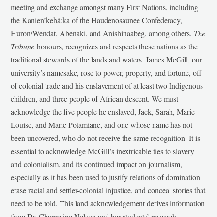
meeting and exchange amongst many First Nations, including
the Kanien’kehá:ka of the Haudenosaunee Confederacy,
Huron/Wendat, Abenaki, and Anishinaabeg, among others.
The
Tribune
honours, recognizes and respects these nations as the
traditional stewards of the lands and waters. James McGill, our
university’s namesake, rose to power, property, and fortune, off
of colonial trade and his enslavement of at least two Indigenous
children, and three people of African descent. We must
acknowledge the five people he enslaved, Jack, Sarah, Marie-
Louise, and Marie Potamiane, and one whose name has not
been uncovered, who do not receive the same recognition. It is
essential to acknowledge McGill’s inextricable ties to slavery
and colonialism, and its continued impact on journalism,
especially as it has been used to justify relations of domination,
erase racial and settler-colonial injustice, and conceal stories that
need to be told. This land acknowledgement derives information
from Dr. Charmaine Nelson and her students’ research,