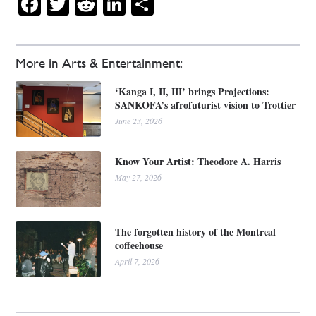
Facebook
Twitter
Reddit
LinkedIn
Share
More in Arts & Entertainment:
‘Kanga I, II, III’ brings Projections:
SANKOFA’s afrofuturist vision to Trottier
June 23, 2026
Know Your Artist: Theodore A. Harris
May 27, 2026
The forgotten history of the Montreal
coffeehouse
April 7, 2026