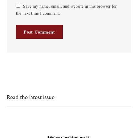
Save my name, email, and website in this browser for
the next time I comment.
Read the latest issue