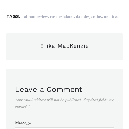
,
,
,
album review
cosmos island
dan desjardins
montreal
TAGS:
Erika MacKenzie
Leave a Comment
Your email address will not be published.
Required fields are
marked
*
Message