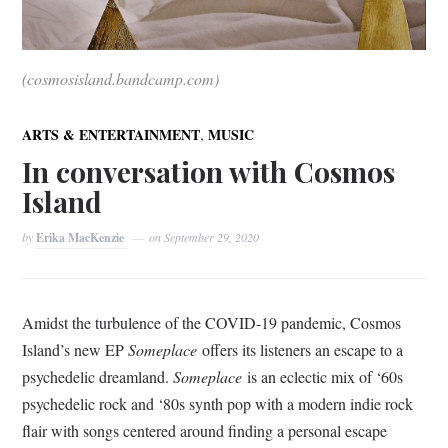
(cosmosisland.bandcamp.com)
,
ARTS & ENTERTAINMENT
MUSIC
In conversation with Cosmos
Island
by
Erika MacKenzie
on
September 29, 2020
Amidst the turbulence of the COVID-19 pandemic, Cosmos
Island’s new EP
Someplace
offers its listeners an escape to a
psychedelic dreamland.
Someplace
is an eclectic mix of ‘60s
psychedelic rock and ‘80s synth pop with a modern indie rock
flair with songs centered around finding a personal escape