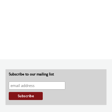
Subscribe to our mailing list