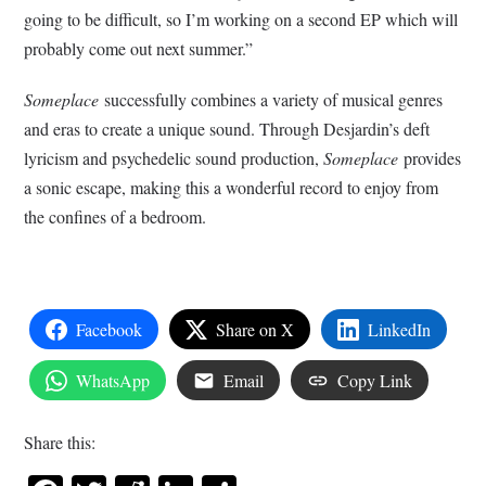
going to be difficult, so I’m working on a second EP which will
probably come out next summer.”
Someplace
successfully combines a variety of musical genres
and eras to create a unique sound. Through Desjardin’s deft
lyricism and psychedelic sound production,
Someplace
provides
a sonic escape, making this a wonderful record to enjoy from
the confines of a bedroom.
Facebook
Share on X
LinkedIn
WhatsApp
Email
Copy Link
Share this: