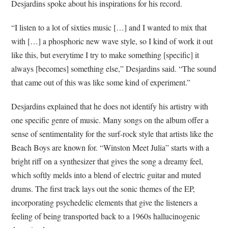
Desjardins spoke about his inspirations for his record.
“I listen to a lot of sixties music […] and I wanted to mix that
with […] a phosphoric new wave style, so I kind of work it out
like this, but everytime I try to make something [specific] it
always [becomes] something else,” Desjardins said. “The sound
that came out of this was like some kind of experiment.”
Desjardins explained that he does not identify his artistry with
one specific genre of music. Many songs on the album offer a
sense of sentimentality for the surf-rock style that artists like the
Beach Boys are known for. “Winston Meet Julia” starts with a
bright riff on a synthesizer that gives the song a dreamy feel,
which softly melds into a blend of electric guitar and muted
drums. The first track lays out the sonic themes of the EP,
incorporating psychedelic elements that give the listeners a
feeling of being transported back to a 1960s hallucinogenic