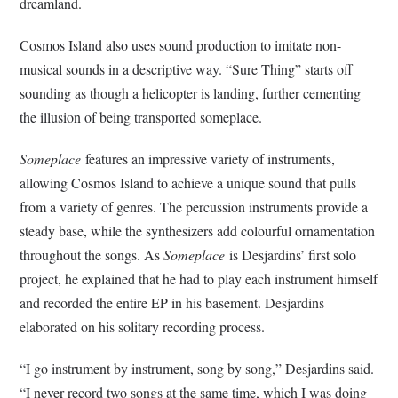
dreamland.
Cosmos Island also uses sound production to imitate non-
musical sounds in a descriptive way. “Sure Thing” starts off
sounding as though a helicopter is landing, further cementing
the illusion of being transported someplace.
Someplace
features an impressive variety of instruments,
allowing Cosmos Island to achieve a unique sound that pulls
from a variety of genres. The percussion instruments provide a
steady base, while the synthesizers add colourful ornamentation
throughout the songs. As
Someplace
is Desjardins’ first solo
project, he explained that he had to play each instrument himself
and recorded the entire EP in his basement. Desjardins
elaborated on his solitary recording process.
“I go instrument by instrument, song by song,” Desjardins said.
“I never record two songs at the same time, which I was doing