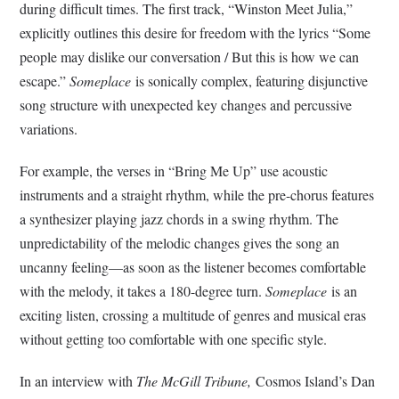
during difficult times. The first track, “Winston Meet Julia,”
explicitly outlines this desire for freedom with the lyrics “
Some
people may dislike our conversation / But this is how we can
escape.”
Someplace
is sonically complex, featuring disjunctive
song structure with unexpected key changes and percussive
variations.
For example, the verses in “Bring Me Up” use acoustic
instruments and a straight rhythm, while the pre-chorus features
a synthesizer playing jazz chords in a swing rhythm. The
unpredictability of the melodic changes gives the song an
uncanny feeling—as soon as the listener becomes comfortable
with the melody, it takes a 180-degree turn.
Someplace
is an
exciting listen, crossing a multitude of genres and musical eras
without getting too comfortable with one specific style.
In an interview with
The McGill
Tribune,
Cosmos Island’s Dan