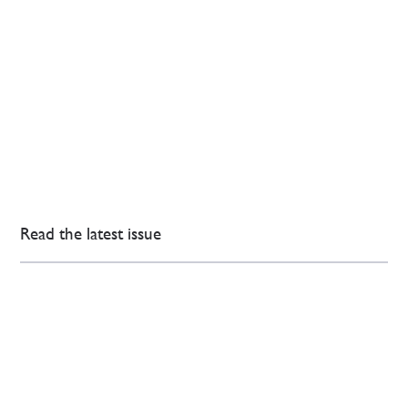
Read the latest issue