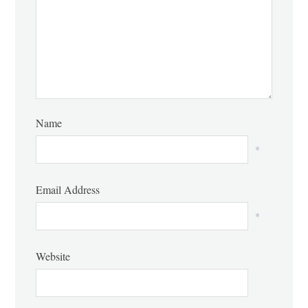
Name
*
Email Address
*
Website