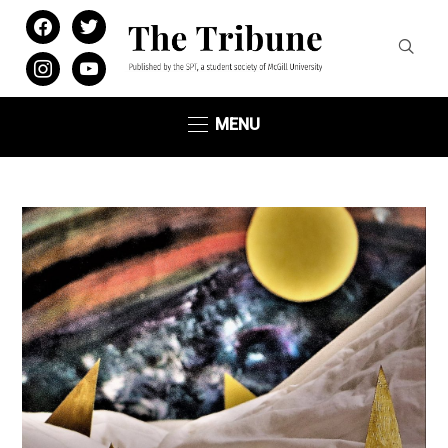
facebook
twitter
instagram
youtube
MENU