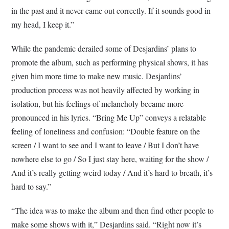
in the past and it never came out correctly. If it sounds good in
my head, I keep it.”
While the pandemic derailed some of Desjardins’ plans to
promote the album, such as performing physical shows, it has
given him more time to make new music. Desjardins’
production process was not heavily affected by working in
isolation, but his feelings of melancholy became more
pronounced in his lyrics. “Bring Me Up” conveys a relatable
feeling of loneliness and confusion: “
Double feature on the
screen / I want to see and I want to leave / But I don’t have
nowhere else to go / So I just stay here, waiting for the show /
And it’s really getting weird today / And it’s hard to breath, it’s
hard to say.”
“The idea was to make the album and then find other people to
make some shows with it,” Desjardins said. “Right now it’s