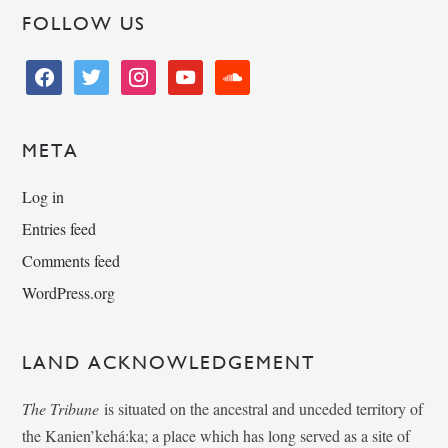
FOLLOW US
facebook
twitter
instagram
youtube
soundcloud
META
Log in
Entries feed
Comments feed
WordPress.org
LAND ACKNOWLEDGEMENT
The Tribune
is situated on the ancestral and unceded territory of
the Kanien’kehá:ka; a place which has long served as a site of