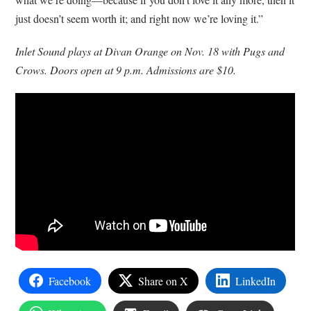
just doesn’t seem worth it; and right now we’re loving it.”
Inlet Sound plays at Divan Orange on Nov. 18 with Pugs and
Crows. Doors open at 9 p.m. Admissions are $10.
Facebook
Share on X
LinkedIn