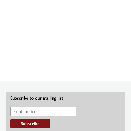
Subscribe to our mailing list