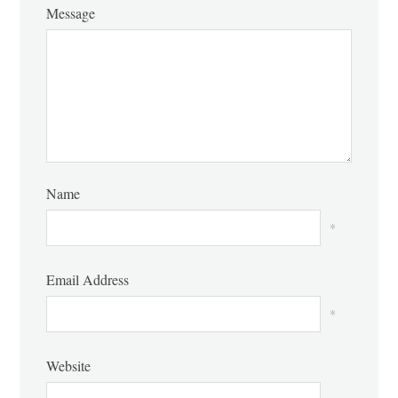
Message
Name
*
Email Address
*
Website