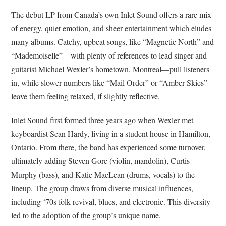
The debut LP from Canada’s own Inlet Sound offers a rare mix
of energy, quiet emotion, and sheer entertainment which eludes
many albums. Catchy, upbeat songs, like “Magnetic North” and
“Mademoiselle”—with plenty of references to lead singer and
guitarist Michael Wexler’s hometown, Montreal—pull listeners
in, while slower numbers like “Mail Order” or “Amber Skies”
leave them feeling relaxed, if slightly reflective.
Inlet Sound first formed three years ago when Wexler met
keyboardist Sean Hardy, living in a student house in Hamilton,
Ontario. From there, the band has experienced some turnover,
ultimately adding Steven Gore (violin, mandolin), Curtis
Murphy (bass), and Katie MacLean (drums, vocals) to the
lineup. The group draws from diverse musical influences,
including ‘70s folk revival, blues, and electronic. This diversity
led to the adoption of the group’s unique name.