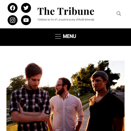
facebook
twitter
instagram
youtube
MENU