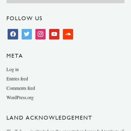
FOLLOW US
facebook
twitter
instagram
youtube
soundcloud
META
Log in
Entries feed
Comments feed
WordPress.org
LAND ACKNOWLEDGEMENT