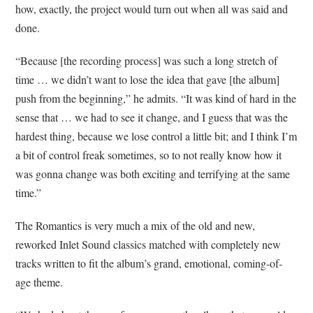
how, exactly, the project would turn out when all was said and
done.
“Because [the recording process] was such a long stretch of
time … we didn’t want to lose the idea that gave [the album]
push from the beginning,” he admits. “It was kind of hard in the
sense that … we had to see it change, and I guess that was the
hardest thing, because we lose control a little bit; and I think I’m
a bit of control freak sometimes, so to not really know how it
was gonna change was both exciting and terrifying at the same
time.”
The Romantics is very much a mix of the old and new,
reworked Inlet Sound classics matched with completely new
tracks written to fit the album’s grand, emotional, coming-of-
age theme.