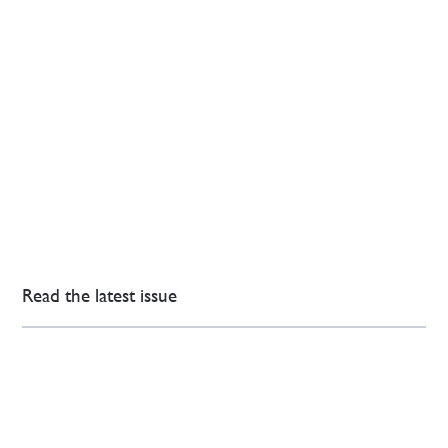
Read the latest issue