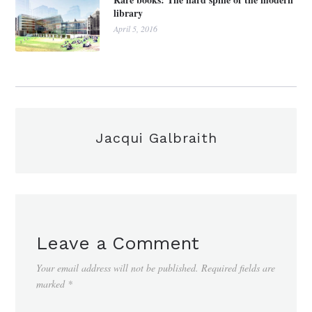
library
April 5, 2016
Jacqui Galbraith
Leave a Comment
Your email address will not be published.
Required fields are
marked
*