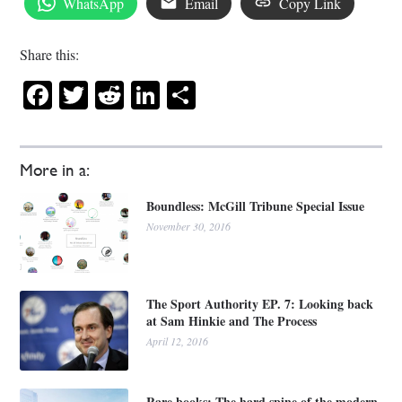
WhatsApp
Email
Copy Link
Share this:
Facebook
Twitter
Reddit
LinkedIn
Share
More in a:
Boundless: McGill Tribune Special Issue
November 30, 2016
The Sport Authority EP. 7: Looking back
at Sam Hinkie and The Process
April 12, 2016
Rare books: The hard spine of the modern