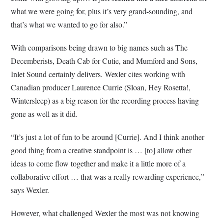
what we were going for, plus it’s very grand-sounding, and
that’s what we wanted to go for also.”
With comparisons being drawn to big names such as The
Decemberists, Death Cab for Cutie, and Mumford and Sons,
Inlet Sound certainly delivers. Wexler cites working with
Canadian producer Laurence Currie (Sloan, Hey Rosetta!,
Wintersleep) as a big reason for the recording process having
gone as well as it did.
“It’s just a lot of fun to be around [Currie]. And I think another
good thing from a creative standpoint is … [to] allow other
ideas to come flow together and make it a little more of a
collaborative effort … that was a really rewarding experience,”
says Wexler.
However, what challenged Wexler the most was not knowing