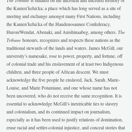
The Tribune
is situated on the ancestral and unceded territory of
the Kanien’kehá:ka; a place which has long served as a site of
meeting and exchange amongst many First Nations, including
the Kanien’kehá:ka of the Haudenosaunee Confederacy,
Huron/Wendat, Abenaki, and Anishinaabeg, among others.
The
Tribune
honours, recognizes and respects these nations as the
traditional stewards of the lands and waters. James McGill, our
university’s namesake, rose to power, property, and fortune, off
of colonial trade and his enslavement of at least two Indigenous
children, and three people of African descent. We must
acknowledge the five people he enslaved, Jack, Sarah, Marie-
Louise, and Marie Potamiane, and one whose name has not
been uncovered, who do not receive the same recognition. It is
essential to acknowledge McGill’s inextricable ties to slavery
and colonialism, and its continued impact on journalism,
especially as it has been used to justify relations of domination,
erase racial and settler-colonial injustice, and conceal stories that