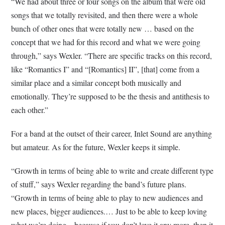
“We had about three or four songs on the album that were old
songs that we totally revisited, and then there were a whole
bunch of other ones that were totally new … based on the
concept that we had for this record and what we were going
through,” says Wexler. “There are specific tracks on this record,
like “Romantics I” and “[Romantics] II”, [that] come from a
similar place and a similar concept both musically and
emotionally. They’re supposed to be the thesis and antithesis to
each other.”
For a band at the outset of their career, Inlet Sound are anything
but amateur. As for the future, Wexler keeps it simple.
“Growth in terms of being able to write and create different type
of stuff,” says Wexler regarding the band’s future plans.
“Growth in terms of being able to play to new audiences and
new places, bigger audiences.… Just to be able to keep loving
what we’re doing—because if you don’t love it any more, then it