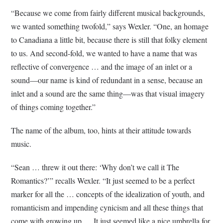
“Because we come from fairly different musical backgrounds,
we wanted something twofold,” says Wexler. “One, an homage
to Canadiana a little bit, because there is still that folky element
to us. And second-fold, we wanted to have a name that was
reflective of convergence … and the image of an inlet or a
sound—our name is kind of redundant in a sense, because an
inlet and a sound are the same thing—was that visual imagery
of things coming together.”
The name of the album, too, hints at their attitude towards
music.
“Sean … threw it out there: ‘Why don’t we call it The
Romantics?’” recalls Wexler. “It just seemed to be a perfect
marker for all the … concepts of the idealization of youth, and
romanticism and impending cynicism and all these things that
come with growing up.… It just seemed like a nice umbrella for