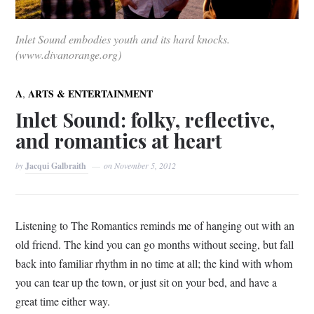
Inlet Sound embodies youth and its hard knocks.
(www.divanorange.org)
,
A
ARTS & ENTERTAINMENT
Inlet Sound: folky, reflective,
and romantics at heart
by
Jacqui Galbraith
on
November 5, 2012
Listening to The Romantics reminds me of hanging out with an
old friend. The kind you can go months without seeing, but fall
back into familiar rhythm in no time at all; the kind with whom
you can tear up the town, or just sit on your bed, and have a
great time either way.