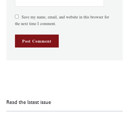
Save my name, email, and website in this browser for
the next time I comment.
Read the latest issue