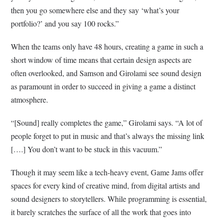
then you go somewhere else and they say ‘what’s your
portfolio?’ and you say 100 rocks.”
When the teams only have 48 hours, creating a game in such a
short window of time means that certain design aspects are
often overlooked, and Samson and Girolami see sound design
as paramount in order to succeed in giving a game a distinct
atmosphere.
“[Sound] really completes the game,” Girolami says. “A lot of
people forget to put in music and that’s always the missing link
[….] You don’t want to be stuck in this vacuum.”
Though it may seem like a tech-heavy event, Game Jams offer
spaces for every kind of creative mind, from digital artists and
sound designers to storytellers. While programming is essential,
it barely scratches the surface of all the work that goes into