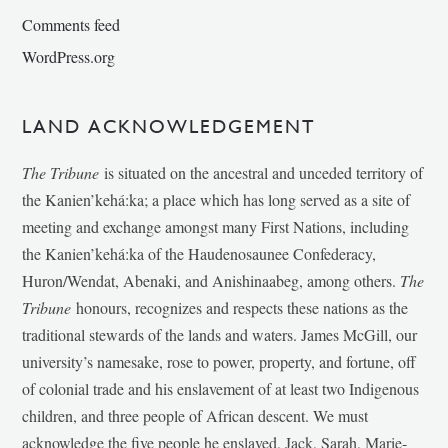
Comments feed
WordPress.org
LAND ACKNOWLEDGEMENT
The Tribune
is situated on the ancestral and unceded territory of
the Kanien’kehá:ka; a place which has long served as a site of
meeting and exchange amongst many First Nations, including
the Kanien’kehá:ka of the Haudenosaunee Confederacy,
Huron/Wendat, Abenaki, and Anishinaabeg, among others.
The
Tribune
honours, recognizes and respects these nations as the
traditional stewards of the lands and waters. James McGill, our
university’s namesake, rose to power, property, and fortune, off
of colonial trade and his enslavement of at least two Indigenous
children, and three people of African descent. We must
acknowledge the five people he enslaved, Jack, Sarah, Marie-