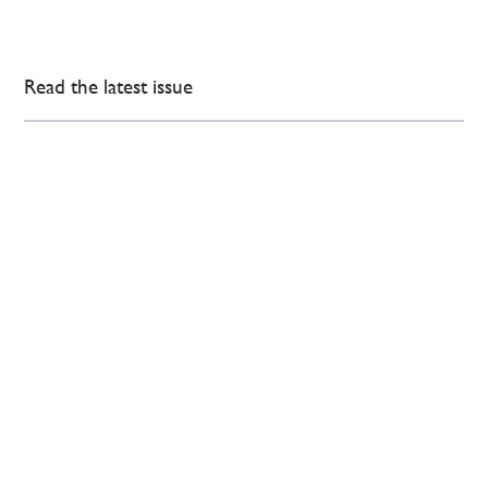
Read the latest issue