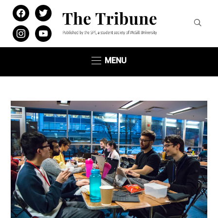
facebook
twitter
instagram
youtube
MENU