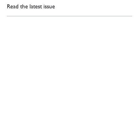
Read the latest issue