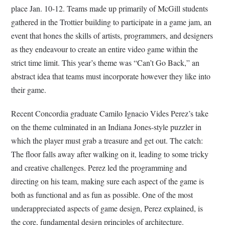
place Jan. 10-12. Teams made up primarily of McGill students
gathered in the Trottier building to participate in a game jam, an
event that hones the skills of artists, programmers, and designers
as they endeavour to create an entire video game within the
strict time limit. This year’s theme was “Can’t Go Back,” an
abstract idea that teams must incorporate however they like into
their game.
Recent Concordia graduate Camilo Ignacio Vides Perez’s take
on the theme culminated in an Indiana Jones-style puzzler in
which the player must grab a treasure and get out. The catch:
The floor falls away after walking on it, leading to some tricky
and creative challenges. Perez led the programming and
directing on his team, making sure each aspect of the game is
both as functional and as fun as possible. One of the most
underappreciated aspects of game design, Perez explained, is
the core, fundamental design principles of architecture.