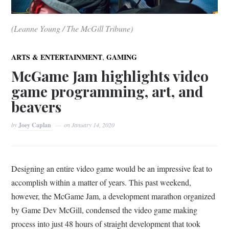
(Leanne Young / The McGill Tribune)
,
ARTS & ENTERTAINMENT
GAMING
McGame Jam highlights video
game programming, art, and
beavers
by
Joey Caplan
on
January 14, 2020
Designing an entire video game would be an impressive feat to
accomplish within a matter of years. This past weekend,
however, the McGame Jam, a development marathon organized
by Game Dev McGill, condensed the video game making
process into just 48 hours of straight development that took