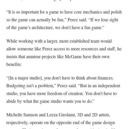
“It is so important for a game to have core mechanics and polish
so the game can actually be fun,” Perez said. “If we lose sight
of the game’s architecture, we don’t have a fun game.”
While working with a larger, more established team would
allow someone like Perez access to more resources and staff, he
insists that amateur projects like McGame have their own
benefits:
“[In a major studio], you don’t have to think about finances.
Budgeting isn’t a problem,” Perez said. “But in an independent
studio, you have more freedom of creation. You don’t have to
abide by what the game studio wants you to do.”
Michelle Samson and Leeza Girolami, 3D and 2D artists,
respectively, operate on the opposite end of the game design