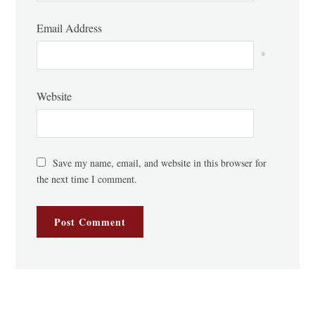
Email Address
*
Website
Save my name, email, and website in this browser for
the next time I comment.