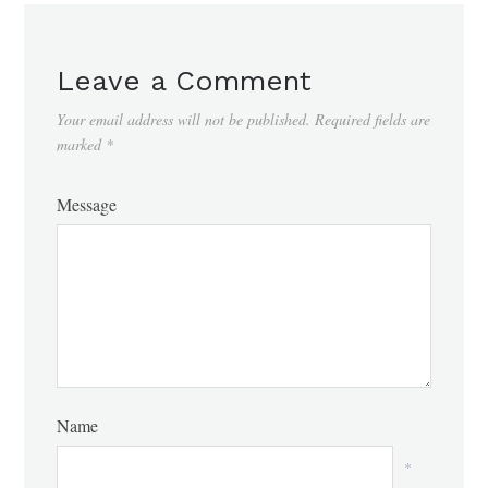
Leave a Comment
Your email address will not be published.
Required fields are
marked
*
Message
Name
*