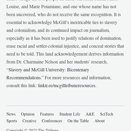
Louise, and Marie Potamiane, and one whose name has not
been uncovered, who do not receive the same recognition. It is
essential to acknowledge McGill’s inextricable ties to slavery
and colonialism, and its continued impact on journalism,
especially as it has been used to justify relations of domination,
erase racial and settler-colonial injustice, and conceal stories that
need to be told. This land acknowledgement derives information
from Dr. Charmaine Nelson and her students’ research,
“
Slavery and McGill University: Bicentenary
Recommendations
.” For more resources and information,
consult this link:
linktr.ee/mcgilltribuneresources
.
News
Opinion
Features
Student Life
A&E
SciTech
Sports
Creative
Conferences
On the Table
About
Copyright © 2023 The Tribune