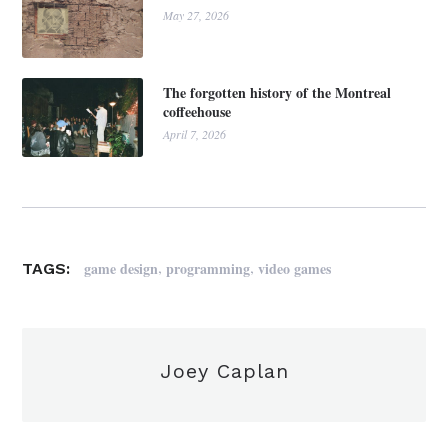
May 27, 2026
The forgotten history of the Montreal
coffeehouse
April 7, 2026
,
,
game design
programming
video games
TAGS:
Joey Caplan