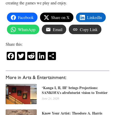
creating the games we play and enjoy.
Facebook
Share on X
LinkedIn
WhatsApp
Email
Copy Link
Share this:
Facebook
Twitter
Reddit
LinkedIn
Share
More in Arts & Entertainment:
‘Kanga I, II, III’ brings Projections:
SANKOFA’s afrofuturist vision to Trottier
June 23, 2026
Know Your Artist: Theodore A. Harris