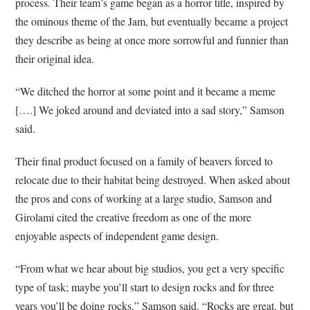
process. Their team’s game began as a horror title, inspired by
the ominous theme of the Jam, but eventually became a project
they describe as being at once more sorrowful and funnier than
their original idea.
“We ditched the horror at some point and it became a meme
[….] We joked around and deviated into a sad story,” Samson
said.
Their final product focused on a family of beavers forced to
relocate due to their habitat being destroyed. When asked about
the pros and cons of working at a large studio, Samson and
Girolami cited the creative freedom as one of the more
enjoyable aspects of independent game design.
“From what we hear about big studios, you get a very specific
type of task; maybe you’ll start to design rocks and for three
years you’ll be doing rocks,” Samson said. “Rocks are great, but