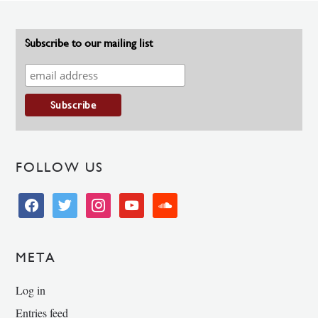
Subscribe to our mailing list
FOLLOW US
facebook
twitter
instagram
youtube
soundcloud
META
Log in
Entries feed