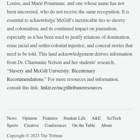
Louise, and Marie Potamiane, and one whose name has not
been uncovered, who do not receive the same recognition. It is
essential to acknowledge McGill’s inextricable ties to slavery
and colonialism, and its continued impact on journalism,
especially as it has been used to justify relations of domination,
erase racial and settler-colonial injustice, and conceal stories that
need to be told. This land acknowledgement derives information
from Dr. Charmaine Nelson and her students’ research,
“
Slavery and McGill University: Bicentenary
Recommendations
.” For more resources and information,
consult this link:
linktr.ee/mcgilltribuneresources
.
News
Opinion
Features
Student Life
A&E
SciTech
Sports
Creative
Conferences
On the Table
About
Copyright © 2023 The Tribune