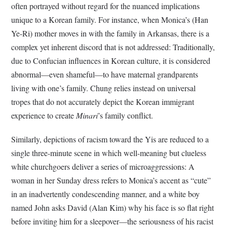
often portrayed without regard for the nuanced implications
unique to a Korean family. For instance, when Monica’s (Han
Ye-Ri) mother moves in with the family in Arkansas, there is a
complex yet inherent discord that is not addressed: Traditionally,
due to Confucian influences in Korean culture, it is considered
abnormal—even shameful—to have maternal grandparents
living with one’s family. Chung relies instead on universal
tropes that do not accurately depict the Korean immigrant
experience to create
Minari
’s family conflict.
Similarly, depictions of racism toward the Yis are reduced to a
single three-minute scene in which well-meaning but clueless
white churchgoers deliver a series of microaggressions: A
woman in her Sunday dress refers to Monica’s accent as “cute”
in an inadvertently condescending manner, and a white boy
named John asks David (Alan Kim) why his face is so flat right
before inviting him for a sleepover—the seriousness of his racist