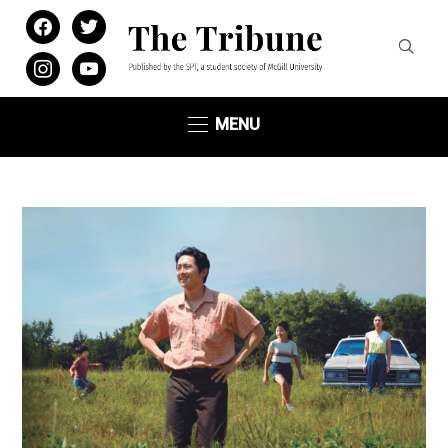
facebook
twitter
instagram
youtube
MENU