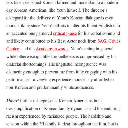
less like a seasoned Korean farmer and more akin to a modern-
day Korean American, like Yeun himself. The director’s
disregard for the delivery of Yeun’s Korean dialogue is even
more striking since Yeun’s efforts to alter his fluent English into
an accented one garnered
critical praise
for his verbal command
and likely contributed to his Best Actor nods from
SAG
,
Critics
Choice
, and the
Academy Awards
. Yeun’s acting in general,
while otherwise qualified, nonetheless is compromised by his
dialectal shortcomings. His linguistic incongruence was
distracting enough to prevent me from fully engaging with his
performance—a viewing experience more easily afforded to
non-Korean and predominantly white audiences.
Minari
further misrepresents Korean Americans in its
oversimplification of Korean family dynamics and the enduring
racism experienced by racialized people. The hardship and
tension within the Yi family is clear throughout the film, but is