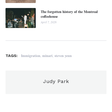
The forgotten history of the Montreal
coffeehouse
April 7, 2026
,
,
Immigration
minari
steven yeun
TAGS:
Judy Park