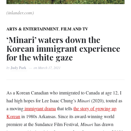
(inlander.com)
,
ARTS & ENTERTAINMENT
FILM AND TV
‘Minari’ waters down the
Korean immigrant experience
for the white gaze
by
Judy Park
on
March 17, 2021
As a Korean Canadian who immigrated to Canada at age 12, I
had high hopes for Lee Isaac Chung’s
Minari
(2020), touted as
a moving
immigrant drama
that tells
the story of growing up
Korean
in 1980s Arkansas. Since its award-winning world
premiere at the Sundance Film Festival,
Minari
has drawn