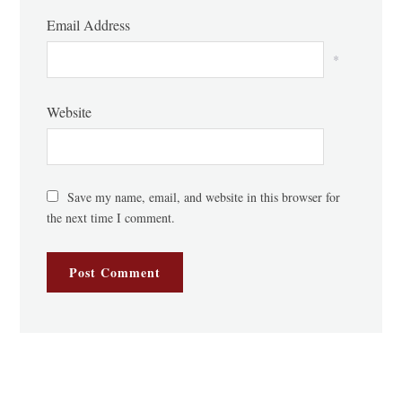
Email Address
*
Website
Save my name, email, and website in this browser for
the next time I comment.