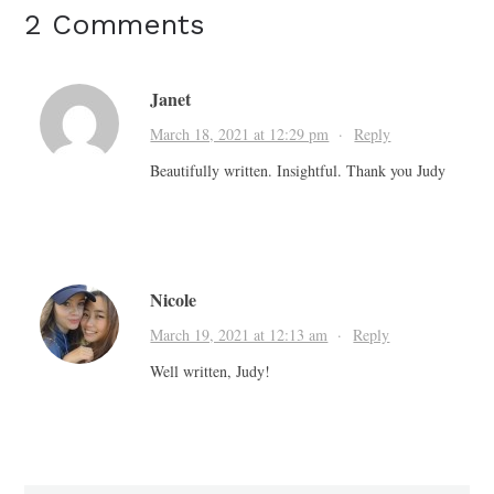
2 Comments
Janet
March 18, 2021 at 12:29 pm
·
Reply
Beautifully written. Insightful. Thank you Judy
Nicole
March 19, 2021 at 12:13 am
·
Reply
Well written, Judy!