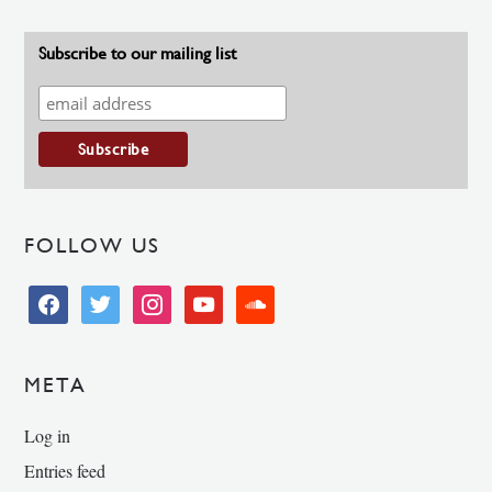
Subscribe to our mailing list
FOLLOW US
facebook
twitter
instagram
youtube
soundcloud
META
Log in
Entries feed