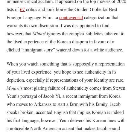
immense critical acclaim
.
It appeared on the top movies of 2020
lists of
67
critics and took home the Golden Globe for Best
Foreign Language Film—a
controversial
categorization that
warrants its own discussion.
I was disappointed to find,
however, that
Minari
ignores the complex subtleties inherent to
the lived experience of the Korean diaspora in favour of a
cliched “immigrant story” watered down for a white audience.
When you watch something that is supposedly a representation
of your lived experience, you hope to see authenticity in its
depiction, especially if representations of your identity are rare.
Minari
’s most glaring failure of authenticity comes from Steven
Yeun’s portrayal of Jacob Yi, a recent immigrant from Korea
who moves to Arkansas to start a farm with his family. Jacob
speaks broken, accented English that implies Korean is indeed
his first language; however, Yeun delivers his Korean lines with
a noticeable North American accent that makes Jacob sound