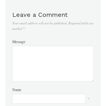
Leave a Comment
Your email address will not be published.
Required fields are
marked
*
Message
Name
*