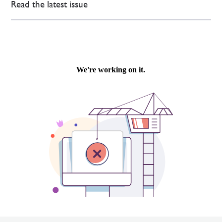
Read the latest issue