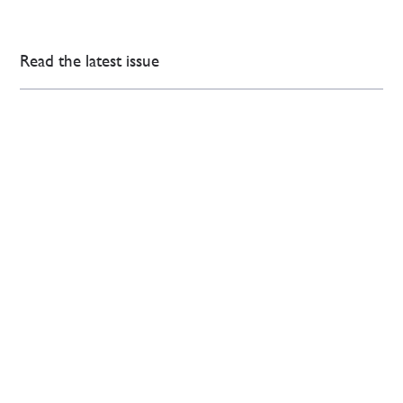
Read the latest issue