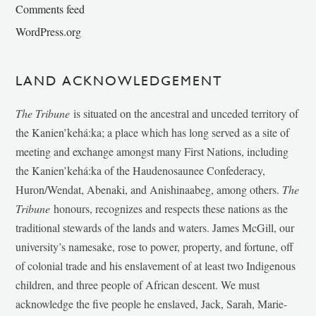
Comments feed
WordPress.org
LAND ACKNOWLEDGEMENT
The Tribune
is situated on the ancestral and unceded territory of
the Kanien’kehá:ka; a place which has long served as a site of
meeting and exchange amongst many First Nations, including
the Kanien’kehá:ka of the Haudenosaunee Confederacy,
Huron/Wendat, Abenaki, and Anishinaabeg, among others.
The
Tribune
honours, recognizes and respects these nations as the
traditional stewards of the lands and waters. James McGill, our
university’s namesake, rose to power, property, and fortune, off
of colonial trade and his enslavement of at least two Indigenous
children, and three people of African descent. We must
acknowledge the five people he enslaved, Jack, Sarah, Marie-