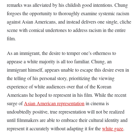
remarks was alleviated by his childish good intentions. Chung
forgoes the opportunity to thoroughly examine systemic racism
against Asian Americans, and instead delivers one single, cliche
scene with comical undertones to address racism in the entire
film.
As an immigrant, the desire to temper one’s otherness to
appease a white majority is all too familiar. Chung, an
immigrant himself, appears unable to escape this desire even in
the telling of his personal story, prioritizing the viewing
experience of white audiences over that of the Korean
Americans he hoped to represent in his film. While the recent
surge of
Asian American representation
in cinema is
undoubtedly positive, true representation will not be realized
until filmmakers are able to embrace their cultural identity and
represent it accurately without adapting it for the
white gaze
.