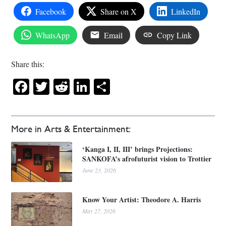
Facebook
Share on X
LinkedIn
WhatsApp
Email
Copy Link
Share this:
Facebook
Twitter
Reddit
LinkedIn
Share
More in Arts & Entertainment:
‘Kanga I, II, III’ brings Projections:
SANKOFA’s afrofuturist vision to Trottier
June 23, 2026
Know Your Artist: Theodore A. Harris
May 27, 2026