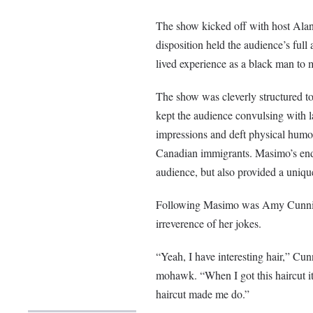
The show kicked off with host Alan
disposition held the audience’s ful
lived experience as a black man to m
The show was cleverly structured to 
kept the audience convulsing with l
impressions and deft physical humou
Canadian immigrants. Masimo’s ende
audience, but also provided a unique
Following Masimo was Amy Cunning
irreverence of her jokes.
“Yeah, I have interesting hair,” C
mohawk. “When I got this haircut i
haircut made me do.”