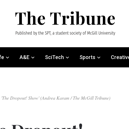
fe
A&E
SciTech
Sports
Creativ
ring 'The Dropout! Show' (Andrea Karam / The McGill Tribune)