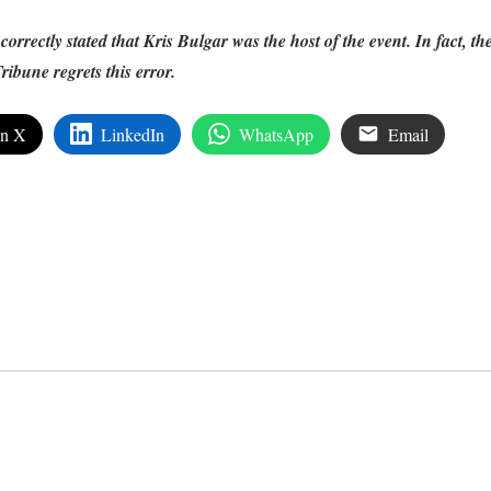
ncorrectly stated that Kris Bulgar was the host of the event. In fact, th
ibune regrets this error.
on X
LinkedIn
WhatsApp
Email
edIn
are