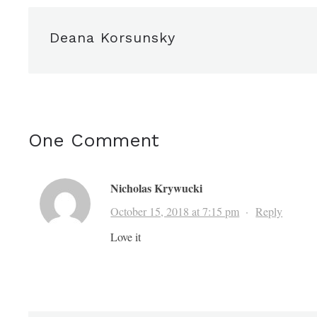
Deana Korsunsky
One Comment
Nicholas Krywucki
October 15, 2018 at 7:15 pm
·
Reply
Love it