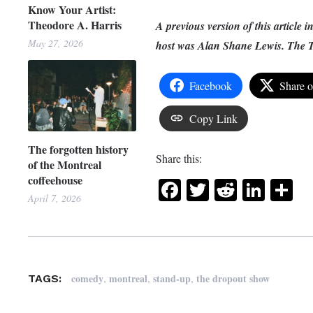
Know Your Artist:
Theodore A. Harris
A previous version of this article i
May 27, 2026
host was Alan Shane Lewis. The Tr
Facebook
Share 
Copy Link
The forgotten history
Share this:
of the Montreal
coffeehouse
Facebook
Twitter
Reddit
Link
Sh
April 7, 2026
,
,
,
comedy
montreal
stand-up
the dropout show
TAGS: