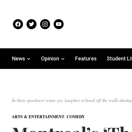
facebook
twitter
instagram
youtube
News
Opinion
Features
Student Li
In their spookiest venue yet, laughter echoed off the walls du
,
ARTS & ENTERTAINMENT
COMEDY