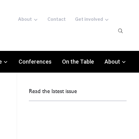
About
Contact
Get involved
e
Conferences
On the Table
About
Read the latest issue