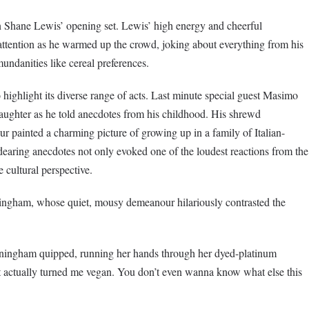
 Shane Lewis’ opening set. Lewis’ high energy and cheerful
l attention as he warmed up the crowd, joking about everything from his
undanities like cereal preferences.
highlight its diverse range of acts. Last minute special guest Masimo
aughter as he told anecdotes from his childhood. His shrewd
r painted a charming picture of growing up in a family of Italian-
aring anecdotes not only evoked one of the loudest reactions from the
 cultural perspective.
ham, whose quiet, mousy demeanour hilariously contrasted the
unningham quipped, running her hands through her dyed-platinum
t actually turned me vegan. You don’t even wanna know what else this