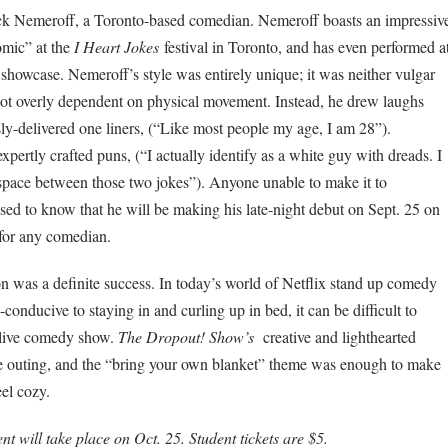
ck Nemeroff, a Toronto-based comedian. Nemeroff boasts an impressiv
mic” at the
I Heart Jokes
festival in Toronto, and has even performed a
howcase. Nemeroff’s style was entirely unique; it was neither vulgar
ot overly dependent on physical movement. Instead, he drew laughs
y-delivered one liners, (“Like most people my age, I am 28”).
expertly crafted puns, (“I actually identify as a white guy with dreads. I
e space between those two jokes”). Anyone unable to make it to
sed to know that he will be making his late-night debut on Sept. 25 on
for any comedian.
on was a definite success. In today’s world of Netflix stand up comedy
conducive to staying in and curling up in bed, it can be difficult to
 live comedy show.
The Dropout! Show’s
creative and lighthearted
e outing, and the “bring your own blanket” theme was enough to make
el cozy.
ent will take place on Oct. 25. Student tickets are $5.