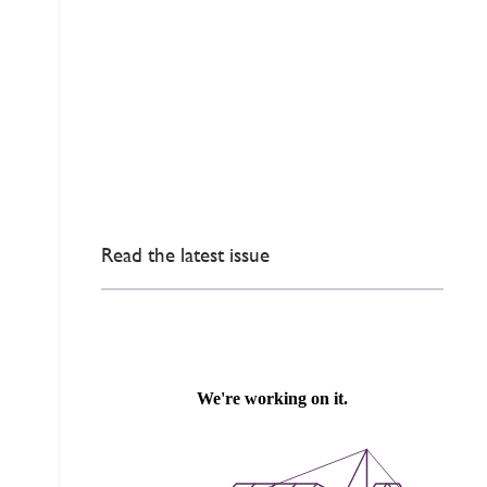
Read the latest issue