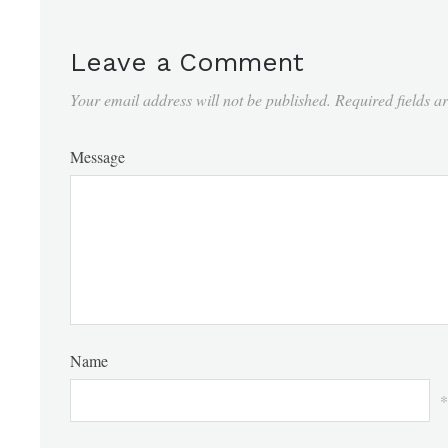
Leave a Comment
Your email address will not be published.
Required fields 
Message
Name
*