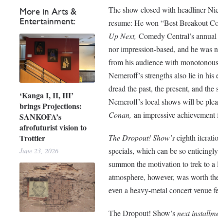
The show closed with headliner Ni
More in Arts &
Entertainment:
resume: He won “Best Breakout Co
Up Next,
Comedy Central’s annual s
nor impression-based, and he was n
from his audience with monotonousl
Nemeroff’s strengths also lie in his 
dread the past, the present, and th
‘Kanga I, II, III’
Nemeroff’s local shows will be plea
brings Projections:
Conan,
an impressive achievement 
SANKOFA’s
afrofuturist vision to
The Dropout! Show’s
eighth iterati
Trottier
specials, which can be so enticingly-
June 23, 2026
summon the motivation to trek to a
atmosphere, however, was worth th
even a heavy-metal concert venue fe
The Dropout! Show’s
next installm