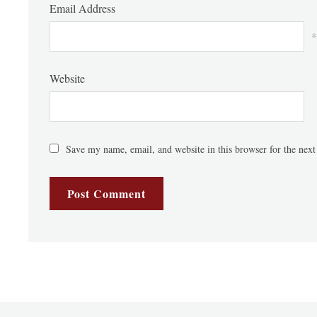
Email Address
*
Website
Save my name, email, and website in this browser for the nex