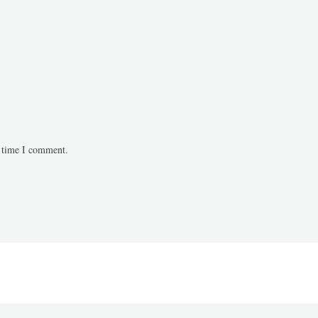
t time I comment.