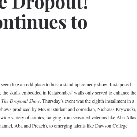
e Dropout!
ontinues to
seem like an odd place to host a stand up comedy show. Juxtaposed
r, the skulls embedded in Katacombes’ walls only served to enhance the
s
The Dropout! Show
. Thursday’s event was the eighth installment in a
 shows produced by McGill student and comedian, Nicholas Krywucki,
ide variety of comics, ranging from seasoned veterans like Aba Atlas
annel, Aba and Preach), to emerging talents like Dawson College