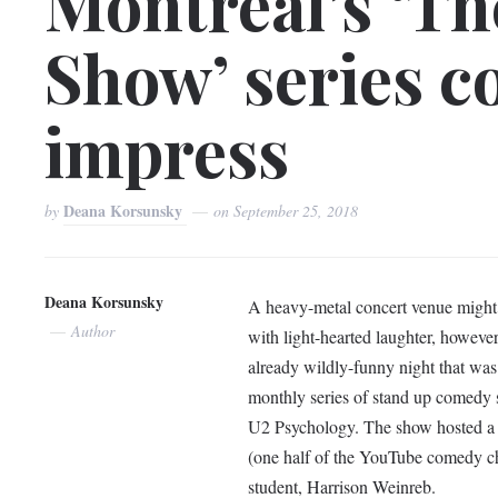
Montreal’s ‘Th
Show’ series c
impress
Deana Korsunsky
by
on
September 25, 2018
Deana Korsunsky
A heavy-metal concert venue might 
Author
with light-hearted laughter, howeve
already wildly-funny night that wa
monthly series of stand up comedy
U2 Psychology. The show hosted a w
(one half of the YouTube comedy ch
student, Harrison Weinreb.