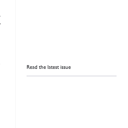
t
Read the latest issue