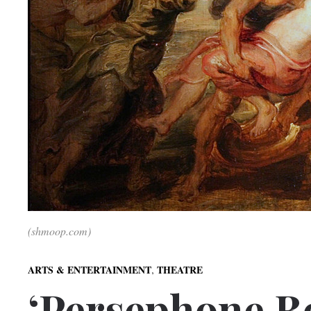
(shmoop.com)
,
ARTS & ENTERTAINMENT
THEATRE
‘Persephone B