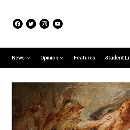
facebook
twitter
instagram
youtube
News
Opinion
Features
Student Li