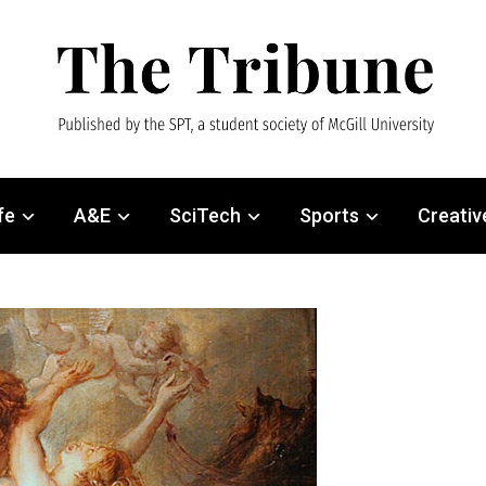
fe
A&E
SciTech
Sports
Creativ