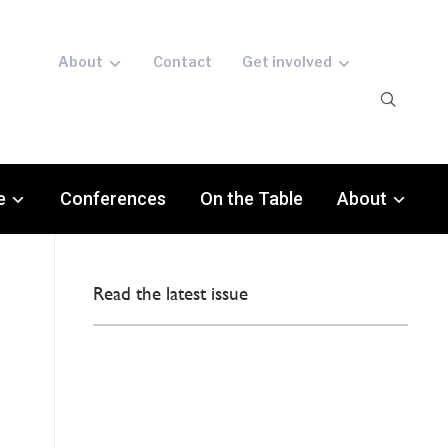
About
Contact
Get involved
e
Conferences
On the Table
About
Read the latest issue