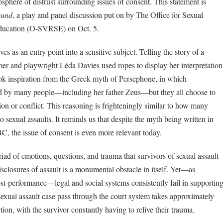
phere of distrust surrounding issues of consent. This statement is
ound
, a play and panel discussion put on by The Office for Sexual
ducation (O-SVRSE) on Oct. 5.
es as an entry point into a sensitive subject. Telling the story of a
er and playwright Léda Davies used ropes to display her interpretation
k inspiration from the Greek myth of Persephone, in which
ed by many people—including her father Zeus—but they all choose to
sion or conflict. This reasoning is frighteningly similar to how many
o sexual assaults. It reminds us that despite the myth being written in
C, the issue of consent is even more relevant today.
iad of emotions, questions, and trauma that survivors of sexual assault
closures of assault is a monumental obstacle in itself. Yet—as
ost-performance—legal and social systems consistently fail in supportin
sexual assault case pass through the court system takes approximately
tion, with the survivor constantly having to relive their trauma.