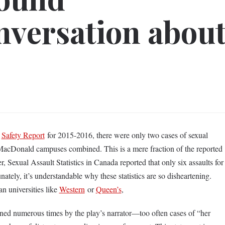
nversation abou
y
Safety Report
for 2015-2016, there were only two cases of sexual
acDonald campuses combined. This is a mere fraction of the reported
 Sexual Assault Statistics in Canada reported that only six assaults for
nately, it’s understandable why these statistics are so disheartening.
n universities like
Western
or
Queen’s
,
oned numerous times by the play’s narrator—too often cases of “her