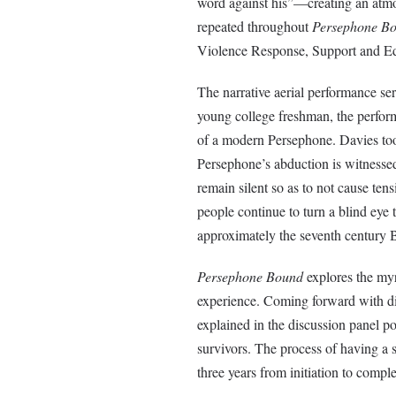
word against his”—creating an atmos
repeated throughout
Persephone B
Violence Response, Support and E
The narrative aerial performance serv
young college freshman, the perform
of a modern Persephone. Davies too
Persephone’s abduction is witness
remain silent so as to not cause ten
people continue to turn a blind eye t
approximately the seventh century B
Persephone Bound
explores the myr
experience. Coming forward with dis
explained in the discussion panel p
survivors. The process of having a 
three years from initiation to comple