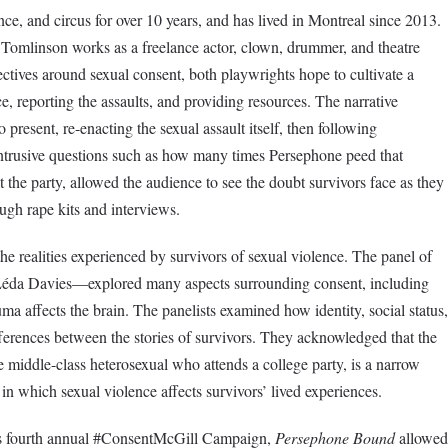
ce, and circus for over 10 years, and has lived in Montreal since 2013.
 Tomlinson works as a freelance actor, clown, drummer, and theatre
ectives around sexual consent, both playwrights hope to cultivate a
, reporting the assaults, and providing resources. The narrative
present, re-enacting the sexual assault itself, then following
Intrusive questions such as how many times Persephone peed that
the party, allowed the audience to see the doubt survivors face as they
rough rape kits and interviews.
he realities experienced by survivors of sexual violence. The panel of
Léda Davies—explored many aspects surrounding consent, including
ma affects the brain. The panelists examined how identity, social status,
fferences between the stories of survivors. They acknowledged that the
 middle-class heterosexual who attends a college party, is a narrow
in which sexual violence affects survivors’ lived experiences.
r’s fourth annual #ConsentMcGill Campaign,
Persephone Bound
allowed