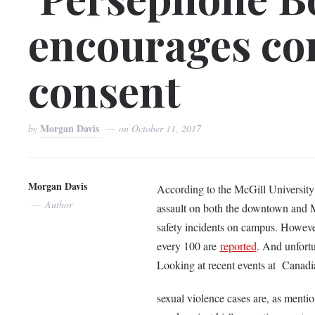
encourages co
consent
Morgan Davis
by
on
October 11, 2017
Morgan Davis
According to the McGill Universit
Author
assault on both the downtown and M
safety incidents on campus. However,
every 100 are
reported
. And unfortu
Looking at recent events at Canadia
sexual violence cases are, as menti