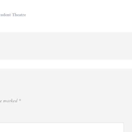
tudent Theatre
are marked
*