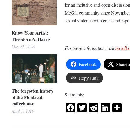
for an inclusive and open discussi
McGill community since November 20
sexual violence with crisis and repo
Know Your Artist:
Theodore A. Harris
May 27, 2026
For more information, visit
mcgill.
Facebook
Share 
Copy Link
The forgotten history
Share this:
of the Montreal
coffeehouse
Facebook
Twitter
Reddit
Link
Sh
April 7, 2026