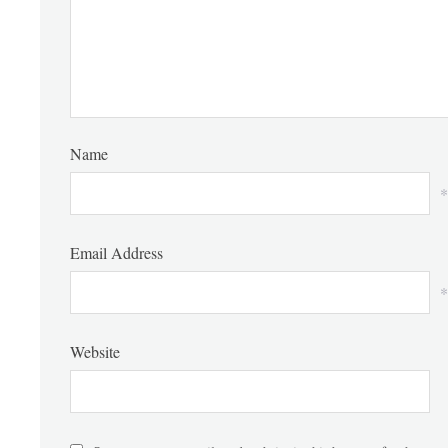
Name
*
Email Address
*
Website