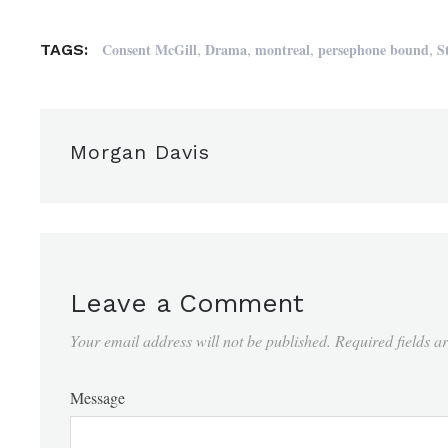
,
,
,
,
Consent McGill
Drama
montreal
persephone bound
S
TAGS:
Morgan Davis
Leave a Comment
Your email address will not be published.
Required fields 
Message