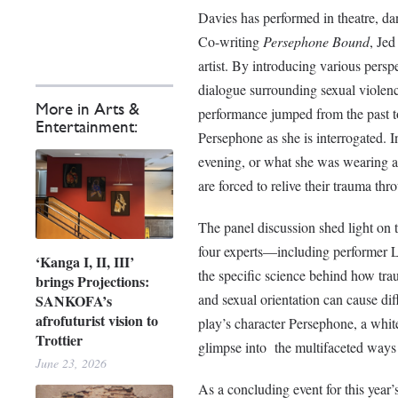
Davies has performed in theatre, dan
Co-writing
Persephone Bound
, Jed
artist. By introducing various persp
dialogue surrounding sexual violence
More in Arts &
performance jumped from the past to 
Entertainment:
Persephone as she is interrogated. 
evening, or what she was wearing at 
are forced to relive their trauma th
The panel discussion shed light on t
four experts—including performer 
‘Kanga I, II, III’
the specific science behind how trau
brings Projections:
and sexual orientation can cause di
SANKOFA’s
afrofuturist vision to
play’s character Persephone, a white
Trottier
glimpse into the multifaceted ways 
June 23, 2026
As a concluding event for this yea