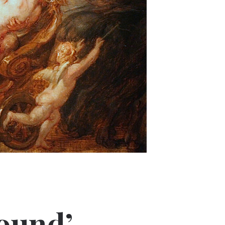
ound’