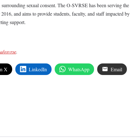
on surrounding sexual consent. The O-SVRSE has been serving the
16, and aims to provide students, faculty, and staff impacted by
rting support.
ca/osvrse
.
on X
LinkedIn
WhatsApp
Email
edIn
are