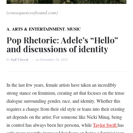
(consequenceofsound.com)
,
,
A
ARTS & ENTERTAINMENT
MUSIC
Pop Rhetoric: Adele’s “Hello”
and discussions of identity
by
Saif Cheval
on
November 24, 2015
In the last few years, female artists have taken an incredibly
strong stance on feminism, creating art that focuses on the tense
dialogue surrounding gender, race, and identity. Whether this
requires a change from their old style or leans into their existing
art depends on the artist: For someone like Nicki Minaj, being
in control has always been her persona, while
Taylor Swift
has
only more recently increased her focus on being a feminist icon