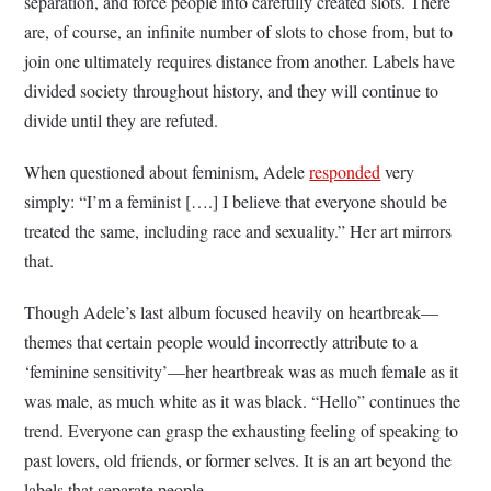
separation, and force people into carefully created slots. There
are, of course, an infinite number of slots to chose from, but to
join one ultimately requires distance from another. Labels have
divided society throughout history, and they will continue to
divide until they are refuted.
When questioned about feminism, Adele
responded
very
simply: “I’m a feminist [….] I believe that everyone should be
treated the same, including race and sexuality.” Her art mirrors
that.
Though Adele’s last album focused heavily on heartbreak—
themes that certain people would incorrectly attribute to a
‘feminine sensitivity’—her heartbreak was as much female as it
was male, as much white as it was black. “Hello” continues the
trend. Everyone can grasp the exhausting feeling of speaking to
past lovers, old friends, or former selves. It is an art beyond the
labels that separate people.