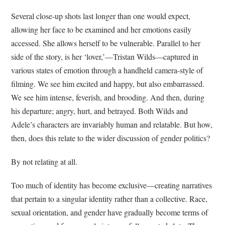
Several close-up shots last longer than one would expect,
allowing her face to be examined and her emotions easily
accessed. She allows herself to be vulnerable. Parallel to her
side of the story, is her ‘lover,’—Tristan Wilds—captured in
various states of emotion through a handheld camera-style of
filming. We see him excited and happy, but also embarrassed.
We see him intense, feverish, and brooding. And then, during
his departure; angry, hurt, and betrayed. Both Wilds and
Adele’s characters are invariably human and relatable. But how,
then, does this relate to the wider discussion of gender politics?
By not relating at all.
Too much of identity has become exclusive—creating narratives
that pertain to a singular identity rather than a collective. Race,
sexual orientation, and gender have gradually become terms of