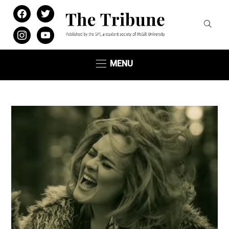
facebook
twitter
instagram
youtube
MENU