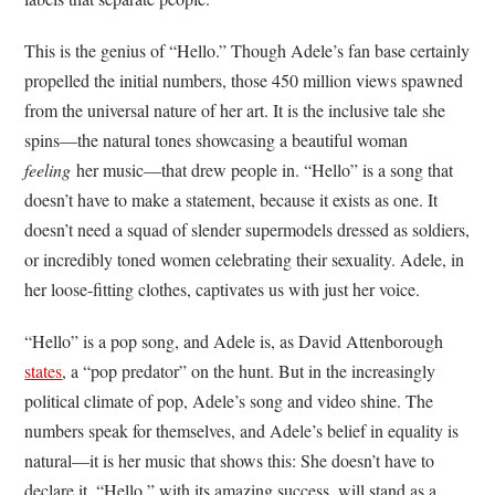
This is the genius of “Hello.” Though Adele’s fan base certainly
propelled the initial numbers, those 450 million views spawned
from the universal nature of her art. It is the inclusive tale she
spins—the natural tones showcasing a beautiful woman
feeling
her music—that drew people in. “Hello” is a song that
doesn’t have to make a statement, because it exists as one. It
doesn’t need a squad of slender supermodels dressed as soldiers,
or incredibly toned women celebrating their sexuality. Adele, in
her loose-fitting clothes, captivates us with just her voice.
“Hello” is a pop song, and Adele is, as David Attenborough
states
, a “pop predator” on the hunt. But in the increasingly
political climate of pop, Adele’s song and video shine. The
numbers speak for themselves, and Adele’s belief in equality is
natural—it is her music that shows this: She doesn’t have to
declare it. “Hello,” with its amazing success, will stand as a