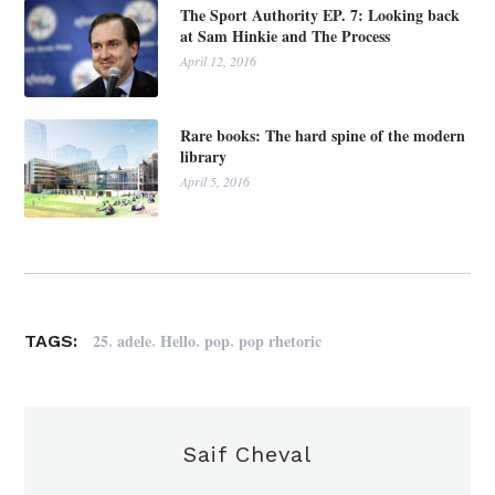
The Sport Authority EP. 7: Looking back
at Sam Hinkie and The Process
April 12, 2016
Rare books: The hard spine of the modern
library
April 5, 2016
,
,
,
,
25
adele
Hello
pop
pop rhetoric
TAGS:
Saif Cheval