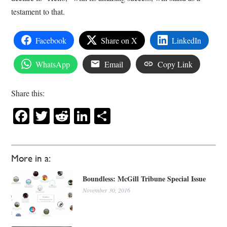
testament to that.
Facebook
Share on X
LinkedIn
WhatsApp
Email
Copy Link
Share this:
Facebook
Twitter
Reddit
LinkedIn
Share
More in a:
Boundless: McGill Tribune Special Issue
November 30, 2016