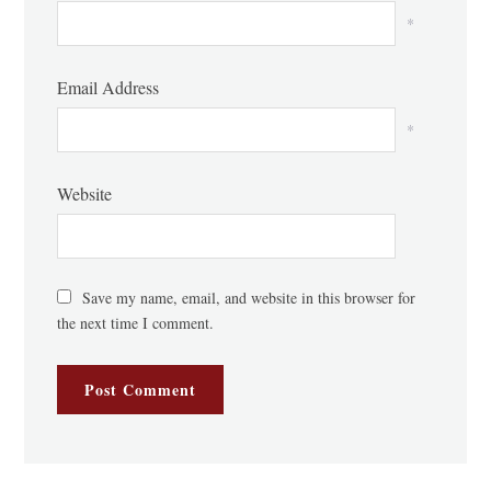
*
Email Address
*
Website
Save my name, email, and website in this browser for
the next time I comment.