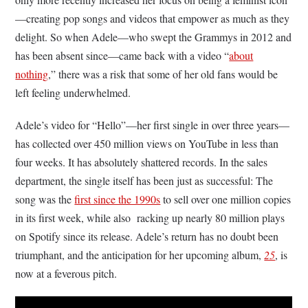
—creating pop songs and videos that empower as much as they
delight. So when Adele—who swept the Grammys in 2012 and
has been absent since—came back with a video “
about
nothing
,” there was a risk that some of her old fans would be
left feeling underwhelmed.
Adele’s video for “Hello”—her first single in over three years—
has collected over 450 million views on YouTube in less than
four weeks. It has absolutely shattered records. In the sales
department, the single itself has been just as successful: The
song was the
first since the 1990s
to sell over one million copies
in its first week, while also racking up nearly 80 million plays
on Spotify since its release. Adele’s return has no doubt been
triumphant, and the anticipation for her upcoming album,
25
, is
now at a feverous pitch.