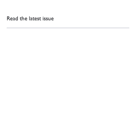
Read the latest issue