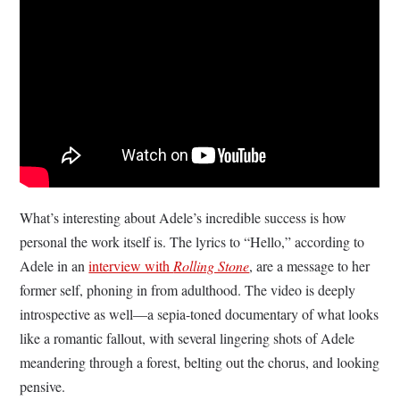
What’s interesting about Adele’s incredible success is how
personal the work itself is. The lyrics to “Hello,” according to
Adele in an
interview with
Rolling Stone
, are a message to her
former self, phoning in from adulthood. The video is deeply
introspective as well—a sepia-toned documentary of what looks
like a romantic fallout, with several lingering shots of Adele
meandering through a forest, belting out the chorus, and looking
pensive.