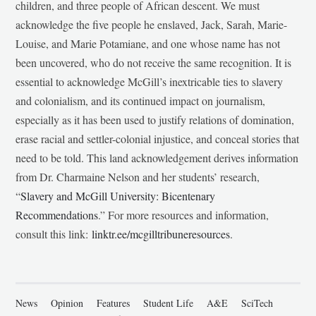
children, and three people of African descent. We must
acknowledge the five people he enslaved, Jack, Sarah, Marie-
Louise, and Marie Potamiane, and one whose name has not
been uncovered, who do not receive the same recognition. It is
essential to acknowledge McGill’s inextricable ties to slavery
and colonialism, and its continued impact on journalism,
especially as it has been used to justify relations of domination,
erase racial and settler-colonial injustice, and conceal stories that
need to be told. This land acknowledgement derives information
from Dr. Charmaine Nelson and her students’ research,
“
Slavery and McGill University: Bicentenary
Recommendations
.” For more resources and information,
consult this link:
linktr.ee/mcgilltribuneresources
.
News
Opinion
Features
Student Life
A&E
SciTech