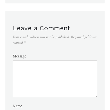
Leave a Comment
Your email address will not be published.
Required fields are
marked
*
Message
Name