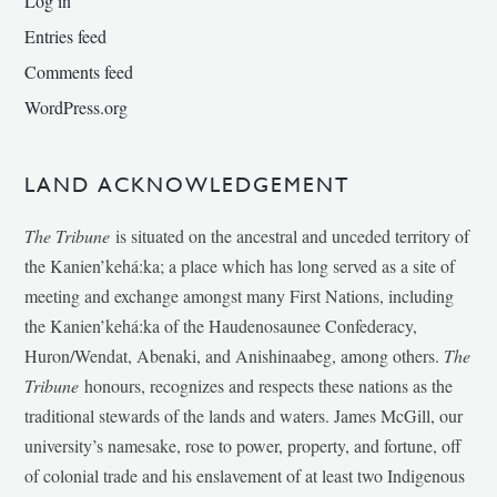
Log in
Entries feed
Comments feed
WordPress.org
LAND ACKNOWLEDGEMENT
The Tribune
is situated on the ancestral and unceded territory of
the Kanien’kehá:ka; a place which has long served as a site of
meeting and exchange amongst many First Nations, including
the Kanien’kehá:ka of the Haudenosaunee Confederacy,
Huron/Wendat, Abenaki, and Anishinaabeg, among others.
The
Tribune
honours, recognizes and respects these nations as the
traditional stewards of the lands and waters. James McGill, our
university’s namesake, rose to power, property, and fortune, off
of colonial trade and his enslavement of at least two Indigenous