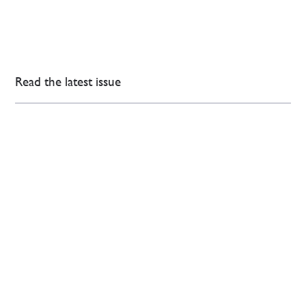
Read the latest issue