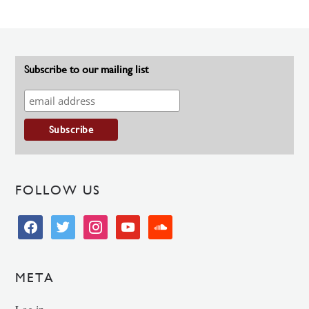
Subscribe to our mailing list
FOLLOW US
facebook
twitter
instagram
youtube
soundcloud
META