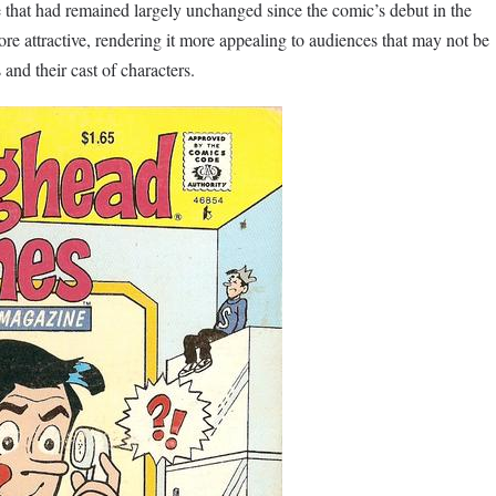
 that had remained largely unchanged since the comic’s debut in the
more attractive, rendering it more appealing to audiences that may not be
 and their cast of characters.