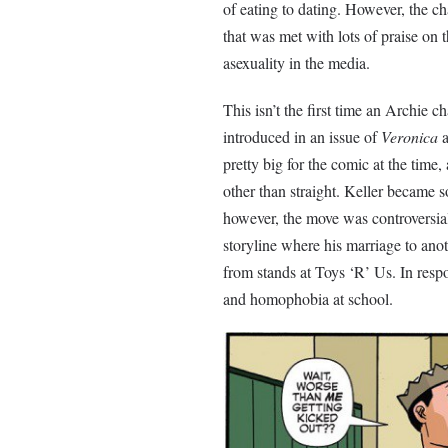
of eating to dating. However, the cha
that was met with lots of praise on t
asexuality in the media.
This isn’t the first time an Archie
introduced in an issue of
Veronica
a
pretty big for the comic at the time
other than straight. Keller became s
however, the move was controversial
storyline where his marriage to an
from stands at Toys ‘R’ Us. In resp
and homophobia at school.