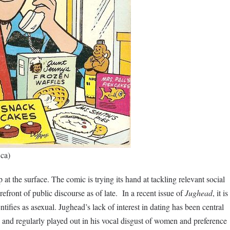
.ca)
 at the surface. The comic is trying its hand at tackling relevant social
orefront of public discourse as of late. In a recent issue of
Jughead
, it is
entifies as asexual. Jughead’s lack of interest in dating has been central
, and regularly played out in his vocal disgust of women and preference