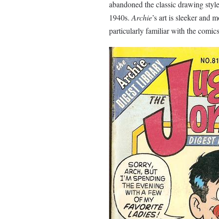
abandoned the classic drawing style
1940s.
Archie
’s art is sleeker and 
particularly familiar with the comics