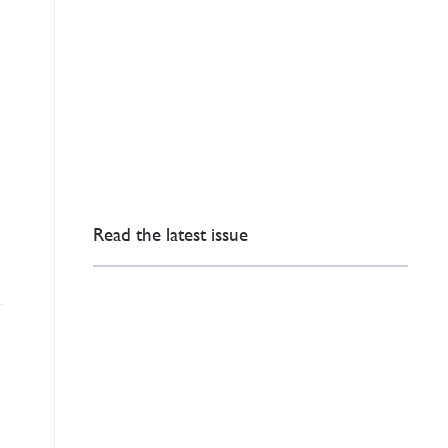
Read the latest issue