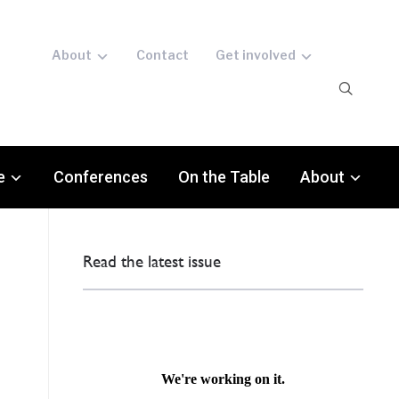
About
Contact
Get involved
e
Conferences
On the Table
About
Read the latest issue