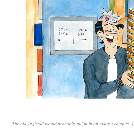
The old Jughead would probably still fit in on today’s campus .