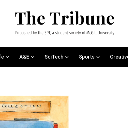
fe
A&E
SciTech
Sports
Creativ