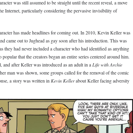
racter was still assumed to be straight until the recent reveal, a move
he Internet, particularly considering the pervasive invisibility of
 character has made headlines for coming out. In 2010, Kevin Keller was
nd came out to Jughead as gay soon after his introduction. This was
, as they had never included a character who had identified as anything
o popular that the creators began an entire series centered around him.
, and after Keller was introduced as an adult in a
Life with Archie
other man was shown, some groups called for the removal of the comic
onse, a story was written in
Kevin Keller
about Keller facing adversity