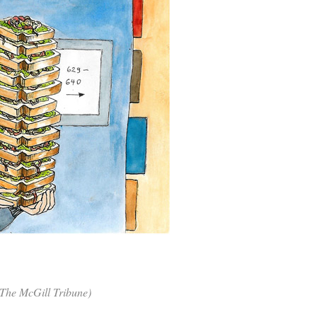
 (The McGill Tribune)