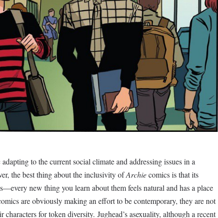
 adapting to the current social climate and addressing issues in a
r, the best thing about the inclusivity of
Archie
comics is that its
ies—every new thing you learn about them feels natural and has a place
comics are obviously making an effort to be contemporary, they are not
eir characters for token diversity. Jughead’s asexuality, although a recent