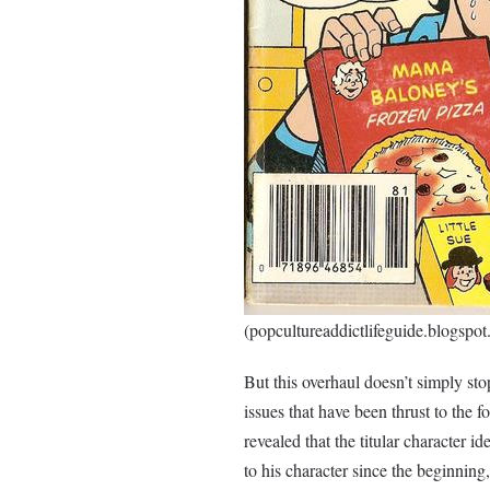
(popcultureaddictlifeguide.blogspot
But this overhaul doesn’t simply stop
issues that have been thrust to the f
revealed that the titular character id
to his character since the beginning