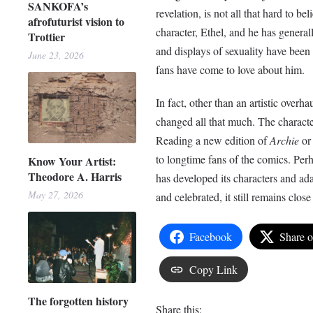
SANKOFA’s
revelation, is not all that hard to b
afrofuturist vision to
character, Ethel, and he has generall
Trottier
and displays of sexuality have been c
June 23, 2026
fans have come to love about him
In fact, other than an artistic over
changed all that much. The character
Reading a new edition of
Archie
o
to longtime fans of the comics. Perh
Know Your Artist:
Theodore A. Harris
has developed its characters and ada
May 27, 2026
and celebrated, it still remains clos
Facebook
Share 
Copy Link
The forgotten history
Share this: