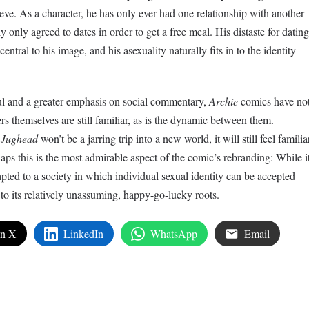
elieve. As a character, he has only ever had one relationship with another
y only agreed to dates in order to get a free meal. His distaste for dating
entral to his image, and his asexuality naturally fits in to the identity
.
haul and a greater emphasis on social commentary,
Archie
comics have no
s themselves are still familiar, as is the dynamic between them.
r
Jughead
won’t be a jarring trip into a new world, it will still feel familia
aps this is the most admirable aspect of the comic’s rebranding: While i
pted to a society in which individual sexual identity can be accepted
e to its relatively unassuming, happy-go-lucky roots.
on X
LinkedIn
WhatsApp
Email