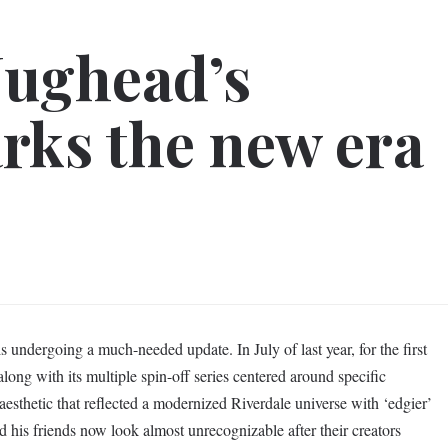
Jughead’s
rks the new era
s undergoing a much-needed update. In July of last year, for the first
 along with its multiple spin-off series centered around specific
esthetic that reflected a modernized Riverdale universe with ‘edgier’
d his friends now look almost unrecognizable after their creators