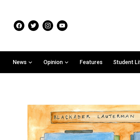
facebook
twitter
instagram
youtube
News
Opinion
Features
Student Li