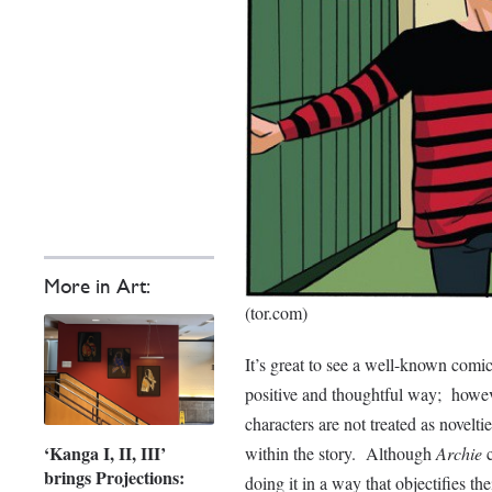
More in Art:
(tor.com)
It’s great to see a well-known comic
positive and thoughtful way; howeve
characters are not treated as novelt
‘Kanga I, II, III’
within the story. Although
Archie
brings Projections:
doing it in a way that objectifies th