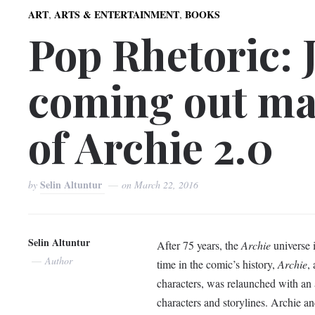
,
,
ART
ARTS & ENTERTAINMENT
BOOKS
Pop Rhetoric: 
coming out ma
of Archie 2.0
Selin Altuntur
by
on
March 22, 2016
Selin Altuntur
After 75 years, the
Archie
universe i
Author
time in the comic’s history,
Archie
,
characters, was relaunched with an a
characters and storylines. Archie an