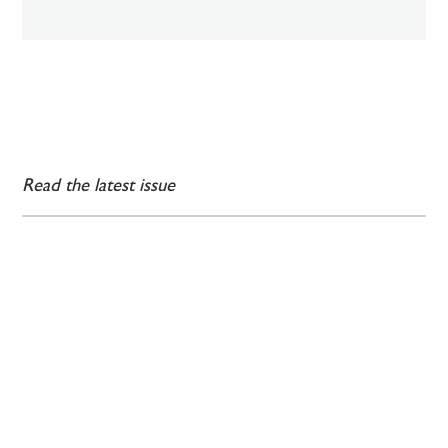
Read the latest issue