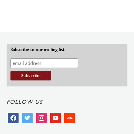
Subscribe to our mailing list
FOLLOW US
facebook
twitter
instagram
youtube
soundcloud