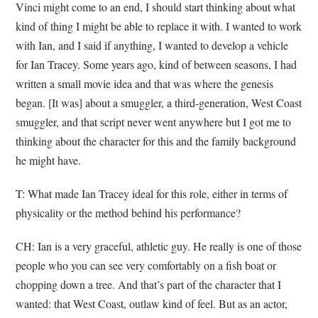
Vinci might come to an end, I should start thinking about what
kind of thing I might be able to replace it with. I wanted to work
with Ian, and I said if anything, I wanted to develop a vehicle
for Ian Tracey. Some years ago, kind of between seasons, I had
written a small movie idea and that was where the genesis
began. [It was] about a smuggler, a third-generation, West Coast
smuggler, and that script never went anywhere but I got me to
thinking about the character for this and the family background
he might have.
T: What made Ian Tracey ideal for this role, either in terms of
physicality or the method behind his performance?
CH: Ian is a very graceful, athletic guy. He really is one of those
people who you can see very comfortably on a fish boat or
chopping down a tree. And that’s part of the character that I
wanted: that West Coast, outlaw kind of feel. But as an actor,