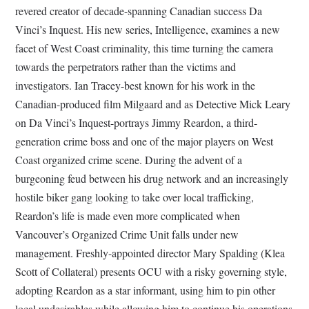
revered creator of decade-spanning Canadian success Da
Vinci’s Inquest. His new series, Intelligence, examines a new
facet of West Coast criminality, this time turning the camera
towards the perpetrators rather than the victims and
investigators. Ian Tracey-best known for his work in the
Canadian-produced film Milgaard and as Detective Mick Leary
on Da Vinci’s Inquest-portrays Jimmy Reardon, a third-
generation crime boss and one of the major players on West
Coast organized crime scene. During the advent of a
burgeoning feud between his drug network and an increasingly
hostile biker gang looking to take over local trafficking,
Reardon’s life is made even more complicated when
Vancouver’s Organized Crime Unit falls under new
management. Freshly-appointed director Mary Spalding (Klea
Scott of Collateral) presents OCU with a risky governing style,
adopting Reardon as a star informant, using him to pin other
local undesirables while allowing him to continue his operations