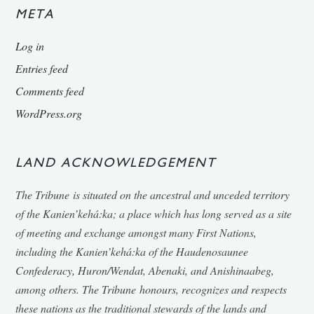
META
Log in
Entries feed
Comments feed
WordPress.org
LAND ACKNOWLEDGEMENT
The Tribune
is situated on the ancestral and unceded territory
of the Kanien’kehá:ka; a place which has long served as a site
of meeting and exchange amongst many First Nations,
including the Kanien’kehá:ka of the Haudenosaunee
Confederacy, Huron/Wendat, Abenaki, and Anishinaabeg,
among others.
The Tribune
honours, recognizes and respects
these nations as the traditional stewards of the lands and