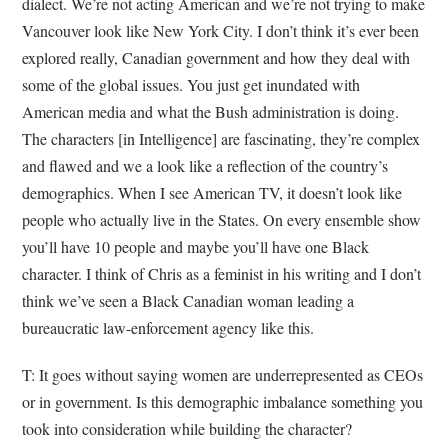
dialect. We’re not acting American and we’re not trying to make
Vancouver look like New York City. I don’t think it’s ever been
explored really, Canadian government and how they deal with
some of the global issues. You just get inundated with
American media and what the Bush administration is doing.
The characters [in Intelligence] are fascinating, they’re complex
and flawed and we a look like a reflection of the country’s
demographics. When I see American TV, it doesn’t look like
people who actually live in the States. On every ensemble show
you’ll have 10 people and maybe you’ll have one Black
character. I think of Chris as a feminist in his writing and I don’t
think we’ve seen a Black Canadian woman leading a
bureaucratic law-enforcement agency like this.
T: It goes without saying women are underrepresented as CEOs
or in government. Is this demographic imbalance something you
took into consideration while building the character?