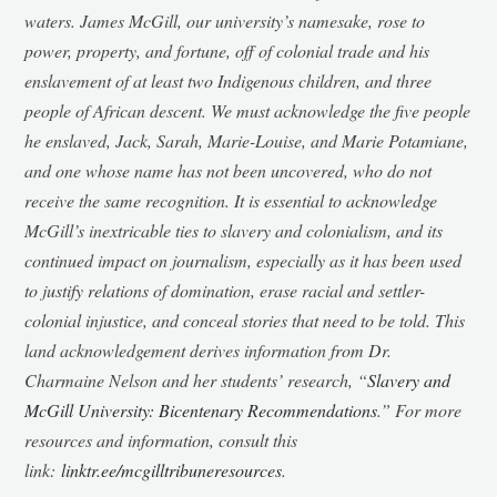
waters. James McGill, our university’s namesake, rose to
power, property, and fortune, off of colonial trade and his
enslavement of at least two Indigenous children, and three
people of African descent. We must acknowledge the five people
he enslaved, Jack, Sarah, Marie-Louise, and Marie Potamiane,
and one whose name has not been uncovered, who do not
receive the same recognition. It is essential to acknowledge
McGill’s inextricable ties to slavery and colonialism, and its
continued impact on journalism, especially as it has been used
to justify relations of domination, erase racial and settler-
colonial injustice, and conceal stories that need to be told. This
land acknowledgement derives information from Dr.
Charmaine Nelson and her students’ research, “
Slavery and
McGill University: Bicentenary Recommendations
.” For more
resources and information, consult this
link:
linktr.ee/mcgilltribuneresources
.