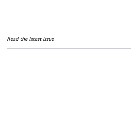
Read the latest issue