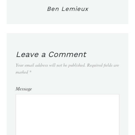
Ben Lemieux
Leave a Comment
Your email address will not be published.
Required fields are
marked
*
Message