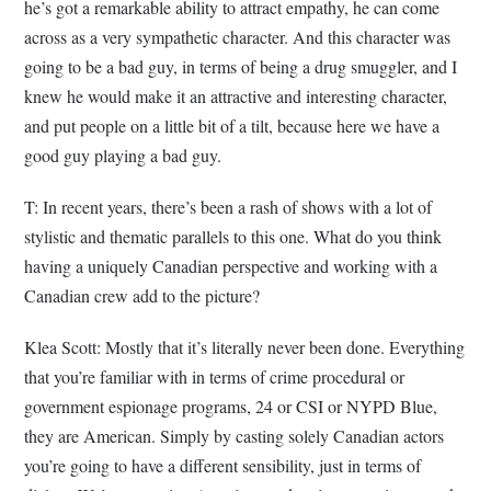
he’s got a remarkable ability to attract empathy, he can come
across as a very sympathetic character. And this character was
going to be a bad guy, in terms of being a drug smuggler, and I
knew he would make it an attractive and interesting character,
and put people on a little bit of a tilt, because here we have a
good guy playing a bad guy.
T: In recent years, there’s been a rash of shows with a lot of
stylistic and thematic parallels to this one. What do you think
having a uniquely Canadian perspective and working with a
Canadian crew add to the picture?
Klea Scott: Mostly that it’s literally never been done. Everything
that you’re familiar with in terms of crime procedural or
government espionage programs, 24 or CSI or NYPD Blue,
they are American. Simply by casting solely Canadian actors
you’re going to have a different sensibility, just in terms of