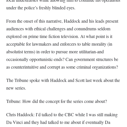
under the police’s freshly blinded eyes.
From the onset of this narrative, Haddock and his leads present
audiences with ethical challenges and conundrums seldom
explored on prime time fiction television. At what point is it
acceptable for lawmakers and enforcers to table morality (in
absolutist terms) in order to pursue more utilitarian-and
occasionally opportunistic-ends? Can government structures be
as counterintuitive and corrupt as some criminal organizations?
The Tribune spoke with Haddock and Scott last week about the
new series.
Tribune: How did the concept for the series come about?
Chris Haddock: I’d talked to the CBC while I was still making
Da Vinci and they had talked to me about if eventually Da