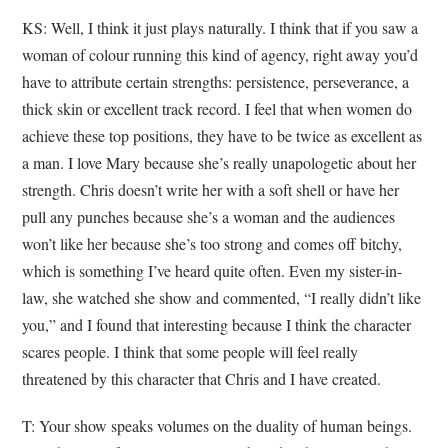
KS: Well, I think it just plays naturally. I think that if you saw a
woman of colour running this kind of agency, right away you’d
have to attribute certain strengths: persistence, perseverance, a
thick skin or excellent track record. I feel that when women do
achieve these top positions, they have to be twice as excellent as
a man. I love Mary because she’s really unapologetic about her
strength. Chris doesn’t write her with a soft shell or have her
pull any punches because she’s a woman and the audiences
won’t like her because she’s too strong and comes off bitchy,
which is something I’ve heard quite often. Even my sister-in-
law, she watched she show and commented, “I really didn’t like
you,” and I found that interesting because I think the character
scares people. I think that some people will feel really
threatened by this character that Chris and I have created.
T: Your show speaks volumes on the duality of human beings.