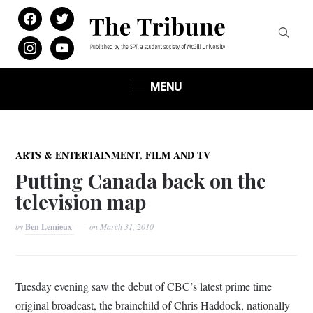
facebook
twitter
instagram
youtube
MENU
,
ARTS & ENTERTAINMENT
FILM AND TV
Putting Canada back on the
television map
by
Ben Lemieux
on
March 31, 2010
Tuesday evening saw the debut of CBC’s latest prime time
original broadcast, the brainchild of Chris Haddock, nationally