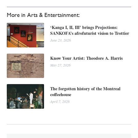
More in Arts & Entertainment:
‘Kanga I, II, III’ brings Projections:
SANKOFA’s afrofuturist vision to Trottier
June 23, 2026
Know Your Artist: Theodore A. Harris
May 27, 2026
The forgotten history of the Montreal
coffeehouse
April 7, 2026