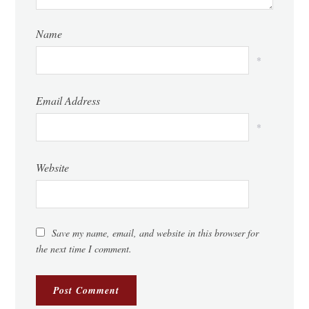
Name
*
Email Address
*
Website
Save my name, email, and website in this browser for
the next time I comment.