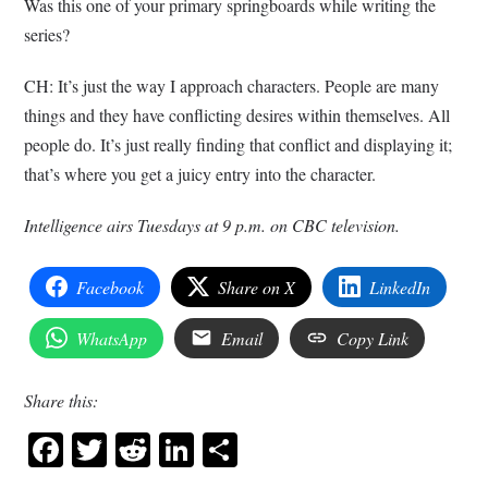
Was this one of your primary springboards while writing the
series?
CH: It’s just the way I approach characters. People are many
things and they have conflicting desires within themselves. All
people do. It’s just really finding that conflict and displaying it;
that’s where you get a juicy entry into the character.
Intelligence airs Tuesdays at 9 p.m. on CBC television.
Facebook
Share on X
LinkedIn
WhatsApp
Email
Copy Link
Share this:
Facebook
Twitter
Reddit
LinkedIn
Share