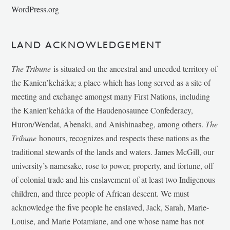
WordPress.org
LAND ACKNOWLEDGEMENT
The Tribune
is situated on the ancestral and unceded territory of
the Kanien’kehá:ka; a place which has long served as a site of
meeting and exchange amongst many First Nations, including
the Kanien’kehá:ka of the Haudenosaunee Confederacy,
Huron/Wendat, Abenaki, and Anishinaabeg, among others.
The
Tribune
honours, recognizes and respects these nations as the
traditional stewards of the lands and waters. James McGill, our
university’s namesake, rose to power, property, and fortune, off
of colonial trade and his enslavement of at least two Indigenous
children, and three people of African descent. We must
acknowledge the five people he enslaved, Jack, Sarah, Marie-
Louise, and Marie Potamiane, and one whose name has not