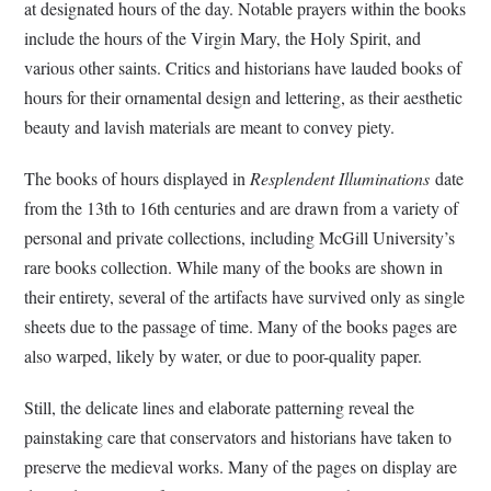
at designated hours of the day. Notable prayers within the books
include the hours of the Virgin Mary, the Holy Spirit, and
various other saints. Critics and historians have lauded books of
hours for their ornamental design and lettering, as their aesthetic
beauty and lavish materials are meant to convey piety.
The books of hours displayed in
Resplendent Illuminations
date
from the 13th to 16th centuries and are drawn from a variety of
personal and private collections, including McGill University’s
rare books collection. While many of the books are shown in
their entirety, several of the artifacts have survived only as single
sheets due to the passage of time. Many of the books pages are
also warped, likely by water, or due to poor-quality paper.
Still, the delicate lines and elaborate patterning reveal the
painstaking care that conservators and historians have taken to
preserve the medieval works. Many of the pages on display are