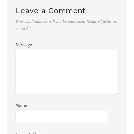
Leave a Comment
Your email address will not be published.
Required fields are
marked
*
Message
Name
*