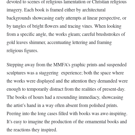
devoted to scenes of religious lamentation or Christian religious
imagery. Each book is framed either by architectural
backgrounds showcasing early attempts at linear perspective, or
by tangles of bright flowers and tracing vines. When looking
from a specific angle, the works gleam; careful brushstrokes of
gold leaves shimmer, accentuating lettering and framing
religious figures.
Stepping away from the MMFA’s graphic prints and suspended
sculptures was a staggering experience; both the space where
the works were displayed and the attention they demanded were
enough to temporarily distract from the realities of present-day.
The books of hours had a resounding immediacy, showcasing
the artist’s hand in a way often absent from polished prints.
Peering into the long cases filled with books was awe-inspiring.
It’s easy to imagine the production of the ornamental books and
the reactions they inspired.