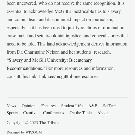
been uncovered, who do not receive the same recognition. It is
essential to acknowledge McGill’s inextricable ties to slavery
and colonialism, and its continued impact on journalism,
especially as it has been used to justify relations of domination,
erase racial and settler-colonial injustice, and conceal stories that
need to be told. This land acknowledgement derives information
from Dr. Charmaine Nelson and her students’ research,
“
Slavery and McGill University: Bicentenary
Recommendations
.” For more resources and information,
consult this link:
linktr.ee/mcgilltribuneresources
.
News
Opinion
Features
Student Life
A&E
SciTech
Sports
Creative
Conferences
On the Table
About
Copyright © 2023 The Tribune
Designed by
WPZOOM