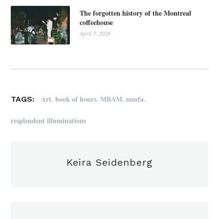
The forgotten history of the Montreal
coffeehouse
April 7, 2026
,
,
,
,
Art
book of hours
MBAM
mmfa
TAGS:
resplendent illuminations
Keira Seidenberg