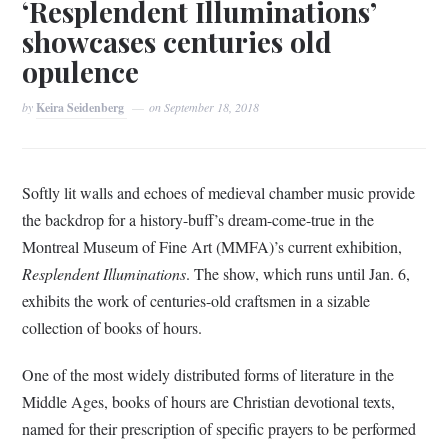
‘Resplendent Illuminations’
showcases centuries old
opulence
by
Keira Seidenberg
on
September 18, 2018
Softly lit walls and echoes of medieval chamber music provide
the backdrop for a history-buff’s dream-come-true in the
Montreal Museum of Fine Art (MMFA)’s current exhibition,
Resplendent Illuminations
. The show, which runs until Jan. 6,
exhibits the work of centuries-old craftsmen in a sizable
collection of books of hours.
One of the most widely distributed forms of literature in the
Middle Ages, books of hours are Christian devotional texts,
named for their prescription of specific prayers to be performed