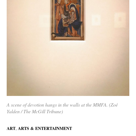
A scene of devotion hangs in the walls at the MMFA. (Zoé
Yalden / The McGill Tribune)
,
ART
ARTS & ENTERTAINMENT