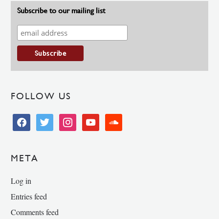
Subscribe to our mailing list
FOLLOW US
facebook
twitter
instagram
youtube
soundcloud
META
Log in
Entries feed
Comments feed