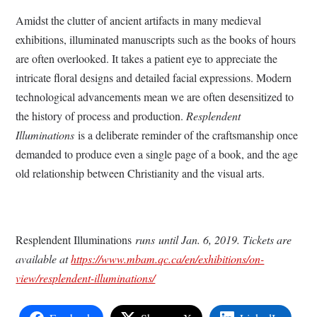
Amidst the clutter of ancient artifacts in many medieval
exhibitions, illuminated manuscripts such as the books of hours
are often overlooked. It takes a patient eye to appreciate the
intricate floral designs and detailed facial expressions. Modern
technological advancements mean we are often desensitized to
the history of process and production.
Resplendent
Illuminations
is a deliberate reminder of the craftsmanship once
demanded to produce even a single page of a book, and the age
old relationship between Christianity and the visual arts.
Resplendent Illuminations
runs
until Jan. 6, 2019. Tickets are
available at
https://www.mbam.qc.ca/en/exhibitions/on-
view/resplendent-illuminations/