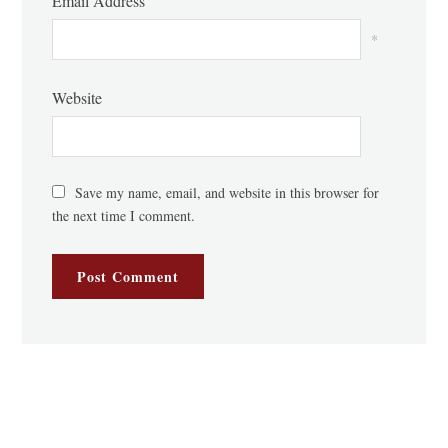
Email Address
*
Website
Save my name, email, and website in this browser for
the next time I comment.