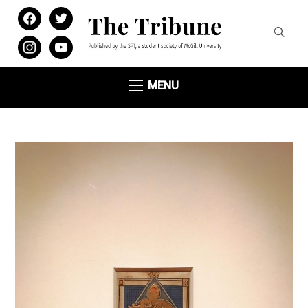
facebook
twitter
instagram
youtube
MENU