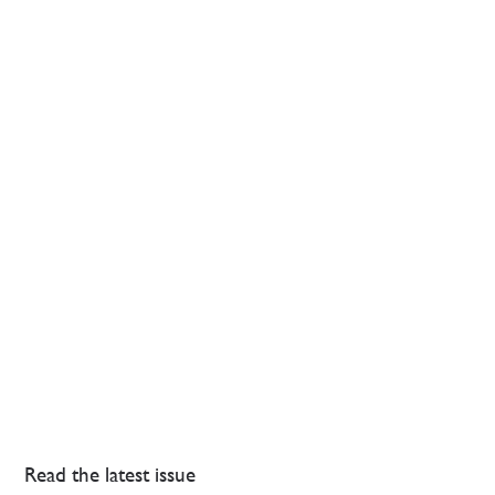
Read the latest issue