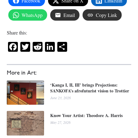
Facebook
Share on X
LinkedIn
WhatsApp
Email
Copy Link
Share this:
Facebook
Twitter
Reddit
LinkedIn
Share
More in Art:
‘Kanga I, II, III’ brings Projections:
SANKOFA’s afrofuturist vision to Trottier
June 23, 2026
Know Your Artist: Theodore A. Harris
May 27, 2026