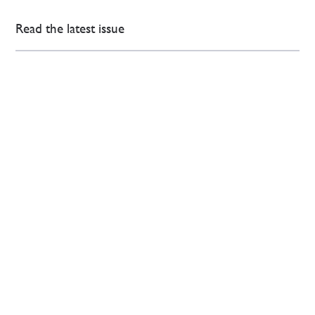
Read the latest issue