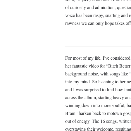
of curiosity and admiration, questio
voice has been raspy, snarling and 
rawness we can only hope takes off
For most of my life, I’ve consider
her fantastic video for “Bitch Bett
background noise, with songs like 
into my mind. So listening to her 
and I was surprised to find how fant
across the album, starting heavy and
winding down into more soulful, ba
Brain” harken back to motown gospel 
out of energy. The 16 songs, writte
overstaying their welcome, resulting