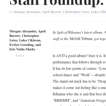
Morgan Alexander, April Barrett, Christopher Lutes, Luka Cik
by
Morgan Alexander, April
In light of Rihanna's latest album
, 
Barrett, Christopher
staff at the
McGill Tribune
got toge
Lutes, Luka Ciklovan,
Evelyn Goessling, and
Eric Noble-Marks
Author
Is
ANTI
a good album? Sure it is. I
performance that follows through wit
It has its low points of course: “Lov
school dance and “Work”—despite the
The stand-out track has to be “Desp
makes it come out feeling like a sm
Rihanna who she is and that best d
“BBHMM”, and “American Oxygen” al