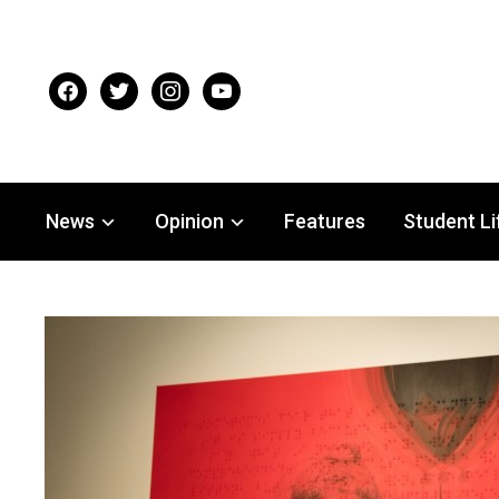
facebook
twitter
instagram
youtube
News
Opinion
Features
Student Li