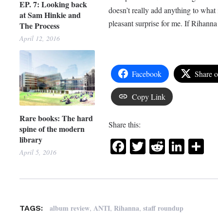
EP. 7: Looking back
doesn’t really add anything to what 
at Sam Hinkie and
pleasant surprise for me. If Rihanna 
The Process
April 12, 2016
Facebook
Share 
Copy Link
Rare books: The hard
Share this:
spine of the modern
library
Facebook
Twitter
Reddit
Link
Sh
April 5, 2016
,
,
,
album review
ANTI
Rihanna
staff roundup
TAGS: