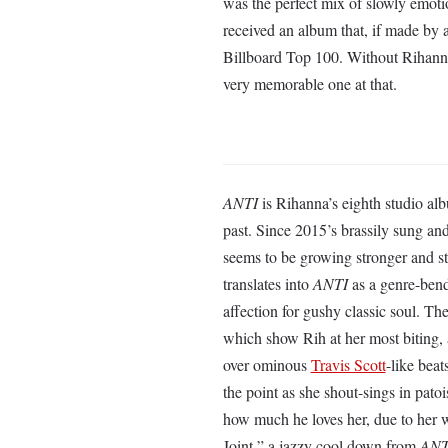
was the perfect mix of slowly emotio
received an album that, if made by 
Billboard Top 100. Without Rihann
very memorable one at that.
ANTI
is Rihanna’s eighth studio a
past. Since 2015’s brassily sung a
seems to be growing stronger and str
translates into
ANTI
as a genre-bend
affection for gushy classic soul. Th
which show Rih at her most biting, as
over ominous
Travis Scott
-like bea
the point as she shout-sings in pato
how much he loves her, due to her 
Joint,” a jazzy cool down from
ANT