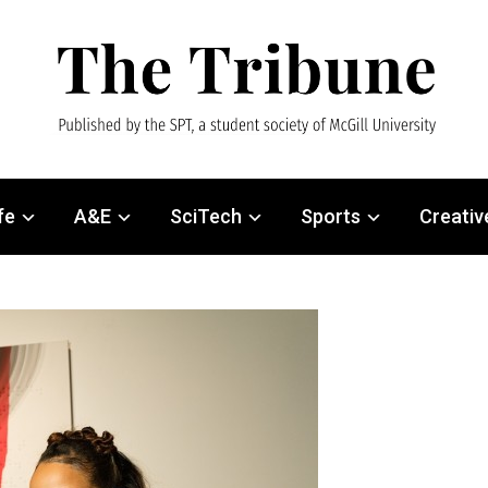
fe
A&E
SciTech
Sports
Creativ