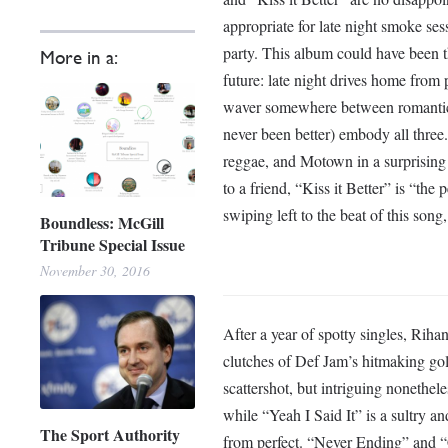
appropriate for late night smoke sess
party. This album could have been t
More in a:
future: late night drives home from 
waver somewhere between romantic, 
never been better) embody all thre
reggae, and Motown in a surprising 
to a friend, “Kiss it Better” is “the 
swiping left to the beat of this song, a
Boundless: McGill
Tribune Special Issue
November 30, 2016
After a year of spotty singles, Riha
clutches of Def Jam’s hitmaking gol
scattershot, but intriguing nonethel
while “Yeah I Said It” is a sultry an
The Sport Authority
from perfect. “Never Ending” and “