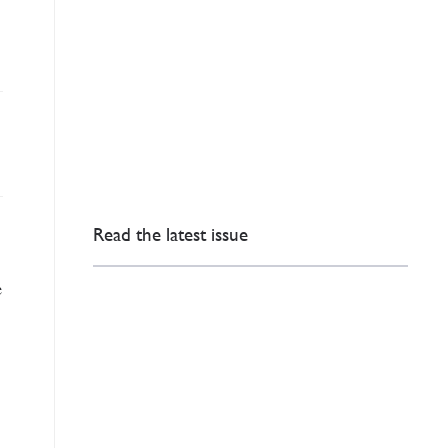
Read the latest issue
e