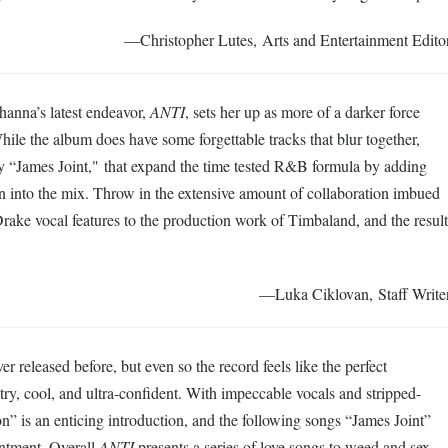
—Christopher Lutes, Arts and Entertainment Edito
hanna’s latest endeavor,
ANTI
, sets her up as more of a darker force
ile the album does have some forgettable tracks that blur together,
ly “James Joint," that expand the time tested R&B formula by adding
n into the mix. Throw in the extensive amount of collaboration imbued
ake vocal features to the production work of Timbaland, and the result
—Luka Ciklovan, Staff Write
r released before, but even so the record feels like the perfect
try, cool, and ultra-confident. With impeccable vocals and stripped-
” is an enticing introduction, and the following songs “James Joint”
intment. Overall
ANTI
presents a series of love songs to weed and sex,