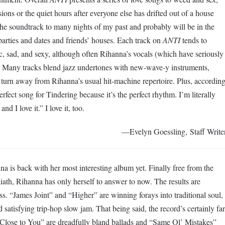
ions or the quiet hours after everyone else has drifted out of a house
he soundtrack to many nights of my past and probably will be in the
parties and dates and friends’ houses. Each track on
ANTI
tends to
sad, and sexy, although often Rihanna’s vocals (which have seriously
e. Many tracks blend jazz undertones with new-wave-y instruments,
turn away from Rihanna’s usual hit-machine repertoire. Plus, accordin
perfect song for Tindering because it’s the perfect rhythm. I’m literally
nd I love it.” I love it, too.
—Evelyn Goessling, Staff Write
nna is back with her most interesting album yet. Finally free from the
iath, Rihanna has only herself to answer to now. The results are
ess. “James Joint” and “Higher” are winning forays into traditional soul,
d satisfying trip-hop slow jam. That being said, the record’s certainly far
Close to You” are dreadfully bland ballads and “Same Ol’ Mistakes”