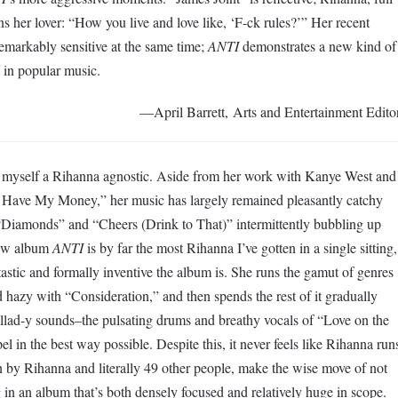
ns her lover: “How you live and love like, ‘F-ck rules?’” Her recent
remarkably sensitive at the same time;
ANTI
demonstrates a new kind of
 in popular music.
—April Barrett, Arts and Entertainment Edito
ed myself a Rihanna agnostic. Aside from her work with Kanye West and
er Have My Money,” her music has largely remained pleasantly catchy
“Diamonds” and “Cheers (Drink to That)” intermittently bubbling up
new album
ANTI
is by far the most Rihanna I’ve gotten in a single sitting,
astic and formally inventive the album is. She runs the gamut of genres
 hazy with “Consideration,” and then spends the rest of it gradually
llad-y sounds–the pulsating drums and breathy vocals of “Love on the
in the best way possible. Despite this, it never feels like Rihanna run
n by Rihanna and literally 49 other people, make the wise move of not
 in an album that’s both densely focused and relatively huge in scope.