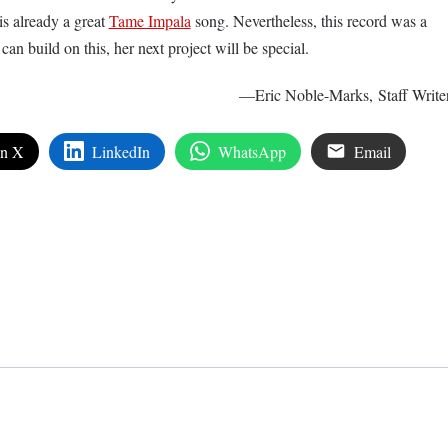
is already a great
Tame Impala
song. Nevertheless, this record was a
can build on this, her next project will be special.
—Eric Noble-Marks, Staff Write
on X
LinkedIn
WhatsApp
Email
edIn
are