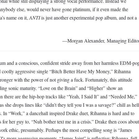
nal while still displaying a strong vocal performance. Instead we
anybody else, would never have gone platinum, if it even made the
a’s name on it,
ANTI
is just another experimental pop album, and not a
—Morgan Alexander, Managing Edito
lbum and a conscious, confident stride away from her harmless EDM-po
nd coolly aggressive single “Bitch Better Have My Money,” Rihanna
onger with the power of not giving a fuck. Fortunately, this attitude
ing sonic maturity. “Love on the Brain” and “Higher” show an
en there are the hip-hop tracks like “Yeah, I Said It” and “Needed Me,”
 she drops lines like “didn’t they tell you I was a savage?” chill as hell
ts. In “Work,” a dancehall inspired Drake duet, Rihanna is hard and to
is for her guy to, “Nuh bother text me in a crisis.” Drake then coos about
work ethic, presumably. Perhaps the most compelling song is “James
I
’s more aggressive moments. “James Joint” is reflective; Rihanna, full