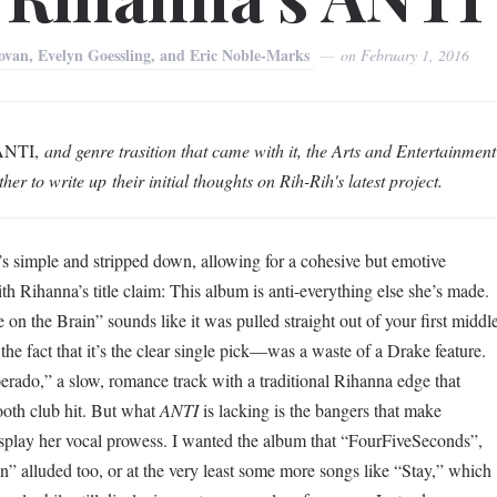
lovan, Evelyn Goessling, and Eric Noble-Marks
on
February 1, 2016
ANTI,
and genre trasition that came with it, the
Arts and Entertainment
ther to write up their initial thoughts on Rih-Rih's latest project.
t’s simple and stripped down, allowing for a cohesive but emotive
h Rihanna’s title claim: This album is anti-everything else she’s made.
e on the Brain” sounds like it was pulled straight out of your first middl
 fact that it’s the clear single pick—was a waste of a Drake feature.
erado,” a slow, romance track with a traditional Rihanna edge that
ooth club hit. But what
ANTI
is lacking is the bangers that make
isplay her vocal prowess. I wanted the album that “FourFiveSeconds”,
luded too, or at the very least some more songs like “Stay,” which