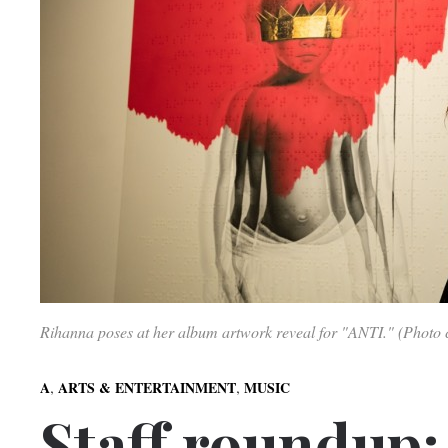
Rihanna poses at her album artwork reveal for "ANTI." (Photo c
,
,
A
ARTS & ENTERTAINMENT
MUSIC
Staff roundup: