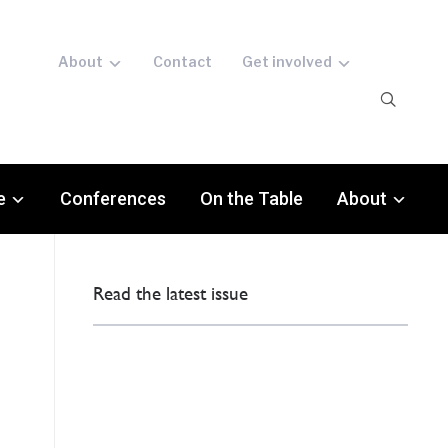
About
Contact
Get involved
e
Conferences
On the Table
About
Read the latest issue