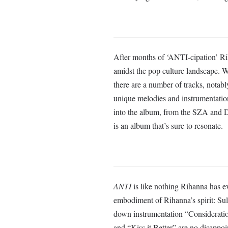
After months of ‘ANTI-cipation’ Ri
amidst the pop culture landscape. Wh
there are a number of tracks, notab
unique melodies and instrumentatio
into the album, from the SZA and Dr
is an album that’s sure to resonate.
ANTI
is like nothing Rihanna has eve
embodiment of Rihanna’s spirit: Sul
down instrumentation “Consideration
and “Kiss it Better” are no disappo