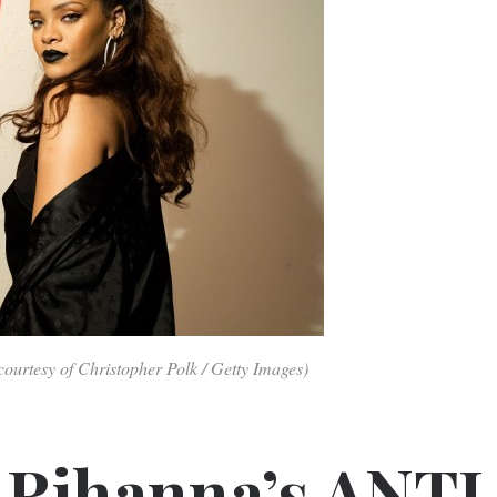
ourtesy of Christopher Polk / Getty Images)
 Rihanna’s ANTI