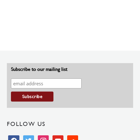
Subscribe to our mailing list
FOLLOW US
facebook
twitter
instagram
youtube
soundcloud