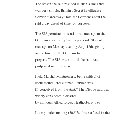
The reason the raid resulted in such a slaughter
was very simple; Britain’s Secret Intelligence
Service “Broadway” told the Germans about the
raid a day ahead of time, on purpose.
The SIS permitted to send a true message to the
Germans concerning the Dieppe raid. SISsent
message on Monday evening Aug. 18th, giving
ample time for the Germans to
prepare. The SIS was not told the raid was
postponed until Tuesday.
Field Marshal Montgomery, being critical of
Mountbatten later claimed “Jubilee was
ill-conceived from the start.” The Dieppe raid was
widely considered a disaster
by nomours Allied forces. Heathcote, p. 186
It’s my understanding (30AU), first surfaced in the