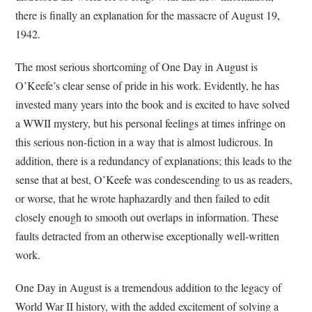
there is finally an explanation for the massacre of August 19,
1942.
The most serious shortcoming of One Day in August is
O’Keefe’s clear sense of pride in his work. Evidently, he has
invested many years into the book and is excited to have solved
a WWII mystery, but his personal feelings at times infringe on
this serious non-fiction in a way that is almost ludicrous. In
addition, there is a redundancy of explanations; this leads to the
sense that at best, O’Keefe was condescending to us as readers,
or worse, that he wrote haphazardly and then failed to edit
closely enough to smooth out overlaps in information. These
faults detracted from an otherwise exceptionally well-written
work.
One Day in August is a tremendous addition to the legacy of
World War II history, with the added excitement of solving a