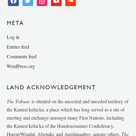
META
Log in
Entries feed
Comments feed
WordPress.org
LAND ACKNOWLEDGEMENT
The Tribune
is situated on the ancestral and unceded territory of
the Kanien’kehá:ka; a place which has long served as a site of
meeting and exchange amongst many First Nations, including
the Kanien’kehá:ka of the Haudenosaunee Confederacy,
Huron/Wendat, Abenaki, and Anishinaabeg, among others.
The