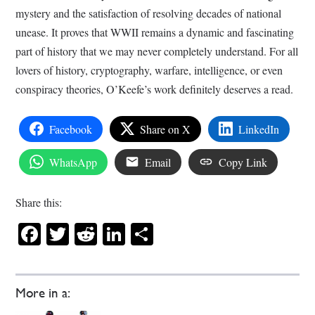
mystery and the satisfaction of resolving decades of national
unease. It proves that WWII remains a dynamic and fascinating
part of history that we may never completely understand. For all
lovers of history, cryptography, warfare, intelligence, or even
conspiracy theories, O’Keefe’s work definitely deserves a read.
Facebook
Share on X
LinkedIn
WhatsApp
Email
Copy Link
Share this:
Facebook
Twitter
Reddit
LinkedIn
Share
More in a: