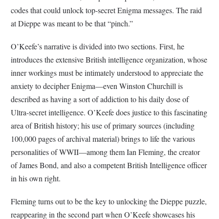
codes that could unlock top-secret Enigma messages. The raid
at Dieppe was meant to be that “pinch.”
O’Keefe’s narrative is divided into two sections. First, he
introduces the extensive British intelligence organization, whose
inner workings must be intimately understood to appreciate the
anxiety to decipher Enigma—even Winston Churchill is
described as having a sort of addiction to his daily dose of
Ultra-secret intelligence. O’Keefe does justice to this fascinating
area of British history; his use of primary sources (including
100,000 pages of archival material) brings to life the various
personalities of WWII—among them Ian Fleming, the creator
of James Bond, and also a competent British Intelligence officer
in his own right.
Fleming turns out to be the key to unlocking the Dieppe puzzle,
reappearing in the second part when O’Keefe showcases his