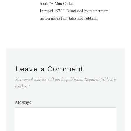
book “A Man Called
Intrepid 1976.” Dismissed by mainstream
historians as fairytales and rubbish.
Leave a Comment
Your email address will not be published.
Required fields are
marked
*
Message