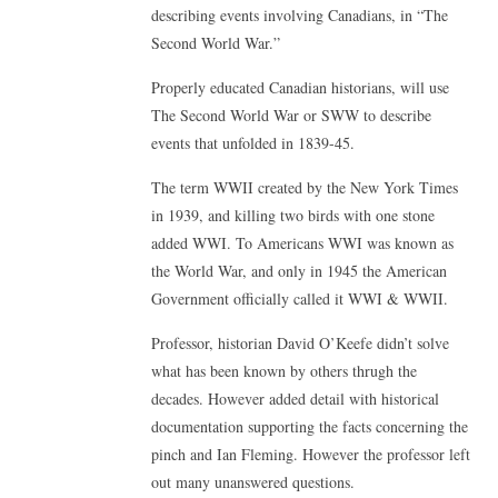
describing events involving Canadians, in “The
Second World War.”
Properly educated Canadian historians, will use
The Second World War or SWW to describe
events that unfolded in 1839-45.
The term WWII created by the New York Times
in 1939, and killing two birds with one stone
added WWI. To Americans WWI was known as
the World War, and only in 1945 the American
Government officially called it WWI & WWII.
Professor, historian David O’Keefe didn’t solve
what has been known by others thrugh the
decades. However added detail with historical
documentation supporting the facts concerning the
pinch and Ian Fleming. However the professor left
out many unanswered questions.