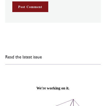
Read the latest issue