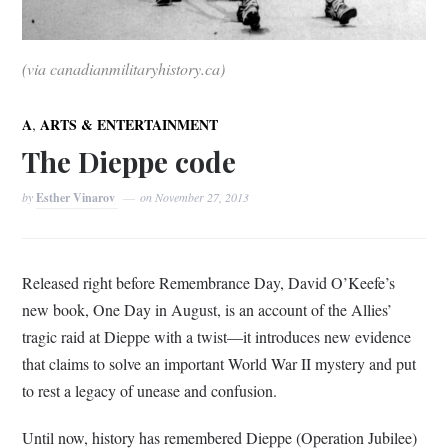
(via canadianmilitaryhistory.ca)
,
A
ARTS & ENTERTAINMENT
The Dieppe code
by
Esther Vinarov
on
November 27, 2013
Released right before Remembrance Day, David O’Keefe’s
new book, One Day in August, is an account of the Allies’
tragic raid at Dieppe with a twist—it introduces new evidence
that claims to solve an important World War II mystery and put
to rest a legacy of unease and confusion.
Until now, history has remembered Dieppe (Operation Jubilee)