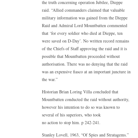
the truth concerning operation Jubilee, Dieppe
raid. “Allied commanders claimed that valuable
military information was gained from the Dieppe
Raid and Admiral Lord Mountbatten commented
that ‘for every soldier who died at Dieppe, ten
were saved on D-Day’. No written record remains
of the Chiefs of Staff approving the raid and it is
possible that Mountbatten proceeded without
authorisation. There was no denying that the raid
was an expensive fiasco at an important juncture in
the war.”
Historian Brian Loring Villa concluded that
Mountbatten conducted the raid without authority,
however his intention to do so was known to
several of his superiors, who took
no action to stop him. p 242-241.
Stanley Lovell, 1963, “Of Spies and Stratagems.”