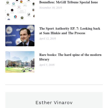
Boundless: McGill Tribune Special Issue
November 30, 2016
The Sport Authority EP. 7: Looking back
at Sam Hinkie and The Process
April 12, 2016
Rare books: The hard spine of the modern
library
April 5, 2016
Esther Vinarov