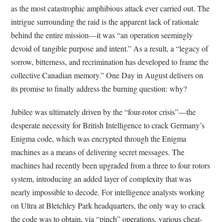
as the most catastrophic amphibious attack ever carried out. The
intrigue surrounding the raid is the apparent lack of rationale
behind the entire mission—it was “an operation seemingly
devoid of tangible purpose and intent.” As a result, a “legacy of
sorrow, bitterness, and recrimination has developed to frame the
collective Canadian memory.” One Day in August delivers on
its promise to finally address the burning question: why?
Jubilee was ultimately driven by the “four-rotor crisis”—the
desperate necessity for British Intelligence to crack Germany’s
Enigma code, which was encrypted through the Enigma
machines as a means of delivering secret messages. The
machines had recently been upgraded from a three to four rotors
system, introducing an added layer of complexity that was
nearly impossible to decode. For intelligence analysts working
on Ultra at Bletchley Park headquarters, the only way to crack
the code was to obtain, via “pinch” operations, various cheat-