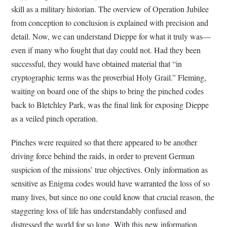
skill as a military historian. The overview of Operation Jubilee
from conception to conclusion is explained with precision and
detail. Now, we can understand Dieppe for what it truly was—
even if many who fought that day could not. Had they been
successful, they would have obtained material that “in
cryptographic terms was the proverbial Holy Grail.” Fleming,
waiting on board one of the ships to bring the pinched codes
back to Bletchley Park, was the final link for exposing Dieppe
as a veiled pinch operation.
Pinches were required so that there appeared to be another
driving force behind the raids, in order to prevent German
suspicion of the missions’ true objectives. Only information as
sensitive as Enigma codes would have warranted the loss of so
many lives, but since no one could know that crucial reason, the
staggering loss of life has understandably confused and
distressed the world for so long. With this new information,