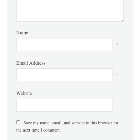
Name
*
Email Address
*
Website
Save my name, email, and website in this browser for
the next time I comment.