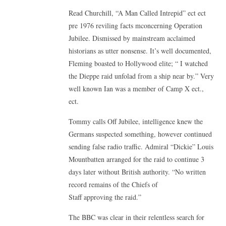
Read Churchill, “A Man Called Intrepid” ect ect
pre 1976 reviling facts mconcerning Operation
Jubilee. Dismissed by mainstream acclaimed
historians as utter nonsense. It’s well documented,
Fleming boasted to Hollywood elite; “ I watched
the Dieppe raid unfolad from a ship near by.” Very
well known Ian was a member of Camp X ect.,
ect.
Tommy calls Off Jubilee, intelligence knew the
Germans suspected something, however continued
sending false radio traffic. Admiral “Dickie” Louis
Mountbatten arranged for the raid to continue 3
days later without British authority. “No written
record remains of the Chiefs of
Staff approving the raid.”
The BBC was clear in their relentless search for