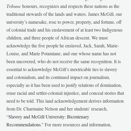
Tribune
honours, recognizes and respects these nations as the
traditional stewards of the lands and waters. James McGill, our
university’s namesake, rose to power, property, and fortune, off
of colonial trade and his enslavement of at least two Indigenous
children, and three people of African descent. We must
acknowledge the five people he enslaved, Jack, Sarah, Marie-
Louise, and Marie Potamiane, and one whose name has not
been uncovered, who do not receive the same recognition. It is
essential to acknowledge McGill’s inextricable ties to slavery
and colonialism, and its continued impact on journalism,
especially as it has been used to justify relations of domination,
erase racial and settler-colonial injustice, and conceal stories that
need to be told. This land acknowledgement derives information
from Dr. Charmaine Nelson and her students’ research,
“
Slavery and McGill University: Bicentenary
Recommendations
.” For more resources and information,