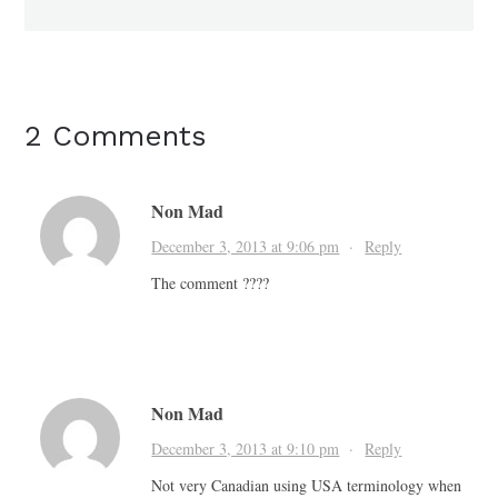
2 Comments
Non Mad
December 3, 2013 at 9:06 pm
·
Reply
The comment ????
Non Mad
December 3, 2013 at 9:10 pm
·
Reply
Not very Canadian using USA terminology when