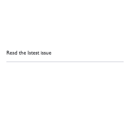
Read the latest issue