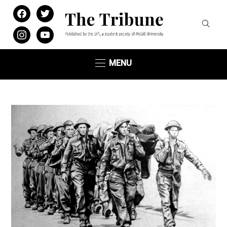
facebook
twitter
instagram
youtube
MENU