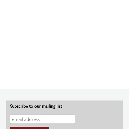
Subscribe to our mailing list