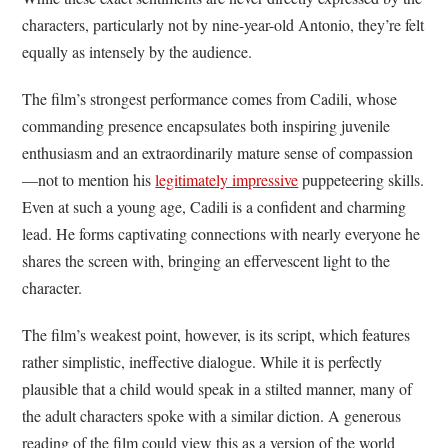
characters, particularly not by nine-year-old Antonio, they’re felt
equally as intensely by the audience.
The film’s strongest performance comes from Cadili, whose
commanding presence encapsulates both inspiring juvenile
enthusiasm and an extraordinarily mature sense of compassion
—not to mention his
legitimately impressive
puppeteering skills.
Even at such a young age, Cadili is a confident and charming
lead. He forms captivating connections with nearly everyone he
shares the screen with, bringing an effervescent light to the
character.
The film’s weakest point, however, is its script, which features
rather simplistic, ineffective dialogue. While it is perfectly
plausible that a child would speak in a stilted manner, many of
the adult characters spoke with a similar diction. A generous
reading of the film could view this as a version of the world