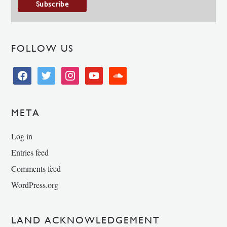
FOLLOW US
facebook
twitter
instagram
youtube
soundcloud
META
Log in
Entries feed
Comments feed
WordPress.org
LAND ACKNOWLEDGEMENT