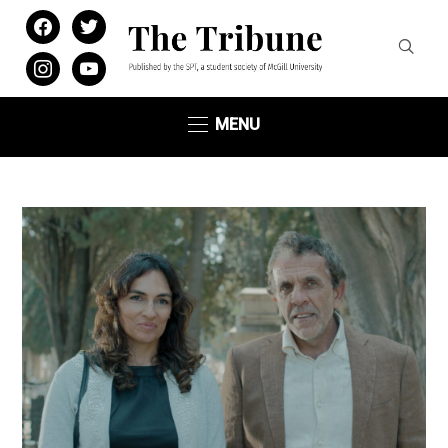
facebook
twitter
instagram
youtube
MENU