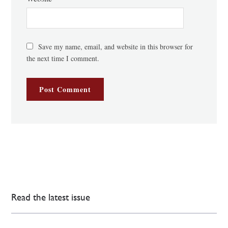
Save my name, email, and website in this browser for
the next time I comment.
Read the latest issue