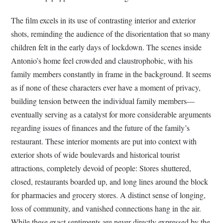
The film excels in its use of contrasting interior and exterior
shots, reminding the audience of the disorientation that so many
children felt in the early days of lockdown. The scenes inside
Antonio’s home feel crowded and claustrophobic, with his
family members constantly in frame in the background. It seems
as if none of these characters ever have a moment of privacy,
building tension between the individual family members—
eventually serving as a catalyst for more considerable arguments
regarding issues of finances and the future of the family’s
restaurant. These interior moments are put into context with
exterior shots of wide boulevards and historical tourist
attractions, completely devoid of people: Stores shuttered,
closed, restaurants boarded up, and long lines around the block
for pharmacies and grocery stores. A distinct sense of longing,
loss of community, and vanished connections hang in the air.
While these exact sentiments are never directly expressed by the