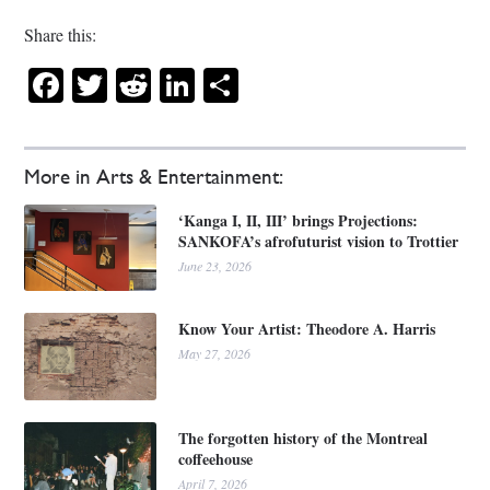
Share this:
Facebook
Twitter
Reddit
LinkedIn
Share
More in Arts & Entertainment:
‘Kanga I, II, III’ brings Projections:
SANKOFA’s afrofuturist vision to Trottier
June 23, 2026
Know Your Artist: Theodore A. Harris
May 27, 2026
The forgotten history of the Montreal
coffeehouse
April 7, 2026