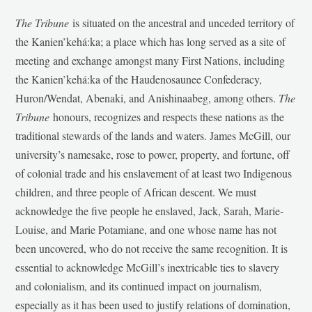
The Tribune
is situated on the ancestral and unceded territory of
the Kanien’kehá:ka; a place which has long served as a site of
meeting and exchange amongst many First Nations, including
the Kanien’kehá:ka of the Haudenosaunee Confederacy,
Huron/Wendat, Abenaki, and Anishinaabeg, among others.
The
Tribune
honours, recognizes and respects these nations as the
traditional stewards of the lands and waters. James McGill, our
university’s namesake, rose to power, property, and fortune, off
of colonial trade and his enslavement of at least two Indigenous
children, and three people of African descent. We must
acknowledge the five people he enslaved, Jack, Sarah, Marie-
Louise, and Marie Potamiane, and one whose name has not
been uncovered, who do not receive the same recognition. It is
essential to acknowledge McGill’s inextricable ties to slavery
and colonialism, and its continued impact on journalism,
especially as it has been used to justify relations of domination,