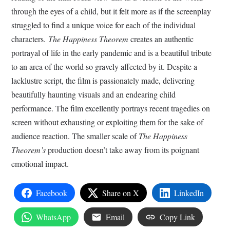
through the eyes of a child, but it felt more as if the screenplay
struggled to find a unique voice for each of the individual
characters.
The Happiness Theorem
creates an authentic
portrayal of life in the early pandemic and is a beautiful tribute
to an area of the world so gravely affected by it. Despite a
lacklustre script, the film is passionately made, delivering
beautifully haunting visuals and an endearing child
performance. The film excellently portrays recent tragedies on
screen without exhausting or exploiting them for the sake of
audience reaction. The smaller scale of
The Happiness
Theorem’s
production doesn’t take away from its poignant
emotional impact.
Facebook
Share on X
LinkedIn
WhatsApp
Email
Copy Link