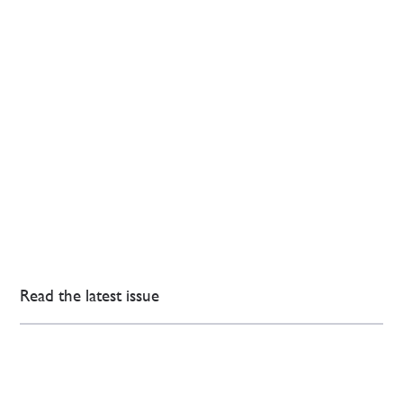
Read the latest issue