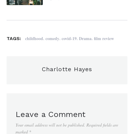
,
,
,
,
childhood
comedy
covid-19
Drama
film review
TAGS:
Charlotte Hayes
Leave a Comment
Your email address will not be published.
Required fields are
marked
*