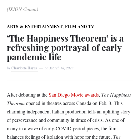
(IXION Comm)
,
ARTS & ENTERTAINMENT
FILM AND TV
‘The Happiness Theorem’ is a
refreshing portrayal of early
pandemic life
by
Charlotte Hayes
on
March 18, 2023
After debuting at the
San Diego Movie awards
,
The Happiness
Theorem
opened in theatres across Canada on Feb. 3. This
charming independent Italian production tells an uplifting story
of perseverance and community in times of crisis. As one of
many in a wave of early-COVID period pieces, the film
balances feelings of isolation with hope for the future.
The