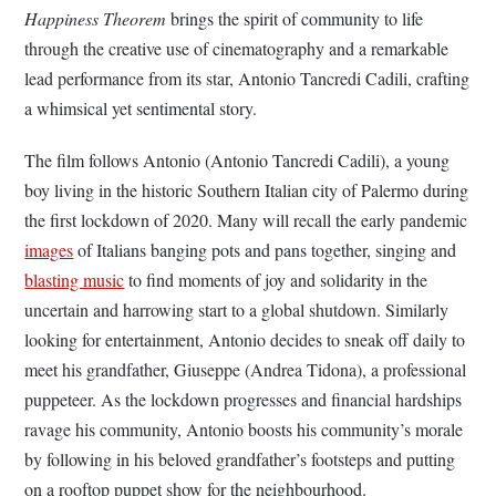
Happiness Theorem
brings the spirit of community to life
through the creative use of cinematography and a remarkable
lead performance from its star, Antonio Tancredi Cadili, crafting
a whimsical yet sentimental story.
The film follows Antonio (Antonio Tancredi Cadili), a young
boy living in the historic Southern Italian city of Palermo during
the first lockdown of 2020. Many will recall the early pandemic
images
of Italians banging pots and pans together, singing and
blasting music
to find moments of joy and solidarity in the
uncertain and harrowing start to a global shutdown. Similarly
looking for entertainment, Antonio decides to sneak off daily to
meet his grandfather, Giuseppe (Andrea Tidona), a professional
puppeteer. As the lockdown progresses and financial hardships
ravage his community, Antonio boosts his community’s morale
by following in his beloved grandfather’s footsteps and putting
on a rooftop puppet show for the neighbourhood.