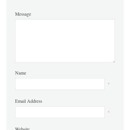
Message
Name
*
Email Address
*
Website