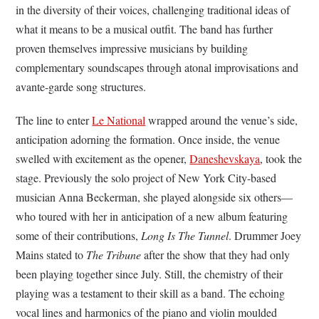
in the diversity of their voices, challenging traditional ideas of
what it means to be a musical outfit. The band has further
proven themselves impressive musicians by building
complementary soundscapes through atonal improvisations and
avante-garde song structures.
The line to enter
Le National
wrapped around the venue’s side,
anticipation adorning the formation. Once inside, the venue
swelled with excitement as the opener,
Daneshevskaya
, took the
stage. Previously the solo project of New York City-based
musician Anna Beckerman, she played alongside six others—
who toured with her in anticipation of a new album featuring
some of their contributions,
Long Is The Tunnel
. Drummer Joey
Mains stated to
The Tribune
after the show that they had only
been playing together since July. Still, the chemistry of their
playing was a testament to their skill as a band. The echoing
vocal lines and harmonics of the piano and violin moulded