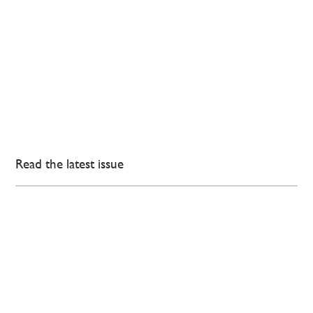
Read the latest issue