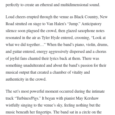
perfectly to create an ethereal and multidimensional sound.
Loud cheers erupted through the venue as Black Country, New
Road strutted on stage to Van Halen’s “Jump.” Anticipatory
silence soon plagued the crowd, then glazed saxophone notes
resonated in the air as Tyler Hyde entered, crooning, “Look at
what we did together…” When the band’s piano, violin, drums,
and guitar entered, energy aggressively dispersed and a chorus
of joyful fans chanted their lyrics back at them. There was
something unadulterated and about the band’s passion for their
musical output that created a chamber of vitality and
authenticity in the crowd.
The set’s most powerful moment occurred during the intimate
track “Turbines/Pigs.” It began with pianist May Kershaw
wistfully singing to the venue’s sky, feeling nothing but the
music beneath her fingertips. The band sat in a circle on the