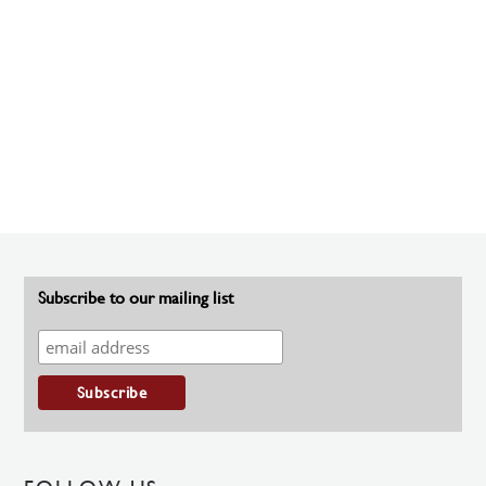
Subscribe to our mailing list