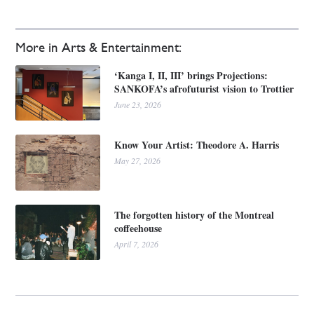
More in Arts & Entertainment:
‘Kanga I, II, III’ brings Projections:
SANKOFA’s afrofuturist vision to Trottier
June 23, 2026
Know Your Artist: Theodore A. Harris
May 27, 2026
The forgotten history of the Montreal
coffeehouse
April 7, 2026