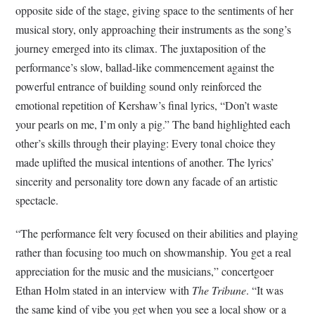
opposite side of the stage, giving space to the sentiments of her
musical story, only approaching their instruments as the song’s
journey emerged into its climax. The juxtaposition of the
performance’s slow, ballad-like commencement against the
powerful entrance of building sound only reinforced the
emotional repetition of Kershaw’s final lyrics, “Don’t waste
your pearls on me, I’m only a pig.” The band highlighted each
other’s skills through their playing: Every tonal choice they
made uplifted the musical intentions of another. The lyrics’
sincerity and personality tore down any facade of an artistic
spectacle.
“The performance felt very focused on their abilities and playing
rather than focusing too much on showmanship. You get a real
appreciation for the music and the musicians,” concertgoer
Ethan Holm stated in an interview with
The Tribune
. “It was
the same kind of vibe you get when you see a local show or a