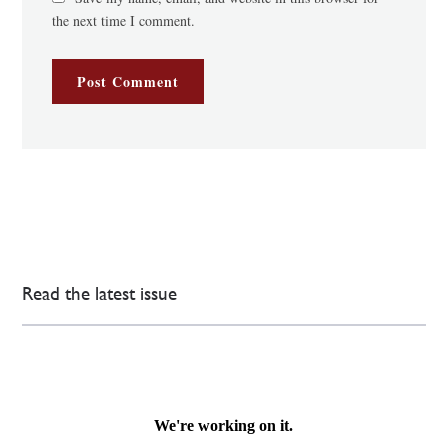
the next time I comment.
Read the latest issue