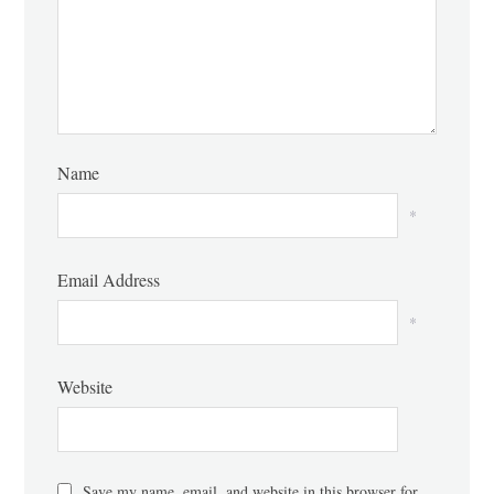
Name
*
Email Address
*
Website
Save my name, email, and website in this browser for