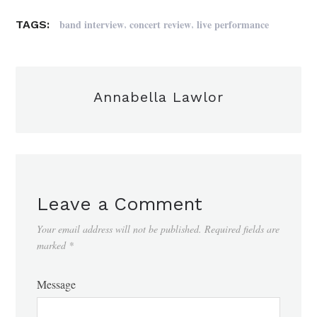
,
,
band interview
concert review
live performance
TAGS:
Annabella Lawlor
Leave a Comment
Your email address will not be published.
Required fields are
marked
*
Message