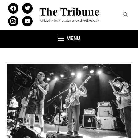
facebook
twitter
instagram
youtube
MENU