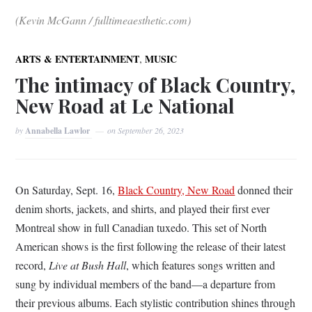
(Kevin McGann / fulltimeaesthetic.com)
,
ARTS & ENTERTAINMENT
MUSIC
The intimacy of Black Country,
New Road at Le National
by
Annabella Lawlor
on
September 26, 2023
On Saturday, Sept. 16,
Black Country, New Road
donned their
denim shorts, jackets, and shirts, and played their first ever
Montreal show in full Canadian tuxedo. This set of North
American shows is the first following the release of their latest
record,
Live at Bush Hall
, which features songs written and
sung by individual members of the band—a departure from
their previous albums. Each stylistic contribution shines through