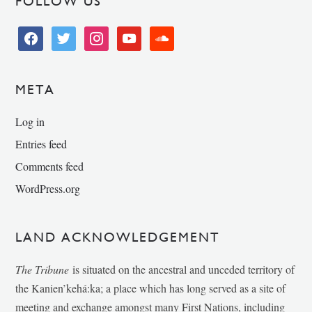
FOLLOW US
facebook
twitter
instagram
youtube
soundcloud
META
Log in
Entries feed
Comments feed
WordPress.org
LAND ACKNOWLEDGEMENT
The Tribune
is situated on the ancestral and unceded territory of
the Kanien’kehá:ka; a place which has long served as a site of
meeting and exchange amongst many First Nations, including