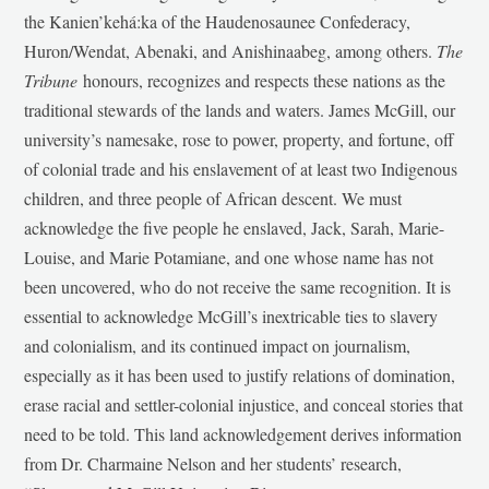
the Kanien’kehá:ka of the Haudenosaunee Confederacy,
Huron/Wendat, Abenaki, and Anishinaabeg, among others.
The
Tribune
honours, recognizes and respects these nations as the
traditional stewards of the lands and waters. James McGill, our
university’s namesake, rose to power, property, and fortune, off
of colonial trade and his enslavement of at least two Indigenous
children, and three people of African descent. We must
acknowledge the five people he enslaved, Jack, Sarah, Marie-
Louise, and Marie Potamiane, and one whose name has not
been uncovered, who do not receive the same recognition. It is
essential to acknowledge McGill’s inextricable ties to slavery
and colonialism, and its continued impact on journalism,
especially as it has been used to justify relations of domination,
erase racial and settler-colonial injustice, and conceal stories that
need to be told. This land acknowledgement derives information
from Dr. Charmaine Nelson and her students’ research,