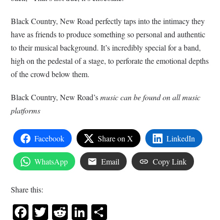
Black Country, New Road perfectly taps into the intimacy they
have as friends to produce something so personal and authentic
to their musical background. It’s incredibly special for a band,
high on the pedestal of a stage, to perforate the emotional depths
of the crowd below them.
Black Country, New Road’s
music can be found on all music
platforms
Facebook
Share on X
LinkedIn
WhatsApp
Email
Copy Link
Share this:
Facebook
Twitter
Reddit
LinkedIn
Share