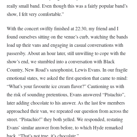
really small band. Even though this was a fairly popular band’s
show, I felt very comfortable.”
With the concert swiftly finished at 22:30, my friend and I
found ourselves sitting on the venue’s curb, watching the bands
load up their vans and engaging in casual conversations with
passersby. About an hour later, still unwilling to cope with the
show’s end, we stumbled into a conversation with Black
Country, New Road’s saxophonist, Lewis Evans. In our fragile
emotional states, we asked the first question that came to mind:
“What’s your favourite ice cream flavor?” Cautioning us with
the risk of sounding pretentious, Evans answered “Pistachio”,
later adding chocolate to his answer. As the last few members
approached their van, we repeated our question from across the
street. “Pistachio!” they both yelled. We responded, restating
Evans’ similar answer from before, to which Hyde remarked
back, “That’s not true, it’s chocolate.”