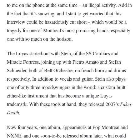
to me on the phone at the same time – an illegal activity. Add in
the fact that it’s snowing, and I start to get worried that this
interview could be hazardously cut short – which would be a
tragedy for one of Montreal’s most promising bands, especially
one with so much on the horizon.
The Luyas started out with Stein, of the SS Cardiacs and
Miracle Fortress, joining up with Pietro Amato and Stefan
Schneider, both of Bell Orchestre, on french horn and drums
respectively. In addition to vocals and guitar, Stein also plays
one of only three moodswingers in the world: a custom-built
zither-like instrument that has become a unique Luyas
trademark. With these tools at hand, they released 2007’s
Faker
Death.
Now four years, one album, appearances at Pop Montreal and
NXNE, and one soon-to-be released album later, what could