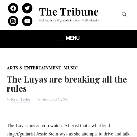
facebook
twitter
instagram
youtube
MENU
,
ARTS & ENTERTAINMENT
MUSIC
The Luyas are breaking all the
rules
by
Ryan Taylor
on
January 31, 2010
The Luyas are on cop watch. At least that’s what lead
singer/guitarist Jessie Stein says as she attempts to drive and talk