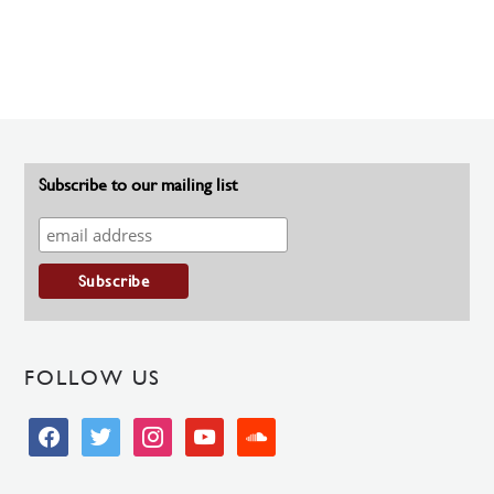
Subscribe to our mailing list
FOLLOW US
facebook
twitter
instagram
youtube
soundcloud