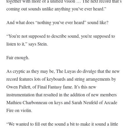
together with more of a unified vision … The next record that’s
coming out sounds unlike anything you’ve ever heard.”
And what does “nothing you’ve ever heard” sound like?
“You’re not supposed to describe sound, you’re supposed to
listen to it,” says Stein.
Fair enough.
As cryptic as they may be, The Luyas do divulge that the new
record features lots of keyboards and string arrangements by
Owen Pallett, of Final Fantasy fame. It’s this new
instrumentation that resulted in the addition of new members
Mathieu Charbonneau on keys and Sarah Neufeld of Arcade
Fire on violin.
“We wanted to fill out the sound a bit to make it sound a little