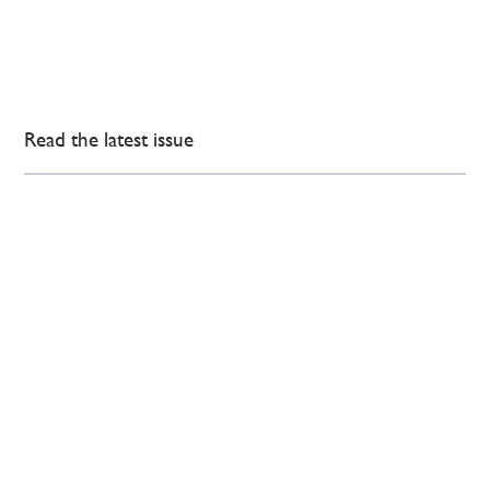
Read the latest issue