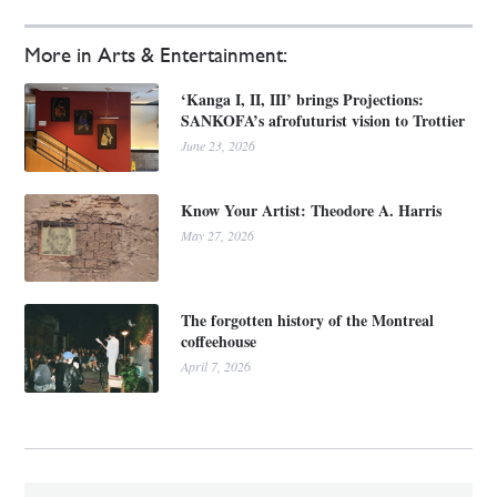
More in Arts & Entertainment:
‘Kanga I, II, III’ brings Projections:
SANKOFA’s afrofuturist vision to Trottier
June 23, 2026
Know Your Artist: Theodore A. Harris
May 27, 2026
The forgotten history of the Montreal
coffeehouse
April 7, 2026