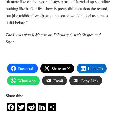
bit more like on the record,” says Amato. “It ended up sounding
nothing like it. Our live show is pretty different than the record,
but [the addition] was just so the sound wouldn’t feel as bare as
it did before.”
The Luyas play Il Motore on February 6, with Shapes and
Sizes.
Facebook
Share on X
LinkedIn
WhatsApp
Email
Copy Link
Share this:
Facebook
Twitter
Reddit
LinkedIn
Share