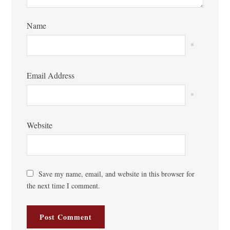
Name
*
Email Address
*
Website
Save my name, email, and website in this browser for
the next time I comment.