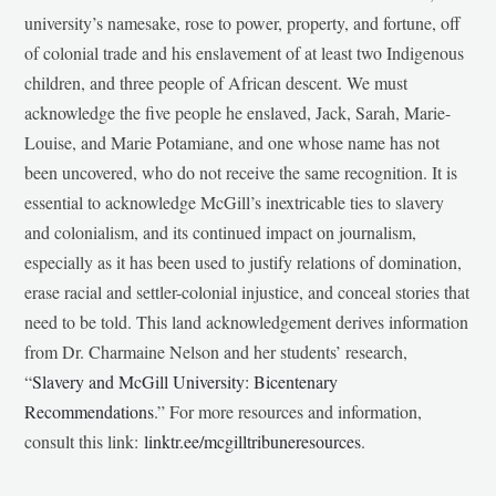
university’s namesake, rose to power, property, and fortune, off
of colonial trade and his enslavement of at least two Indigenous
children, and three people of African descent. We must
acknowledge the five people he enslaved, Jack, Sarah, Marie-
Louise, and Marie Potamiane, and one whose name has not
been uncovered, who do not receive the same recognition. It is
essential to acknowledge McGill’s inextricable ties to slavery
and colonialism, and its continued impact on journalism,
especially as it has been used to justify relations of domination,
erase racial and settler-colonial injustice, and conceal stories that
need to be told. This land acknowledgement derives information
from Dr. Charmaine Nelson and her students’ research,
“
Slavery and McGill University: Bicentenary
Recommendations
.” For more resources and information,
consult this link:
linktr.ee/mcgilltribuneresources
.