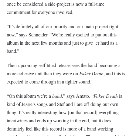
once be considered a side-project is now a full-time
commitment for everyone involved.
“It’s definitely all of our priority and our main project right
now,” says Schneider. “We’re really excited to put out this
album in the next few months and just to give ‘er hard as a
band.”
Their upcoming self-titled release sees the band becoming a
more cohesive unit than they were on
Faker Death
, and this is
expected to come through in a tighter sound.
“On this album we’re a
band
,” says Amato. “
Faker Death
is
kind of Jessie’s songs and Stef and I are off doing our own
thing. It’s really interesting how [on that record] everything
intertwines and ends up working in the end, but it does
definitely feel like this record is more of a band working