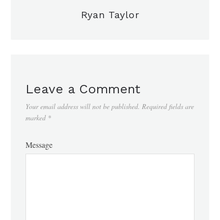
Ryan Taylor
Leave a Comment
Your email address will not be published.
Required fields are
marked
*
Message