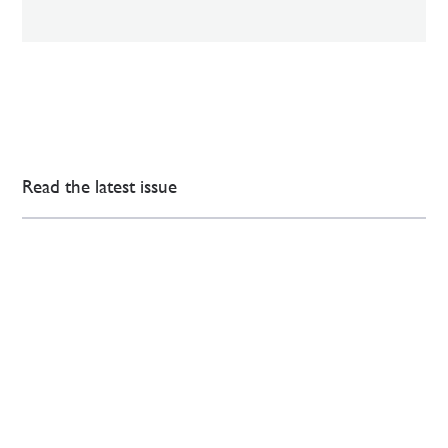
Read the latest issue