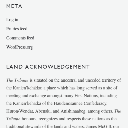
META
Log in
Entries feed
Comments feed
WordPress.org
LAND ACKNOWLEDGEMENT
The Tribune
is situated on the ancestral and unceded territory of
the Kanien’kehá:ka; a place which has long served as a site of
meeting and exchange amongst many First Nations, including
the Kanien’kehá:ka of the Haudenosaunee Confederacy,
Huron/Wendat, Abenaki, and Anishinaabeg, among others.
The
Tribune
honours, recognizes and respects these nations as the
traditional stewards of the lands and waters. James McGill, our