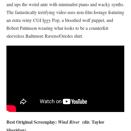
and ups the weird ante with minimalist piano and wacky synths.
The fantastically terrifying video uses non-film footage featuring
an extra veiny CGI Iggy Pop, a bloodied wolf puppet, and
Robert Pattinson wearing what looks to be a counterfeit
sleeveless Baltimore Ravens/Orioles shirt.
Best Original Screenplay:
(dir. Taylor
Wind River
Sheridan)