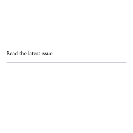
Read the latest issue