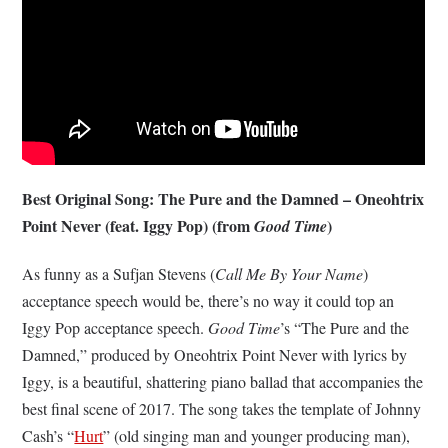
Best Original Song: The Pure and the Damned – Oneohtrix
Point Never (feat. Iggy Pop) (from
)
Good Time
As funny as a Sufjan Stevens (
Call Me By Your Name
)
acceptance speech would be, there’s no way it could top an
Iggy Pop acceptance speech.
Good Time
’s “The Pure and the
Damned,” produced by Oneohtrix Point Never with lyrics by
Iggy, is a beautiful, shattering piano ballad that accompanies the
best final scene of 2017. The song takes the template of Johnny
Cash’s “
Hurt
” (old singing man and younger producing man),