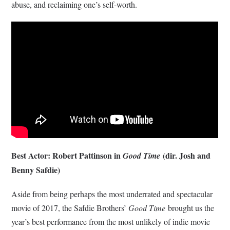
abuse, and reclaiming one’s self-worth.
Best Actor: Robert Pattinson in
(dir. Josh and
Good Time
Benny Safdie)
Aside from being perhaps the most underrated and spectacular
movie of 2017, the Safdie Brothers’
Good Time
brought us the
year’s best performance from the most unlikely of indie movie