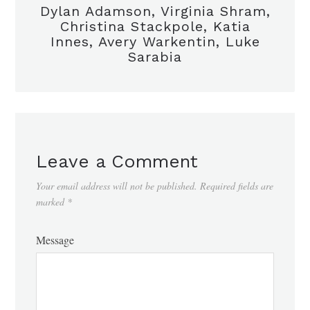
Dylan Adamson, Virginia Shram,
Christina Stackpole, Katia
Innes, Avery Warkentin, Luke
Sarabia
Leave a Comment
Your email address will not be published.
Required fields are
marked
*
Message