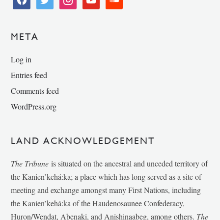
META
Log in
Entries feed
Comments feed
WordPress.org
LAND ACKNOWLEDGEMENT
The Tribune
is situated on the ancestral and unceded territory of
the Kanien’kehá:ka; a place which has long served as a site of
meeting and exchange amongst many First Nations, including
the Kanien’kehá:ka of the Haudenosaunee Confederacy,
Huron/Wendat, Abenaki, and Anishinaabeg, among others.
The