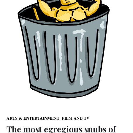
,
ARTS & ENTERTAINMENT
FILM AND TV
The most egregious snubs of