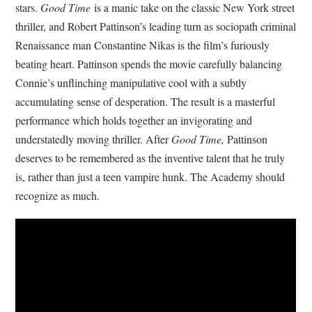
stars.
Good Time
is a manic take on the classic New York street
thriller, and Robert Pattinson’s leading turn as sociopath criminal
Renaissance man Constantine Nikas is the film’s furiously
beating heart. Pattinson spends the movie carefully balancing
Connie’s unflinching manipulative cool with a subtly
accumulating sense of desperation. The result is a masterful
performance which holds together an invigorating and
understatedly moving thriller. After
Good Time,
Pattinson
deserves to be remembered as the inventive talent that he truly
is, rather than just a teen vampire hunk. The Academy should
recognize as much.