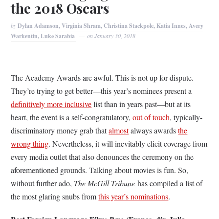
the 2018 Oscars
by
Dylan Adamson, Virginia Shram, Christina Stackpole, Katia Innes, Avery
Warkentin, Luke Sarabia
on
January 30, 2018
The Academy Awards are awful. This is not up for dispute.
They’re trying to get better—this year’s nominees present a
definitively more inclusive
list than in years past—but at its
heart, the event is a self-congratulatory,
out of touch
, typically-
discriminatory money grab that
almost
always awards
the
wrong thing
. Nevertheless, it will inevitably elicit coverage from
every media outlet that also denounces the ceremony on the
aforementioned grounds. Talking about movies is fun. So,
without further ado,
The McGill Tribune
has compiled a list of
the most glaring snubs from
this year’s nominations
.