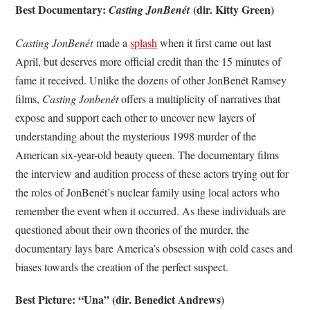
Best Documentary:
(dir. Kitty Green)
Casting JonBenét
Casting JonBenét
made a
splash
when it first came out last
April, but deserves more official credit than the 15 minutes of
fame it received. Unlike the dozens of other JonBen
é
t Ramsey
films,
Casting Jonbenét
offers a multiplicity of narratives that
expose and support each other to uncover new layers of
understanding about the mysterious 1998 murder of the
American six-year-old beauty queen. The documentary films
the interview and audition process of these actors trying out for
the roles of JonBenét’s nuclear family using local actors who
remember the event when it occurred. As these individuals are
questioned about their own theories of the murder, the
documentary lays bare America’s obsession with cold cases and
biases towards the creation of the perfect suspect.
Best Picture: “Una” (dir. Benedict Andrews)