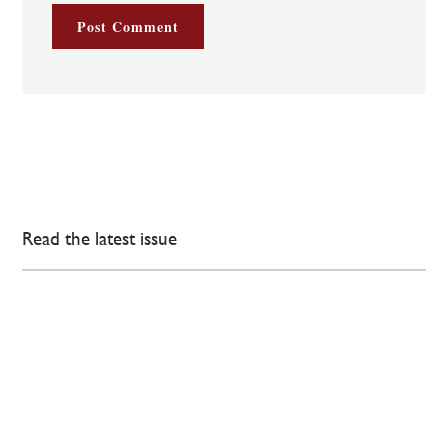
Read the latest issue