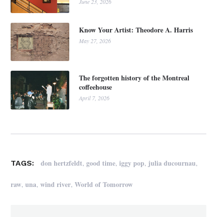
June 23, 2026
Know Your Artist: Theodore A. Harris
May 27, 2026
The forgotten history of the Montreal
coffeehouse
April 7, 2026
,
,
,
,
don hertzfeldt
good time
iggy pop
julia ducournau
TAGS:
,
,
,
raw
una
wind river
World of Tomorrow