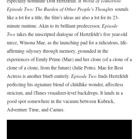
especially nominate Don Hertzfeldt. If
World of Tomorrow
Episode Two: The Burden of Other People’s Thoughts
sounds
like a lot for a title, the film’s ideas are also a lot for its 23-
minute runtime. Akin to its brilliant predecessor,
Episode
Two
takes the unscripted dialogue of Hertzfeldt’s five year-old
niece, Winona Mae, as the launching pad for a ridiculous, life-
affirming odyssey through memory, grounded in the
experiences of Emily Prime (Mae) and her clone (of a clone of a
clone of a clone, from the future) (Julie Potts). Mae for Best
Actress is another blurb entirely.
Episode Two
finds Hertzfeldt
perfecting his signature blend of childlike wonder, affectless
stoicism, and iTunes visualizer-level backdrops. It lands in a
good spot somewhere in the vacuum between Kubrick,
Adventure Time, and Camus.