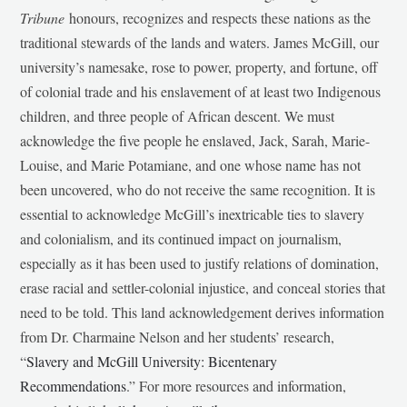
Tribune
honours, recognizes and respects these nations as the
traditional stewards of the lands and waters. James McGill, our
university’s namesake, rose to power, property, and fortune, off
of colonial trade and his enslavement of at least two Indigenous
children, and three people of African descent. We must
acknowledge the five people he enslaved, Jack, Sarah, Marie-
Louise, and Marie Potamiane, and one whose name has not
been uncovered, who do not receive the same recognition. It is
essential to acknowledge McGill’s inextricable ties to slavery
and colonialism, and its continued impact on journalism,
especially as it has been used to justify relations of domination,
erase racial and settler-colonial injustice, and conceal stories that
need to be told. This land acknowledgement derives information
from Dr. Charmaine Nelson and her students’ research,
“
Slavery and McGill University: Bicentenary
Recommendations
.” For more resources and information,