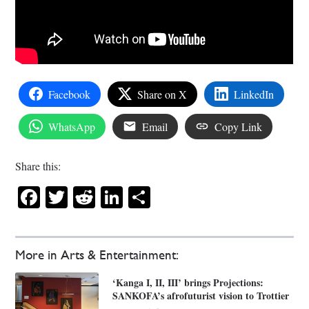
Facebook
Share on X
LinkedIn
WhatsApp
Email
Copy Link
Share this:
Facebook
Twitter
Reddit
LinkedIn
Share
More in Arts & Entertainment:
‘Kanga I, II, III’ brings Projections:
SANKOFA’s afrofuturist vision to Trottier