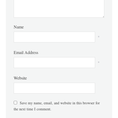
Name
*
Email Address
*
Website
Save my name, email, and website in this browser for
the next time I comment.