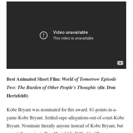
Best Animated Short Film:
World of Tomorrow Episode
(dir. Don
Two: The Burden of Other People’s Thoughts
Hertzfeldt)
Kobe Bryant was nominated for this award. 81-points-in-a-
game-Kobe Bryant. Settled-rape-allegations-out-of-court-Kobe
Bryant. Nominate literally anyone instead of Kobe Bryant, but