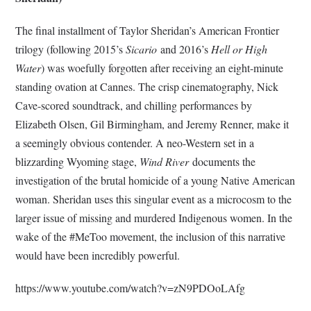
The final installment of Taylor Sheridan’s American Frontier
trilogy (following 2015’s
Sicario
and 2016’s
Hell or High
Water
) was woefully forgotten after receiving an eight-minute
standing ovation at Cannes. The crisp cinematography, Nick
Cave-scored soundtrack, and chilling performances by
Elizabeth Olsen, Gil Birmingham, and Jeremy Renner, make it
a seemingly obvious contender. A neo-Western set in a
blizzarding Wyoming stage,
Wind River
documents the
investigation of the brutal homicide of a young Native American
woman. Sheridan uses this singular event as a microcosm to the
larger issue of missing and murdered Indigenous women. In the
wake of the #MeToo movement, the inclusion of this narrative
would have been incredibly powerful.
https://www.youtube.com/watch?v=zN9PDOoLAfg