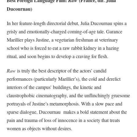
Best Foreign Language Film:
(France, dir. Julia
Raw
Ducournau)
In her feature-length directorial debut, Julia Ducournau spins a
grisly and emotionally-charged coming-of-age tale. Garance
Marillier plays Justine, a vegetarian freshman at veterinary
school who is forced to eat a raw rabbit kidney in a hazing
ritual, and soon begins to develop a craving for flesh.
Raw
is truly the best descriptor of the actors’ candid
performances (particularly Marillier’s), the cold and derelict
interiors of the campus’ buildings, the kinetic and
claustrophobic cinematography, and the unflinchingly gruesome
portrayals of Justine’s metamorphosis. With a slow pace and
sparse dialogue, Ducournau makes a bold statement about the
pain and trauma of loss of innocence in a society that treats
women as objects without desires.