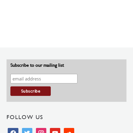
Subscribe to our mailing list
FOLLOW US
facebook
twitter
instagram
youtube
soundcloud