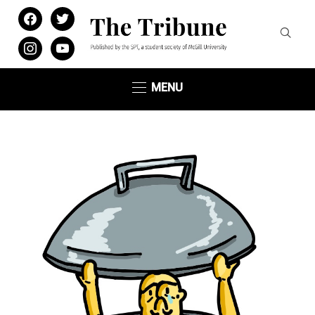
facebook
twitter
instagram
youtube
MENU