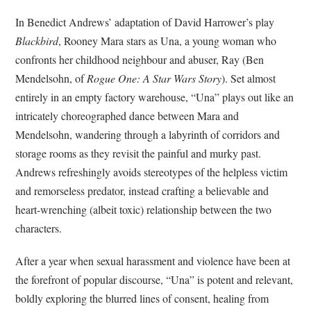
In Benedict Andrews’ adaptation of David Harrower’s play
Blackbird
, Rooney Mara stars as Una, a young woman who
confronts her childhood neighbour and abuser, Ray (Ben
Mendelsohn, of
Rogue One: A Star Wars Story
). Set almost
entirely in an empty factory warehouse, “Una” plays out like an
intricately choreographed dance between Mara and
Mendelsohn, wandering through a labyrinth of corridors and
storage rooms as they revisit the painful and murky past.
Andrews refreshingly avoids stereotypes of the helpless victim
and remorseless predator, instead crafting a believable and
heart-wrenching (albeit toxic) relationship between the two
characters.
After a year when sexual harassment and violence have been at
the forefront of popular discourse, “Una” is potent and relevant,
boldly exploring the blurred lines of consent, healing from