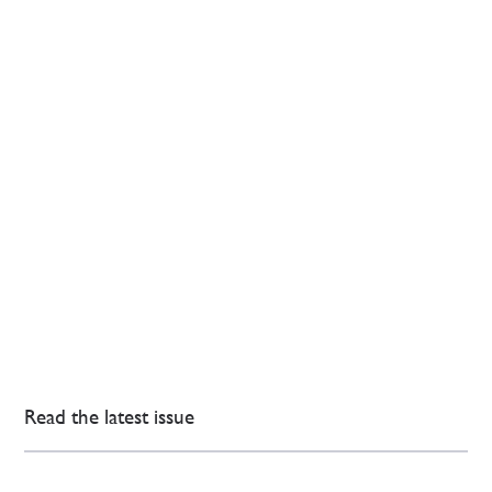
Read the latest issue