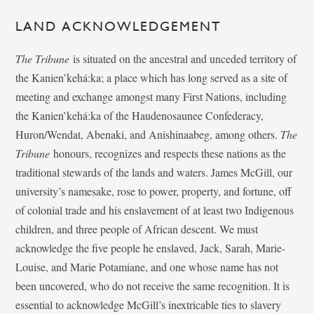
LAND ACKNOWLEDGEMENT
The Tribune
is situated on the ancestral and unceded territory of
the Kanien’kehá:ka; a place which has long served as a site of
meeting and exchange amongst many First Nations, including
the Kanien’kehá:ka of the Haudenosaunee Confederacy,
Huron/Wendat, Abenaki, and Anishinaabeg, among others.
The
Tribune
honours, recognizes and respects these nations as the
traditional stewards of the lands and waters. James McGill, our
university’s namesake, rose to power, property, and fortune, off
of colonial trade and his enslavement of at least two Indigenous
children, and three people of African descent. We must
acknowledge the five people he enslaved, Jack, Sarah, Marie-
Louise, and Marie Potamiane, and one whose name has not
been uncovered, who do not receive the same recognition. It is
essential to acknowledge McGill’s inextricable ties to slavery