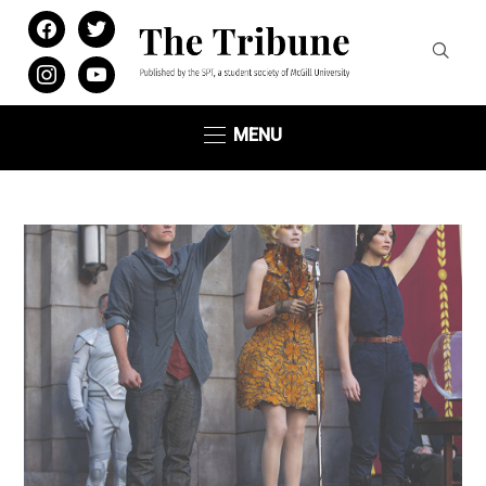
facebook
twitter
instagram
youtube
MENU