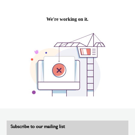
Subscribe to our mailing list