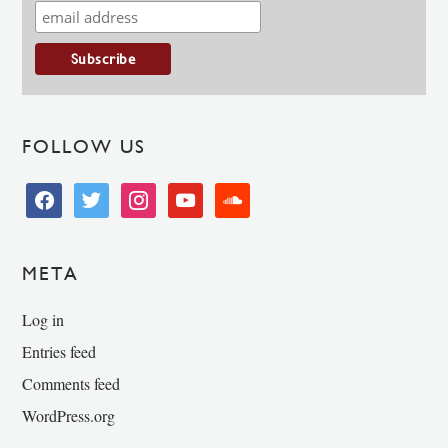
FOLLOW US
facebook
twitter
instagram
youtube
soundcloud
META
Log in
Entries feed
Comments feed
WordPress.org