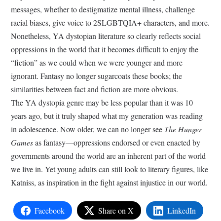
messages, whether to destigmatize mental illness, challenge
racial biases, give voice to 2SLGBTQIA+ characters, and more.
Nonetheless, YA dystopian literature so clearly reflects social
oppressions in the world that it becomes difficult to enjoy the
“fiction” as we could when we were younger and more
ignorant. Fantasy no longer sugarcoats these books; the
similarities between fact and fiction are more obvious.
The YA dystopia genre may be less popular than it was 10
years ago, but it truly shaped what my generation was reading
in adolescence. Now older, we can no longer see
The Hunger
Games
as fantasy—oppressions endorsed or even enacted by
governments around the world are an inherent part of the world
we live in. Yet young adults can still look to literary figures, like
Katniss, as inspiration in the fight against injustice in our world.
Facebook
Share on X
LinkedIn