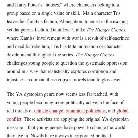
and Harry Potter’s “houses,” where characters belong to a
group based on a single value or skill. Main character Tris
leaves her family’s faction, Abnegation, to enlist in the exciting
yet dangerous faction, Dauntless. Unlike
The Hunger Games
,
where Katniss’ involvement with war is a result of self-sacrifice
and need for rebellion, Tris has little motivation or character
development throughout the series.
The Hunger Games
challenges young people to question the systematic oppression
around in a way that realistically explores corruption and
injustice – a domain these copycat novels tend to gloss over.
The YA dystopian genre now seems less far-fetched, with
young people becoming more politically active in the face of
real threats of
climate change
,
tyrannical politicians
, and
global
conflict
. These activists are applying the original YA dystopian
message—that young people have power to change the world
they live in. Novels have always incorporated political