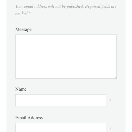
Your email address will not be published.
Required fields are
marked
*
Message
Name
*
Email Address
*