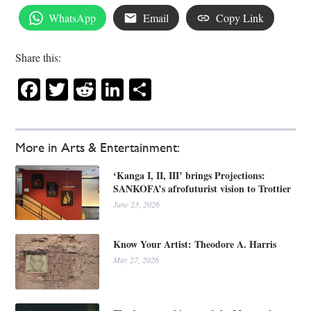
WhatsApp
Email
Copy Link
Share this:
Facebook
Twitter
Reddit
LinkedIn
Share
More in Arts & Entertainment:
‘Kanga I, II, III’ brings Projections:
SANKOFA’s afrofuturist vision to Trottier
June 23, 2026
Know Your Artist: Theodore A. Harris
May 27, 2026