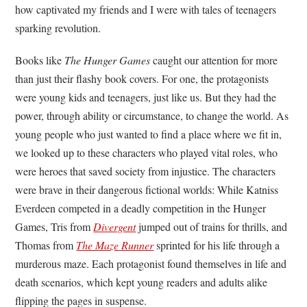
how captivated my friends and I were with tales of teenagers
sparking revolution.
Books like
The Hunger Games
caught our attention for more
than just their flashy book covers. For one, the protagonists
were young kids and teenagers, just like us. But they had the
power, through ability or circumstance, to change the world. As
young people who just wanted to find a place where we fit in,
we looked up to these characters who played vital roles, who
were heroes that saved society from injustice. The characters
were brave in their dangerous fictional worlds: While Katniss
Everdeen competed in a deadly competition in the Hunger
Games, Tris from
Divergent
jumped out of trains for thrills, and
Thomas from
The Maze Runner
sprinted for his life through a
murderous maze. Each protagonist found themselves in life and
death scenarios, which kept young readers and adults alike
flipping the pages in suspense.