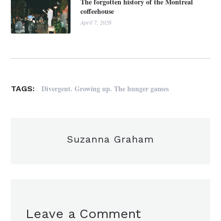
The forgotten history of the Montreal
coffeehouse
April 7, 2026
,
,
Divergent
Growing up
The hunger games
TAGS:
Suzanna Graham
Leave a Comment