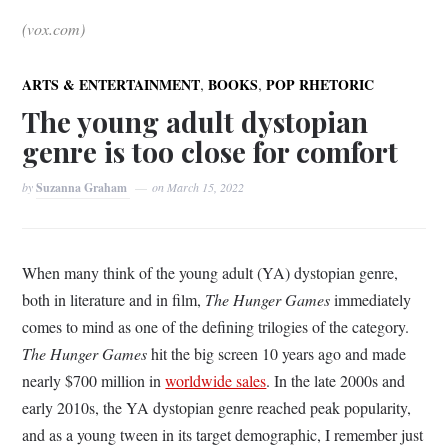
(vox.com)
,
,
ARTS & ENTERTAINMENT
BOOKS
POP RHETORIC
The young adult dystopian
genre is too close for comfort
by
Suzanna Graham
on
March 15, 2022
When many think of the young adult (YA) dystopian genre,
both in literature and in film,
The Hunger Games
immediately
comes to mind as one of the defining trilogies of the category.
The Hunger Games
hit the big screen 10 years ago and made
nearly $700 million in
worldwide sales
. In the late 2000s and
early 2010s, the YA dystopian genre reached peak popularity,
and as a young tween in its target demographic, I remember just