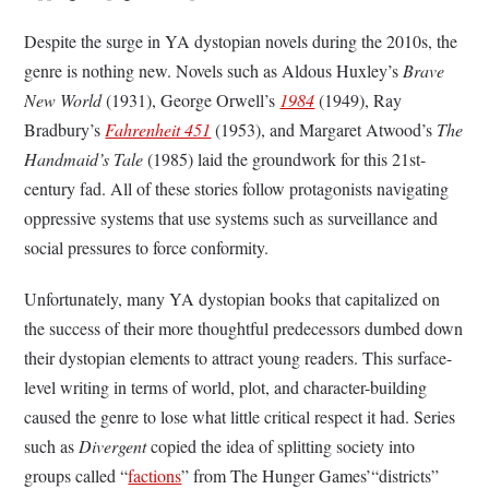
Despite the surge in YA dystopian novels during the 2010s, the
genre is nothing new. Novels such as Aldous Huxley’s
Brave
New World
(1931), George Orwell’s
1984
(1949), Ray
Bradbury’s
Fahrenheit 451
(1953), and Margaret Atwood’s
The
Handmaid’s Tale
(1985) laid the groundwork for this 21st-
century fad. All of these stories follow protagonists navigating
oppressive systems that use systems such as surveillance and
social pressures to force conformity.
Unfortunately, many YA dystopian books that capitalized on
the success of their more thoughtful predecessors dumbed down
their dystopian elements to attract young readers. This surface-
level writing in terms of world, plot, and character-building
caused the genre to lose what little critical respect it had. Series
such as
Divergent
copied the idea of splitting society into
groups called “
factions
” from The Hunger Games’“districts”