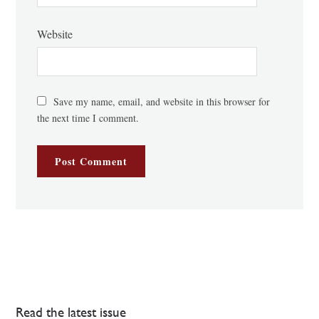
Website
Save my name, email, and website in this browser for
the next time I comment.
Read the latest issue