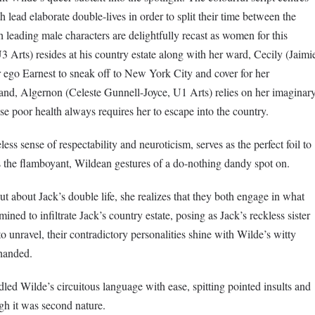
lead elaborate double-lives in order to split their time between the
h leading male characters are delightfully recast as women for this
 Arts) resides at his country estate along with her ward, Cecily (Jaimi
r ego Earnest to sneak off to New York City and cover for her
hand, Algernon (Celeste Gunnell-Joyce, U1 Arts) relies on her imaginar
e poor health always requires her to escape into the country.
ss sense of respectability and neuroticism, serves as the perfect foil to
 the flamboyant, Wildean gestures of a do-nothing dandy spot on.
 about Jack’s double life, she realizes that they both engage in what
mined to infiltrate Jack’s country estate, posing as Jack’s reckless sister
to unravel, their contradictory personalities shine with Wilde’s witty
-handed.
led Wilde’s circuitous language with ease, spitting pointed insults and
ugh it was second nature.