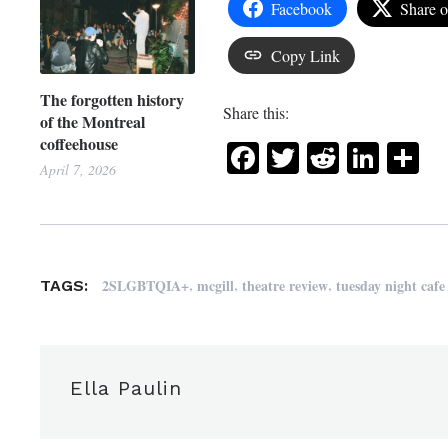
Facebook
Share 
Copy Link
The forgotten history
Share this:
of the Montreal
coffeehouse
Facebook
Twitter
Reddit
Link
Sh
April 7, 2026
,
,
,
2SLGBTQIA+
mcgill
theatre review
tuesday night cafe
TAGS:
Ella Paulin