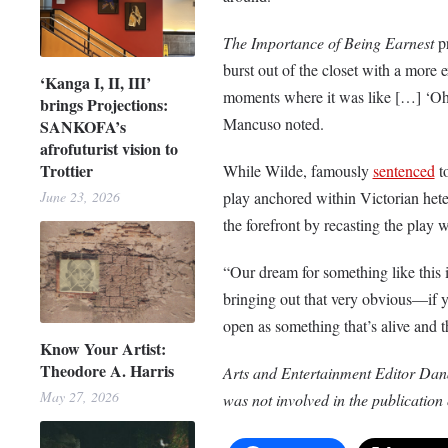
The Importance of Being Earnest
pr
burst out of the closet with a more 
‘Kanga I, II, III’
moments where it was like […] ‘Oh
brings Projections:
Mancuso noted.
SANKOFA’s
afrofuturist vision to
Trottier
While Wilde, famously
sentenced
to
June 23, 2026
play anchored within Victorian het
the forefront by recasting the play
“Our dream for something like this i
bringing out that very obvious—if yo
open as something that’s alive and t
Know Your Artist:
Theodore A. Harris
Arts and Entertainment Editor Dana
May 27, 2026
was not involved in the publication o