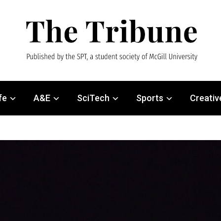
fe
A&E
SciTech
Sports
Creativ