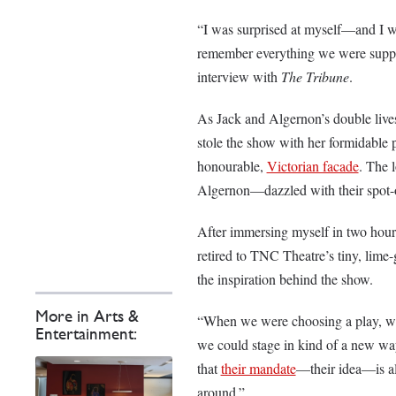
“I was surprised at myself—and I w
remember everything we were suppose
interview with
The Tribune
.
As Jack and Algernon’s double li
stole the show with her formidable p
honourable,
Victorian facade
. The 
Algernon—dazzled with their spot-o
After immersing myself in two hour
retired to TNC Theatre’s tiny, lime
the inspiration behind the show.
More in Arts &
“When we were choosing a play, we w
Entertainment:
we could stage in kind of a new wa
that
their mandate
—their idea—is alw
around.”