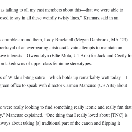
as talking to all my cast members about this—that we were able to
d to say in all these weirdly twisty lines,” Kramarz said in an
ves crumble around them, Lady Bracknell (Megan Danbrook, MA ‘23)
ortrayal of an overbearing aristocrat’s vain attempts to maintain an
love interests—Gwendolyn (Ellie Mota, U1 Arts) for Jack and Cecily fo
n takedowns of upper-class feminine stereotypes.
s of Wilde’s biting satire—which holds up remarkably well today—I
-green office to speak with director Carmen Mancuso (U3 Arts) about
ere really looking to find something really iconic and really fun that
y,” Mancuso explained. “One thing that I really loved about [TNC] is
ays about taking [a] traditional part of the canon and flipping it