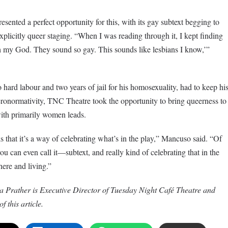
esented a perfect opportunity for this, with its gay subtext begging to
explicitly queer staging. “When I was reading through it, I kept finding
 my God. They sound so gay. This sounds like lesbians I know,’”
 hard labour and two years of jail for his homosexuality, had to keep hi
eronormativity, TNC Theatre took the opportunity to bring queerness to
 with primarily women leads.
s that it’s a way of celebrating what’s in the play,” Mancuso said. “Of
u can even call it—subtext, and really kind of celebrating that in the
here and living.”
 Prather is Executive Director of Tuesday Night Café Theatre and
f this article.