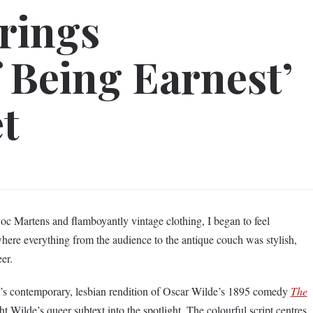
rings
 Being Earnest’
et
c Martens and flamboyantly vintage clothing, I began to feel
here everything from the audience to the antique couch was stylish,
eer.
e’s contemporary, lesbian rendition of Oscar Wilde’s 1895 comedy
The
t Wilde’s queer subtext into the spotlight. The colourful script centres