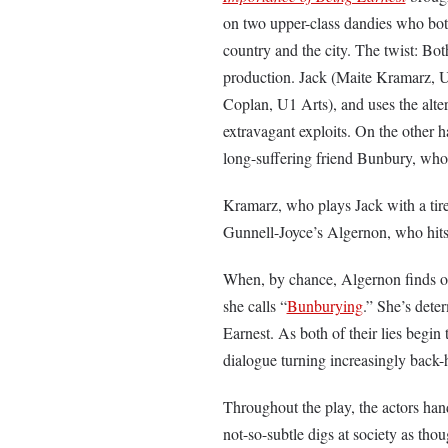
on two upper-class dandies who both 
country and the city. The twist: Bot
production. Jack (Maite Kramarz, U3
Coplan, U1 Arts), and uses the alte
extravagant exploits. On the other 
long-suffering friend Bunbury, whos
Kramarz, who plays Jack with a tirele
Gunnell-Joyce’s Algernon, who hits
When, by chance, Algernon finds out
she calls “
Bunburying
.” She’s deter
Earnest. As both of their lies begin 
dialogue turning increasingly back
Throughout the play, the actors hand
not-so-subtle digs at society as tho