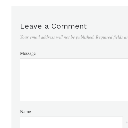
Leave a Comment
Your email address will not be published.
Required fields 
Message
Name
*