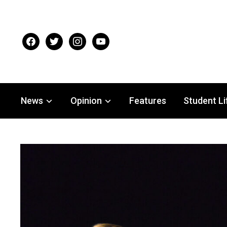
facebook
twitter
instagram
youtube
News
Opinion
Features
Student Li