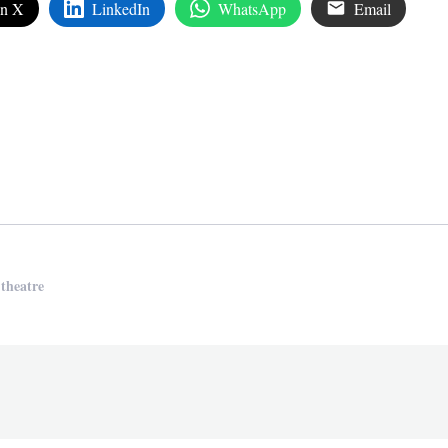
on X
LinkedIn
WhatsApp
Email
edIn
are
 theatre