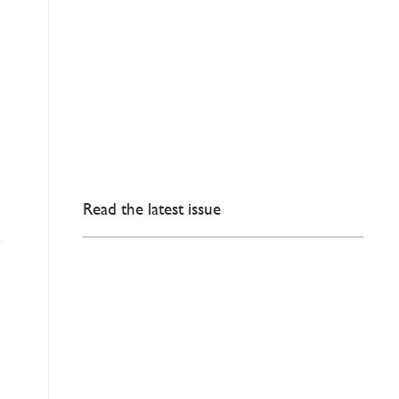
Read the latest issue