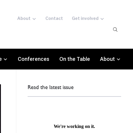
About
Contact
Get involved
e
Conferences
On the Table
About
Read the latest issue