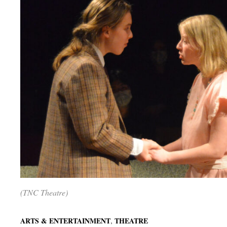
(TNC Theatre)
,
ARTS & ENTERTAINMENT
THEATRE