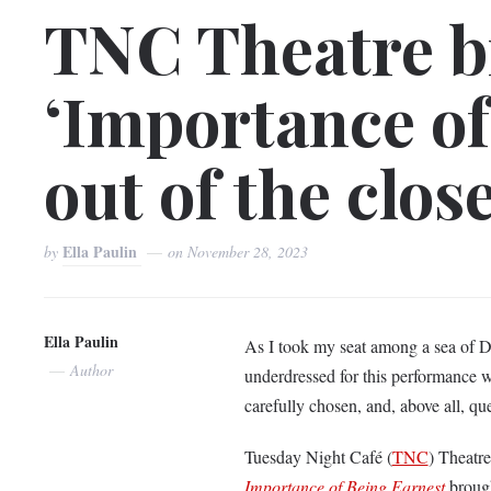
TNC Theatre b
‘Importance of
out of the clos
Ella Paulin
by
on
November 28, 2023
Ella Paulin
As I took my seat among a sea of Do
Author
underdressed for this performance w
carefully chosen, and, above all, qu
Tuesday Night Café (
TNC
) Theatr
Importance of Being Earnest
brough