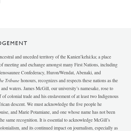
DGEMENT
ancestral and unceded territory of the Kanien’kehá:ka; a place
e of meeting and exchange amongst many First Nations, including
udenosaunee Confederacy, Huron/Wendat, Abenaki, and
he Tribune
honours, recognizes and respects these nations as the
ds and waters. James McGill, our university’s namesake, rose to
f of colonial trade and his enslavement of at least two Indigenous
African descent. We must acknowledge the five people he
Louise, and Marie Potamiane, and one whose name has not been
he same recognition. It is essential to acknowledge McGill’s
 colonialism, and its continued impact on journalism, especially as