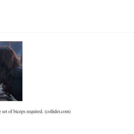
set of biceps required. (collider.com)