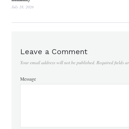
July 28, 2026
Leave a Comment
Your email address will not be published.
Required fields 
Message