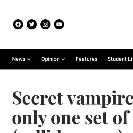
facebook
twitter
instagram
youtube
News
Opinion
Features
Student Li
Secret vampir
only one set of