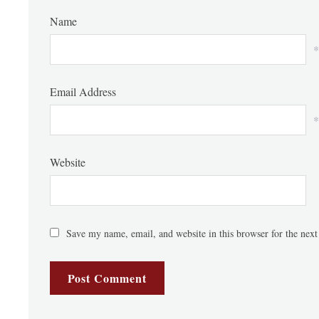
Name
*
Email Address
*
Website
Save my name, email, and website in this browser for the nex