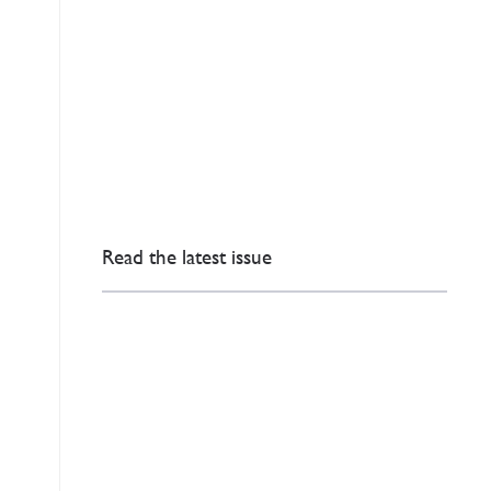
Read the latest issue