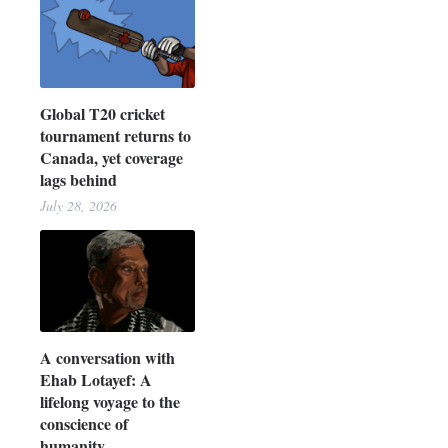
Global T20 cricket
tournament returns to
Canada, yet coverage
lags behind
July 28, 2026
A conversation with
Ehab Lotayef: A
lifelong voyage to the
conscience of
humanity