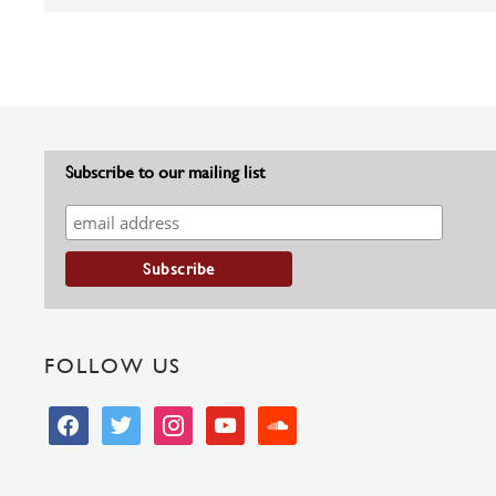
Subscribe to our mailing list
FOLLOW US
facebook
twitter
instagram
youtube
soundcloud