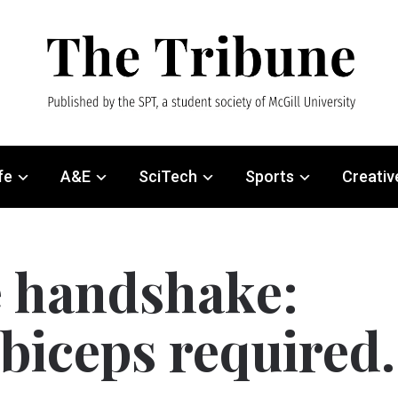
fe
A&E
SciTech
Sports
Creativ
e handshake:
 biceps required.