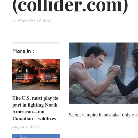
(collider.com)
on
November 19, 2012
More in :
The U.S. must play its
part in fighting North
American—not
Secret vampire handshake: only one 
Canadian—wildfires
August 1, 2026