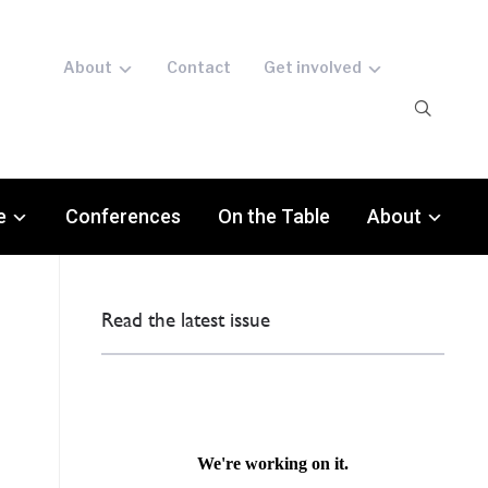
About
Contact
Get involved
e
Conferences
On the Table
About
Read the latest issue