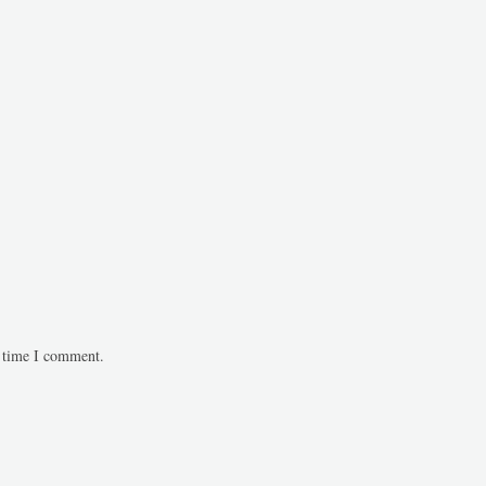
t time I comment.