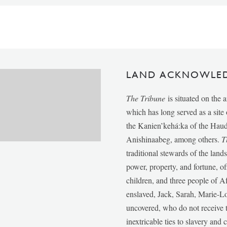
LAND ACKNOWLE
The Tribune
is situated on the 
which has long served as a sit
the Kanien’kehá:ka of the Ha
Anishinaabeg, among others.
T
traditional stewards of the lan
power, property, and fortune, of
children, and three people of 
enslaved, Jack, Sarah, Marie-
uncovered, who do not receive t
inextricable ties to slavery and