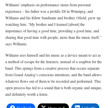
Williams’ emphasis on performance stems from personal
experience – his father was a prolific DJ in Winnipeg, and
Williams and his fellow bandmate and brother, Ofield, grew up
watching him. “My brother and I learned [about] the
importance of having a good time, providing a good time, and
sharing that good time with people, more than the music itself,”
says Williams.
Williams sees himself and his music as a device meant to act as
a method of escape for the listeners, instead of a soapbox for the
band. This springs from a creative process that occurs separate
from Grand Analog’s conscious intentions, and the band allows
whatever flows out of them to be recorded and performed. This
open process has led to a sound that is both organic and unique,
and definitely worth a listen.
Facebook
Share on X
LinkedIn