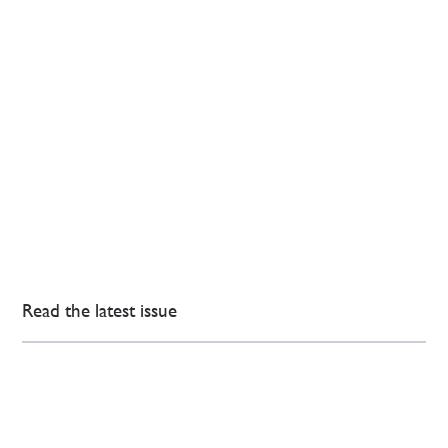
Read the latest issue