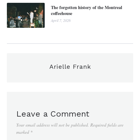
The forgotten history of the Montreal
coffeehouse
April 7, 2026
Arielle Frank
Leave a Comment
Your email address will not be published.
Required fields are
marked
*