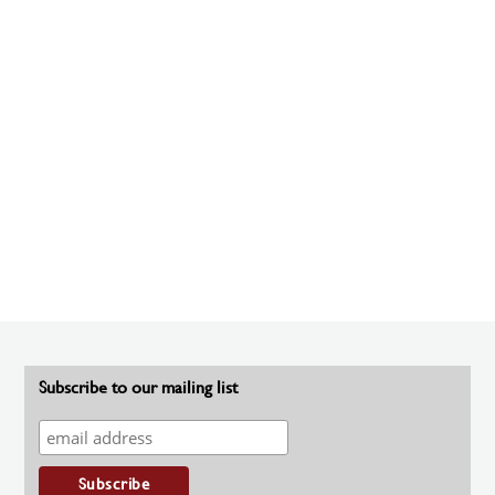
Subscribe to our mailing list