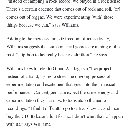
“Instead of sampling a rock record, we played in a rock sense.
There’s a certain cadence that comes out of rock and roll, [or]
comes out of reggae. We were experimenting [with] those
things because we can,” says Williams.
Adding to the increased artistic freedom of music today,
Williams suggests that some musical genres are a thing of the
past. “Hip-hop today really has no definition,” he says.
Williams likes to refer to Grand Analog as a “live project”
instead of a band, trying to stress the ongoing process of
experimentation and excitement that goes into their musical
performances. Concertgoers can expect the same energy and
experimentation they hear live to translate to the audio
recordings. “I find it difficult to go to a live show … and then
buy the CD. It doesn’t do it for me. I didn’t want that to happen
with us,” says Williams.