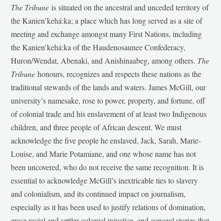
The Tribune
is situated on the ancestral and unceded territory of
the Kanien’kehá:ka; a place which has long served as a site of
meeting and exchange amongst many First Nations, including
the Kanien’kehá:ka of the Haudenosaunee Confederacy,
Huron/Wendat, Abenaki, and Anishinaabeg, among others.
The
Tribune
honours, recognizes and respects these nations as the
traditional stewards of the lands and waters. James McGill, our
university’s namesake, rose to power, property, and fortune, off
of colonial trade and his enslavement of at least two Indigenous
children, and three people of African descent. We must
acknowledge the five people he enslaved, Jack, Sarah, Marie-
Louise, and Marie Potamiane, and one whose name has not
been uncovered, who do not receive the same recognition. It is
essential to acknowledge McGill’s inextricable ties to slavery
and colonialism, and its continued impact on journalism,
especially as it has been used to justify relations of domination,
erase racial and settler-colonial injustice, and conceal stories that