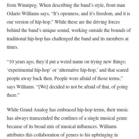
from Winnipeg. When describing the band’s style, front man
Odario Williams says, “It’s openness, and it’s freedom, and it is
our version of hip-hop.” While these are the driving forces
behind the band’s unique sound, working outside the bounds of
traditional hip-hop has challenged the band and its members at
times.
“10 years ago, they’d put a weird name on trying new things:
‘experimental hip-hop’ or ‘alternative hip-hop,’ and that scared
people away back then. People were afraid of those terms,”
says Williams. “[We] decided to not be afraid of that, of going
there.”
While Grand Analog has embraced hip-hop terms, their music
has always transcended the confines of a single musical genre
because of its broad mix of musical influences. Williams
attributes this collaboration of genres to his upbringing in