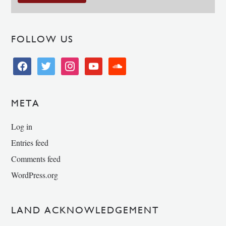
FOLLOW US
facebook
twitter
instagram
youtube
soundcloud
META
Log in
Entries feed
Comments feed
WordPress.org
LAND ACKNOWLEDGEMENT