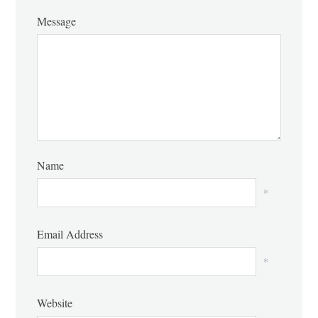
Message
Name
*
Email Address
*
Website