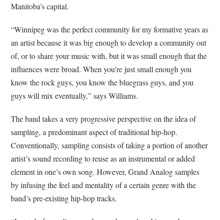
Manitoba’s capital.
“Winnipeg was the perfect community for my formative years as
an artist because it was big enough to develop a community out
of, or to share your music with, but it was small enough that the
influences were broad. When you’re just small enough you
know the rock guys, you know the bluegrass guys, and you
guys will mix eventually,” says Williams.
The band takes a very progressive perspective on the idea of
sampling, a predominant aspect of traditional hip-hop.
Conventionally, sampling consists of taking a portion of another
artist’s sound recording to reuse as an instrumental or added
element in one’s own song. However, Grand Analog samples
by infusing the feel and mentality of a certain genre with the
band’s pre-existing hip-hop tracks.