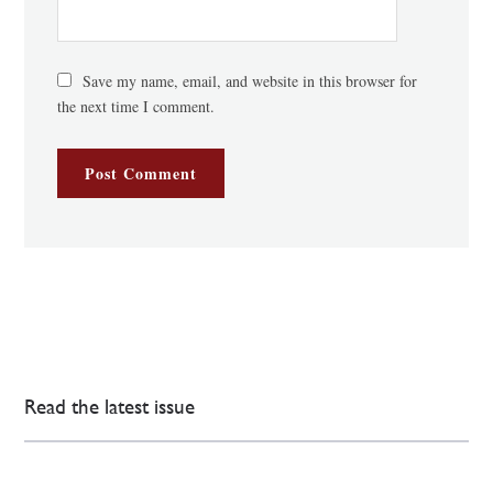
Save my name, email, and website in this browser for
the next time I comment.
Read the latest issue