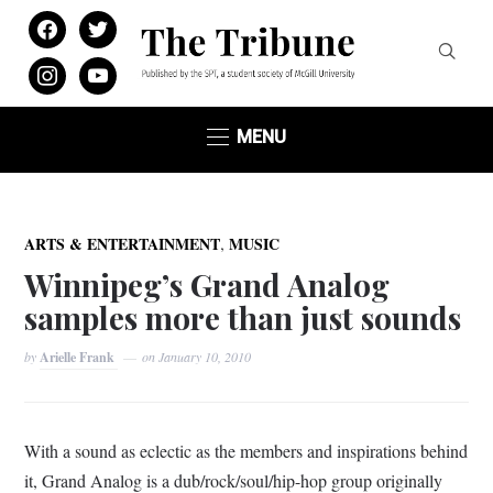
facebook
twitter
instagram
youtube
MENU
,
ARTS & ENTERTAINMENT
MUSIC
Winnipeg’s Grand Analog
samples more than just sounds
by
Arielle Frank
on
January 10, 2010
With a sound as eclectic as the members and inspirations behind
it, Grand Analog is a dub/rock/soul/hip-hop group originally