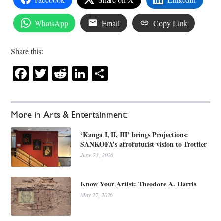
WhatsApp
Email
Copy Link
Share this:
Facebook
Twitter
Reddit
LinkedIn
Share
More in Arts & Entertainment:
‘Kanga I, II, III’ brings Projections:
SANKOFA’s afrofuturist vision to Trottier
June 23, 2026
Know Your Artist: Theodore A. Harris
May 27, 2026