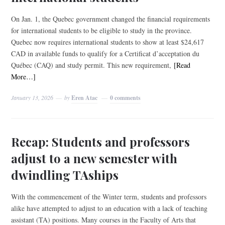
On Jan. 1, the Quebec government changed the financial requirements
for international students to be eligible to study in the province.
Quebec now requires international students to show at least $24,617
CAD in available funds to qualify for a Certificat d’acceptation du
Québec (CAQ) and study permit. This new requirement,
[Read
More…]
January 13, 2026
by
Eren Atac
0 comments
Recap: Students and professors
adjust to a new semester with
dwindling TAships
With the commencement of the Winter term, students and professors
alike have attempted to adjust to an education with a lack of teaching
assistant (TA) positions. Many courses in the Faculty of Arts that