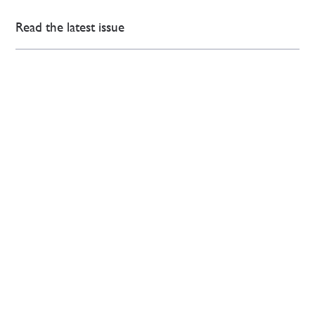
Read the latest issue