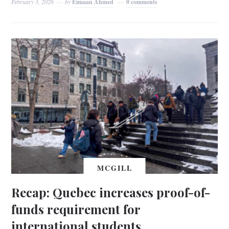
February 3, 2026
by
Eimaan Ahmed
0 comments
MCGILL
Recap: Quebec increases proof-of-
funds requirement for
international students