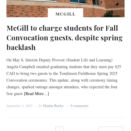
MCGILL
McGill to charge students for Fall
Convocation guests, despite spring
backlash
On May 8, Interim Deputy Provost (Student Life and Learning)
Angela Campbell emailed graduating students that they must pay $25
CAD to bring two guests to the Tomlinson Fieldhouse Spring 2025
Convocation ceremonies. This update, along with ceremony timing
changes, sparked outrage amongst attendees, who expected the four
free guest
[Read More…]
September 3, 2025
by
Mairin Burke
0 comments