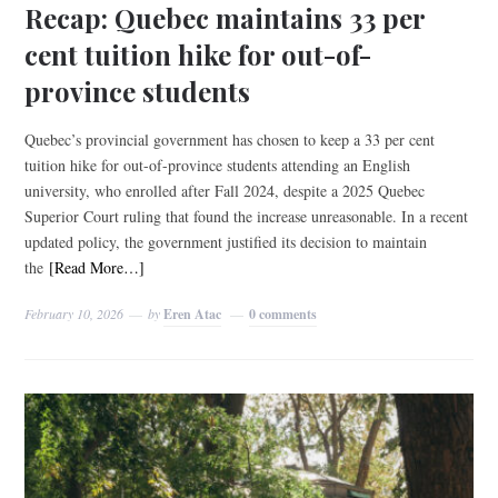
Recap: Quebec maintains 33 per
cent tuition hike for out-of-
province students
Quebec’s provincial government has chosen to keep a 33 per cent
tuition hike for out-of-province students attending an English
university, who enrolled after Fall 2024, despite a 2025 Quebec
Superior Court ruling that found the increase unreasonable. In a recent
updated policy, the government justified its decision to maintain
the
[Read More…]
February 10, 2026
by
Eren Atac
0 comments