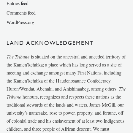
Entries feed
Comments feed
WordPress.org
LAND ACKNOWLEDGEMENT
The Tribune
is situated on the ancestral and unceded territory of
the Kanien’kehá:ka; a place which has long served as a site of
meeting and exchange amongst many First Nations, including
the Kanien’kehá:ka of the Haudenosaunee Confederacy,
Huron/Wendat, Abenaki, and Anishinaabeg, among others.
The
Tribune
honours, recognizes and respects these nations as the
traditional stewards of the lands and waters. James McGill, our
university’s namesake, rose to power, property, and fortune, off
of colonial trade and his enslavement of at least two Indigenous
children, and three people of African descent. We must