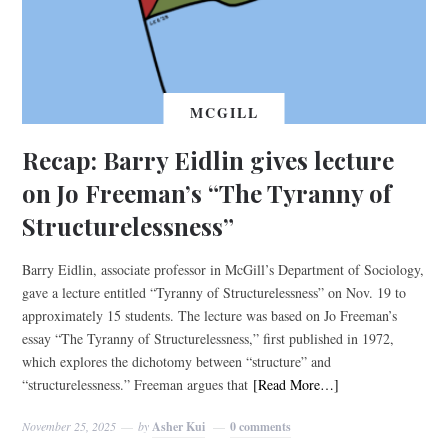
MCGILL
Recap: Barry Eidlin gives lecture
on Jo Freeman’s “The Tyranny of
Structurelessness”
Barry Eidlin, associate professor in McGill’s Department of Sociology,
gave a lecture entitled “Tyranny of Structurelessness” on Nov. 19 to
approximately 15 students. The lecture was based on Jo Freeman’s
essay “The Tyranny of Structurelessness,” first published in 1972,
which explores the dichotomy between “structure” and
“structurelessness.” Freeman argues that
[Read More…]
November 25, 2025
by
Asher Kui
0 comments