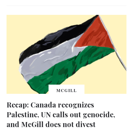
MCGILL
Recap: Canada recognizes
Palestine, UN calls out genocide,
and McGill does not divest