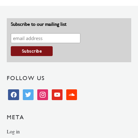
Subscribe to our mailing list
FOLLOW US
facebook
twitter
instagram
youtube
soundcloud
META
Log in