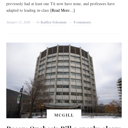
previously had at least one TA now have none, and professors have
adapted to leading in-class
[Read More…]
January 13, 2026
by
Kaitlyn Schramm
0 comments
MCGILL