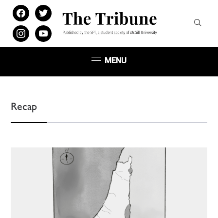
facebook
twitter
instagram
youtube
MENU
Recap