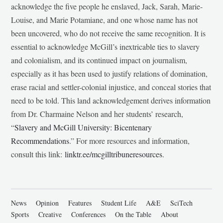
acknowledge the five people he enslaved, Jack, Sarah, Marie-
Louise, and Marie Potamiane, and one whose name has not
been uncovered, who do not receive the same recognition. It is
essential to acknowledge McGill’s inextricable ties to slavery
and colonialism, and its continued impact on journalism,
especially as it has been used to justify relations of domination,
erase racial and settler-colonial injustice, and conceal stories that
need to be told. This land acknowledgement derives information
from Dr. Charmaine Nelson and her students’ research,
“
Slavery and McGill University: Bicentenary
Recommendations
.” For more resources and information,
consult this link:
linktr.ee/mcgilltribuneresources
.
News
Opinion
Features
Student Life
A&E
SciTech
Sports
Creative
Conferences
On the Table
About