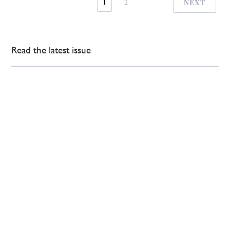
1
2
NEXT
Read the latest issue