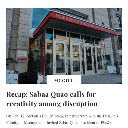
MCGILL
Recap: Sabaa Quao calls for
creativity among disruption
On Feb. 12, McGill’s Equity Team, in partnership with the Desautels
Faculty of Management, invited Sabaa Quao, president of PlusCo