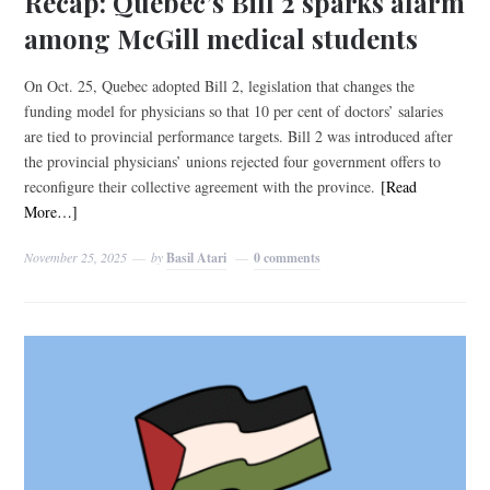
Recap: Quebec’s Bill 2 sparks alarm
among McGill medical students
On Oct. 25, Quebec adopted Bill 2, legislation that changes the
funding model for physicians so that 10 per cent of doctors’ salaries
are tied to provincial performance targets. Bill 2 was introduced after
the provincial physicians’ unions rejected four government offers to
reconfigure their collective agreement with the province.
[Read
More…]
November 25, 2025
by
Basil Atari
0 comments