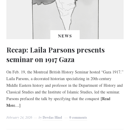
NEWS
Recap: Laila Parsons presents
seminar on 1917 Gaza
On Feb. 19, the Montreal British History Seminar hosted “Gaza 1917.”
Laila Parsons, a decorated historian specializing in 20th-century
Middle Eastern history and professor in the Department of History and
Classical Studies and the Institute of Islamic Studies, led the seminar.
Parsons prefaced the talk by specifying that the conquest
[Read
More…]
February 24, 2026
by
Devdas Hind
0 comments