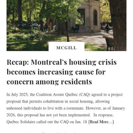
MCGILL
Recap: Montreal’s housing crisis
becomes increasing cause for
concern among residents
In July 2025, the Coalition Avenir Québec (CAQ) agreed to a project
proposal that permits cohabitation in social housing, allowing
unhoused individuals to live with a roommate. However, as of January
2026, this proposal has not yet been implemented. In response,
Québec Solidaire called out the CAQ on Jan. 18
[Read More…]