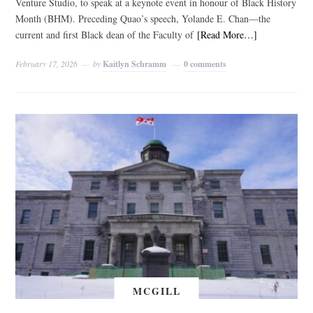
Venture Studio, to speak at a keynote event in honour of Black History
Month (BHM). Preceding Quao’s speech, Yolande E. Chan—the
current and first Black dean of the Faculty of
[Read More…]
February 17, 2026
by
Kaitlyn Schramm
0 comments
MCGILL