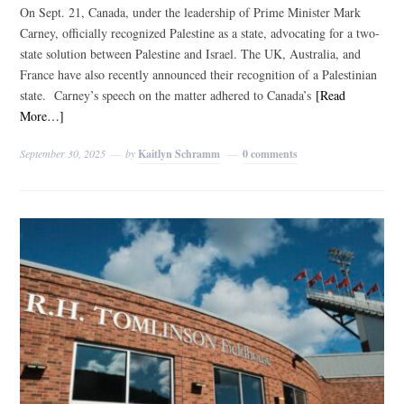
On Sept. 21, Canada, under the leadership of Prime Minister Mark
Carney, officially recognized Palestine as a state, advocating for a two-
state solution between Palestine and Israel. The UK, Australia, and
France have also recently announced their recognition of a Palestinian
state. Carney’s speech on the matter adhered to Canada’s
[Read
More…]
September 30, 2025
by
Kaitlyn Schramm
0 comments