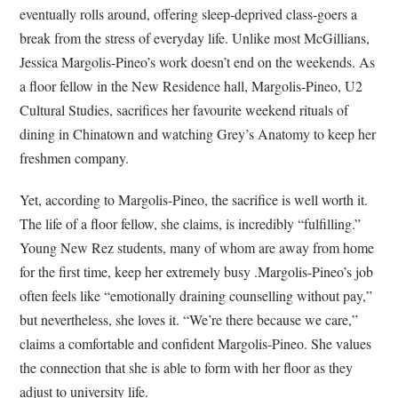
eventually rolls around, offering sleep-deprived class-goers a
break from the stress of everyday life. Unlike most McGillians,
Jessica Margolis-Pineo’s work doesn’t end on the weekends. As
a floor fellow in the New Residence hall, Margolis-Pineo, U2
Cultural Studies, sacrifices her favourite weekend rituals of
dining in Chinatown and watching Grey’s Anatomy to keep her
freshmen company.
Yet, according to Margolis-Pineo, the sacrifice is well worth it.
The life of a floor fellow, she claims, is incredibly “fulfilling.”
Young New Rez students, many of whom are away from home
for the first time, keep her extremely busy .Margolis-Pineo’s job
often feels like “emotionally draining counselling without pay,”
but nevertheless, she loves it. “We’re there because we care,”
claims a comfortable and confident Margolis-Pineo. She values
the connection that she is able to form with her floor as they
adjust to university life.