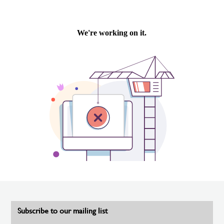
Subscribe to our mailing list