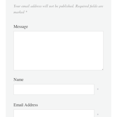
Your email address will not be published.
Required fields are
marked
*
Message
Name
*
Email Address
*