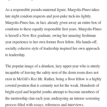
As a responsible pseudo-maternal figure, Margolis-Pineo takes
late night condom requests and post-puke tuck-ins lightly.
Margolis-Pineo has, in fact, already given away an entire box of
condoms to these equally responsible first years. Margolis-Pineo
is herself a New Rez graduate, owing her amazing freshman
year experience to her own former floor fellow. His hands-off,
socially cohesive style of leadership inspired her own approach
to leadership.
The popular image of a drunken, lazy upper-year who is utterly
incapable of leaving the safety nest of the dorm room does not
exist in McGill’s Rez life. Rather, being a floor fellow is a highly
coveted position that is certainly not for the weak. Hundreds of
bright-eyed and hopeful youths attempt to become members of
the mentorship clan each year, undergoing an intense screening
process filled with essays, references and interviews.