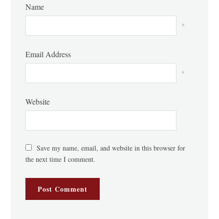
Name
*
Email Address
*
Website
Save my name, email, and website in this browser for
the next time I comment.