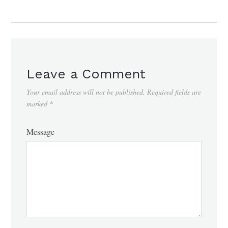
Leave a Comment
Your email address will not be published.
Required fields are
marked
*
Message