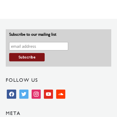
Subscribe to our mailing list
FOLLOW US
facebook
twitter
instagram
youtube
soundcloud
META