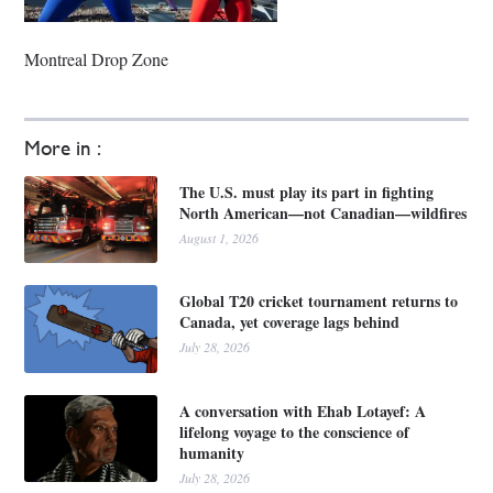
Montreal Drop Zone
More in :
The U.S. must play its part in fighting
North American—not Canadian—wildfires
August 1, 2026
Global T20 cricket tournament returns to
Canada, yet coverage lags behind
July 28, 2026
A conversation with Ehab Lotayef: A
lifelong voyage to the conscience of
humanity
July 28, 2026