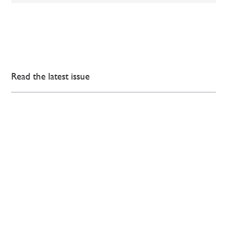
Read the latest issue