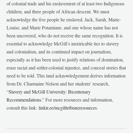
of colonial trade and his enslavement of at least two Indigenous
children, and three people of African descent. We must
acknowledge the five people he enslaved, Jack, Sarah, Marie-
Louise, and Marie Potamiane, and one whose name has not
been uncovered, who do not receive the same recognition. It is
essential to acknowledge McGill’s inextricable ties to slavery
and colonialism, and its continued impact on journalism,
especially as it has been used to justify relations of domination,
erase racial and settler-colonial injustice, and conceal stories that
need to be told. This land acknowledgement derives information
from Dr. Charmaine Nelson and her students’ research,
“
Slavery and McGill University: Bicentenary
Recommendations
.” For more resources and information,
consult this link:
linktr.ee/mcgilltribuneresources
.