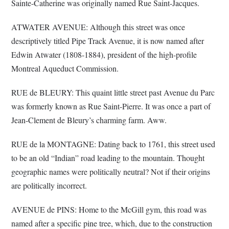
Sainte-Catherine was originally named Rue Saint-Jacques.
ATWATER AVENUE: Although this street was once
descriptively titled Pipe Track Avenue, it is now named after
Edwin Atwater (1808-1884), president of the high-profile
Montreal Aqueduct Commission.
RUE de BLEURY: This quaint little street past Avenue du Parc
was formerly known as Rue Saint-Pierre. It was once a part of
Jean-Clement de Bleury’s charming farm. Aww.
RUE de la MONTAGNE: Dating back to 1761, this street used
to be an old “Indian” road leading to the mountain. Thought
geographic names were politically neutral? Not if their origins
are politically incorrect.
AVENUE de PINS: Home to the McGill gym, this road was
named after a specific pine tree, which, due to the construction