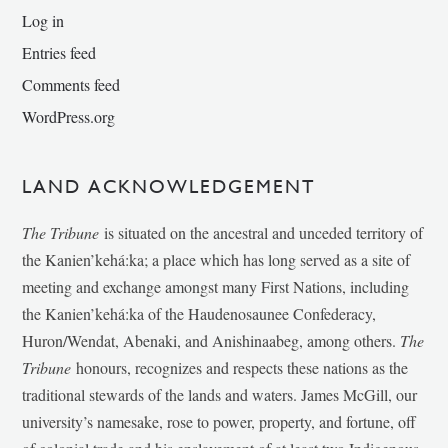
Log in
Entries feed
Comments feed
WordPress.org
LAND ACKNOWLEDGEMENT
The Tribune
is situated on the ancestral and unceded territory of
the Kanien’kehá:ka; a place which has long served as a site of
meeting and exchange amongst many First Nations, including
the Kanien’kehá:ka of the Haudenosaunee Confederacy,
Huron/Wendat, Abenaki, and Anishinaabeg, among others.
The
Tribune
honours, recognizes and respects these nations as the
traditional stewards of the lands and waters. James McGill, our
university’s namesake, rose to power, property, and fortune, off