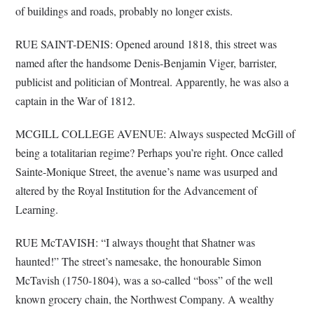
of buildings and roads, probably no longer exists.
RUE SAINT-DENIS: Opened around 1818, this street was
named after the handsome Denis-Benjamin Viger, barrister,
publicist and politician of Montreal. Apparently, he was also a
captain in the War of 1812.
MCGILL COLLEGE AVENUE: Always suspected McGill of
being a totalitarian regime? Perhaps you’re right. Once called
Sainte-Monique Street, the avenue’s name was usurped and
altered by the Royal Institution for the Advancement of
Learning.
RUE McTAVISH: “I always thought that Shatner was
haunted!” The street’s namesake, the honourable Simon
McTavish (1750-1804), was a so-called “boss” of the well
known grocery chain, the Northwest Company. A wealthy