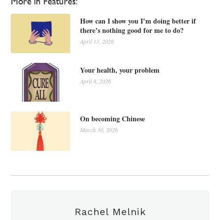
More in Features:
How can I show you I’m doing better if
there’s nothing good for me to do?
April 13, 2026
Your health, your problem
April 8, 2026
On becoming Chinese
March 30, 2026
Rachel Melnik