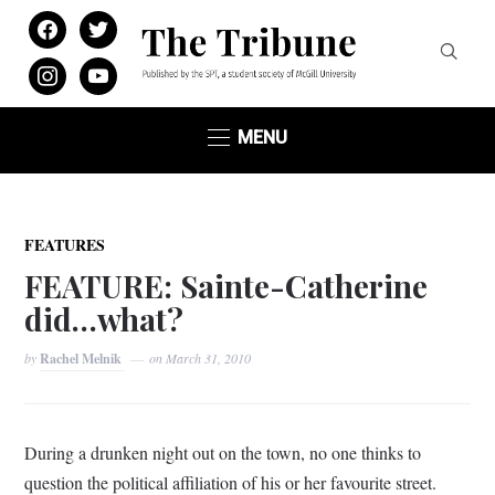
facebook
twitter
instagram
youtube
MENU
FEATURES
FEATURE: Sainte-Catherine
did…what?
by
Rachel Melnik
on
March 31, 2010
During a drunken night out on the town, no one thinks to
question the political affiliation of his or her favourite street.