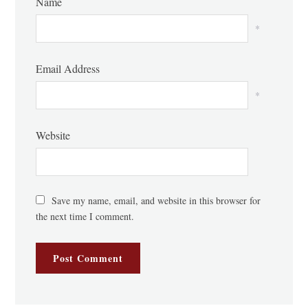
Name
*
Email Address
*
Website
Save my name, email, and website in this browser for
the next time I comment.