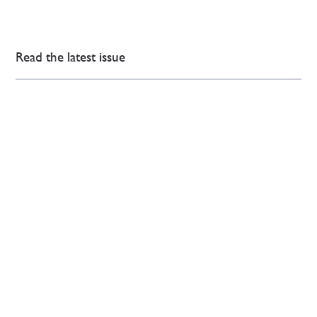
Read the latest issue