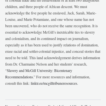
of colonial trade and his enslavement of at least two Indigenous
children, and three people of African descent. We must
acknowledge the five people he enslaved, Jack, Sarah, Marie-
Louise, and Marie Potamiane, and one whose name has not
been uncovered, who do not receive the same recognition. It is
essential to acknowledge McGill’s inextricable ties to slavery
and colonialism, and its continued impact on journalism,
especially as it has been used to justify relations of domination,
erase racial and settler-colonial injustice, and conceal stories that
need to be told. This land acknowledgement derives information
from Dr. Charmaine Nelson and her students’ research,
“
Slavery and McGill University: Bicentenary
Recommendations
.” For more resources and information,
consult this link:
linktr.ee/mcgilltribuneresources
.