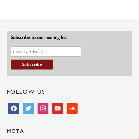
Subscribe to our mailing list
FOLLOW US
facebook
twitter
instagram
youtube
soundcloud
META