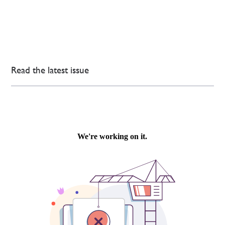
Read the latest issue