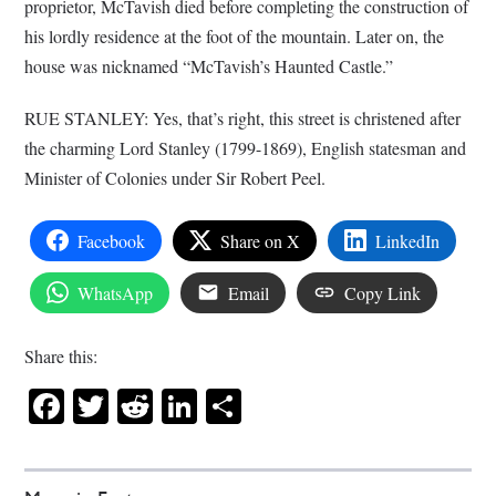
proprietor, McTavish died before completing the construction of
his lordly residence at the foot of the mountain. Later on, the
house was nicknamed “McTavish’s Haunted Castle.”
RUE STANLEY: Yes, that’s right, this street is christened after
the charming Lord Stanley (1799-1869), English statesman and
Minister of Colonies under Sir Robert Peel.
Facebook
Share on X
LinkedIn
WhatsApp
Email
Copy Link
Share this:
Facebook
Twitter
Reddit
LinkedIn
Share