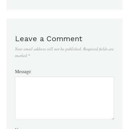
Leave a Comment
Your email address will not be published.
Required fields are
marked
*
Message