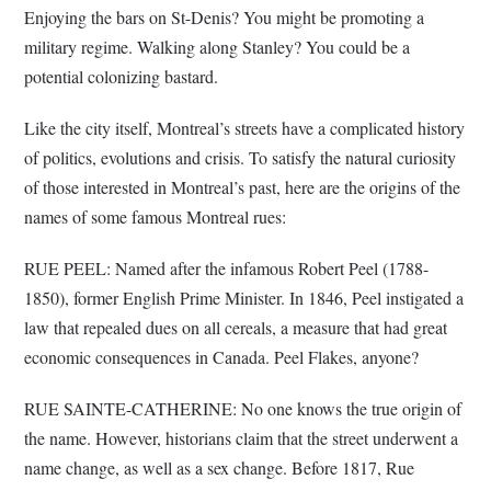
Enjoying the bars on St-Denis? You might be promoting a
military regime. Walking along Stanley? You could be a
potential colonizing bastard.
Like the city itself, Montreal’s streets have a complicated history
of politics, evolutions and crisis. To satisfy the natural curiosity
of those interested in Montreal’s past, here are the origins of the
names of some famous Montreal rues:
RUE PEEL: Named after the infamous Robert Peel (1788-
1850), former English Prime Minister. In 1846, Peel instigated a
law that repealed dues on all cereals, a measure that had great
economic consequences in Canada. Peel Flakes, anyone?
RUE SAINTE-CATHERINE: No one knows the true origin of
the name. However, historians claim that the street underwent a
name change, as well as a sex change. Before 1817, Rue