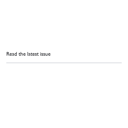
Read the latest issue