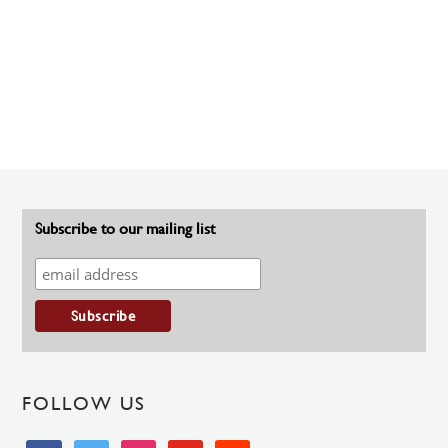
Subscribe to our mailing list
FOLLOW US