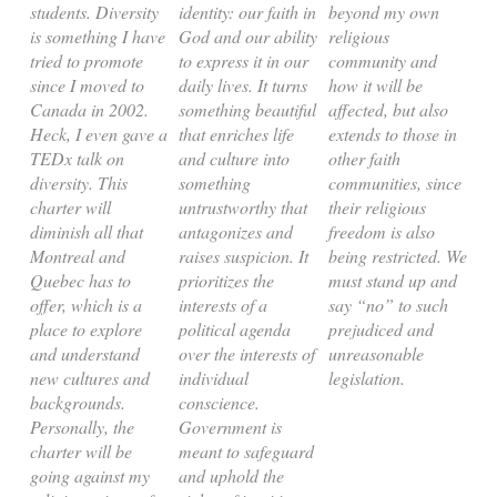
students. Diversity
identity: our faith in
beyond my own
is something I have
God and our ability
religious
tried to promote
to express it in our
community and
since I moved to
daily lives. It turns
how it will be
Canada in 2002.
something beautiful
affected, but also
Heck, I even gave a
that enriches life
extends to those in
TEDx talk on
and culture into
other faith
diversity. This
something
communities, since
charter will
untrustworthy that
their religious
diminish all that
antagonizes and
freedom is also
Montreal and
raises suspicion. It
being restricted. We
Quebec has to
prioritizes the
must stand up and
offer, which is a
interests of a
say “no” to such
place to explore
political agenda
prejudiced and
and understand
over the interests of
unreasonable
new cultures and
individual
legislation.
backgrounds.
conscience.
Personally, the
Government is
charter will be
meant to safeguard
going against my
and uphold the