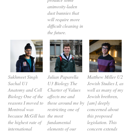
animosity-laden
dust bunnies that
will require more
difficult cleaning in
the future.
Sukhmeet Singh
Julian Paparella
Matthew Miller U2
Sachal U1
U3 Biology The
Jewish Studies I, as
Anatomy and Cell
Charter of Values
well as many of my
Biology One of the
affects me and
Jewish brethren,
reasons I moved to
those around me by
[am] deeply
Montreal was
restricting one of
concerned about
because McGill has
the most
this proposed
the highest rate of
fundamental
legislation. This
international
elements of our
concern extends