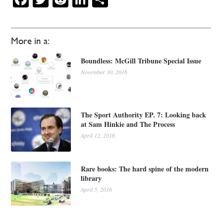
More in a:
Boundless: McGill Tribune Special Issue
November 30, 2016
The Sport Authority EP. 7: Looking back
at Sam Hinkie and The Process
April 12, 2016
Rare books: The hard spine of the modern
library
April 5, 2016