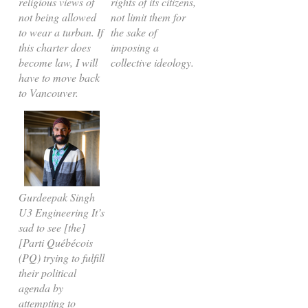
religious views of
rights of its citizens,
not being allowed
not limit them for
to wear a turban. If
the sake of
this charter does
imposing a
become law, I will
collective ideology.
have to move back
to Vancouver.
Gurdeepak Singh
U3 Engineering It’s
sad to see [the]
[Parti Québécois
(PQ) trying to fulfill
their political
agenda by
attempting to