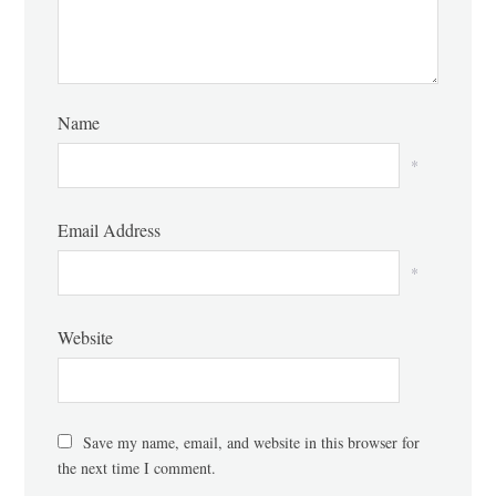
Name
*
Email Address
*
Website
Save my name, email, and website in this browser for
the next time I comment.