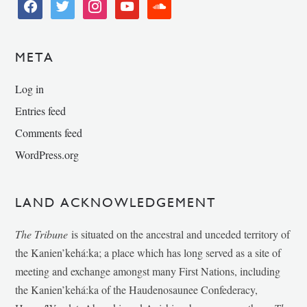
facebook
twitter
instagram
youtube
soundcloud
META
Log in
Entries feed
Comments feed
WordPress.org
LAND ACKNOWLEDGEMENT
The Tribune
is situated on the ancestral and unceded territory of
the Kanien’kehá:ka; a place which has long served as a site of
meeting and exchange amongst many First Nations, including
the Kanien’kehá:ka of the Haudenosaunee Confederacy,