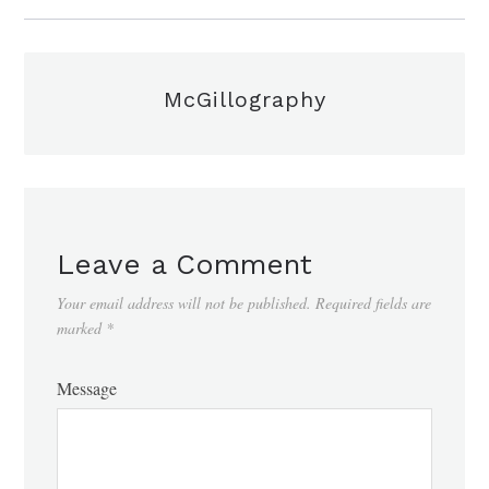
McGillography
Leave a Comment
Your email address will not be published.
Required fields are
marked
*
Message