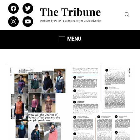
facebook
twitter
instagram
youtube
MENU