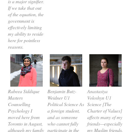
is a major signifier.
If we take that out
of the equation, the
government is
effectively limiting
my ability to reside
here for pointless
reasons.
Rabeea Siddique
Benjamin Butz-
Anastasiya
Masters
Weidner U1
Voloshyn U1
Counselling
Political Science As
Science [The
Psychology I
a foreign student,
Charter of Values]
moved here from
and as someone
affects many of my
Toronto in August,
who cannot fully
friends—especially
although my family
participate in the
my Muslim friends.