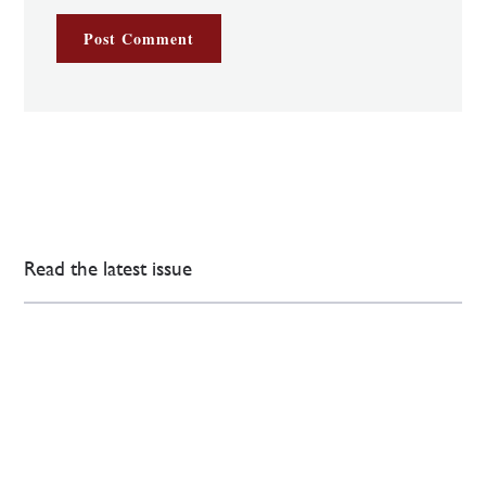
Read the latest issue