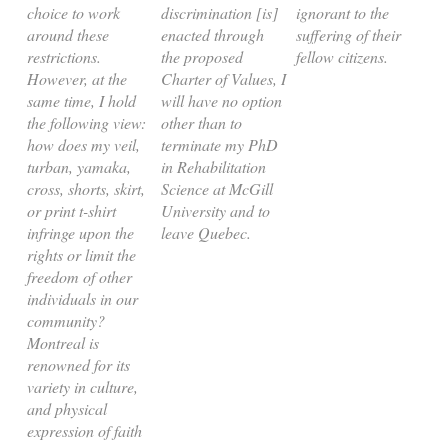
choice to work
discrimination [is]
ignorant to the
around these
enacted through
suffering of their
restrictions.
the proposed
fellow citizens.
However, at the
Charter of Values, I
same time, I hold
will have no option
the following view:
other than to
how does my veil,
terminate my PhD
turban, yamaka,
in Rehabilitation
cross, shorts, skirt,
Science at McGill
or print t-shirt
University and to
infringe upon the
leave Quebec.
rights or limit the
freedom of other
individuals in our
community?
Montreal is
renowned for its
variety in culture,
and physical
expression of faith