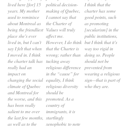
lived here [for] 15
political decision-
I think that the
years. My mother
making of Quebec,
charter has some
used to reminisce
I cannot say that
good points, such
about Montreal as
the Charter of
as promoting
being the friendliest
Values will truly
[secularism] in the
place she’s ever
affect me.
public institutions,
lived in, but I can’t
However, I do think
but I think that it’s
say I felt that when
that the Charter is
way too rigid in
I moved in. I think
wrong; rather than
doing so. People
the charter talk has
tucking away
should not be
really had an
religious difference
prevented from
impact on
in the “cause” for
wearing a religious
changing the social
equality, I think
sign—that is part of
climate of Quebec
religious diversity
who they are.
and Montreal for
should be
the worse, and this
promoted. As a
has been really
country of
salient to me over
immigrants, it is
the last few months,
startlingly
as well as to the
xenophobic to note