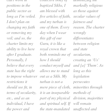
positions in the
baptized Sikhs, I
markedly religious
public sector as
am blessed with
as those against
long as I’m veiled.
five articles of faith,
secular values of
I don’t plan on
and my turban is
fairness and
changing my faith
one of them. Every
reason. The charter
or removing my
day when I wear
wrongly
veil; and so, the
this gift of our
differentiates
charter limits my
Guru, it is like a
between religion
ability to live here
royal crown that
and state
after I graduate.
both reminds me of
secularism,
Personally, I
how I should
creating an ‘Us’
believe that every
conduct myself and
and [a] ‘Them’. As
state has the right
allows me to stand
long as this
to impose whatever
out as a Sikh. My
legislation
restrictions it
turban is not a
persecutes
should see fit, in
mere piece of cloth,
minorities through
terms of secularity,
it is an inseparable
methods of
etc., and as an
part of my physical
division, majorities
individual, I have
and spiritual self. If
will remain
the power and
the state-mandated
unaffected and