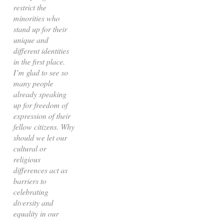
restrict the
minorities who
stand up for their
unique and
different identities
in the first place.
I’m glad to see so
many people
already speaking
up for freedom of
expression of their
fellow citizens. Why
should we let our
cultural or
religious
differences act as
barriers to
celebrating
diversity and
equality in our