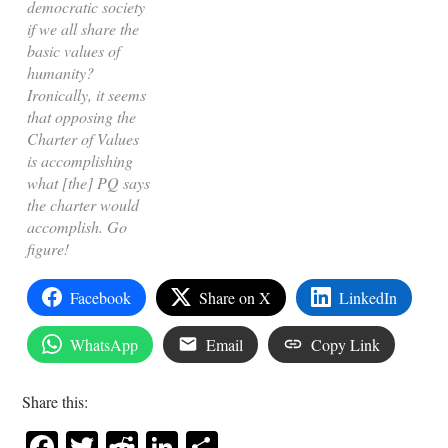
democratic society
if we all share the
basic values of
humanity?
Ironically, it seems
that opposing the
Charter of Values
is accomplishing
what [the] PQ says
the charter would
accomplish. Go
figure!
Facebook
Share on X
LinkedIn
WhatsApp
Email
Copy Link
Share this:
Facebook
Twitter
Reddit
LinkedIn
Share