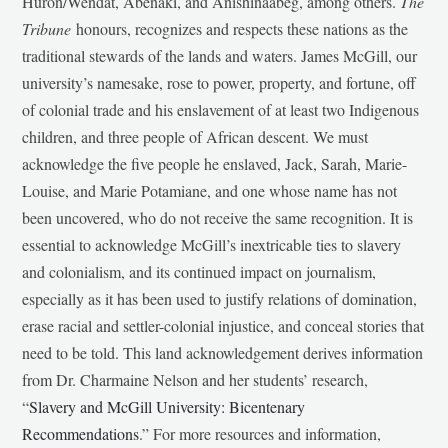
Huron/Wendat, Abenaki, and Anishinaabeg, among others.
The
Tribune
honours, recognizes and respects these nations as the
traditional stewards of the lands and waters. James McGill, our
university’s namesake, rose to power, property, and fortune, off
of colonial trade and his enslavement of at least two Indigenous
children, and three people of African descent. We must
acknowledge the five people he enslaved, Jack, Sarah, Marie-
Louise, and Marie Potamiane, and one whose name has not
been uncovered, who do not receive the same recognition. It is
essential to acknowledge McGill’s inextricable ties to slavery
and colonialism, and its continued impact on journalism,
especially as it has been used to justify relations of domination,
erase racial and settler-colonial injustice, and conceal stories that
need to be told. This land acknowledgement derives information
from Dr. Charmaine Nelson and her students’ research,
“
Slavery and McGill University: Bicentenary
Recommendations
.” For more resources and information,