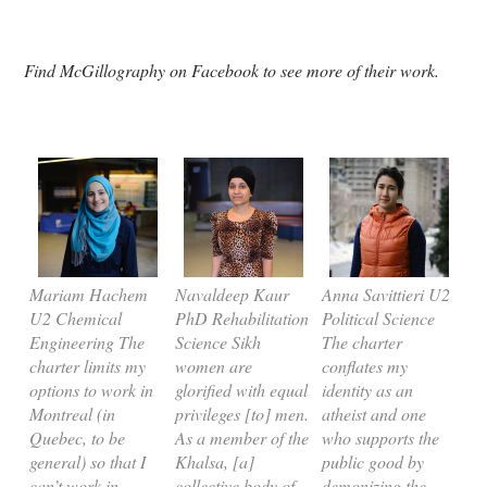
Find McGillography on Facebook to see more of their work.
Mariam Hachem
Navaldeep Kaur
Anna Savittieri U2
U2 Chemical
PhD Rehabilitation
Political Science
Engineering The
Science Sikh
The charter
charter limits my
women are
conflates my
options to work in
glorified with equal
identity as an
Montreal (in
privileges [to] men.
atheist and one
Quebec, to be
As a member of the
who supports the
general) so that I
Khalsa, [a]
public good by
can’t work in
collective body of
demonizing the