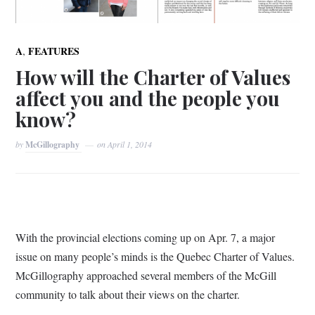
,
A
FEATURES
How will the Charter of Values
affect you and the people you
know?
by
McGillography
on
April 1, 2014
With the provincial elections coming up on Apr. 7, a major
issue on many people’s minds is the Quebec Charter of Values.
McGillography approached several members of the McGill
community to talk about their views on the charter.