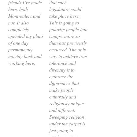
friends I’ve made
that such
here, both
legislature could
Montrealers and
take place here.
not. It also
This is going to
completely
polarize people into
upended my plans
camps, more so
of one day
than has previously
permanently
occurred. The only
moving back and
way to achieve true
working here.
tolerance and
diversity is to
embrace the
differences that
make people
culturally and
religiously unique
and different.
Sweeping religion
under the carpet is
just going to
produce some