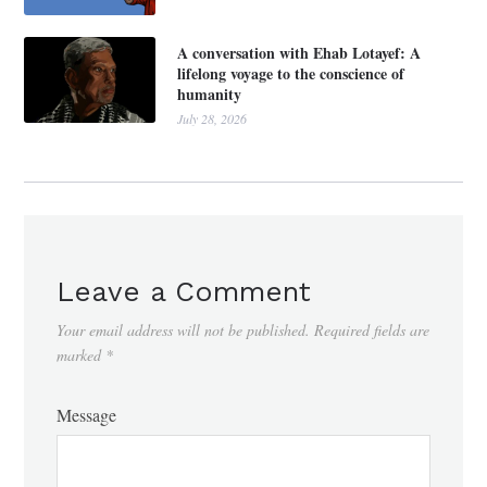
A conversation with Ehab Lotayef: A
lifelong voyage to the conscience of
humanity
July 28, 2026
Leave a Comment
Your email address will not be published.
Required fields are
marked
*
Message