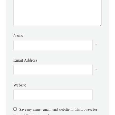
Name
*
Email Address
*
Website
Save my name, email, and website in this browser for