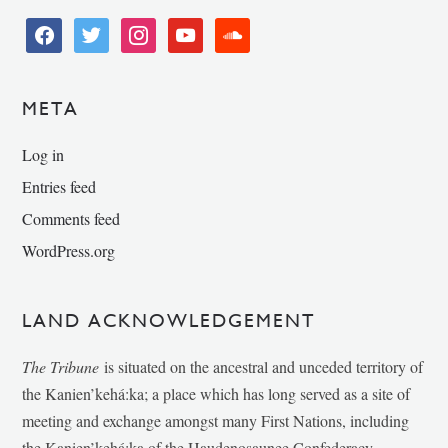
facebook
twitter
instagram
youtube
soundcloud
META
Log in
Entries feed
Comments feed
WordPress.org
LAND ACKNOWLEDGEMENT
The Tribune
is situated on the ancestral and unceded territory of
the Kanien’kehá:ka; a place which has long served as a site of
meeting and exchange amongst many First Nations, including
the Kanien’kehá:ka of the Haudenosaunee Confederacy,