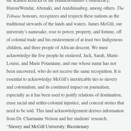
Huron/Wendat, Abenaki, and Anishinaabeg, among others.
The
Tribune
honours, recognizes and respects these nations as the
traditional stewards of the lands and waters. James McGill, our
university’s namesake, rose to power, property, and fortune, off
of colonial trade and his enslavement of at least two Indigenous
children, and three people of African descent. We must
acknowledge the five people he enslaved, Jack, Sarah, Marie-
Louise, and Marie Potamiane, and one whose name has not
been uncovered, who do not receive the same recognition. It is
essential to acknowledge McGill’s inextricable ties to slavery
and colonialism, and its continued impact on journalism,
especially as it has been used to justify relations of domination,
erase racial and settler-colonial injustice, and conceal stories that
need to be told. This land acknowledgement derives information
from Dr. Charmaine Nelson and her students’ research,
“
Slavery and McGill University: Bicentenary