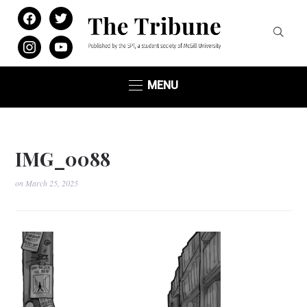
facebook
twitter
instagram
youtube
MENU
IMG_0088
on
March 25, 2025