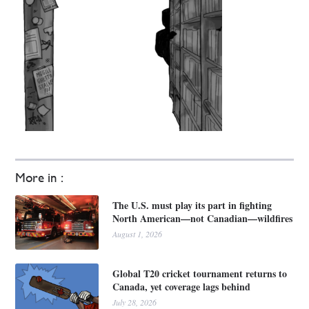
More in :
The U.S. must play its part in fighting
North American—not Canadian—wildfires
August 1, 2026
Global T20 cricket tournament returns to
Canada, yet coverage lags behind
July 28, 2026