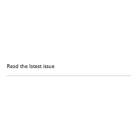
Read the latest issue