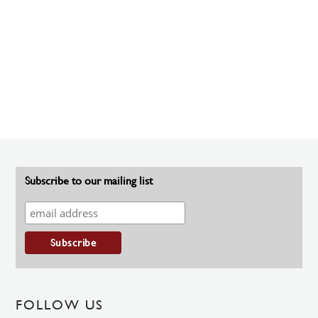
Subscribe to our mailing list
FOLLOW US