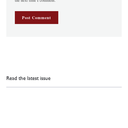
the next time I comment.
Read the latest issue